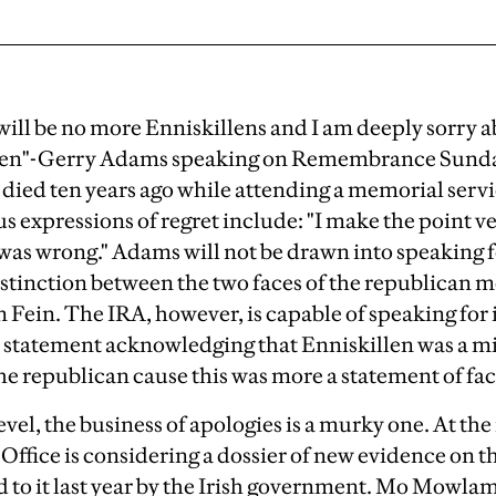
will be no more Enniskillens and I am deeply sorry
llen"-Gerry Adams speaking on Remembrance Sunday
died ten years ago while attending a memorial servi
s expressions of regret include: "I make the point v
was wrong." Adams will not be drawn into speaking f
distinction between the two faces of the republican
Fein. The IRA, however, is capable of speaking for i
se statement acknowledging that Enniskillen was a mis
e republican cause this was more a statement of fac
evel, the business of apologies is a murky one. At t
Office is considering a dossier of new evidence on 
ed to it last year by the Irish government. Mo Mowla