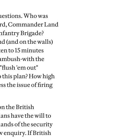
questions. Who was
l Ford, Commander Land
nfantry Brigade?
d (and on the walls)
en to 15 minutes
e ambush-with the
"flush 'em out"
o this plan? How high
 the issue of firing
on the British
ians have the will to
hands of the security
 enquiry. If British