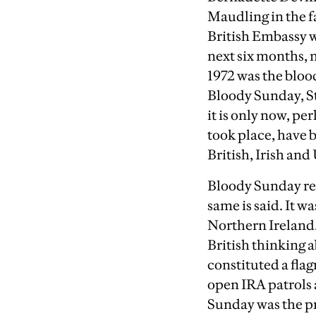
Maudling in the fa
British Embassy w
next six months, 
1972 was the blood
Bloody Sunday, St
it is only now, per
took place, have b
British, Irish and
Bloody Sunday rea
same is said. It 
Northern Ireland.
British thinking 
constituted a flag
open IRA patrols 
Sunday was the pr