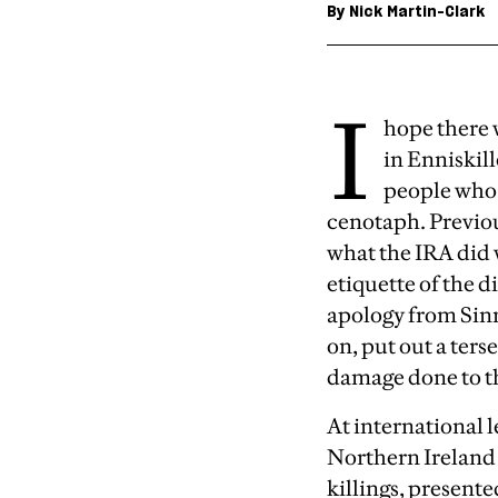
By
Nick Martin-Clark
I
hope there 
in Enniski
people who 
cenotaph. Previou
what the IRA did 
etiquette of the 
apology from Sinn 
on, put out a ter
damage done to th
At international l
Northern Ireland 
killings, present