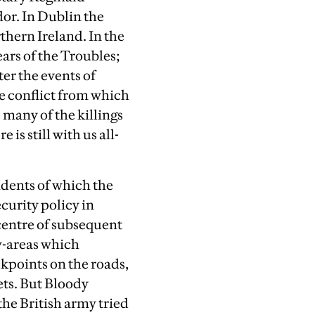
dor. In Dublin the
hern Ireland. In the
ars of the Troubles;
ter the events of
e conflict from which
e many of the killings
is still with us all-
idents of which the
curity policy in
 centre of subsequent
y-areas which
ckpoints on the roads,
ets. But Bloody
he British army tried