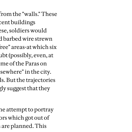
from the "walls." These
acent buildings
se, soldiers would
nd barbed wire strewn
free" areas-at which six
bt (possibly, even, at
ome of the Paras on
sewhere" in the city.
s. But the trajectories
gly suggest that they
the attempt to portray
ors which got out of
 are planned. This