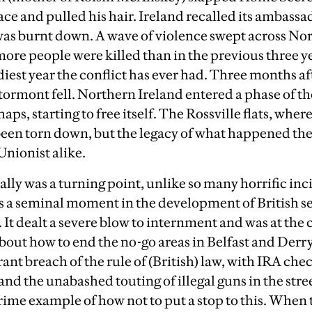
ce and pulled his hair. Ireland recalled its ambassa
as burnt down. A wave of violence swept across Nort
more people were killed than in the previous three ye
iest year the conflict has ever had. Three months af
ormont fell. Northern Ireland entered a phase of th
haps, starting to free itself. The Rossville flats, wher
een torn down, but the legacy of what happened there 
 Unionist alike.
lly was a turning point, unlike so many horrific inc
was a seminal moment in the development of British se
 It dealt a severe blow to internment and was at the
about how to end the no-go areas in Belfast and Derr
rant breach of the rule of (British) law, with IRA che
and the unabashed touting of illegal guns in the stre
ime example of how not to put a stop to this. When t