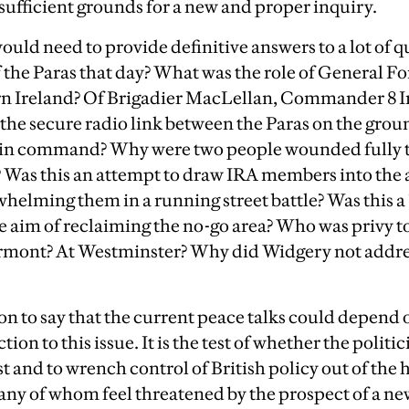
 sufficient grounds for a new and proper inquiry.
ould need to provide definitive answers to a lot of 
of the Paras that day? What was the role of Genera
rn Ireland? Of Brigadier MacLellan, Commander 8 I
the secure radio link between the Paras on the groun
in command? Why were two people wounded fully t
? Was this an attempt to draw IRA members into th
helming them in a running street battle? Was this a 
e aim of reclaiming the no-go area? Who was privy t
tormont? At Westminster? Why did Widgery not address
ion to say that the current peace talks could depend 
on to this issue. It is the test of whether the politic
t and to wrench control of British policy out of the 
ny of whom feel threatened by the prospect of a new