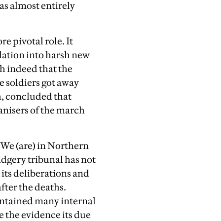
as almost entirely
e pivotal role. It
ulation into harsh new
ch indeed that the
e soldiers got away
h, concluded that
anisers of the march
We (are) in Northern
idgery tribunal has not
 its deliberations and
after the deaths.
contained many internal
ve the evidence its due