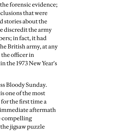
 the forensic evidence;
onclusions that were
d stories about the
e discredit the army
rs; in fact, it had
the British army, at any
the officer in
in the 1973 New Year's
ess Bloody Sunday.
is one of the most
for the first time a
he immediate aftermath
re compelling
 the jigsaw puzzle