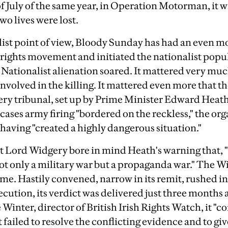
of July of the same year, in Operation Motorman, it w
wo lives were lost.
ist point of view, Bloody Sunday has had an even mor
il rights movement and initiated the nationalist pop
s. Nationalist alienation soared. It mattered very mu
nvolved in the killing. It mattered even more that th
ery tribunal, set up by Prime Minister Edward Heat
cases army firing "bordered on the reckless," the org
 having "created a highly dangerous situation."
 Lord Widgery bore in mind Heath's warning that, "
not only a military war but a propaganda war." The W
time. Hastily convened, narrow in its remit, rushed in
xecution, its verdict was delivered just three months 
 Winter, director of British Irish Rights Watch, it "
t failed to resolve the conflicting evidence and to gi