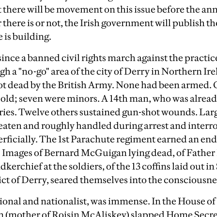
at there will be movement on this issue before the an
here is or not, the Irish government will publish the
 is building.
 since a banned civil rights march against the practi
h a "no-go" area of the city of Derry in Northern Ire
hot dead by the British Army. None had been armed. O
s old; seven were minors. A 14th man, who was already
njuries. Twelve others sustained gun-shot wounds. La
eaten and roughly handled during arrest and interro
ficially. The 1st Parachute regiment earned an end
y. Images of Bernard McGuigan lying dead, of Father
kerchief at the soldiers, of the 13 coffins laid out i
ict of Derry, seared themselves into the consciousnes
tional and nationalist, was immense. In the House 
n (mother of Roisin McAliskey) slapped Home Secr