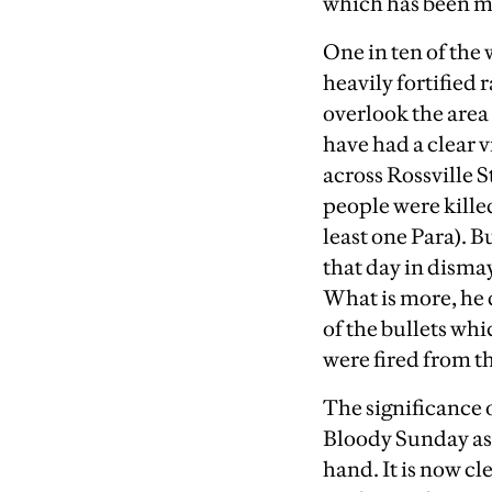
which has been mi
One in ten of the 
heavily fortified 
overlook the area
have had a clear v
across Rossville S
people were killed
least one Para). B
that day in dismay
What is more, he d
of the bullets whi
were fired from th
The significance o
Bloody Sunday as 
hand. It is now c