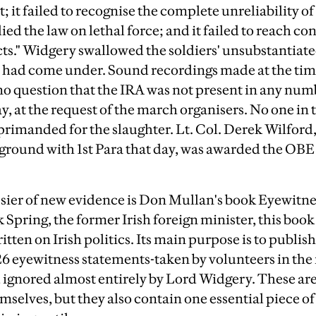
 it failed to recognise the complete unreliability of
lied the law on lethal force; and it failed to reach c
acts." Widgery swallowed the soldiers' unsubstantiate
ey had come under. Sound recordings made at the tim
no question that the IRA was not present in any numbe
y, at the request of the march organisers. No one in 
primanded for the slaughter. Lt. Col. Derek Wilford, 
ound with 1st Para that day, was awarded the OBE 
ssier of new evidence is Don Mullan's book Eyewitn
Spring, the former Irish foreign minister, this book 
tten on Irish politics. Its main purpose is to publish 
526 eyewitness statements-taken by volunteers in t
nd ignored almost entirely by Lord Widgery. These a
selves, but they also contain one essential piece of