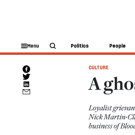
Menu
Politics
People
CULTURE
A ghos
Loyalist grievan
Nick Martin-Clar
business of Blo