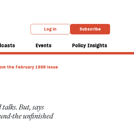
Log in
Subscribe
dcasts
Events
Policy Insights
om the February 1998 issue
talks. But, says
ound-the unfinished