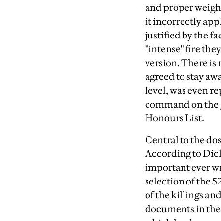
and proper weight;
it incorrectly app
justified by the f
"intense" fire th
version. There is 
agreed to stay awa
level, was even re
command on the gr
Honours List.
Central to the do
According to Dick 
important ever wri
selection of the 
of the killings a
documents in them