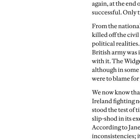
again, at the end 
successful. Only t
From the national
killed off the civ
political realitie
British army was i
with it. The Widg
although in some 
were to blame for
We now know that
Ireland fighting 
stood the test of 
slip-shod in its e
According to Jane
inconsistencies; i