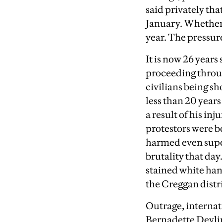
said privately th
January. Whether t
year. The pressure
It is now 26 years
proceeding throug
civilians being s
less than 20 year
a result of his i
protestors were b
harmed even super
brutality that da
stained white hand
the Creggan distr
Outrage, interna
Bernadette Devli