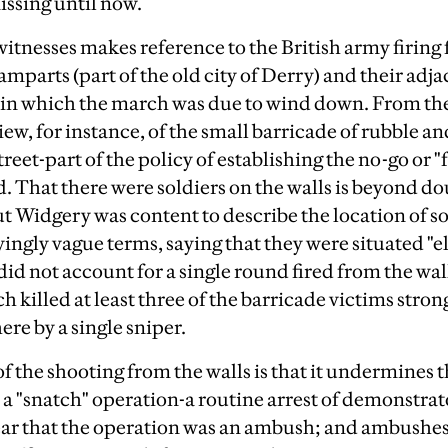
ssing until now.
witnesses makes reference to the British army firing 
ramparts (part of the old city of Derry) and their adj
 in which the march was due to wind down. From the
iew, for instance, of the small barricade of rubble a
treet-part of the policy of establishing the no-go or "
. That there were soldiers on the walls is beyond dou
ut Widgery was content to describe the location of s
ingly vague terms, saying that they were situated "el
id not account for a single round fired from the wall
ch killed at least three of the barricade victims stron
ere by a single sniper.
f the shooting from the walls is that it undermines 
a "snatch" operation-a routine arrest of demonstrat
lear that the operation was an ambush; and ambushes