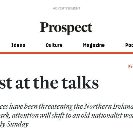
Ideas
Culture
Magazine
Po
Fr
t at the talks
ces have been threatening the Northern Ireland 
k, attention will shift to an old nationalist w
ody Sunday