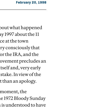
February 20, 1998
 about what happened
 1997 about the 11
ce at the town
ery consciously that
or the IRA, and the
 movement precludes an
tself and, very early
take. In view of the
t than an apology.
he moment, the
the 1972 Bloody Sunday
m is understood to have