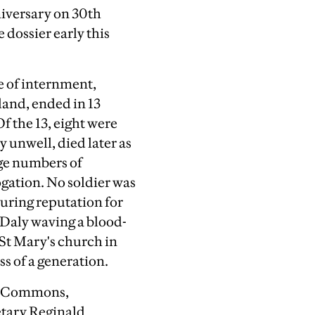
niversary on 30th
 dossier early this
ce of internment,
land, ended in 13
f the 13, eight were
 unwell, died later as
rge numbers of
gation. No soldier was
uring reputation for
 Daly waving a blood-
n St Mary's church in
s of a generation.
of Commons,
etary Reginald