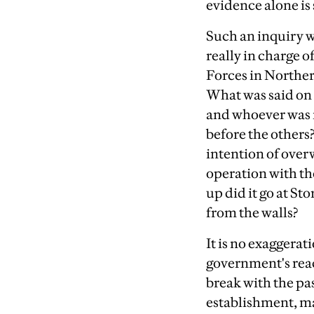
evidence alone is
Such an inquiry w
really in charge 
Forces in Northe
What was said on 
and whoever was 
before the others
intention of overw
operation with th
up did it go at S
from the walls?
It is no exaggerat
government's reacti
break with the pas
establishment, ma