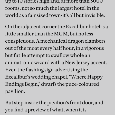
up to 10 stories high and, at more than 5000
rooms, not so much the largest hotel in the
world as a fair sized town-it's all but invisible.
On the adjacent corner the Excalibur hotel is a
little smaller than the MGM, but no less
conspicuous. A mechanical dragon clambers
out of the moat every half hour, in a vigorous
but futile attempt to swallow whole an
animatronic wizard with a New Jersey accent.
Even the flashing sign advertising the
Excalibur's wedding chapel, "Where Happy
Endings Begin," dwarfs the puce-coloured
pavilion.
But step inside the pavilion's front door, and
you find a preview of what, when it is