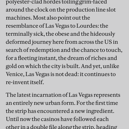
polyester-clad hordes toiling grim-faced
around the clock on the production line slot
machines. Most also point out the
resemblance of Las Vegas to Lourdes: the
terminally sick, the obese and the hideously
deformed journey here from across the US in
search of redemption and the chance to touch,
for a fleeting instant, the dream of riches and
gold on which the city is built. And yet, unlike
Venice, Las Vegas is not dead: it continues to
re-invent itself.
The latest incarnation of Las Vegas represents
an entirely new urban form. For the first time
the strip has encountered a new ingredient.
Until now the casinos have followed each
other in a double file along the strip, heading