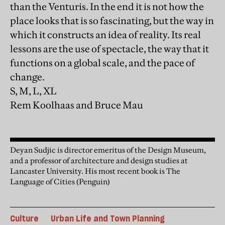
than the Venturis. In the end it is not how the
place looks that is so fascinating, but the way in
which it constructs an idea of reality. Its real
lessons are the use of spectacle, the way that it
functions on a global scale, and the pace of
change.
S, M, L, XL
Rem Koolhaas and Bruce Mau
Deyan Sudjic is director emeritus of the Design Museum,
and a professor of architecture and design studies at
Lancaster University. His most recent book is The
Language of Cities (Penguin)
Culture
Urban Life and Town Planning