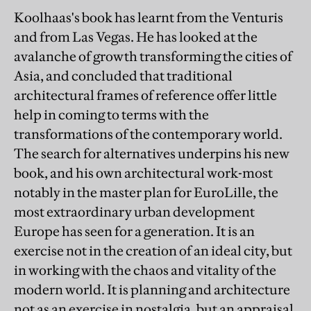
Koolhaas's book has learnt from the Venturis
and from Las Vegas. He has looked at the
avalanche of growth transforming the cities of
Asia, and concluded that traditional
architectural frames of reference offer little
help in coming to terms with the
transformations of the contemporary world.
The search for alternatives underpins his new
book, and his own architectural work-most
notably in the master plan for EuroLille, the
most extraordinary urban development
Europe has seen for a generation. It is an
exercise not in the creation of an ideal city, but
in working with the chaos and vitality of the
modern world. It is planning and architecture
not as an exercise in nostalgia, but an appraisal