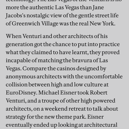
more the authentic Las Vegas than Jane
Jacobs's nostalgic view of the gentle street life
of Greenwich Village was the real New York.
When Venturi and other architects of his
generation got the chance to put into practice
what they claimed to have learnt, they proved
incapable of matching the bravura of Las
Vegas. Compare the casinos designed by
anonymous architects with the uncomfortable
collision between high and low culture at
EuroDisney. Michael Eisner took Robert
Venturi, and a troupe of other high powered
architects, on a weekend retreat to talk about
strategy for the new theme park. Eisner
eventually ended up looking at architectural