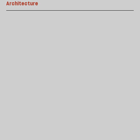
Architecture