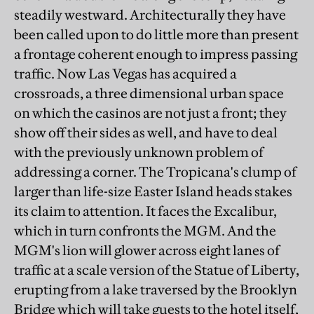
steadily westward. Architecturally they have
been called upon to do little more than present
a frontage coherent enough to impress passing
traffic. Now Las Vegas has acquired a
crossroads, a three dimensional urban space
on which the casinos are not just a front; they
show off their sides as well, and have to deal
with the previously unknown problem of
addressing a corner. The Tropicana's clump of
larger than life-size Easter Island heads stakes
its claim to attention. It faces the Excalibur,
which in turn confronts the MGM. And the
MGM's lion will glower across eight lanes of
traffic at a scale version of the Statue of Liberty,
erupting from a lake traversed by the Brooklyn
Bridge which will take guests to the hotel itself,