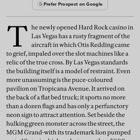
T
he newly opened Hard Rock casino in
Las Vegas has a rusty fragment of the
aircraft in which Otis Redding came
to grief, impaled over the slot machines like a
relic of the true cross. By Las Vegas standards
the building itself is a model of restraint. Even
more unassuming is the puce-coloured
pavilion on Tropicana Avenue. It arrived on
the back of a flat bed truck; it sports no more
than a dozen flags and has only a perfunctory
neon sign to attract attention. Set beside the
hulking green monster across the street, the
MGM Grand-with its trademark lion pumped