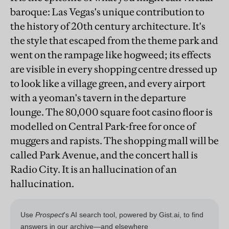
baroque: Las Vegas's unique contribution to
the history of 20th century architecture. It's
the style that escaped from the theme park and
went on the rampage like hogweed; its effects
are visible in every shopping centre dressed up
to look like a village green, and every airport
with a yeoman's tavern in the departure
lounge. The 80,000 square foot casino floor is
modelled on Central Park-free for once of
muggers and rapists. The shopping mall will be
called Park Avenue, and the concert hall is
Radio City. It is an hallucination of an
hallucination.