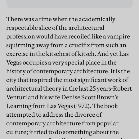
There was a time when the academically
respectable slice of the architectural
profession would have recoiled like a vampire
squirming away from a crucifix from such an
exercise in the kitschest of kitsch. And yet Las
Vegas occupies a very special place in the
history of contemporary architecture. It is the
city that inspired the most significant work of
architectural theory in the last 25 years-Robert
Venturi and his wife Denise Scott Brown's
Learning from Las Vegas (1972). The book
attempted to address the divorce of
contemporary architecture from popular
culture; it tried to do something about the