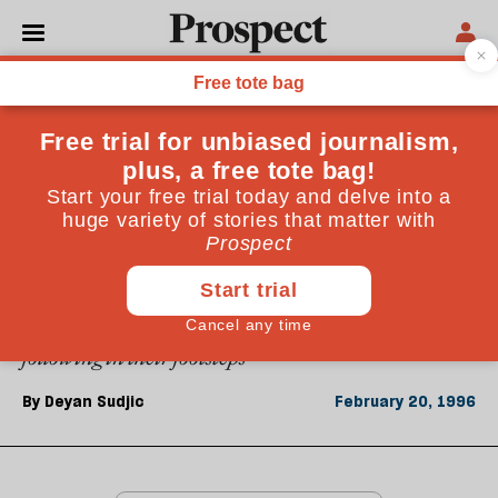
From the February 1996 issue
CULTURE
Las Vegas lessons
Twenty-five years ago, two architects chose Las Vegas
to highlight the divorce between contemporary
architecture and popular culture. Deyan Sudjic
explains how Dutch-born Rem Koolhaas is now
following in their footsteps
By
Deyan Sudjic
February 20, 1996