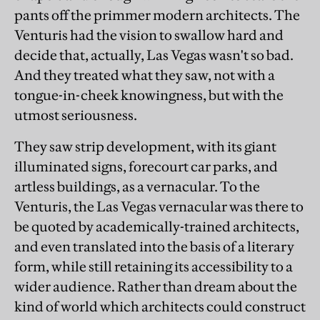
pants off the primmer modern architects. The
Venturis had the vision to swallow hard and
decide that, actually, Las Vegas wasn't so bad.
And they treated what they saw, not with a
tongue-in-cheek knowingness, but with the
utmost seriousness.
They saw strip development, with its giant
illuminated signs, forecourt car parks, and
artless buildings, as a vernacular. To the
Venturis, the Las Vegas vernacular was there to
be quoted by academically-trained architects,
and even translated into the basis of a literary
form, while still retaining its accessibility to a
wider audience. Rather than dream about the
kind of world which architects could construct