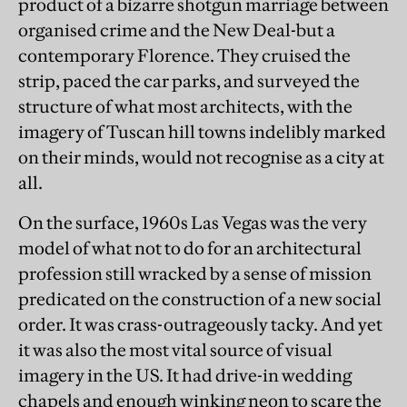
product of a bizarre shotgun marriage between
organised crime and the New Deal-but a
contemporary Florence. They cruised the
strip, paced the car parks, and surveyed the
structure of what most architects, with the
imagery of Tuscan hill towns indelibly marked
on their minds, would not recognise as a city at
all.
On the surface, 1960s Las Vegas was the very
model of what not to do for an architectural
profession still wracked by a sense of mission
predicated on the construction of a new social
order. It was crass-outrageously tacky. And yet
it was also the most vital source of visual
imagery in the US. It had drive-in wedding
chapels and enough winking neon to scare the