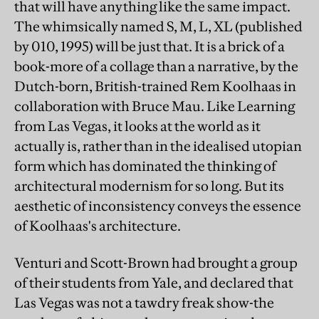
that will have anything like the same impact.
The whimsically named S, M, L, XL (published
by 010, 1995) will be just that. It is a brick of a
book-more of a collage than a narrative, by the
Dutch-born, British-trained Rem Koolhaas in
collaboration with Bruce Mau. Like Learning
from Las Vegas, it looks at the world as it
actually is, rather than in the idealised utopian
form which has dominated the thinking of
architectural modernism for so long. But its
aesthetic of inconsistency conveys the essence
of Koolhaas's architecture.
Venturi and Scott-Brown had brought a group
of their students from Yale, and declared that
Las Vegas was not a tawdry freak show-the