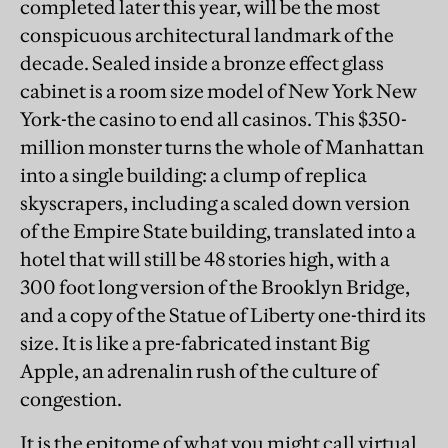
completed later this year, will be the most
conspicuous architectural landmark of the
decade. Sealed inside a bronze effect glass
cabinet is a room size model of New York New
York-the casino to end all casinos. This $350-
million monster turns the whole of Manhattan
into a single building: a clump of replica
skyscrapers, including a scaled down version
of the Empire State building, translated into a
hotel that will still be 48 stories high, with a
300 foot long version of the Brooklyn Bridge,
and a copy of the Statue of Liberty one-third its
size. It is like a pre-fabricated instant Big
Apple, an adrenalin rush of the culture of
congestion.
It is the epitome of what you might call virtual