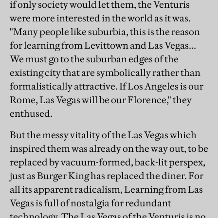
if only society would let them, the Venturis
were more interested in the world as it was.
"Many people like suburbia, this is the reason
for learning from Levittown and Las Vegas...
We must go to the suburban edges of the
existing city that are symbolically rather than
formalistically attractive. If Los Angeles is our
Rome, Las Vegas will be our Florence," they
enthused.
But the messy vitality of the Las Vegas which
inspired them was already on the way out, to be
replaced by vacuum-formed, back-lit perspex,
just as Burger King has replaced the diner. For
all its apparent radicalism, Learning from Las
Vegas is full of nostalgia for redundant
technology. The Las Vegas of the Venturis is no