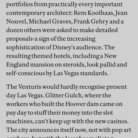
portfolios from practically every important
contemporary architect: Rem Koolhaas, Jean
Nouvel, Michael Graves, Frank Gehry and a
dozen others were asked to make detailed
proposals-a sign of the increasing
sophistication of Disney's audience. The
resulting themed hotels, including a New
England mansion on steroids, look pallid and
self-conscious by Las Vegas standards.
The Venturis would hardly recognise present
day Las Vegas. Glitter Gulch, where the
workers who built the Hoover dam came on
pay day to stuff their money into the slot
machines, can't keep up with the new casinos.
The city announces itself now, not with pop art