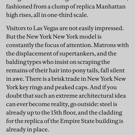
fashioned from a clump of replica Manhattan
high rises, all in one-third scale.
Visitors to Las Vegas are not easily impressed.
But the New York New York model is
constantly the focus of attention. Matrons with
the displacement of supertankers, and the
balding types who insist on scraping the
remains of their hair into pony tails, fall silent
in awe. There is a brisk trade in New York New
York key rings and peaked caps. And if you
doubt that such an extreme architectural idea
can ever become reality, go outside: steel is
already up to the 15th floor, and the cladding
for the replica of the Empire State building is
already in place.