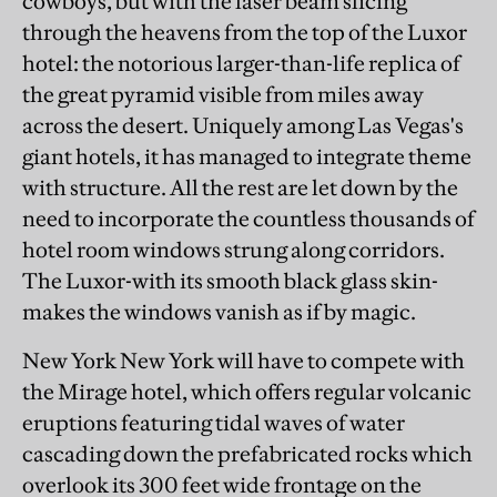
cowboys, but with the laser beam slicing
through the heavens from the top of the Luxor
hotel: the notorious larger-than-life replica of
the great pyramid visible from miles away
across the desert. Uniquely among Las Vegas's
giant hotels, it has managed to integrate theme
with structure. All the rest are let down by the
need to incorporate the countless thousands of
hotel room windows strung along corridors.
The Luxor-with its smooth black glass skin-
makes the windows vanish as if by magic.
New York New York will have to compete with
the Mirage hotel, which offers regular volcanic
eruptions featuring tidal waves of water
cascading down the prefabricated rocks which
overlook its 300 feet wide frontage on the