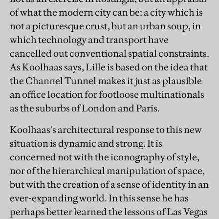
of what the modern city can be: a city which is
not a picturesque crust, but an urban soup, in
which technology and transport have
cancelled out conventional spatial constraints.
As Koolhaas says, Lille is based on the idea that
the Channel Tunnel makes it just as plausible
an office location for footloose multinationals
as the suburbs of London and Paris.
Koolhaas's architectural response to this new
situation is dynamic and strong. It is
concerned not with the iconography of style,
nor of the hierarchical manipulation of space,
but with the creation of a sense of identity in an
ever-expanding world. In this sense he has
perhaps better learned the lessons of Las Vegas