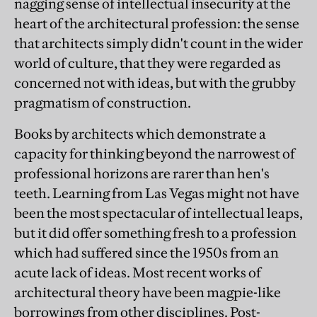
nagging sense of intellectual insecurity at the
heart of the architectural profession: the sense
that architects simply didn't count in the wider
world of culture, that they were regarded as
concerned not with ideas, but with the grubby
pragmatism of construction.
Books by architects which demonstrate a
capacity for thinking beyond the narrowest of
professional horizons are rarer than hen's
teeth. Learning from Las Vegas might not have
been the most spectacular of intellectual leaps,
but it did offer something fresh to a profession
which had suffered since the 1950s from an
acute lack of ideas. Most recent works of
architectural theory have been magpie-like
borrowings from other disciplines. Post-