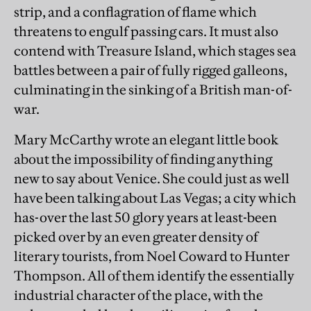
strip, and a conflagration of flame which
threatens to engulf passing cars. It must also
contend with Treasure Island, which stages sea
battles between a pair of fully rigged galleons,
culminating in the sinking of a British man-of-
war.
Mary McCarthy wrote an elegant little book
about the impossibility of finding anything
new to say about Venice. She could just as well
have been talking about Las Vegas; a city which
has-over the last 50 glory years at least-been
picked over by an even greater density of
literary tourists, from Noel Coward to Hunter
Thompson. All of them identify the essentially
industrial character of the place, with the