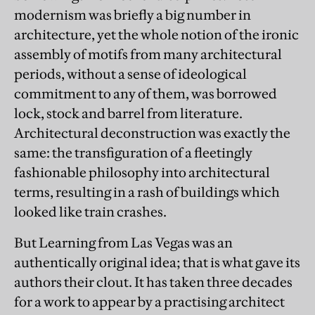
modernism was briefly a big number in
architecture, yet the whole notion of the ironic
assembly of motifs from many architectural
periods, without a sense of ideological
commitment to any of them, was borrowed
lock, stock and barrel from literature.
Architectural deconstruction was exactly the
same: the transfiguration of a fleetingly
fashionable philosophy into architectural
terms, resulting in a rash of buildings which
looked like train crashes.
But Learning from Las Vegas was an
authentically original idea; that is what gave its
authors their clout. It has taken three decades
for a work to appear by a practising architect