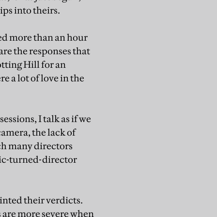
ips into theirs.
ted more than an hour
 are the responses that
ting Hill for an
e a lot of love in the
essions, I talk as if we
camera, the lack of
ch many directors
itic-turned-director
inted their verdicts.
s are more severe when