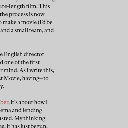
ure-length film. This
the process is now
o make a movie (I’d be
, and a small team, and
he English director
 one of the first
r mind. As I write this,
rst Movie, having—to
y.
ober
, it’s about how I
cinema and lending
usted. My thinking
, it has just begun,