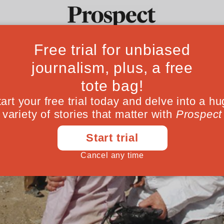
Ideas
Culture
Magazine
Po