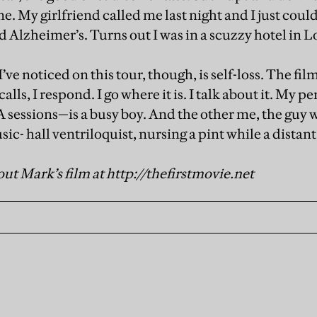
me. My girlfriend called me last night and I just cou
 had Alzheimer’s. Turns out I was in a scuzzy hotel in 
I’ve noticed on this tour, though, is self-loss. The 
 calls, I respond. I go where it is. I talk about it. My
sessions—is a busy boy. And the other me, the guy who
ic- hall ventriloquist, nursing a pint while a distant
ut Mark’s film at http://thefirstmovie.net