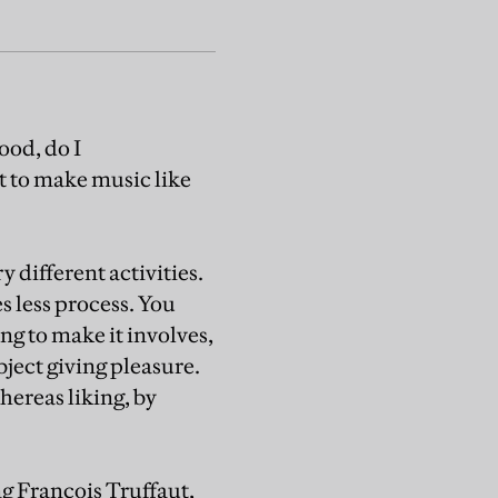
ood, do I
nt to make music like
 different activities.
es less process. You
ng to make it involves,
ject giving pleasure.
hereas liking, by
ng François Truffaut,