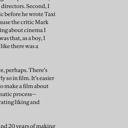
directors. Second, I
ic before he wrote Taxi
ause the critic Mark
ting about cinema I
s that, as a boy, I
like there was a
ve, perhaps. There’s
 so in film. It’s easier
 to make a film about
ematic process—
ating liking and
 and 20 years of making