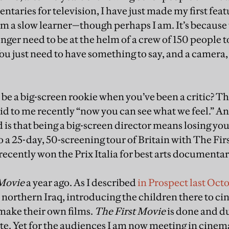
aries for television, I have just made my first feat
’m a slow learner—though perhaps I am. It’s because 
nger need to be at the helm of a crew of 150 people t
You just need to have something to say, and a camera
to be a big-screen rookie when you’ve been a critic? T
d to me recently “now you can see what we feel.” And
d is that being a big-screen director means losing you
to a 25-day, 50-screening tour of Britain with The Fi
ently won the Prix Italia for best arts documentar
 Movie
a year ago. As I described
in Prospect last Oct
in northern Iraq, introducing the children there to 
make their own films.
The First Movie
is done and d
te. Yet for the audiences I am now meeting in cinemas