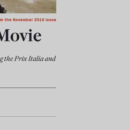
m the November 2010 issue
 Movie
g the Prix Italia and