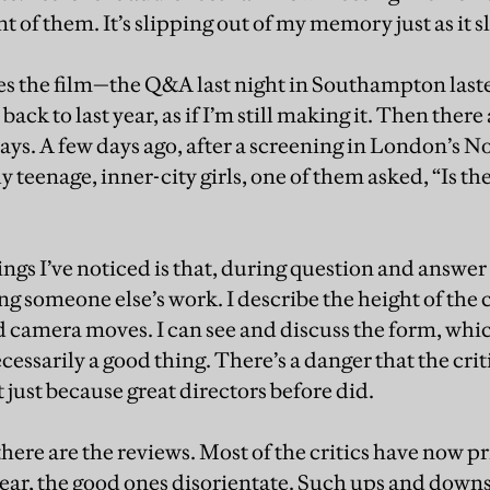
t of them. It’s slipping out of my memory just as it sl
kes the film—the Q&A last night in Southampton las
ack to last year, as if I’m still making it. Then there
ys. A few days ago, after a screening in London’s Not
 teenage, inner-city girls, one of them asked, “Is ther
ings I’ve noticed is that, during question and answer s
g someone else’s work. I describe the height of the 
d camera moves. I can see and discuss the form, whi
necessarily a good thing. There’s a danger that the cr
t just because great directors before did.
 there are the reviews. Most of the critics have now pr
ear, the good ones disorientate. Such ups and down