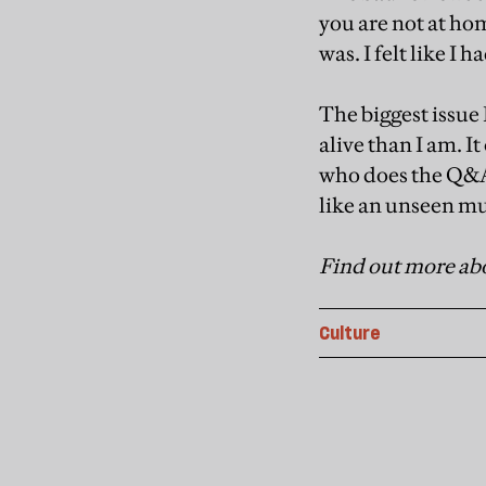
you are not at ho
was. I felt like I
The biggest issue 
alive than I am. It
who does the Q&A 
like an unseen mus
Find out more abo
Culture