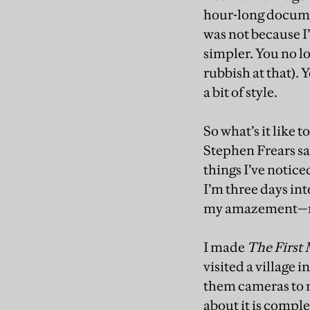
hour-long document
was not because I
simpler. You no lo
rubbish at that). 
a bit of style.
So what’s it like 
Stephen Frears sai
things I’ve notice
I’m three days in
my amazement—rec
I made
The First
visited a village 
them cameras to 
about it is comple