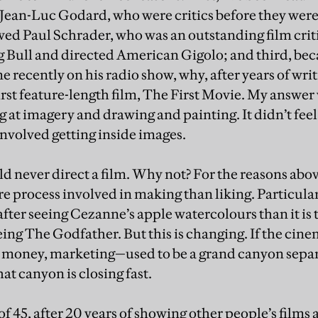
ean-Luc Godard, who were critics before they were 
wed Paul Schrader, who was an outstanding film crit
 Bull and directed American Gigolo; and third, bec
recently on his radio show, why, after years of wri
rst feature-length film, The First Movie. My answer wa
 at imagery and drawing and painting. It didn’t feel 
involved getting inside images.
d never direct a film. Why not? For the reasons abo
re process involved in making than liking. Particularly
after seeing Cezanne’s apple watercolours than it is
eeing The Godfather. But this is changing. If the cin
 money, marketing—used to be a grand canyon separ
at canyon is closing fast.
of 45, after 20 years of showing other people’s films