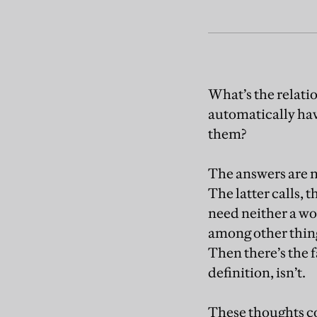
What’s the relatio
automatically have
them?
The answers are no
The latter calls, 
need neither a wo
among other thing
Then there’s the f
definition, isn’t.
These thoughts co