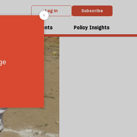
Log in
Subscribe
dcasts
Events
Policy Insights