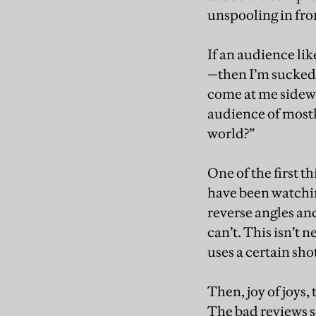
unspooling in fron
If an audience li
—then I’m sucked b
come at me sidewa
audience of mostly
world?”
One of the first th
have been watchin
reverse angles an
can’t. This isn’t 
uses a certain sho
Then, joy of joys,
The bad reviews s