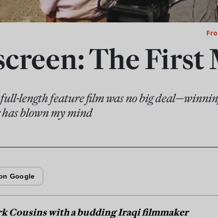
Fro
creen: The First
full-length feature film was no big deal—winnin
ur has blown my mind
rk Cousins with a budding Iraqi filmmaker