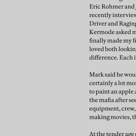
Eric Rohmer and J
recently intervie
Driver and Raging
Kermode asked me 
finally made my fi
loved both looking
difference. Each 
Mark said he woul
certainly a lot mo
to paint an apple 
the mafia after s
equipment, crew,
making movies, th
At the tender age 