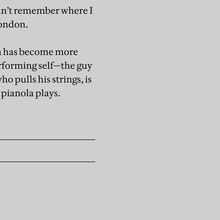
ldn’t remember where I
London.
film has become more
 performing self—the guy
 pulls his strings, is
 pianola plays.