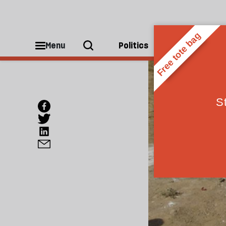
Menu
Politics
People