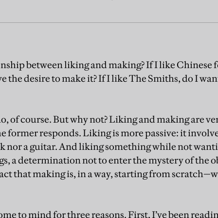
nship between liking and making? If I like Chinese f
 the desire to make it? If I like The Smiths, do I wa
, of course. But why not? Liking and making are very
the former responds. Liking is more passive: it involv
k nor a guitar. And liking something while not wanti
s, a determination not to enter the mystery of the ob
act that making is, in a way, starting from scratch—w
me to mind for three reasons. First, I’ve been readi