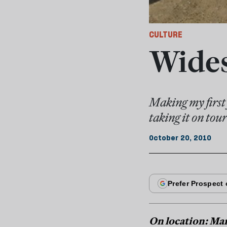
CULTURE
Wides
Making my first 
taking it on to
October 20, 2010
On location: Ma