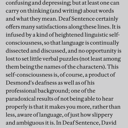
confusing and depressing; but at least one can
carry on thinking (and writing) about words
and what they mean. Deaf Sentence certainly
offers many satisfactions along these lines. It is
infused by a kind of heightened linguistic self-
consciousness, so that language is continually
dissected and discussed, and no opportunity is
lost to set little verbal puzzles (not least among
them being the names of the characters). This
self-consciousness is, of course, a product of
Desmond's deafness as well as of his
professional background; one of the
paradoxical results of not being able to hear
properly is that it makes you more, rather than
less, aware of language, of just how slippery
and ambiguous it is. In Deaf Sentence, David