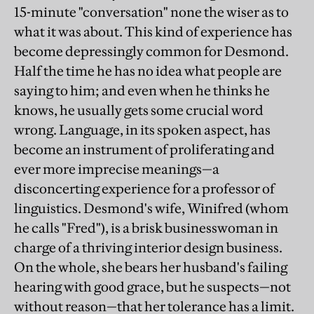
15-minute "conversation" none the wiser as to
what it was about. This kind of experience has
become depressingly common for Desmond.
Half the time he has no idea what people are
saying to him; and even when he thinks he
knows, he usually gets some crucial word
wrong. Language, in its spoken aspect, has
become an instrument of proliferating and
ever more imprecise meanings—a
disconcerting experience for a professor of
linguistics. Desmond's wife, Winifred (whom
he calls "Fred"), is a brisk businesswoman in
charge of a thriving interior design business.
On the whole, she bears her husband's failing
hearing with good grace, but he suspects—not
without reason—that her tolerance has a limit.