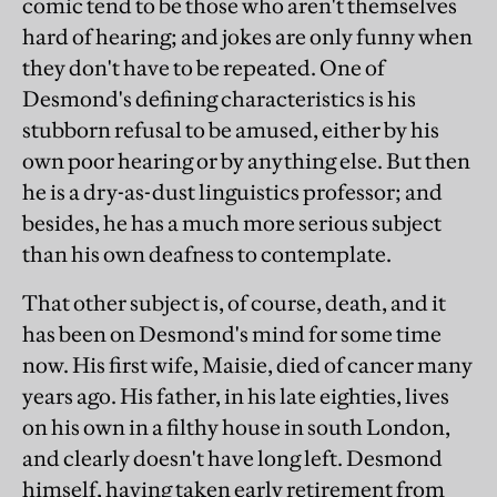
comic tend to be those who aren't themselves
hard of hearing; and jokes are only funny when
they don't have to be repeated. One of
Desmond's defining characteristics is his
stubborn refusal to be amused, either by his
own poor hearing or by anything else. But then
he is a dry-as-dust linguistics professor; and
besides, he has a much more serious subject
than his own deafness to contemplate.
That other subject is, of course, death, and it
has been on Desmond's mind for some time
now. His first wife, Maisie, died of cancer many
years ago. His father, in his late eighties, lives
on his own in a filthy house in south London,
and clearly doesn't have long left. Desmond
himself, having taken early retirement from