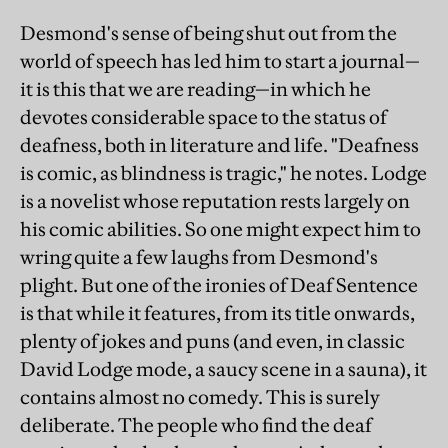
Desmond's sense of being shut out from the
world of speech has led him to start a journal—
it is this that we are reading—in which he
devotes considerable space to the status of
deafness, both in literature and life. "Deafness
is comic, as blindness is tragic," he notes. Lodge
is a novelist whose reputation rests largely on
his comic abilities. So one might expect him to
wring quite a few laughs from Desmond's
plight. But one of the ironies of Deaf Sentence
is that while it features, from its title onwards,
plenty of jokes and puns (and even, in classic
David Lodge mode, a saucy scene in a sauna), it
contains almost no comedy. This is surely
deliberate. The people who find the deaf