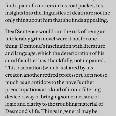
find a pair of knickers in his coat pocket, his
insights into the linguistics of death are not the
only thing about him that she finds appealing.
Deaf Sentence would run the risk of being an
intolerably grim novel were it not for one
thing: Desmond's fascination with literature
and language, which the deterioration of his
aural faculties has, thankfully, not impaired.
This fascination (which is shared by his
creator, another retired professor), acts not so
much as an antidote to the novel's other
preoccupations as a kind of ironic filtering
device, a way of bringing some measure of
logic and clarity to the troubling material of
Desmond's life. Things in general may be