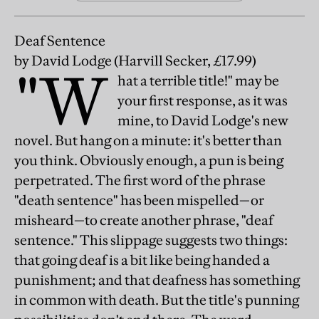
Deaf Sentence
by David Lodge
(Harvill Secker, £17.99)
"W
hat a terrible title!" may be
your first response, as it was
mine, to David Lodge's new
novel. But hang on a minute: it's better than
you think. Obviously enough, a pun is being
perpetrated. The first word of the phrase
"death sentence" has been mispelled—or
misheard—to create another phrase, "deaf
sentence." This slippage suggests two things:
that going deaf is a bit like being handed a
punishment; and that deafness has something
in common with death. But the title's punning