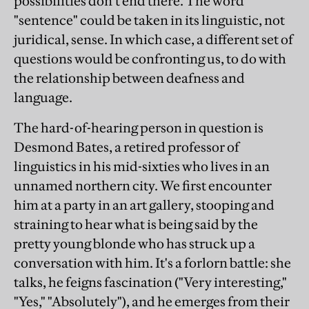
possibilities don't end there. The word
"sentence" could be taken in its linguistic, not
juridical, sense. In which case, a different set of
questions would be confronting us, to do with
the relationship between deafness and
language.
The hard-of-hearing person in question is
Desmond Bates, a retired professor of
linguistics in his mid-sixties who lives in an
unnamed northern city. We first encounter
him at a party in an art gallery, stooping and
straining to hear what is being said by the
pretty young blonde who has struck up a
conversation with him. It's a forlorn battle: she
talks, he feigns fascination ("Very interesting,"
"Yes," "Absolutely"), and he emerges from their