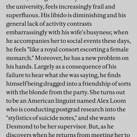
the university, feels increasingly frail and
superfluous. His libido is diminishing and his
general lack of activity contrasts
embarrassingly with his wife's busyness; when
he accompanies her to social events these days,
he feels "like a royal consort escorting a female
monarch." Moreover, he has a new problem on
his hands. Largely as a consequence of his
failure to hear what she was saying, he finds
himself being dragged into a friendship of sorts
with the blonde from the party. She turns out
to be an American linguist named Alex Loom
who is conducting postgrad research into the
"stylistics of suicide notes," and she wants
Desmond to be her supervisor. But, as he
discovers when he returns from meeting her to