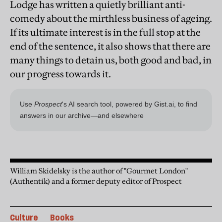
Lodge has written a quietly brilliant anti-
comedy about the mirthless business of ageing.
If its ultimate interest is in the full stop at the
end of the sentence, it also shows that there are
many things to detain us, both good and bad, in
our progress towards it.
William Skidelsky is the author of "Gourmet London"
(Authentik) and a former deputy editor of Prospect
Culture
Books