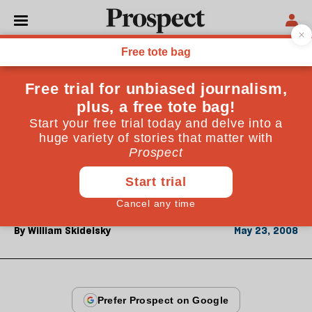
From the May 2008 issue
CULTURE
Ageing mirthlessly
Despite an array of puns and jokes, David Lodge's
new novel contains uncharacteristically few laughs.
All the same, it is a quietly brilliant study of deafness,
death and linguistics
By
William Skidelsky
May 23, 2008