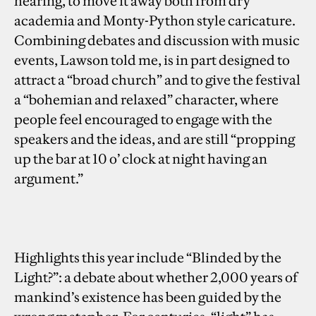
hearing, to move it away both from dry
academia and Monty-Python style caricature.
Combining debates and discussion with music
events, Lawson told me, is in part designed to
attract a “broad church” and to give the festival
a “bohemian and relaxed” character, where
people feel encouraged to engage with the
speakers and the ideas, and are still “propping
up the bar at 10 o’ clock at night having an
argument.”
Highlights this year include “Blinded by the
Light?”: a debate about whether 2,000 years of
mankind’s existence has been guided by the