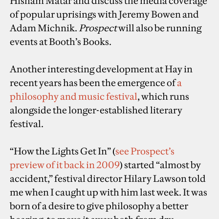
Hisham Matar and discuss the media coverage
of popular uprisings with Jeremy Bowen and
Adam Michnik.
Prospect
will also be running
events at Booth’s Books.
Another interesting development at Hay in
recent years has been the emergence of
a
philosophy and music festival
, which runs
alongside the longer-established literary
festival.
“How the Lights Get In” (
see Prospect’s
preview of it back in 2009
) started “almost by
accident,” festival director Hilary Lawson told
me when I caught up with him last week. It was
born of a desire to give philosophy a better