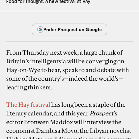
Food for thought: a new festival at Hay
From Thursday next week, a large chunk of
Britain’s intelligentsia will be converging on
Hay-on-Wye to hear, speak to and debate with
some of the country’s—indeed the world’s—
leading thinkers.
The Hay festival
has long been a staple of the
literary calendar, and this year
Prospect
’s
editor Bronwen Maddox will interview the
economist Dambisa Moyo, the Libyan novelist