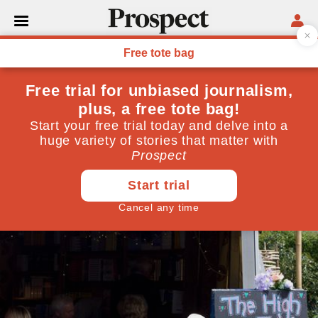
CULTURE
Rescuing philosophy from
Monty Python
May 20, 2011
By
Mary Fitzgerald