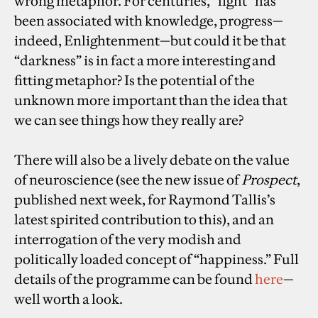
wrong metaphor. For centuries, “light” has
been associated with knowledge, progress—
indeed, Enlightenment—but could it be that
“darkness” is in fact a more interesting and
fitting metaphor? Is the potential of the
unknown more important than the idea that
we can see things how they really are?
There will also be a lively debate on the value
of neuroscience (see the new issue of
Prospect
,
published next week, for Raymond Tallis’s
latest spirited contribution to this), and an
interrogation of the very modish and
politically loaded concept of “happiness.” Full
details of the programme can be found
here
—
well worth a look.