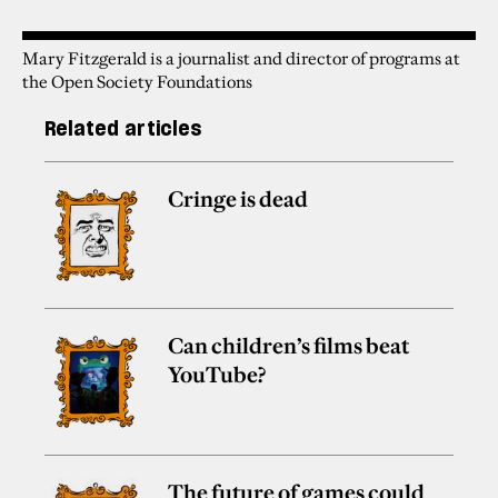
Mary Fitzgerald is a journalist and director of programs at
the Open Society Foundations
Related articles
Cringe is dead
Can children’s films beat
YouTube?
The future of games could