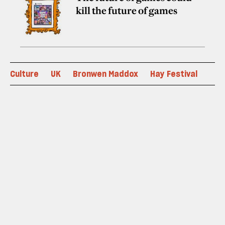
kill the future of games
Culture
UK
Bronwen Maddox
Hay Festival