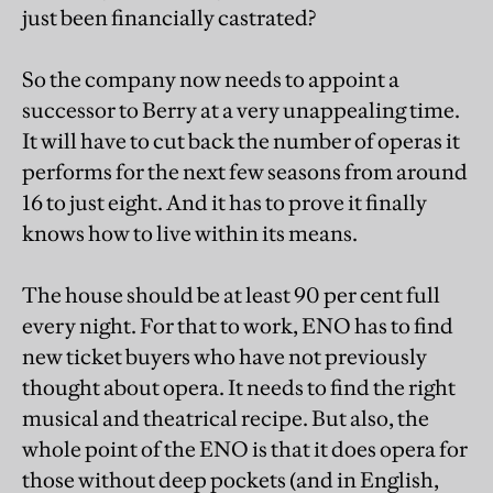
just been financially castrated?
So the company now needs to appoint a
successor to Berry at a very unappealing time.
It will have to cut back the number of operas it
performs for the next few seasons from around
16 to just eight. And it has to prove it finally
knows how to live within its means.
The house should be at least 90 per cent full
every night. For that to work, ENO has to find
new ticket buyers who have not previously
thought about opera. It needs to find the right
musical and theatrical recipe. But also, the
whole point of the ENO is that it does opera for
those without deep pockets (and in English,