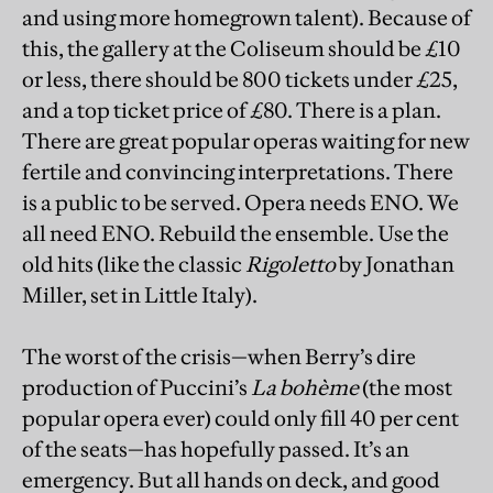
and using more homegrown talent). Because of
this, the gallery at the Coliseum should be £10
or less, there should be 800 tickets under £25,
and a top ticket price of £80. There is a plan.
There are great popular operas waiting for new
fertile and convincing interpretations. There
is a public to be served. Opera needs ENO. We
all need ENO. Rebuild the ensemble. Use the
old hits (like the classic
Rigoletto
by Jonathan
Miller, set in Little Italy).
The worst of the crisis—when Berry’s dire
production of Puccini’s
La bohème
(the most
popular opera ever) could only fill 40 per cent
of the seats—has hopefully passed. It’s an
emergency. But all hands on deck, and good