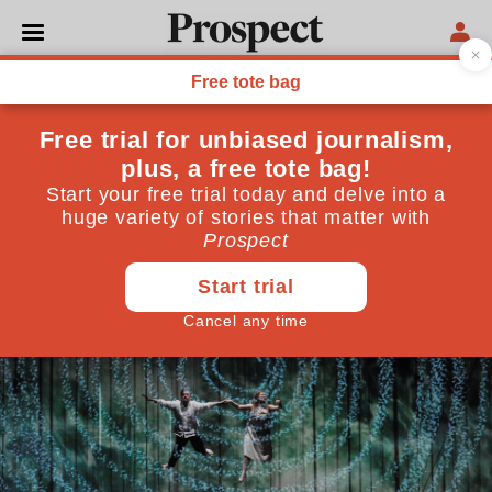
CULTURE
Is there any hope for the
English National Opera?
"It has to prove it finally knows how to live within its
means"
March 18, 2016
By
Tom Sutcliffe