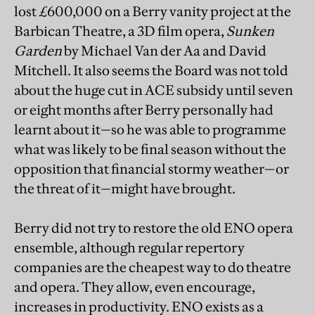
lost £600,000 on a Berry vanity project at the
Barbican Theatre, a 3D film opera,
Sunken
Garden
by Michael Van der Aa and David
Mitchell. It also seems the Board was not told
about the huge cut in ACE subsidy until seven
or eight months after Berry personally had
learnt about it—so he was able to programme
what was likely to be final season without the
opposition that financial stormy weather—or
the threat of it—might have brought.
Berry did not try to restore the old ENO opera
ensemble, although regular repertory
companies are the cheapest way to do theatre
and opera. They allow, even encourage,
increases in productivity. ENO exists as a