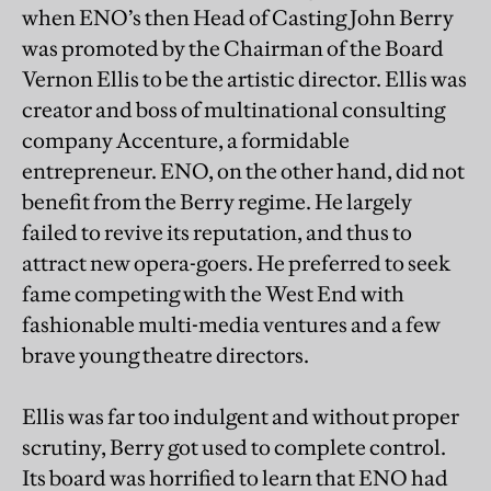
when ENO’s then Head of Casting John Berry
was promoted by the Chairman of the Board
Vernon Ellis to be the artistic director. Ellis was
creator and boss of multinational consulting
company Accenture, a formidable
entrepreneur. ENO, on the other hand, did not
benefit from the Berry regime. He largely
failed to revive its reputation, and thus to
attract new opera-goers. He preferred to seek
fame competing with the West End with
fashionable multi-media ventures and a few
brave young theatre directors.
Ellis was far too indulgent and without proper
scrutiny, Berry got used to complete control.
Its board was horrified to learn that ENO had