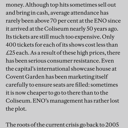
money. Although top hits sometimes sell out
and bring in cash, average attendance has
rarely been above 70 per cent at the ENO since
it arrived at the Coliseum nearly 50 years ago.
Its tickets are still much too expensive. Only
400 tickets for each of its shows cost less than
£25 each. As a result of these high prices, there
has been serious consumer resistance. Even
the capital’s international showcase house at
Covent Garden has been marketing itself
carefully to ensure seats are filled: sometimes
it is now cheaper to go to there than to the
Coliseum. ENO’s management has rather lost
the plot.
The roots of the current crisis go back to 2005