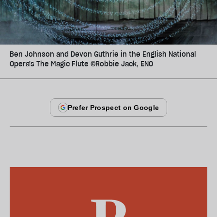
Ben Johnson and Devon Guthrie in the English National
Opera's The Magic Flute ©Robbie Jack, ENO