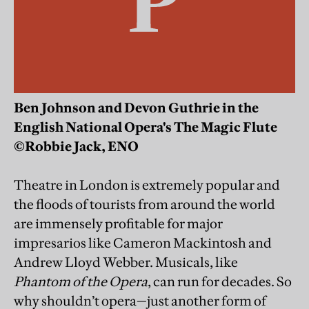
Ben Johnson and Devon Guthrie in the
English National Opera's The Magic Flute
©Robbie Jack, ENO
Theatre in London is extremely popular and
the floods of tourists from around the world
are immensely profitable for major
impresarios like Cameron Mackintosh and
Andrew Lloyd Webber. Musicals, like
Phantom of the Opera
, can run for decades. So
why shouldn’t opera—just another form of