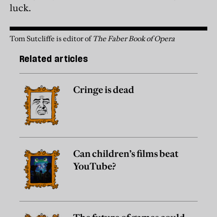
luck.
Tom Sutcliffe is editor of
The Faber Book of Opera
Related articles
Cringe is dead
Can children’s films beat
YouTube?