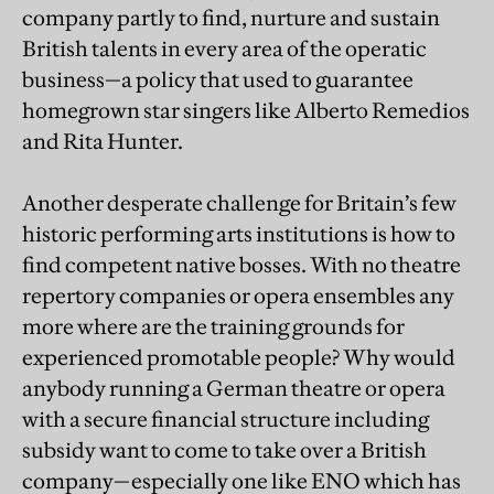
company partly to find, nurture and sustain
British talents in every area of the operatic
business—a policy that used to guarantee
homegrown star singers like Alberto Remedios
and Rita Hunter.
Another desperate challenge for Britain’s few
historic performing arts institutions is how to
find competent native bosses. With no theatre
repertory companies or opera ensembles any
more where are the training grounds for
experienced promotable people? Why would
anybody running a German theatre or opera
with a secure financial structure including
subsidy want to come to take over a British
company—especially one like ENO which has