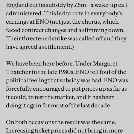
England cut its subsidy by £5m—a wake-up call
administered. This led to cuts in everybody’s
earnings at ENO (not just the chorus, which
faced contract changes and a slimming down.
Their threatened strike was called off and they
have agreed a settlement.)
We have been here before. Under Margaret
Thatcher in the late 1980s, ENO fell foul of the
political feeling that subsidy was bad. ENO was
forcefully encouraged to put prices up as far as
it could, to test the market, and it has been
doing it again for most of the last decade.
On both occasions the result was the same.
Increasing ticket prices did not bring in more