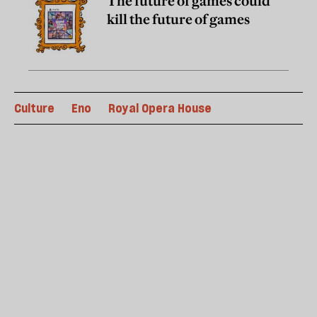
The future of games could
kill the future of games
Culture
Eno
Royal Opera House