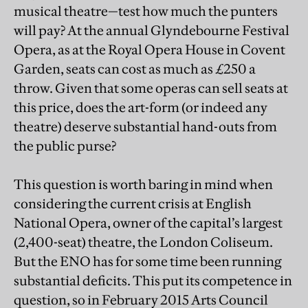
musical theatre—test how much the punters
will pay? At the annual Glyndebourne Festival
Opera, as at the Royal Opera House in Covent
Garden, seats can cost as much as £250 a
throw. Given that some operas can sell seats at
this price, does the art-form (or indeed any
theatre) deserve substantial hand-outs from
the public purse?
This question is worth baring in mind when
considering the current crisis at English
National Opera, owner of the capital’s largest
(2,400-seat) theatre, the London Coliseum.
But the ENO has for some time been running
substantial deficits. This put its competence in
question, so in February 2015 Arts Council