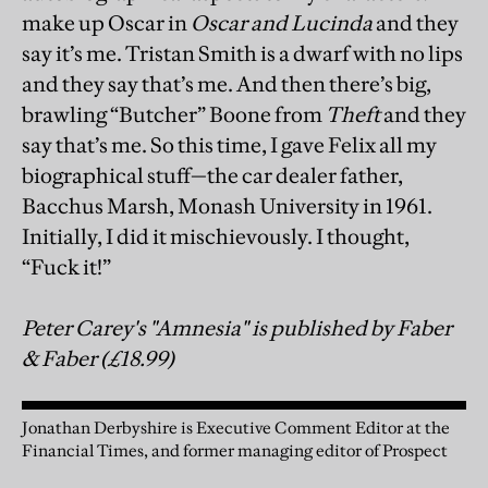
make up Oscar in
Oscar and Lucinda
and they
say it’s me. Tristan Smith is a dwarf with no lips
and they say that’s me. And then there’s big,
brawling “Butcher” Boone from
Theft
and they
say that’s me. So this time, I gave Felix all my
biographical stuff—the car dealer father,
Bacchus Marsh, Monash University in 1961.
Initially, I did it mischievously. I thought,
“Fuck it!”
Peter Carey's "Amnesia" is published by Faber
& Faber (£18.99)
Jonathan Derbyshire is Executive Comment Editor at the
Financial Times, and former managing editor of Prospect