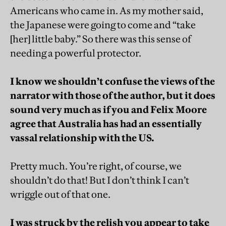
Americans who came in. As my mother said,
the Japanese were going to come and “take
[her] little baby.” So there was this sense of
needing a powerful protector.
I know we shouldn’t confuse the views of the
narrator with those of the author, but it does
sound very much as if you and Felix Moore
agree that Australia has had an essentially
vassal relationship with the US.
Pretty much. You’re right, of course, we
shouldn’t do that! But I don’t think I can’t
wriggle out of that one.
I was struck by the relish you appear to take