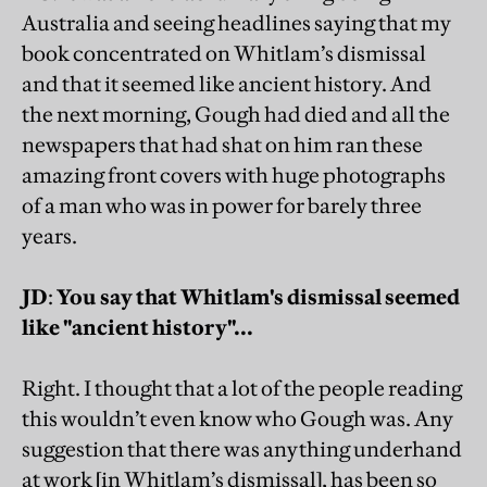
Australia and seeing headlines saying that my
book concentrated on Whitlam’s dismissal
and that it seemed like ancient history. And
the next morning, Gough had died and all the
newspapers that had shat on him ran these
amazing front covers with huge photographs
of a man who was in power for barely three
years.
JD
:
You say that Whitlam's dismissal seemed
like "ancient history"...
Right. I thought that a lot of the people reading
this wouldn’t even know who Gough was. Any
suggestion that there was anything underhand
at work [in Whitlam’s dismissal], has been so