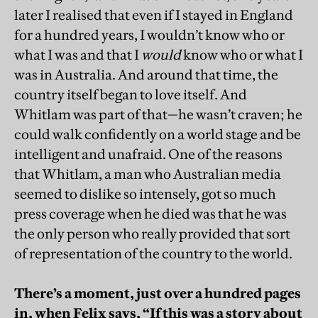
later I realised that even if I stayed in England
for a hundred years, I wouldn’t know who or
what I was and that I
would
know who or what I
was in Australia. And around that time, the
country itself began to love itself. And
Whitlam was part of that—he wasn’t craven; he
could walk confidently on a world stage and be
intelligent and unafraid. One of the reasons
that Whitlam, a man who Australian media
seemed to dislike so intensely, got so much
press coverage when he died was that he was
the only person who really provided that sort
of representation of the country to the world.
There’s a moment, just over a hundred pages
in, when Felix says, “If this was a story about