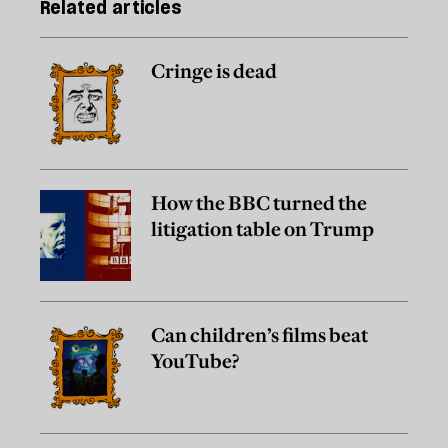
Related articles
Cringe is dead
How the BBC turned the
litigation table on Trump
Can children’s films beat
YouTube?