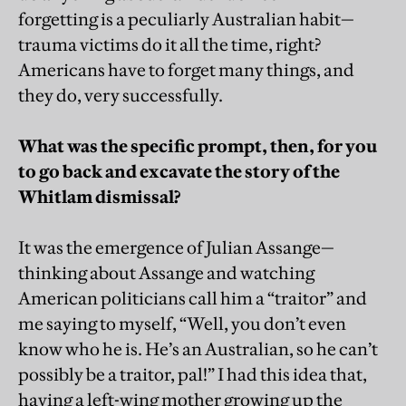
forgetting is a peculiarly Australian habit—
trauma victims do it all the time, right?
Americans have to forget many things, and
they do, very successfully.
What was the specific prompt, then, for you
to go back and excavate the story of the
Whitlam dismissal?
It was the emergence of Julian Assange—
thinking about Assange and watching
American politicians call him a “traitor” and
me saying to myself, “Well, you don’t even
know who he is. He’s an Australian, so he can’t
possibly be a traitor, pal!” I had this idea that,
having a left-wing mother growing up the