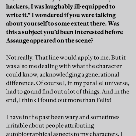
hackers, I was laughably ill-equipped to
write it.” I wondered if you were talking
about yourself to some extent there. Was
this a subject you’d been interested before
Assange appeared on the scene?
Not really. That line would apply to me. But it
was also me dealing with what the character
could know, acknowledging a generational
difference. Of course I, in my parallel universe,
had to go and find out a lot of things. And in the
end, I think I found out more than Felix!
I have in the past been wary and sometimes
irritable about people attributing
autobiographical aspects to my characters. I