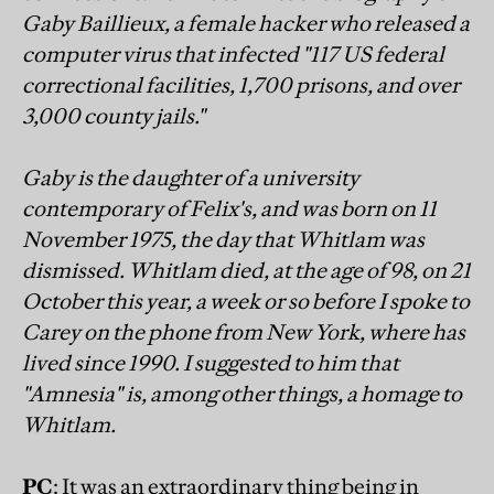
Gaby Baillieux, a female hacker who released a
computer virus that infected "117 US federal
correctional facilities, 1,700 prisons, and over
3,000 county jails."
Gaby is the daughter of a university
contemporary of Felix's, and was born on 11
November 1975, the day that Whitlam was
dismissed. Whitlam died, at the age of 98, on 21
October this year, a week or so before I spoke to
Carey on the phone from New York, where has
lived since 1990. I suggested to him that
"Amnesia" is, among other things, a homage to
Whitlam.
PC
: It was an extraordinary thing being in