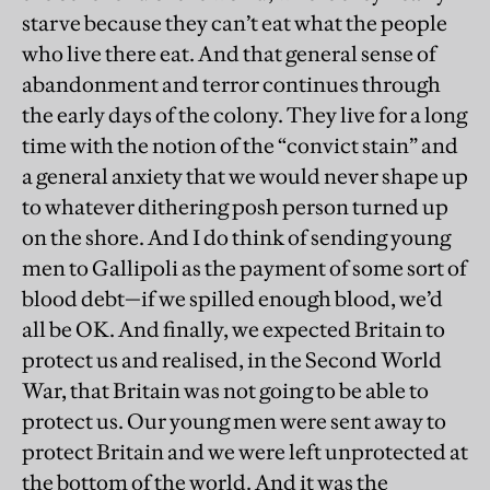
starve because they can’t eat what the people
who live there eat. And that general sense of
abandonment and terror continues through
the early days of the colony. They live for a long
time with the notion of the “convict stain” and
a general anxiety that we would never shape up
to whatever dithering posh person turned up
on the shore. And I do think of sending young
men to Gallipoli as the payment of some sort of
blood debt—if we spilled enough blood, we’d
all be OK. And finally, we expected Britain to
protect us and realised, in the Second World
War, that Britain was not going to be able to
protect us. Our young men were sent away to
protect Britain and we were left unprotected at
the bottom of the world. And it was the