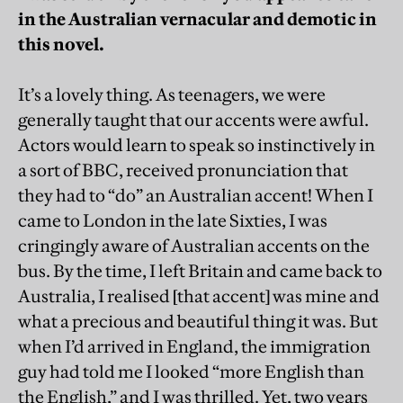
in the Australian vernacular and demotic in
this novel.
It’s a lovely thing. As teenagers, we were
generally taught that our accents were awful.
Actors would learn to speak so instinctively in
a sort of BBC, received pronunciation that
they had to “do” an Australian accent! When I
came to London in the late Sixties, I was
cringingly aware of Australian accents on the
bus. By the time, I left Britain and came back to
Australia, I realised [that accent] was mine and
what a precious and beautiful thing it was. But
when I’d arrived in England, the immigration
guy had told me I looked “more English than
the English,” and I was thrilled. Yet, two years