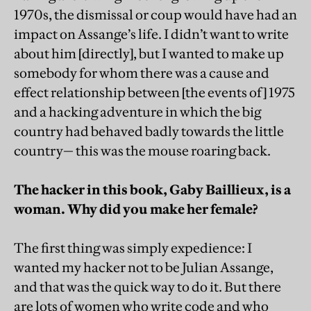
1970s, the dismissal or coup would have had an
impact on Assange’s life. I didn’t want to write
about him [directly], but I wanted to make up
somebody for whom there was a cause and
effect relationship between [the events of] 1975
and a hacking adventure in which the big
country had behaved badly towards the little
country— this was the mouse roaring back.
The hacker in this book, Gaby Baillieux, is a
woman. Why did you make her female?
The first thing was simply expedience: I
wanted my hacker not to be Julian Assange,
and that was the quick way to do it. But there
are lots of women who write code and who