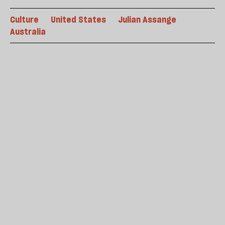
Culture
United States
Julian Assange
Australia