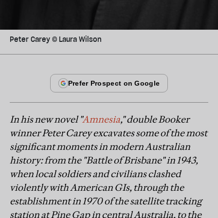
Peter Carey © Laura Wilson
In his new novel "
Amnesia
," double Booker
winner Peter Carey excavates some of the most
significant moments in modern Australian
history: from the "Battle of Brisbane" in 1943,
when local soldiers and civilians clashed
violently with American GIs, through the
establishment in 1970 of the satellite tracking
station at Pine Gap in central Australia, to the