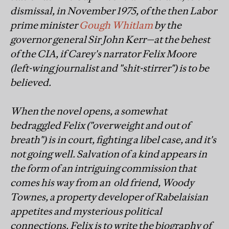
dismissal, in November 1975, of the then Labor
prime minister
Gough Whitlam
by the
governor general Sir John Kerr—at the behest
of the CIA, if Carey's narrator Felix Moore
(left-wing journalist and "shit-stirrer") is to be
believed.
When the novel opens, a somewhat
bedraggled Felix ("overweight and out of
breath") is in court, fighting a libel case, and it's
not going well. Salvation of a kind appears in
the form of an intriguing commission that
comes his way from an old friend, Woody
Townes, a property developer of Rabelaisian
appetites and mysterious political
connections. Felix is to write the biography of