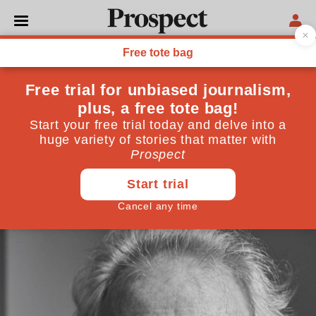
CULTURE
Peter Carey: "I don't think
forgetting is a peculiarly
Australian habit—trauma
victims do it all the time"
October 31, 2014
By
Jonathan Derbyshire