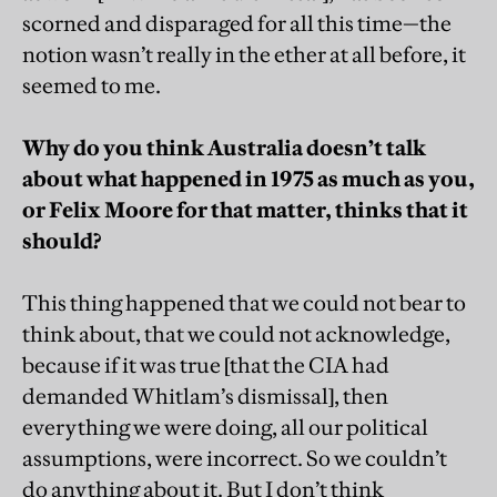
scorned and disparaged for all this time—the
notion wasn’t really in the ether at all before, it
seemed to me.
Why do you think Australia doesn’t talk
about what happened in 1975 as much as you,
or Felix Moore for that matter, thinks that it
should?
This thing happened that we could not bear to
think about, that we could not acknowledge,
because if it was true [that the CIA had
demanded Whitlam’s dismissal], then
everything we were doing, all our political
assumptions, were incorrect. So we couldn’t
do anything about it. But I don’t think