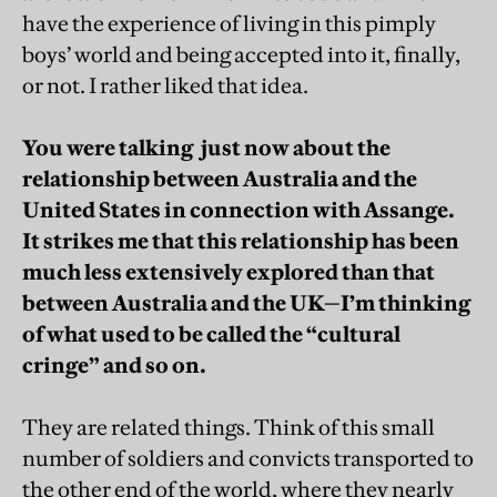
have the experience of living in this pimply
boys’ world and being accepted into it, finally,
or not. I rather liked that idea.
You were talking just now about the
relationship between Australia and the
United States in connection with Assange.
It strikes me that this relationship has been
much less extensively explored than that
between Australia and the UK—I’m thinking
of what used to be called the “cultural
cringe” and so on.
They are related things. Think of this small
number of soldiers and convicts transported to
the other end of the world, where they nearly