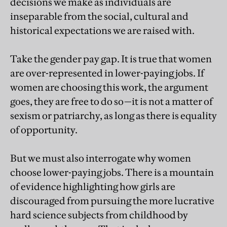
decisions we make as individuals are
inseparable from the social, cultural and
historical expectations we are raised with.
Take the gender pay gap. It is true that women
are over-represented in lower-paying jobs. If
women are choosing this work, the argument
goes, they are free to do so—it is not a matter of
sexism or patriarchy, as long as there is equality
of opportunity.
But we must also interrogate why women
choose lower-paying jobs. There is a mountain
of evidence highlighting how girls are
discouraged from pursuing the more lucrative
hard science subjects from childhood by