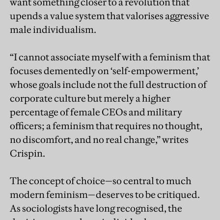
want something closer to a revolution that
upends a value system that valorises aggressive
male individualism.
“I cannot associate myself with a feminism that
focuses dementedly on ‘self-empowerment,’
whose goals include not the full destruction of
corporate culture but merely a higher
percentage of female CEOs and military
officers; a feminism that requires no thought,
no discomfort, and no real change,” writes
Crispin.
The concept of choice—so central to much
modern feminism—deserves to be critiqued.
As sociologists have long recognised, the