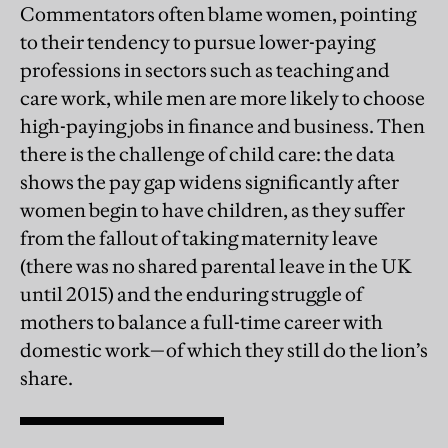
Commentators often blame women, pointing
to their tendency to pursue lower-paying
professions in sectors such as teaching and
care work, while men are more likely to choose
high-paying jobs in finance and business. Then
there is the challenge of child care: the data
shows the pay gap widens significantly after
women begin to have children, as they suffer
from the fallout of taking maternity leave
(there was no shared parental leave in the UK
until 2015) and the enduring struggle of
mothers to balance a full-time career with
domestic work—of which they still do the lion’s
share.