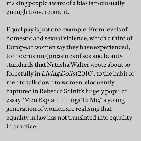
making people aware of a bias is not usually
enough to overcome it.
Equal pay is just one example. From levels of
domestic and sexual violence, which a third of
European women say they have experienced,
to the crushing pressures of sex and beauty
standards that Natasha Walter wrote about so
forcefully in
Living Dolls
(2010), to the habit of
men to talk down to women, eloquently
captured in Rebecca Solnit’s hugely popular
essay “Men Explain Things To Me,” a young
generation of women are realising that
equality in law has not translated into equality
in practice.