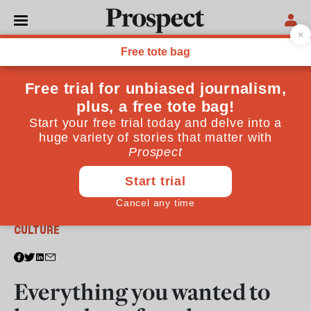
From the September 2017 issue
CULTURE
Everything you wanted to