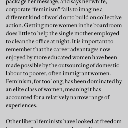
package her message, and says her white,
corporate “feminism” fails to imagine a
different kind of world or to build on collective
action. Getting more women in the boardroom
does little to help the single mother employed
to clean the office at night. It is important to
remember that the career advantages now
enjoyed by more educated women have been
made possible by the outsourcing of domestic
labour to poorer, often immigrant women.
Feminism, for too long, has been dominated by
an elite class of women, meaning it has
accounted for a relatively narrow range of
experiences.
Other liberal feminists have looked at freedom