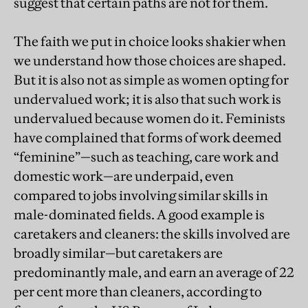
suggest that certain paths are not for them.
The faith we put in choice looks shakier when
we understand how those choices are shaped.
But it is also not as simple as women opting for
undervalued work; it is also that such work is
undervalued because women do it. Feminists
have complained that forms of work deemed
“feminine”—such as teaching, care work and
domestic work—are underpaid, even
compared to jobs involving similar skills in
male-dominated fields. A good example is
caretakers and cleaners: the skills involved are
broadly similar—but caretakers are
predominantly male, and earn an average of 22
per cent more than cleaners, according to