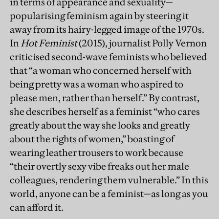
in terms of appearance and sexuality—
popularising feminism again by steering it
away from its hairy-legged image of the 1970s.
In
Hot Feminist
(2015), journalist Polly Vernon
criticised second-wave feminists who believed
that “a woman who concerned herself with
being pretty was a woman who aspired to
please men, rather than herself.” By contrast,
she describes herself as a feminist “who cares
greatly about the way she looks and greatly
about the rights of women,” boasting of
wearing leather trousers to work because
“their overtly sexy vibe freaks out her male
colleagues, rendering them vulnerable.” In this
world, anyone can be a feminist—as long as you
can afford it.