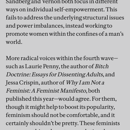
Sandberg and Vernon both focus in different
ways on individual self-empowerment. This
fails to address the underlying structural issues
and power imbalances, instead working to
promote women within the confines of a man’s
world.
More radical voices within the fourth wave—
such as Laurie Penny, the author of
Bitch
Doctrine: Essays for Dissenting Adults
, and
Jessa Crispin, author of
Why I am Not a
Feminist: A Feminist Manifesto
, both
published this year—would agree. For them,
though it might help to boost its popularity,
feminism should not be comfortable, and it
certainly shouldn’t be pretty. These feminists