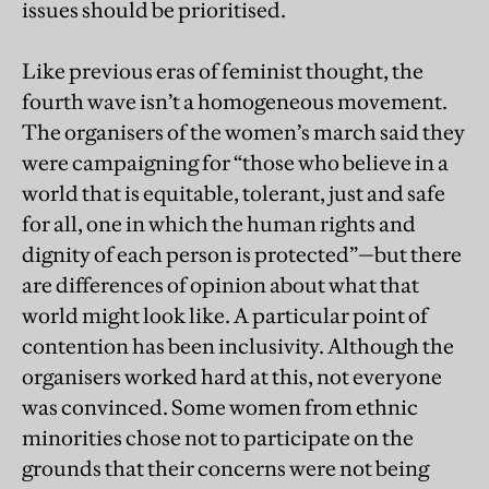
issues should be prioritised.
Like previous eras of feminist thought, the
fourth wave isn’t a homogeneous movement.
The organisers of the women’s march said they
were campaigning for “those who believe in a
world that is equitable, tolerant, just and safe
for all, one in which the human rights and
dignity of each person is protected”—but there
are differences of opinion about what that
world might look like. A particular point of
contention has been inclusivity. Although the
organisers worked hard at this, not everyone
was convinced. Some women from ethnic
minorities chose not to participate on the
grounds that their concerns were not being