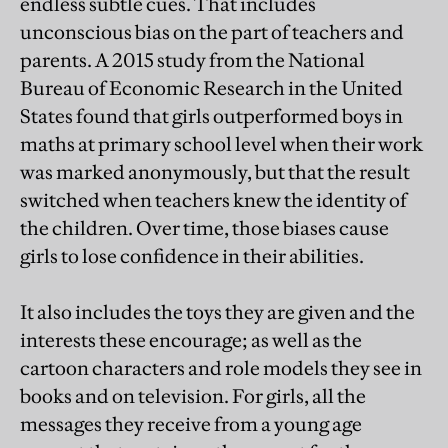
endless subtle cues. That includes
unconscious bias on the part of teachers and
parents. A 2015 study from the National
Bureau of Economic Research in the United
States found that girls outperformed boys in
maths at primary school level when their work
was marked anonymously, but that the result
switched when teachers knew the identity of
the children. Over time, those biases cause
girls to lose confidence in their abilities.
It also includes the toys they are given and the
interests these encourage; as well as the
cartoon characters and role models they see in
books and on television. For girls, all the
messages they receive from a young age