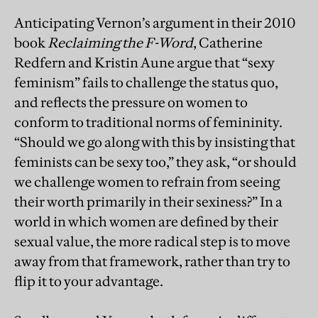
Anticipating Vernon’s argument in their 2010
book
Reclaiming the F-Word
, Catherine
Redfern and Kristin Aune argue that “sexy
feminism” fails to challenge the status quo,
and reflects the pressure on women to
conform to traditional norms of femininity.
“Should we go along with this by insisting that
feminists can be sexy too,” they ask, “or should
we challenge women to refrain from seeing
their worth primarily in their sexiness?” In a
world in which women are defined by their
sexual value, the more radical step is to move
away from that framework, rather than try to
flip it to your advantage.