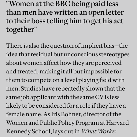
"Women at the BBC being paid less
than men have written an open letter
to their boss telling him to get his act
together"
There is also the question of implicit bias—the
idea that residual but unconscious stereotypes
about women affect how they are perceived
and treated, making it all but impossible for
them to compete on a level playing field with
men. Studies have repeatedly shown that the
same job applicant with the same CV is less
likely to be considered for a role if they have a
female name. As Iris Bohnet, director of the
Women and Public Policy Program at Harvard
Kennedy School, lays out in
What Works: