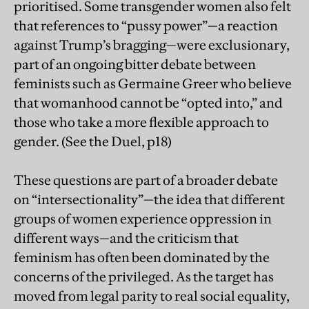
prioritised. Some transgender women also felt
that references to “pussy power”—a reaction
against Trump’s bragging—were exclusionary,
part of an ongoing bitter debate between
feminists such as Germaine Greer who believe
that womanhood cannot be “opted into,” and
those who take a more flexible approach to
gender. (See the Duel, p18)
These questions are part of a broader debate
on “intersectionality”—the idea that different
groups of women experience oppression in
different ways—and the criticism that
feminism has often been dominated by the
concerns of the privileged. As the target has
moved from legal parity to real social equality,