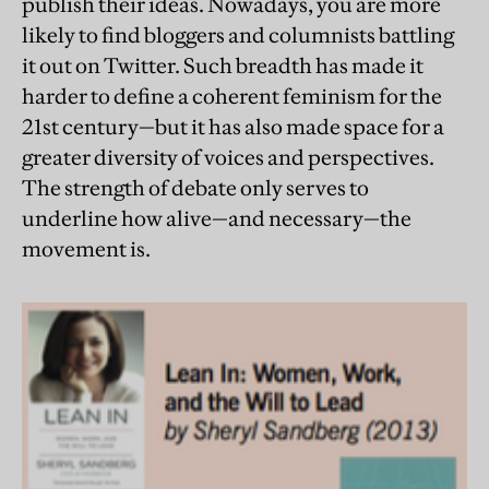
publish their ideas. Nowadays, you are more
likely to find bloggers and columnists battling
it out on Twitter. Such breadth has made it
harder to define a coherent feminism for the
21st century—but it has also made space for a
greater diversity of voices and perspectives.
The strength of debate only serves to
underline how alive—and necessary—the
movement is.