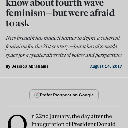
know about fourth wave
feminism—but were afraid
to ask
New breadth has made it harder to define a coherent
feminism for the 21st century—but it has also made
space for a greater diversity of voices and perspectives
By
Jessica Abrahams
August 14, 2017
O
n 22nd January, the day after the
inauguration of President Donald