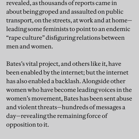
revealed, as thousands of reports came in
about being groped and assaulted on public
transport, on the streets, at work and at home—
leading some feminists to point to an endemic
“rape culture” disfiguring relations between
men and women.
Bates’s vital project, and others like it, have
been enabled by the internet; but the internet
has also enabled a backlash. Alongside other
women who have become leading voices in the
women’s movement, Bates has been sent abuse
and violent threats—hundreds of messages a
day—revealing the remaining force of
opposition to it.