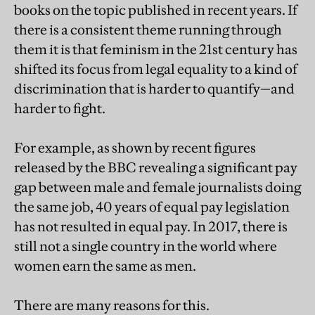
books on the topic published in recent years. If
there is a consistent theme running through
them it is that feminism in the 21st century has
shifted its focus from legal equality to a kind of
discrimination that is harder to quantify—and
harder to fight.
For example, as shown by recent figures
released by the BBC revealing a significant pay
gap between male and female journalists doing
the same job, 40 years of equal pay legislation
has not resulted in equal pay. In 2017, there is
still not a single country in the world where
women earn the same as men.
There are many reasons for this.