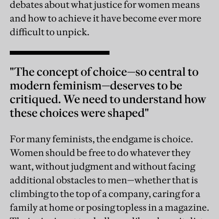
debates about what justice for women means
and how to achieve it have become ever more
difficult to unpick.
"The concept of choice—so central to
modern feminism—deserves to be
critiqued. We need to understand how
these choices were shaped"
For many feminists, the endgame is choice.
Women should be free to do whatever they
want, without judgment and without facing
additional obstacles to men—whether that is
climbing to the top of a company, caring for a
family at home or posing topless in a magazine.