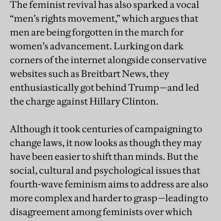
The feminist revival has also sparked a vocal
“men’s rights movement,” which argues that
men are being forgotten in the march for
women’s advancement. Lurking on dark
corners of the internet alongside conservative
websites such as Breitbart News, they
enthusiastically got behind Trump—and led
the charge against Hillary Clinton.
Although it took centuries of campaigning to
change laws, it now looks as though they may
have been easier to shift than minds. But the
social, cultural and psychological issues that
fourth-wave feminism aims to address are also
more complex and harder to grasp—leading to
disagreement among feminists over which