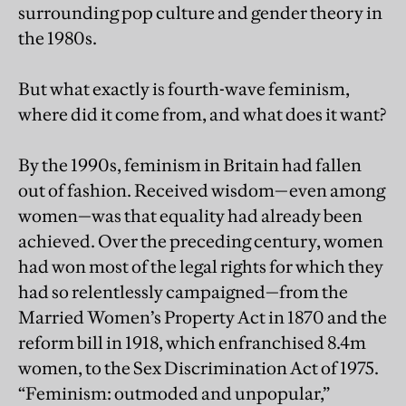
surrounding pop culture and gender theory in
the 1980s.
But what exactly is fourth-wave feminism,
where did it come from, and what does it want?
By the 1990s, feminism in Britain had fallen
out of fashion. Received wisdom—even among
women—was that equality had already been
achieved. Over the preceding century, women
had won most of the legal rights for which they
had so relentlessly campaigned—from the
Married Women’s Property Act in 1870 and the
reform bill in 1918, which enfranchised 8.4m
women, to the Sex Discrimination Act of 1975.
“Feminism: outmoded and unpopular,”