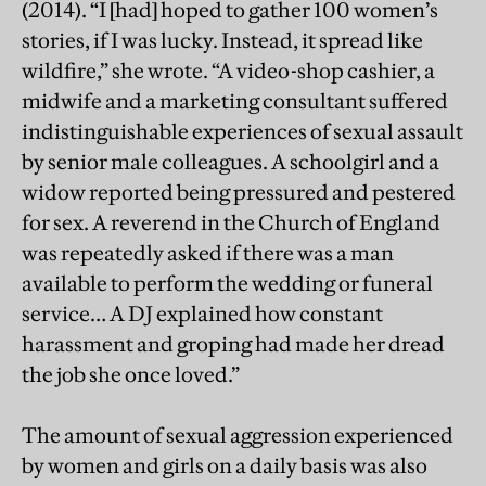
(2014). “I [had] hoped to gather 100 women’s
stories, if I was lucky. Instead, it spread like
wildfire,” she wrote. “A video-shop cashier, a
midwife and a marketing consultant suffered
indistinguishable experiences of sexual assault
by senior male colleagues. A schoolgirl and a
widow reported being pressured and pestered
for sex. A reverend in the Church of England
was repeatedly asked if there was a man
available to perform the wedding or funeral
service… A DJ explained how constant
harassment and groping had made her dread
the job she once loved.”
The amount of sexual aggression experienced
by women and girls on a daily basis was also