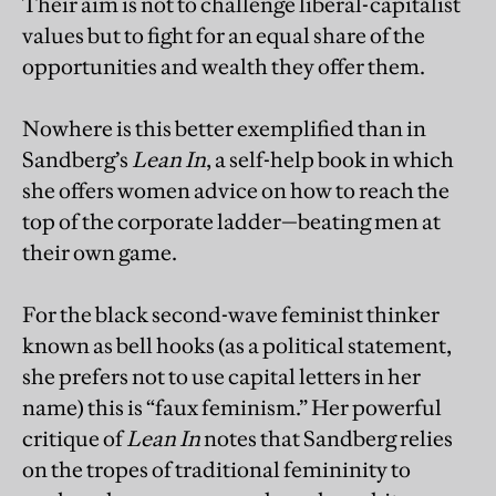
Their aim is not to challenge liberal-capitalist
values but to fight for an equal share of the
opportunities and wealth they offer them.
Nowhere is this better exemplified than in
Sandberg’s
Lean In
, a self-help book in which
she offers women advice on how to reach the
top of the corporate ladder—beating men at
their own game.
For the black second-wave feminist thinker
known as bell hooks (as a political statement,
she prefers not to use capital letters in her
name) this is “faux feminism.” Her powerful
critique of
Lean In
notes that Sandberg relies
on the tropes of traditional femininity to