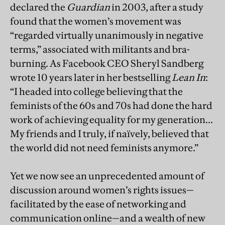
declared the
Guardian
in 2003, after a study
found that the women’s movement was
“regarded virtually unanimously in negative
terms,” associated with militants and bra-
burning. As Facebook CEO Sheryl Sandberg
wrote 10 years later in her bestselling
Lean In
:
“I headed into college believing that the
feminists of the 60s and 70s had done the hard
work of achieving equality for my generation...
My friends and I truly, if naïvely, believed that
the world did not need feminists anymore.”
Yet we now see an unprecedented amount of
discussion around women’s rights issues—
facilitated by the ease of networking and
communication online—and a wealth of new