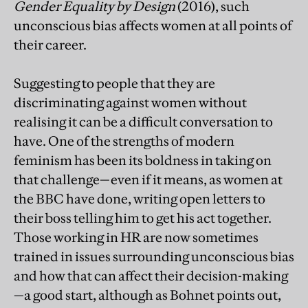
Gender Equality by Design
(2016), such
unconscious bias affects women at all points of
their career.
Suggesting to people that they are
discriminating against women without
realising it can be a difficult conversation to
have. One of the strengths of modern
feminism has been its boldness in taking on
that challenge—even if it means, as women at
the BBC have done, writing open letters to
their boss telling him to get his act together.
Those working in HR are now sometimes
trained in issues surrounding unconscious bias
and how that can affect their decision-making
—a good start, although as Bohnet points out,