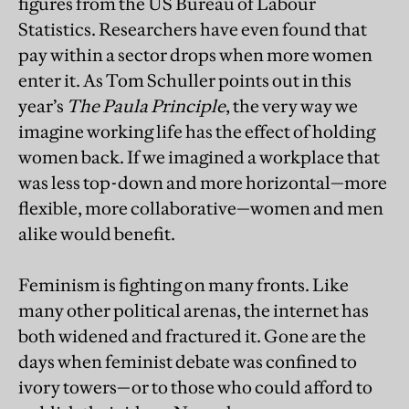
figures from the US Bureau of Labour
Statistics. Researchers have even found that
pay within a sector drops when more women
enter it. As Tom Schuller points out in this
year’s
The Paula Principle
, the very way we
imagine working life has the effect of holding
women back. If we imagined a workplace that
was less top-down and more horizontal—more
flexible, more collaborative—women and men
alike would benefit.
Feminism is fighting on many fronts. Like
many other political arenas, the internet has
both widened and fractured it. Gone are the
days when feminist debate was confined to
ivory towers—or to those who could afford to