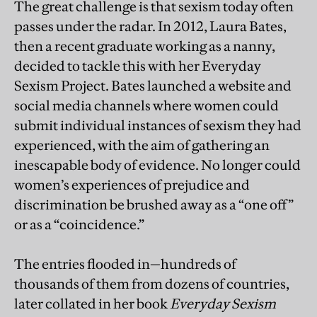
The great challenge is that sexism today often
passes under the radar. In 2012, Laura Bates,
then a recent graduate working as a nanny,
decided to tackle this with her Everyday
Sexism Project. Bates launched a website and
social media channels where women could
submit individual instances of sexism they had
experienced, with the aim of gathering an
inescapable body of evidence. No longer could
women’s experiences of prejudice and
discrimination be brushed away as a “one off”
or as a “coincidence.”
The entries flooded in—hundreds of
thousands of them from dozens of countries,
later collated in her book
Everyday Sexism