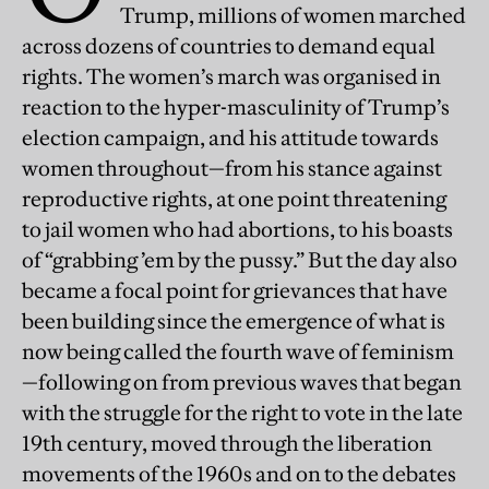
Trump, millions of women marched
across dozens of countries to demand equal
rights. The women’s march was organised in
reaction to the hyper-masculinity of Trump’s
election campaign, and his attitude towards
women throughout—from his stance against
reproductive rights, at one point threatening
to jail women who had abortions, to his boasts
of “grabbing ’em by the pussy.” But the day also
became a focal point for grievances that have
been building since the emergence of what is
now being called the fourth wave of feminism
—following on from previous waves that began
with the struggle for the right to vote in the late
19th century, moved through the liberation
movements of the 1960s and on to the debates