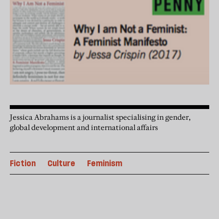
Jessica Abrahams is a journalist specialising in gender,
global development and international affairs
Fiction
Culture
Feminism