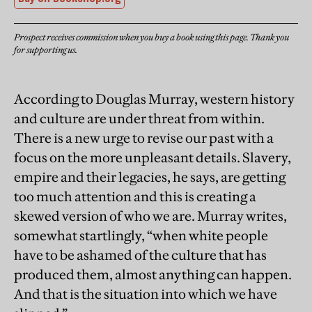
Prospect receives commission when you buy a book using this page. Thank you
for supporting us.
According to Douglas Murray, western history
and culture are under threat from within.
There is a new urge to revise our past with a
focus on the more unpleasant details. Slavery,
empire and their legacies, he says, are getting
too much attention and this is creating a
skewed version of who we are. Murray writes,
somewhat startlingly, “when white people
have to be ashamed of the culture that has
produced them, almost anything can happen.
And that is the situation into which we have