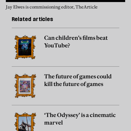
Jay Elwes is commissioning editor, TheArticle
Related articles
Can children’s films beat
YouTube?
The future of games could
kill the future of games
‘The Odyssey’ is a cinematic
marvel