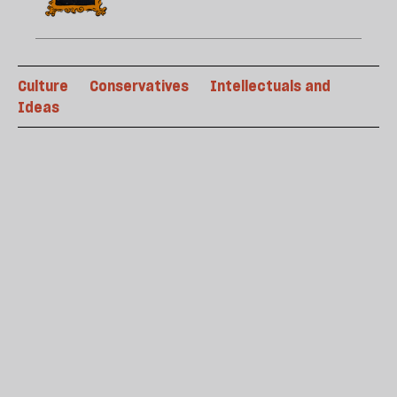
Culture
Conservatives
Intellectuals and
Ideas