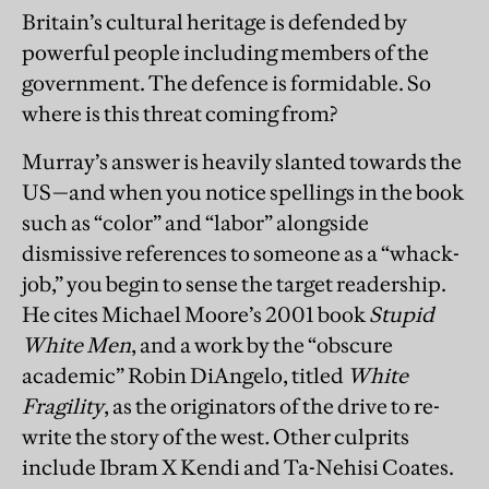
Britain’s cultural heritage is defended by
powerful people including members of the
government. The defence is formidable. So
where is this threat coming from?
Murray’s answer is heavily slanted towards the
US—and when you notice spellings in the book
such as “color” and “labor” alongside
dismissive references to someone as a “whack-
job,” you begin to sense the target readership.
He cites Michael Moore’s 2001 book
Stupid
White Men
, and a work by the “obscure
academic” Robin DiAngelo, titled
White
Fragility
, as the originators of the drive to re-
write the story of the west
.
Other culprits
include Ibram X Kendi and Ta-Nehisi Coates.