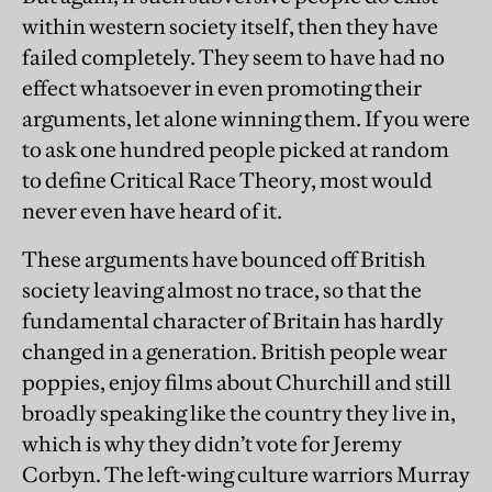
within western society itself, then they have
failed completely. They seem to have had no
effect whatsoever in even promoting their
arguments, let alone winning them. If you were
to ask one hundred people picked at random
to define Critical Race Theory, most would
never even have heard of it.
These arguments have bounced off British
society leaving almost no trace, so that the
fundamental character of Britain has hardly
changed in a generation. British people wear
poppies, enjoy films about Churchill and still
broadly speaking like the country they live in,
which is why they didn’t vote for Jeremy
Corbyn. The left-wing culture warriors Murray