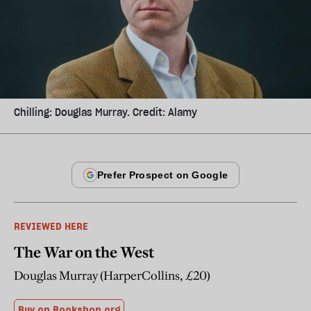
Chilling: Douglas Murray. Credit: Alamy
REVIEWED HERE
The War on the West
Douglas Murray (HarperCollins, £20)
Buy on Bookshop.org