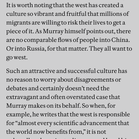
It is worth noting that the west has created a
culture so vibrant and fruitful that millions of
migrants are willing to risk their lives to get a
piece of it. As Murray himself points out, there
are no comparable flows of people into China.
Or into Russia, for that matter. They all want to
go west.
Such an attractive and successful culture has
no reason to worry about disagreements or
debates and certainly doesn’t need the
extravagant and often overstated case that
Murray makes on its behalf. So when, for
example, he writes that the west is responsible
for “almost every scientific advancement that
the world now benefits from,” it is not