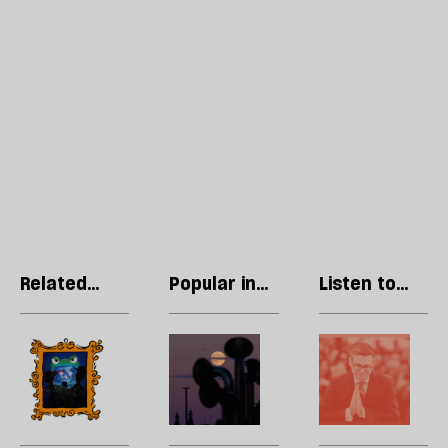
Related
Popular in
Listen to
articles
Culture
our podcast
Can
Welcome
H
children’s
to
l
films
Brendleshire:
wi
beat
inside
t