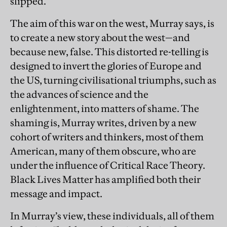
slipped.”
The aim of this war on the west, Murray says, is
to create a new story about the west—and
because new, false. This distorted re-telling is
designed to invert the glories of Europe and
the US, turning civilisational triumphs, such as
the advances of science and the
enlightenment, into matters of shame. The
shaming is, Murray writes, driven by a new
cohort of writers and thinkers, most of them
American, many of them obscure, who are
under the influence of Critical Race Theory.
Black Lives Matter has amplified both their
message and impact.
In Murray’s view, these individuals, all of them