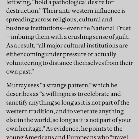
left wing, “hold a pathological desire for
destruction.” Their anti-western influence is
spreading across religious, cultural and
business institutions—even the National Trust
—imbuing them with a crushing sense of guilt.
As a result, “all major cultural institutions are
either coming under pressure or actually
volunteering to distance themselves from their
own past.”
Murray sees “a strange pattern,” which he
describes as “a willingness to celebrate and
sanctify anything so long as it is not part of the
western tradition, and to venerate anything
else in the world, so long as it is not part of your
own heritage.” As evidence, he points to the
young Americans and Europeans who “travel