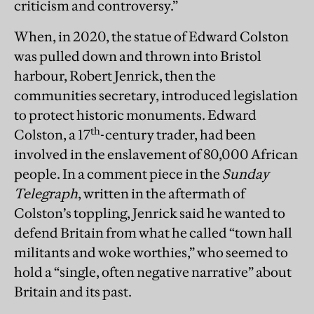
criticism and controversy.”
When, in 2020, the statue of Edward Colston
was pulled down and thrown into Bristol
harbour, Robert Jenrick, then the
communities secretary, introduced legislation
to protect historic monuments. Edward
th
Colston, a 17
-century trader, had been
involved in the enslavement of 80,000 African
people. In a comment piece in the
Sunday
Telegraph
, written in the aftermath of
Colston’s toppling, Jenrick said he wanted to
defend Britain from what he called “town hall
militants and woke worthies,” who seemed to
hold a “single, often negative narrative” about
Britain and its past.