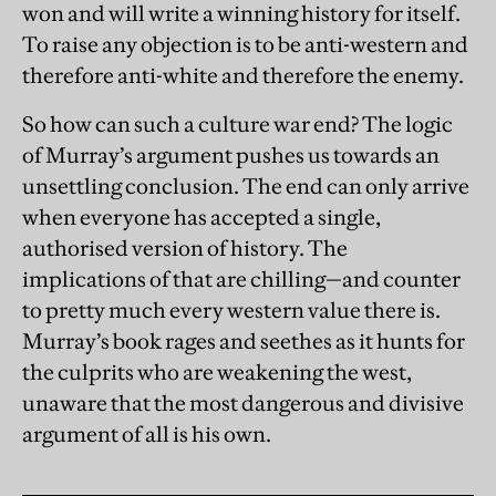
won and will write a winning history for itself.
To raise any objection is to be anti-western and
therefore anti-white and therefore the enemy.
So how can such a culture war end? The logic
of Murray’s argument pushes us towards an
unsettling conclusion. The end can only arrive
when everyone has accepted a single,
authorised version of history. The
implications of that are chilling—and counter
to pretty much every western value there is.
Murray’s book rages and seethes as it hunts for
the culprits who are weakening the west,
unaware that the most dangerous and divisive
argument of all is his own.