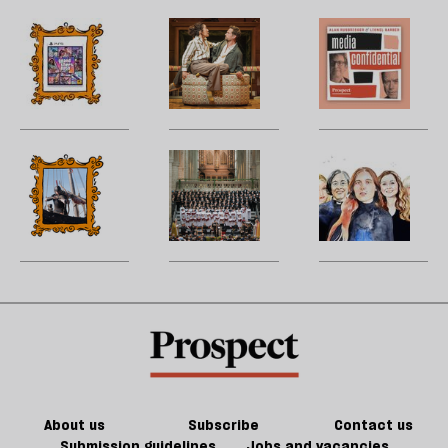
YouTube?
the
‘
twisty-
b
The
Does
M
turny
la
future
17th-
H
fiction
of
century
W
of
games
France
U
Jeff
could
matter
m
Noon
kill
in
sh
‘The
A
P
the
21st-
a
Odyssey’
cathedral
Li
future
century
f
is
to
‘I
of
Britain?
ta
a
song
h
games
a
cinematic
a
g
marvel
ol
l
fa
About us
Subscribe
Contact us
Submission guidelines
Jobs and vacancies