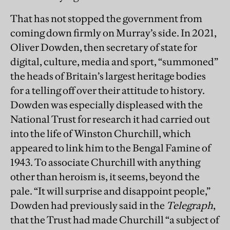
That has not stopped the government from
coming down firmly on Murray’s side. In 2021,
Oliver Dowden, then secretary of state for
digital, culture, media and sport, “summoned”
the heads of Britain’s largest heritage bodies
for a telling off over their attitude to history.
Dowden was especially displeased with the
National Trust for research it had carried out
into the life of Winston Churchill, which
appeared to link him to the Bengal Famine of
1943. To associate Churchill with anything
other than heroism is, it seems, beyond the
pale. “It will surprise and disappoint people,”
Dowden had previously said in the
Telegraph
,
that the Trust had made Churchill “a subject of