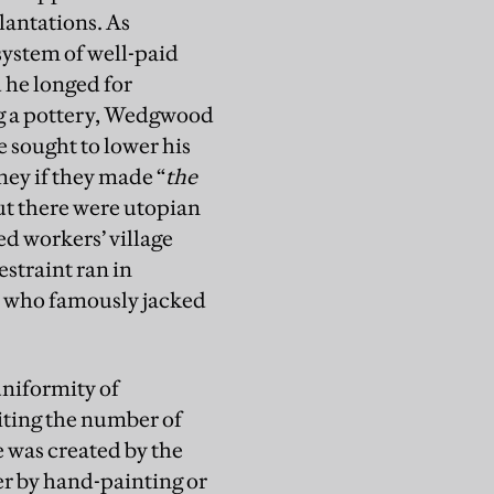
lantations. As
ystem of well-paid
 he longed for
ing a pottery, Wedgwood
e sought to lower his
ney if they made “
the
ut there were utopian
ed workers’ village
straint ran in
d, who famously jacked
niformity of
miting the number of
 was created by the
her by hand-painting or