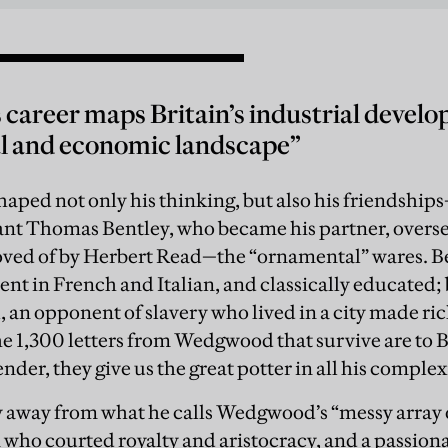
areer maps Britain’s industrial develo
al and economic landscape”
ped not only his thinking, but also his friendships
t Thomas Bentley, who became his partner, oversee
oved of by Herbert Read—the “ornamental” wares. Be
uent in French and Italian, and classically educated;
l, an opponent of slavery who lived in a city made ric
he 1,300 letters from Wedgwood that survive are to 
nder, they give us the great potter in all his complex
 away from what he calls Wedgwood’s “messy array o
n who courted royalty and aristocracy, and a passio