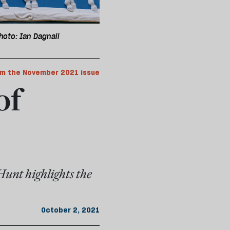
hoto: Ian Dagnall
m the November 2021 issue
of
Hunt highlights the
October 2, 2021