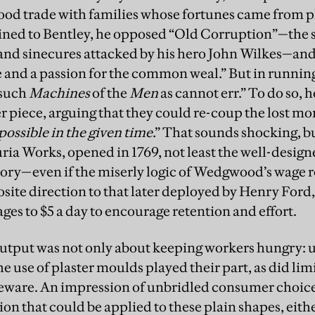
ood trade with families whose fortunes came from p
ed to Bentley, he opposed “Old Corruption”—the s
nd sinecures attacked by his hero John Wilkes—and
ice and a passion for the common weal.” But in runn
“such
Machines
of the
Men
as cannot err.” To do so, h
r piece, arguing that they could re-coup the lost mo
possible in the given time
.” That sounds shocking, b
uria Works, opened in 1769, not least the well-design
tory—even if the miserly logic of Wedgwood’s wage re
osite direction to that later deployed by Henry For
ges to $5 a day to encourage retention and effort.
utput was not only about keeping workers hungry: u
e use of plaster moulds played their part, as did li
leware. An impression of unbridled consumer choice
ion that could be applied to these plain shapes, eit