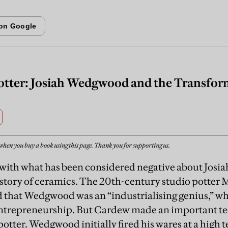
otter: Josiah Wedgwood and the Transform
when you buy a book using this page. Thank you for supporting us.
rt with what has been considered negative about Jo
istory of ceramics. The 20th-century studio potter
 that Wedgwood was an “industrialising genius,” wh
ntrepreneurship. But Cardew made an important tec
potter. Wedgwood initially fired his wares at a high