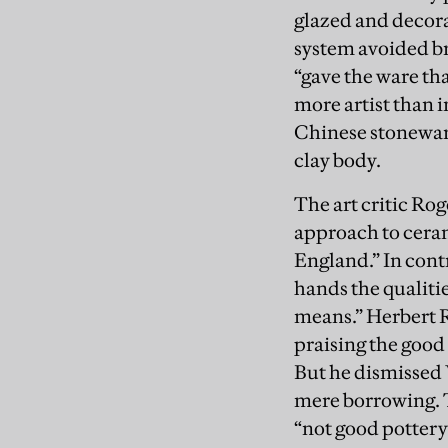
glazed and decora
system avoided br
“gave the ware th
more artist than 
Chinese stoneware
clay body.
The art critic Ro
approach to cerami
England.” In cont
hands the qualitie
means.” Herbert 
praising the good
But he dismissed
mere borrowing. 
“not good pottery