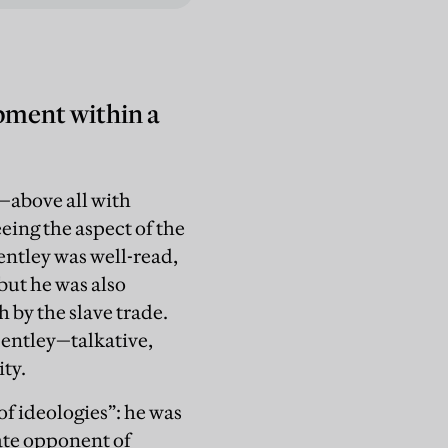
pment within a
—above all with
ing the aspect of the
ntley was well-read,
 but he was also
h by the slave trade.
Bentley—talkative,
ity.
f ideologies”: he was
nate opponent of