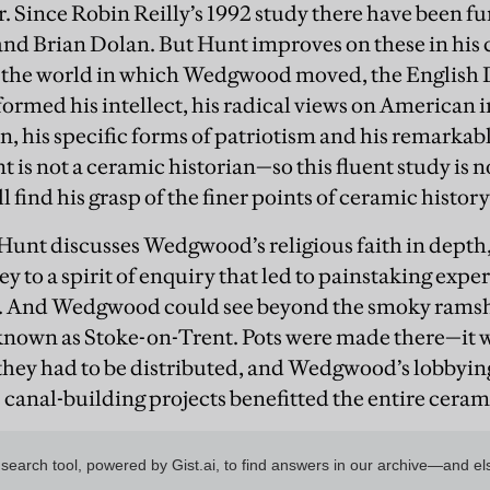
ar. Since Robin Reilly’s 1992 study there have been f
nd Brian Dolan. But Hunt improves on these in his 
 the world in which Wedgwood moved, the English 
ormed his intellect, his radical views on American
, his specific forms of patriotism and his remarkabl
t is not a ceramic historian—so this fluent study is 
ll find his grasp of the finer points of ceramic histo
, Hunt discusses Wedgwood’s religious faith in dept
y to a spirit of enquiry that led to painstaking exp
s. And Wedgwood could see beyond the smoky ramsh
r known as Stoke-on-Trent. Pots were made there—it w
ey had to be distributed, and Wedgwood’s lobbying 
 canal-building projects benefitted the entire ceram