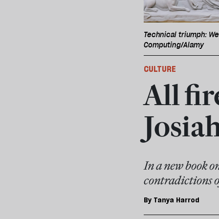
Technical triumph: We
Computing/Alamy
CULTURE
All fi
Josi
In a new book o
contradictions o
By
Tanya Harrod