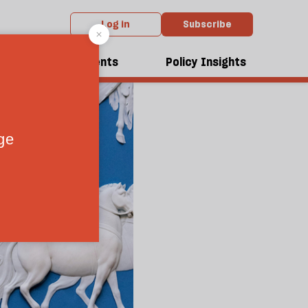
Log in
Subscribe
dcasts
Events
Policy Insights