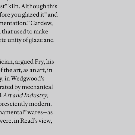
st” kiln. Although this
fore you glazed it” and
amentation.” Cardew,
h that used to make
te unity of glaze and
cian, argued Fry, his
he art, as an art, in
ry, in Wedgwood’s
terated by mechanical
4
Art and Industry
,
 presciently modern.
rnamental” wares—as
re, in Read’s view,