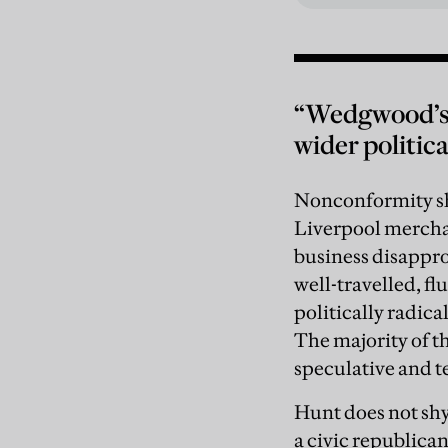
“Wedgwood’s c
wider politic
Nonconformity sha
Liverpool merchan
business disappr
well-travelled, fl
politically radica
The majority of t
speculative and te
Hunt does not shy
a civic republica