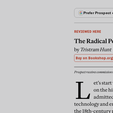
REVIEWED HERE
The Radical P
by
Tristram Hunt
Buy on Bookshop.org
Prospect receives commission 
L
et’s sta
on the h
admitted
technology and e
the 18th-century 