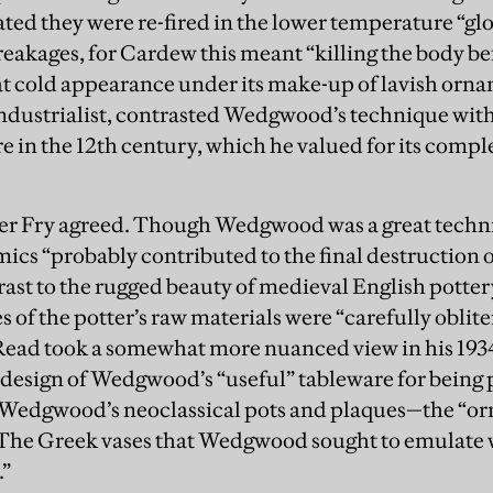
ted they were re-fired in the lower temperature “glo
eakages, for Cardew this meant “killing the body be
at cold appearance under its make-up of lavish orn
industrialist, contrasted Wedgwood’s technique wit
 in the 12th century, which he valued for its comple
ger Fry agreed. Though Wedgwood was a great techni
cs “probably contributed to the final destruction of t
rast to the rugged beauty of medieval English potte
s of the potter’s raw materials were “carefully obli
Read took a somewhat more nuanced view in his 193
 design of Wedgwood’s “useful” tableware for being
 Wedgwood’s neoclassical pots and plaques—the “o
The Greek vases that Wedgwood sought to emulate we
.”