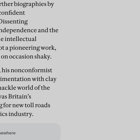
urther biographies by
confident
Dissenting
 independence and the
e intellectual
not a pioneering work,
ry on occasion shaky.
h, his nonconformist
erimentation with clay
ackle world of the
as Britain’s
for new toll roads
ics industry.