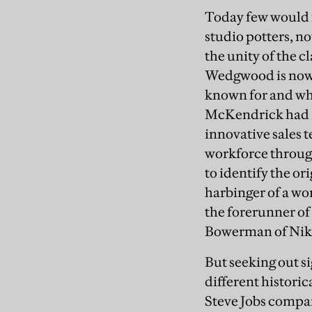
Today few would f
studio potters, n
the unity of the c
Wedgwood is now r
known for and who
McKendrick had i
innovative sales 
workforce through
to identify the o
harbinger of a wo
the forerunner of
Bowerman of Nik
But seeking out si
different historic
Steve Jobs compar