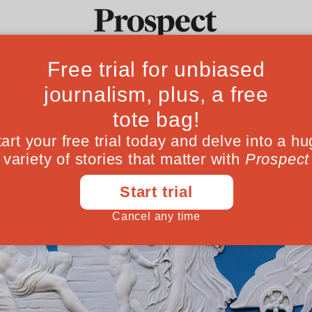
Ideas
Culture
Magazine
Po