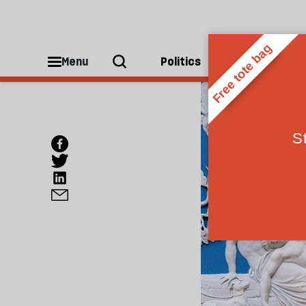
Menu
Politics
People