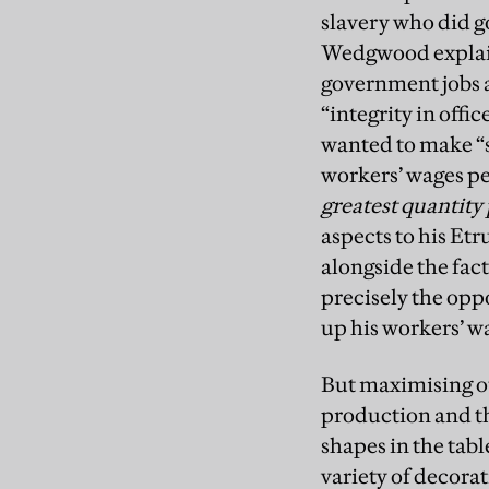
slavery who did g
Wedgwood explain
government jobs a
“integrity in off
wanted to make 
workers’ wages pe
greatest quantity 
aspects to his Etr
alongside the fac
precisely the opp
up his workers’ wa
But maximising o
production and th
shapes in the tab
variety of decorat