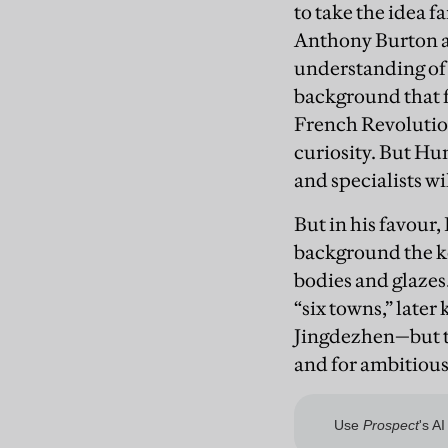
to take the idea f
Anthony Burton a
understanding of
background that f
French Revolution
curiosity. But Hun
and specialists wi
But in his favour
background the ke
bodies and glaze
“six towns,” late
Jingdezhen—but th
and for ambitious