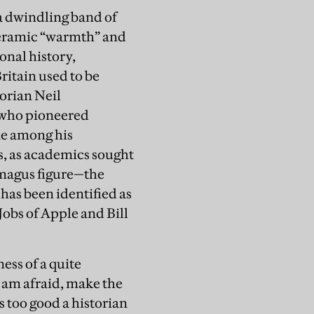
a dwindling band of
 ceramic “warmth” and
onal history,
ritain used to be
orian Neil
 who pioneered
ne among his
s, as academics sought
 magus figure—the
has been identified as
obs of Apple and Bill
ess of a quite
I am afraid, make the
 too good a historian