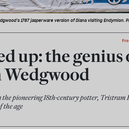
dgwood’s 1787 jasperware version of Diana visiting Endymion. P
Fro
red up: the genius 
ah Wedgwood
n the pioneering 18th-century potter, Tristram 
f the age