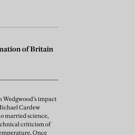
ation of Britain
siah Wedgwood’s impact
 Michael Cardew
o married science,
hnical criticism of
 temperature. Once