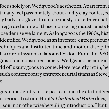
ocus solely on Wedgwood’s aesthetics. Apart from 
ot many feel passionately about kindly clay bodies,
lay body and glaze. In our anxiously picked-over nati
egarded as one of those pioneering industrialists B
se demise we lament. As long ago as the 1960s, hist
dentified Wedgwood as an inventor-entrepreneur
techniques and instituted time-and-motion discipli
 a careful system of labour division. From the 1980
rigins of our consumer society, Wedgwood became a
rld of luxury goods to come. More recently again, he 
 such contemporary entrepreneurial titans as Steve J
e.
gns of modernity in the past can blur the distinctiven
al period. Tristram Hunt’s
The Radical Potter
does, 
ison in an otherwise beguiling introduction. Hunt is