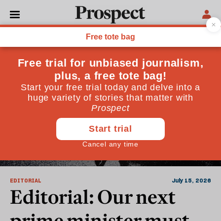
Argument
EDITORIAL
July 15, 2026
Editorial: Our next
prime minister must