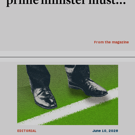
govern for the young
From the magazine
EDITORIAL
June 10, 2026