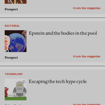
From the magazine
Prospect
EDITORIAL
Epstein and the bodies in the pool
From the magazine
Prospect
TECHNOLOGY
Escaping the tech hype cycle
From the magazine