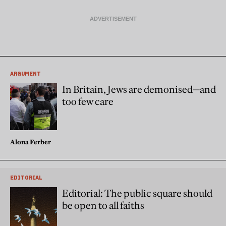
ARGUMENT
In Britain, Jews are demonised—and
too few care
Alona Ferber
EDITORIAL
Editorial: The public square should
be open to all faiths