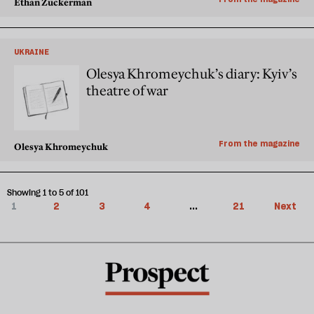
Ethan Zuckerman
UKRAINE
Olesya Khromeychuk’s diary: Kyiv’s
theatre of war
From the magazine
Olesya Khromeychuk
Showing 1 to 5 of 101
1
2
3
4
...
21
Next