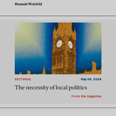
Hannah Weisfeld
EDITORIAL
May 06, 2026
The necessity of local politics
From the magazine