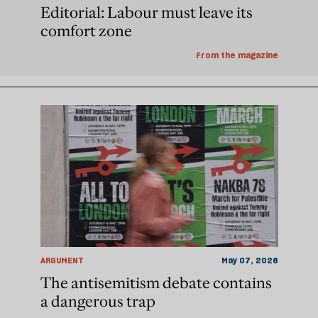
Editorial: Labour must leave its
comfort zone
From the magazine
ARGUMENT
May 07, 2026
The antisemitism debate contains
a dangerous trap