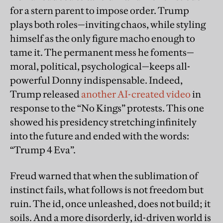
for a stern parent to impose order. Trump
plays both roles—inviting chaos, while styling
himself as the only figure macho enough to
tame it. The permanent mess he foments—
moral, political, psychological—keeps all-
powerful Donny indispensable. Indeed,
Trump released
another AI-created video
in
response to the “No Kings” protests. This one
showed his presidency stretching infinitely
into the future and ended with the words:
“Trump 4 Eva”.
Freud warned that when the sublimation of
instinct fails, what follows is not freedom but
ruin. The id, once unleashed, does not build; it
soils. And a more disorderly, id-driven world is