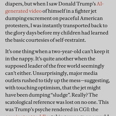
diapers, but when I saw Donald Trump’s
AI-
generated video
of himself in a fighter jet
dumping excrement on peaceful American
protesters, I was instantly transported back to
the glory days before my children had learned
the basic courtesies of self-restraint.
It’s one thing when a two-year-old can’t keep it
in the nappy. It’s quite another when the
supposed leader of the free world seemingly
can’t either. Unsurprisingly, major media
outlets rushed to tidy up the mess—suggesting,
with touching optimism, that the jet might
have been dumping “sludge”. Really? The
scatological reference was lost on no one. This
was Trump’s psyche rendered in CGI: the