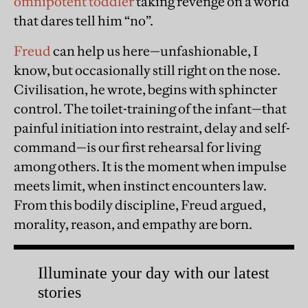
omnipotent toddler
taking revenge on a world
that dares tell him “no”.
Freud
can help us here—unfashionable, I
know, but occasionally still right on the nose.
Civilisation, he wrote, begins with sphincter
control. The toilet-training of the infant—that
painful initiation into restraint, delay and self-
command—is our first rehearsal for living
among others. It is the moment when impulse
meets limit, when instinct encounters law.
From this bodily discipline, Freud argued,
morality, reason, and empathy are born.