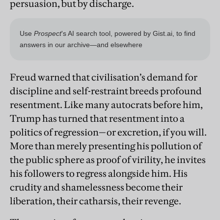
persuasion, but by discharge.
Freud warned that civilisation’s demand for
discipline and self-restraint breeds profound
resentment. Like many autocrats before him,
Trump has turned that resentment into a
politics of regression—or excretion, if you will.
More than merely presenting his pollution of
the public sphere as proof of virility, he invites
his followers to regress alongside him. His
crudity and shamelessness become their
liberation, their catharsis, their revenge.