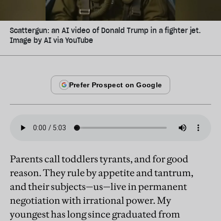
Scattergun: an AI video of Donald Trump in a fighter jet.
Image by AI via YouTube
Parents call toddlers tyrants, and for good
reason. They rule by appetite and tantrum,
and their subjects—us—live in permanent
negotiation with irrational power. My
youngest has long since graduated from