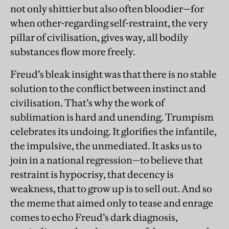
not only shittier but also often bloodier—for
when other-regarding self-restraint, the very
pillar of civilisation, gives way, all bodily
substances flow more freely.
Freud’s bleak insight was that there is no stable
solution to the conflict between instinct and
civilisation. That’s why the work of
sublimation is hard and unending. Trumpism
celebrates its undoing. It glorifies the infantile,
the impulsive, the unmediated. It asks us to
join in a national regression—to believe that
restraint is hypocrisy, that decency is
weakness, that to grow up is to sell out. And so
the meme that aimed only to tease and enrage
comes to echo Freud’s dark diagnosis,