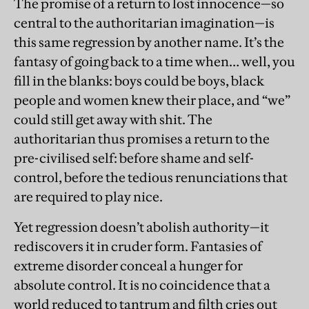
The promise of a return to lost innocence—so
central to the authoritarian imagination—is
this same regression by another name. It’s the
fantasy of going back to a time when… well, you
fill in the blanks: boys could be boys, black
people and women knew their place, and “we”
could still get away with shit. The
authoritarian thus promises a return to the
pre-civilised self: before shame and self-
control, before the tedious renunciations that
are required to play nice.
Yet regression doesn’t abolish authority—it
rediscovers it in cruder form. Fantasies of
extreme disorder conceal a hunger for
absolute control. It is no coincidence that a
world reduced to tantrum and filth cries out