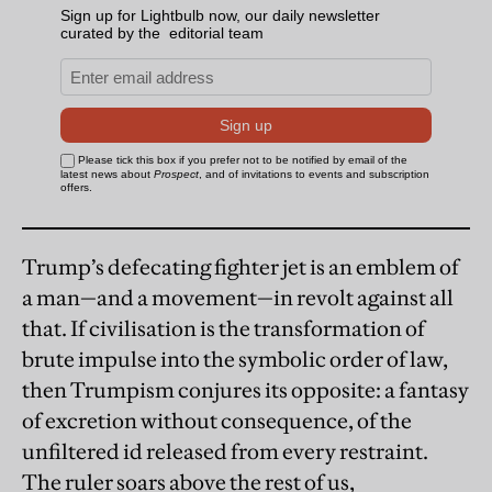
Trump’s defecating fighter jet is an emblem of
a man—and a movement—in revolt against all
that. If civilisation is the transformation of
brute impulse into the symbolic order of law,
then Trumpism conjures its opposite: a fantasy
of excretion without consequence, of the
unfiltered id released from every restraint.
The ruler soars above the rest of us,