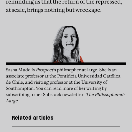
reminding us that the return of the repressed,
at scale, brings nothing but wreckage.
Sasha Mudd is
Prospect
’s philosopher-at-large. She is an
associate professor at the Pontificia Universidad Católica
de Chile, and visiting professor at the University of
Southampton.
You can read more of her writing by
subscribing to her
Substack
newsletter,
The Philosopher-at-
Large
Related articles