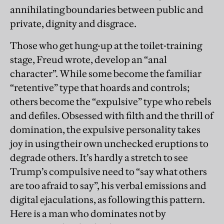
annihilating boundaries between public and
private, dignity and disgrace.
Those who get hung-up at the toilet-training
stage, Freud wrote, develop an “anal
character”. While some become the familiar
“retentive” type that hoards and controls;
others become the “expulsive” type who rebels
and defiles. Obsessed with filth and the thrill of
domination, the expulsive personality takes
joy in using their own unchecked eruptions to
degrade others. It’s hardly a stretch to see
Trump’s compulsive need to “say what others
are too afraid to say”, his verbal emissions and
digital ejaculations, as following this pattern.
Here is a man who dominates not by