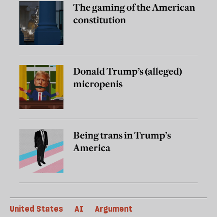
The gaming of the American
constitution
Donald Trump’s (alleged)
micropenis
Being trans in Trump’s
America
United States
AI
Argument