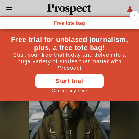
UNITED STATES
The politics of the potty
Trump’s defecating fighter jet is an emblem of a man
in revolt against civilisation
October 30, 2025
By
Sasha Mudd