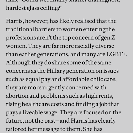
hardest glass ceiling?”
Harris, however, has likely realised that the
traditional barriers to women entering the
professions aren’t the top concern of gen Z
women. They are far more racially diverse
than earlier generations, and many are LGBT+.
Although they do share some of the same
concerns as the Hillary generation on issues
such as equal pay and affordable childcare,
they are more urgently concerned with
abortion and problems such as high rents,
rising healthcare costs and finding a job that
pays a liveable wage. They are focused on the
future, not the past—and Harris has clearly
tailored her message to them. She has