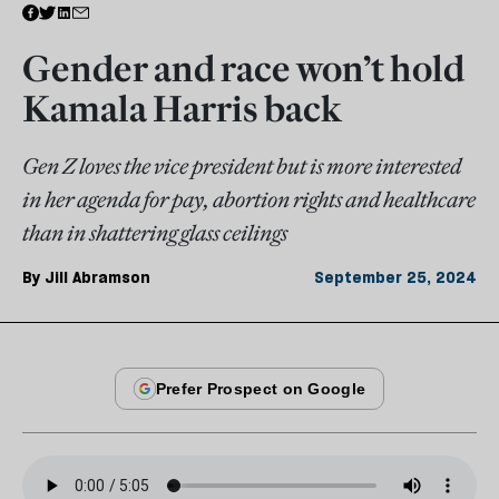
Gender and race won’t hold
Kamala Harris back
Gen Z loves the vice president but is more interested
in her agenda for pay, abortion rights and healthcare
than in shattering glass ceilings
By
Jill Abramson
September 25, 2024