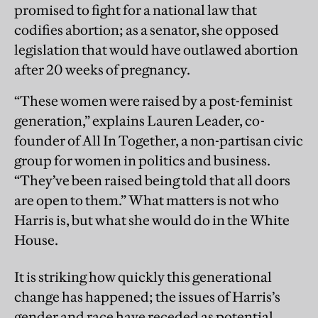
promised to fight for a national law that
codifies abortion; as a senator, she opposed
legislation that would have outlawed abortion
after 20 weeks of pregnancy.
“These women were raised by a post-feminist
generation,” explains Lauren Leader, co-
founder of All In Together, a non-partisan civic
group for women in politics and business.
“They’ve been raised being told that all doors
are open to them.” What matters is not who
Harris is, but what she would do in the White
House.
It is striking how quickly this generational
change has happened; the issues of Harris’s
gender and race have receded as potential