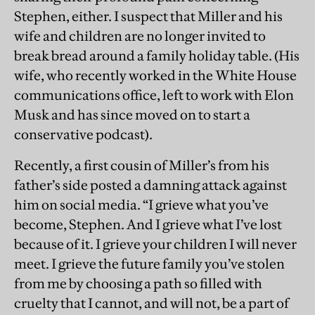
Stephen, either. I suspect that Miller and his
wife and children are no longer invited to
break bread around a family holiday table. (His
wife, who recently worked in the White House
communications office, left to work with Elon
Musk and has since moved on to start a
conservative podcast).
Recently, a first cousin of Miller’s from his
father’s side posted a damning attack against
him on social media. “I grieve what you’ve
become, Stephen. And I grieve what I’ve lost
because of it. I grieve your children I will never
meet. I grieve the future family you’ve stolen
from me by choosing a path so filled with
cruelty that I cannot, and will not, be a part of