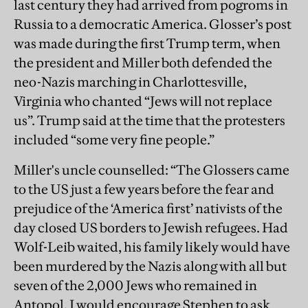
last century they had arrived from pogroms in
Russia to a democratic America. Glosser’s post
was made during the first Trump term, when
the president and Miller both defended the
neo-Nazis marching in Charlottesville,
Virginia who chanted “Jews will not replace
us”. Trump said at the time that the protesters
included “some very fine people.”
Miller's uncle counselled: “The Glossers came
to the US just a few years before the fear and
prejudice of the ‘America first’ nativists of the
day closed US borders to Jewish refugees. Had
Wolf-Leib waited, his family likely would have
been murdered by the Nazis along with all but
seven of the 2,000 Jews who remained in
Antopol. I would encourage Stephen to ask