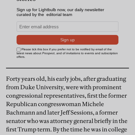
Forty years old, his early jobs, after graduating
from Duke University, were with prominent
congressional representatives, first the former
Republican congresswoman Michele
Bachmann and later Jeff Sessions, a former
senator who was attorney general briefly in the
first Trump term. By the time he was in college