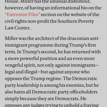
House. Miller has the unusual dishonour,
however, of having an informational bio on the
“Extremist Files”
section on the website of the
civil rights non-profit the Southern Poverty
Law Center.
.
Miller was the architect of the draconian anti-
immigrant programme during Trump’s first
term. In Trump’s second, he has returned with
a more powerful position and an even more
vengeful spirit, not only against immigrants—
legal and illegal—but against anyone who
opposes the Trump regime. The Democratic
party leadership is among his enemies, but he
also hates all Democratic party officeholders
simply because they are Democrats. He
opposes any judges trying to uphold a fraying