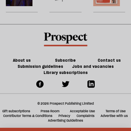
be
court
for
America
U
today’s
m
America
sh
a
f
ta
a
g
About us
Subscribe
Contact us
Submission guidelines
Jobs and vacancies
Library subscriptions
© 2026 Prospect Publishing Limited
Gift subscriptions
Press Room
Acceptable Use
Terms of Use
Contributor Terms & Conditions
Privacy
Complaints
Advertise with us
Advertising Guidelines