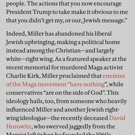
people. The actions that you now encourage
President Trump to take make it obvious to me
that you didn’t get my, or our, Jewish message.”
Indeed, Miller has abandoned his liberal
Jewish upbringing, making a political home
instead among the Christian—and largely
white—right wing. As a featured speaker at the
recent memorial for murdered Maga activist
Charlie Kirk, Miller proclaimed that
enemies
of the Maga movement “have nothing
”, while
conservatives “are on the side of God”. This
ideology hails, too, from someone who heavily
influenced Miller and another Jewish right-
wing ideologue—the recently deceased
David
Horowitz
, who swerved jaggedly from the
Marxist left (when he founded the 1960s