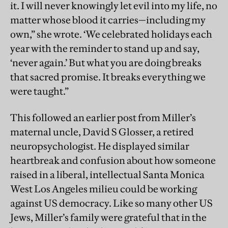
it. I will never knowingly let evil into my life, no
matter whose blood it carries—including my
own,” she wrote. ‘We celebrated holidays each
year with the reminder to stand up and say,
‘never again.’ But what you are doing breaks
that sacred promise. It breaks everything we
were taught.”
This followed an earlier post from Miller’s
maternal uncle, David S Glosser, a retired
neuropsychologist. He
displayed similar
heartbreak and confusion about how someone
raised in a liberal, intellectual Santa Monica
West Los Angeles milieu could be working
against US democracy. Like so many other US
Jews, Miller’s family were grateful that in the