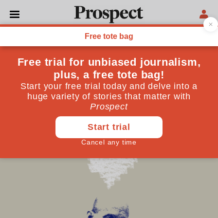
NORTH AMERICA
What happened to Stephen
Miller?
Raised a liberal, he is now driving Trump’s anti-
immigration policies
October 14, 2025
By
Jo-Ann Mort