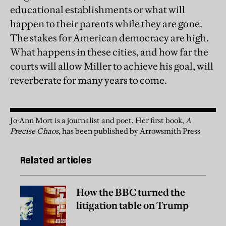
educational establishments or what will
happen to their parents while they are gone.
The stakes for American democracy are high.
What happens in these cities, and how far the
courts will allow Miller to achieve his goal, will
reverberate for many years to come.
Jo-Ann Mort is a journalist and poet. Her first book,
A
Precise Chaos
, has been published by Arrowsmith Press
Related articles
How the BBC turned the
litigation table on Trump