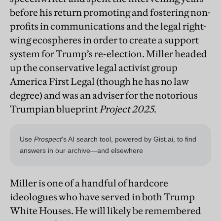
before his return promoting and fostering non-
profits in communications and the legal right-
wing ecospheres in order to create a support
system for Trump’s re-election. Miller headed
up the conservative legal activist group
America First Legal (though he has no law
degree) and was an adviser for the notorious
Trumpian blueprint
Project 2025
.
Miller is one of a handful of hardcore
ideologues who have served in both Trump
White Houses. He will likely be remembered