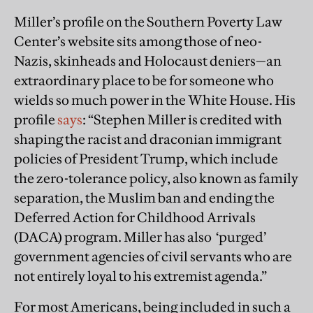
Miller’s profile on the Southern Poverty Law
Center’s website sits among those of neo-
Nazis, skinheads and Holocaust deniers—an
extraordinary place to be for someone who
wields so much power in the White House. His
profile
says
: “Stephen Miller is credited with
shaping the racist and draconian immigrant
policies of President Trump, which include
the zero-tolerance policy, also known as family
separation, the Muslim ban and ending the
Deferred Action for Childhood Arrivals
(DACA) program. Miller has also ‘purged’
government agencies of civil servants who are
not entirely loyal to his extremist agenda.”
For most Americans, being included in such a