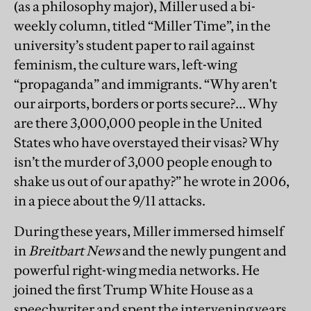
(as a philosophy major), Miller used a bi-
weekly column, titled “Miller Time”, in the
university’s student paper to rail against
feminism, the culture wars, left-wing
“propaganda” and immigrants. “Why aren't
our airports, borders or ports secure?… Why
are there 3,000,000 people in the United
States who have overstayed their visas? Why
isn’t the murder of 3,000 people enough to
shake us out of our apathy?” he wrote in 2006,
in a piece about the 9/11 attacks.
During these years, Miller immersed himself
in
Breitbart News
and the newly pungent and
powerful right-wing media networks. He
joined the first Trump White House as a
speechwriter and spent the intervening years