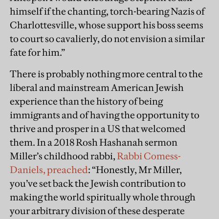
himself if the chanting, torch-bearing Nazis of
Charlottesville, whose support his boss seems
to court so cavalierly, do not envision a similar
fate for him.”
There is probably nothing more central to the
liberal and mainstream American Jewish
experience than the history of being
immigrants and of having the opportunity to
thrive and prosper in a US that welcomed
them. In a 2018 Rosh Hashanah sermon
Miller’s childhood rabbi,
Rabbi Comess-
Daniels, preached
: “Honestly, Mr Miller,
you’ve set back the Jewish contribution to
making the world spiritually whole through
your arbitrary division of these desperate