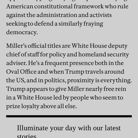
American constitutional framework who rule
against the administration and activists
seeking to defend a similarly fraying
democracy.
Miller’s official titles are White House deputy
chief of staff for policy and homeland security
adviser. He’s a frequent presence both in the
Oval Office and when Trump travels around
the US, and in politics, proximity is everything.
Trump appears to give Miller nearly free rein
in a White House led by people who seem to
prize loyalty above all else.