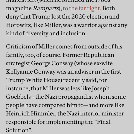
magazine
Ramparts
),
to the far right.
Both
deny that Trump lost the 2020 election and
Horowitz, like Miller, was a warrior against any
kind of diversity and inclusion.
Criticism of Miller comes from outside of his
family, too, of course. Former Republican
strategist George Conway (whose ex-wife
Kellyanne Conway was an adviser in the first
Trump White House) recently said, for
instance, that Miller was less like Joseph
Goebbels—the Nazi propagandist whom some
people have compared him to—and more like
Heinrich Himmler, the Nazi interior minister
responsible for implementing the “Final
Solution”.