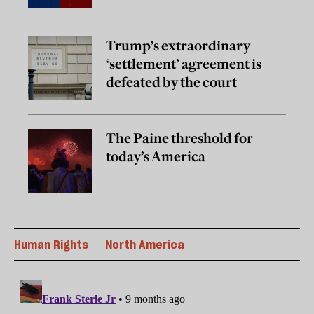
Trump’s extraordinary
‘settlement’ agreement is
defeated by the court
The Paine threshold for
today’s America
Human Rights
North America