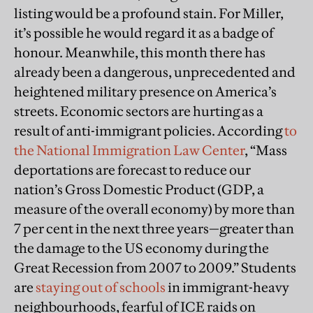
listing would be a profound stain. For Miller,
it’s possible he would regard it as a badge of
honour. Meanwhile, this month there has
already been a dangerous, unprecedented and
heightened military presence on America’s
streets. Economic sectors are hurting as a
result of anti-immigrant policies. According
to
the National Immigration Law Center
, “Mass
deportations are forecast to reduce our
nation’s Gross Domestic Product (GDP, a
measure of the overall economy) by more than
7 per cent in the next three years—greater than
the damage to the US economy during the
Great Recession from 2007 to 2009.” Students
are
staying out of schools
in immigrant-heavy
neighbourhoods, fearful of ICE raids on