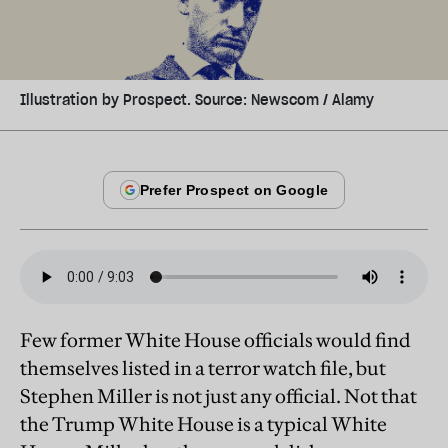
Illustration by Prospect. Source: Newscom / Alamy
Few former White House officials would find
themselves listed in a terror watch file, but
Stephen Miller is not just any official. Not that
the Trump White House is a typical White