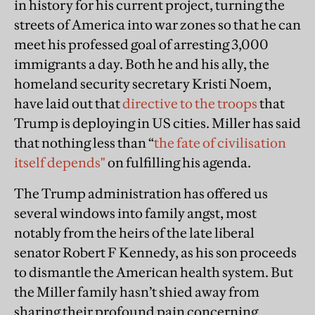
in history for his current project, turning the
streets of America into war zones so that he can
meet his professed goal of arresting 3,000
immigrants a day. Both he and his ally, the
homeland security secretary Kristi Noem,
have laid out that
directive to the troops
that
Trump is deploying in US cities. Miller has said
that nothing less than “
the fate of civilisation
itself depends"
on fulfilling his agenda.
The Trump administration has offered us
several windows into family angst, most
notably from the heirs of the late liberal
senator Robert F Kennedy, as his son proceeds
to dismantle the American health system. But
the Miller family hasn’t shied away from
sharing their profound pain concerning