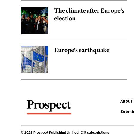
The climate after Europe’s
election
Europe’s earthquake
About 
Submis
© 2026 Prospect Publishing Limited
Gift subscriptions