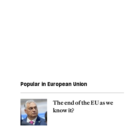
Popular in European Union
The end of the EU as we
know it?