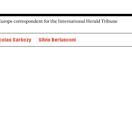
Europe correspondent for the International Herald Tribune
colas Sarkozy
Silvio Berlusconi