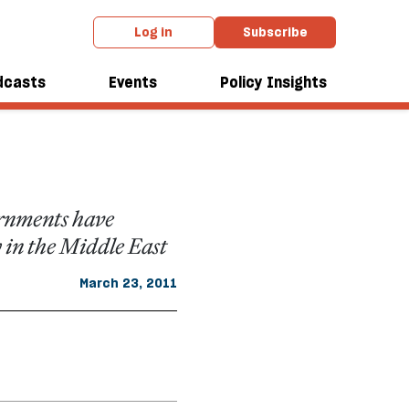
Log in
Subscribe
ide of
dcasts
Events
Policy Insights
ernments have
 in the Middle East
March 23, 2011