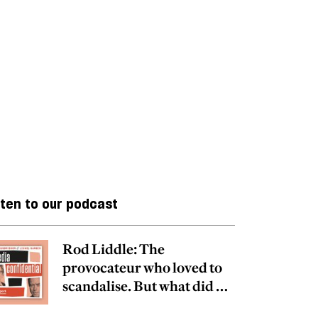
sten to our podcast
Rod Liddle: The
provocateur who loved to
scandalise. But what did he
really believe?