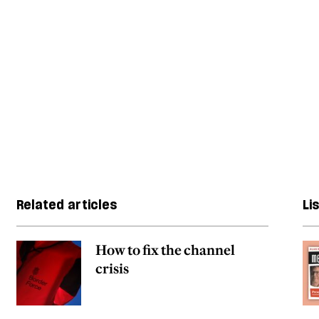
Related articles
Li
How to fix the channel
crisis