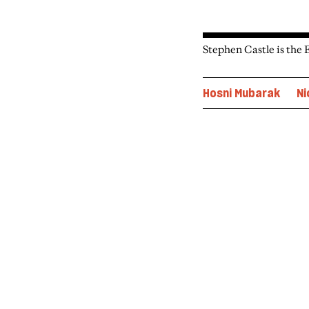
Stephen Castle is the 
Hosni Mubarak
Ni