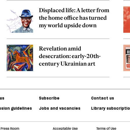
Displaced life: A letter from
the home office has turned
my world upside down
Revelation amid
desecration: early-20th-
century Ukrainian art
us
Subscribe
Contact us
sion guidelines
Jobs and vacancies
Library subscripti
Press Room
Acceptable Use
Terms of Use