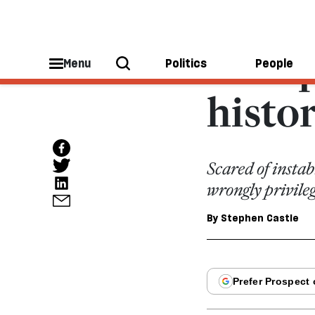
EUROPEAN UNION
Europ
Menu
Politics
People
histo
Scared of insta
wrongly privile
By
Stephen Castle