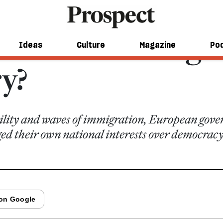
e: on the wrong s
Ideas
Culture
Magazine
Po
ry?
bility and waves of immigration, European gov
ged their own national interests over democracy