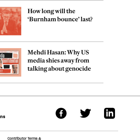
How long will the
‘Burnham bounce’ last?
Mehdi Hasan: Why US
media shies away from
talking about genocide
ons
Contributor Terms &