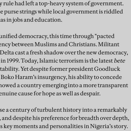
ry rule had left a top-heavy system of government.
 purse strings while local government is riddled
as in jobs and education.
 unified democracy, this time through "pacted
dency between Muslims and Christians. Militant
r Delta cast a fresh shadow over the new democracy,
 in 1999. Today, Islamic terrorism is the latest
bete
stability. Yet despite former president Goodluck
Boko Haram’s insurgency, his ability to concede
 showed a country emerging into a more transparent
genuine cause for hope as well as despair.
 a century of turbulent history into a remarkably
, and despite his preference for breadth over depth,
s key moments and personalities in Nigeria’s story.