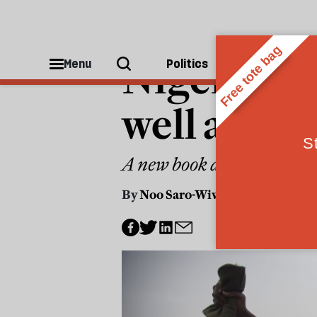
WORLD
Nigeria rev
Menu
Politics
People
well as des
A new book artfully summa
By
Noo Saro-Wiwa