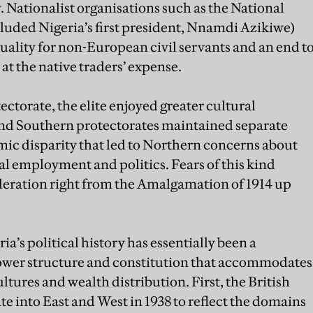
y. Nationalist organisations such as the National
ded Nigeria’s first president, Nnamdi Azikiwe)
quality for non-European civil servants and an end t
at the native traders’ expense.
ctorate, the elite enjoyed greater cultural
d Southern protectorates maintained separate
omic disparity that led to Northern concerns about
l employment and politics. Fears of this kind
eration right from the Amalgamation of 1914 up
’s political history has essentially been a
 power structure and constitution that accommodates
ltures and wealth distribution. First, the British
te into East and West in 1938 to reflect the domains