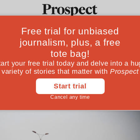
iew: there is caus
Ideas
Culture
Magazine
Po
pair in Africa's gi
rises a fascinating and sometimes troubled
November 10, 201