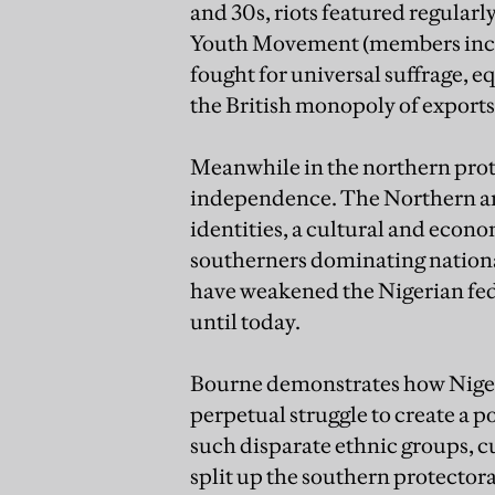
and 30s, riots featured regularl
Youth Movement (members inclu
fought for universal suffrage, e
the British monopoly of exports 
Meanwhile in the northern prote
independence. The Northern an
identities, a cultural and econ
southerners dominating nationa
have weakened the Nigerian fed
until today.
Bourne demonstrates how Nigeria
perpetual struggle to create a
such disparate ethnic groups, cu
split up the southern protectora