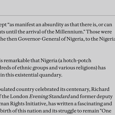
t “as manifest an absurdity as that there is, or can
nts until the arrival of the Millennium." Those were
 the then Governor-General of Nigeria, to the Nigeri
is remarkable that Nigeria (a hotch-potch
eds of ethnic groups and various religions) has
in this existential quandary.
pulated country celebrated its centenary, Richard
of the London
Evening Standard
and former deputy
 Rights Initiative, has written a fascinating and
irth of this nation and its struggle to remain "One