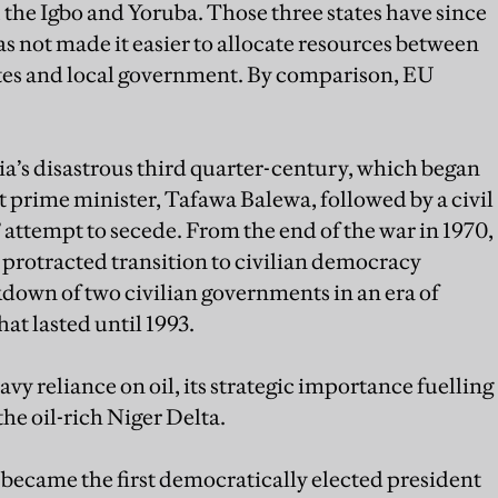
, the Igbo and Yoruba. Those three states have since
 has not made it easier to allocate resources between
ates and local government. By comparison, EU
ia’s disastrous third quarter-century, which began
rst prime minister, Tafawa Balewa, followed by a civil
 attempt to secede. From the end of the war in 1970,
protracted transition to civilian democracy
kdown of two civilian governments in an era of
at lasted until 1993.
y reliance on oil, its strategic importance fuelling
the oil-rich Niger Delta.
became the first democratically elected president