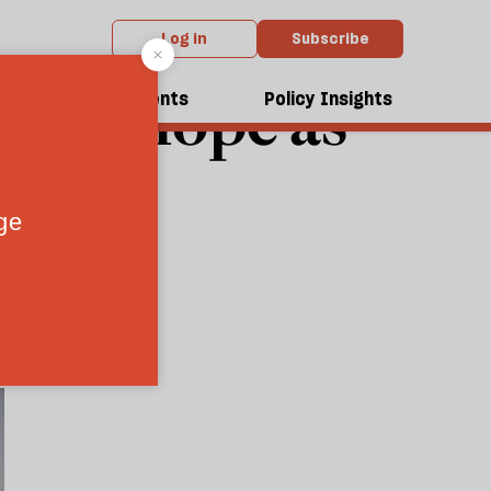
Log in
Subscribe
e for hope as
dcasts
Events
Policy Insights
ant
 history
5