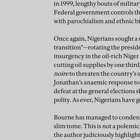
in 1999, lengthy bouts of milita
Federal government controls the
with parochialism and ethnic bi
Once again, Nigerians sought a
transition"—rotating the presi
insurgency in the oil-rich Nige
cutting oil supplies by one third
noire
to threaten the country’s 
Jonathan’s anaemic response to 
defeat at the general elections
polity. As ever, Nigerians have 
Bourne has managed to condense
slim tome. This is not a polemic
the author judiciously highlight