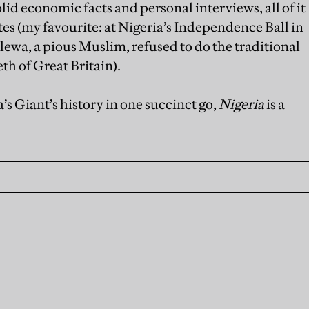
lid economic facts and personal interviews, all of it
s (my favourite: at Nigeria’s Independence Ball in
ewa, a pious Muslim, refused to do the traditional
th of Great Britain).
’s Giant’s history in one succinct go,
Nigeria
is a