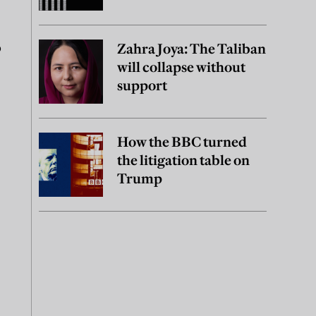
o
Zahra Joya: The Taliban
will collapse without
support
How the BBC turned
the litigation table on
Trump