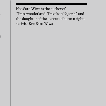
Noo Saro-Wiwa is the author of
"Transwonderland: Travels in Nigeria," and
the daughter of the executed human rights
activist Ken Saro-Wiwa
a