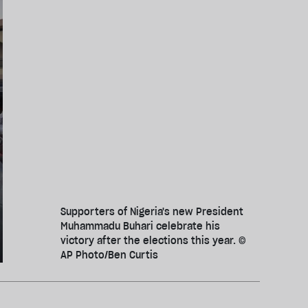
Supporters of Nigeria's new President
Muhammadu Buhari celebrate his
victory after the elections this year. ©
AP Photo/Ben Curtis