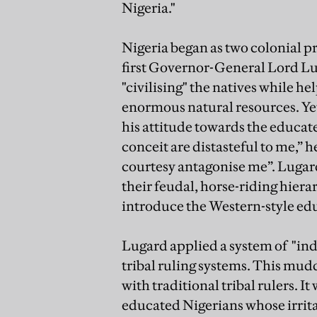
Nigeria."
Nigeria began as two colonial p
first Governor-General Lord Lu
"civilising" the natives while he
enormous natural resources. Ye
his attitude towards the educate
conceit are distasteful to me,” h
courtesy antagonise me”. Lugard
their feudal, horse-riding hiera
introduce the Western-style edu
Lugard applied a system of "ind
tribal ruling systems. This mudd
with traditional tribal rulers. It
educated Nigerians whose irritat