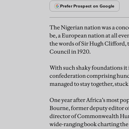
The Nigerian nation was a concep
be, a European nation at all eve
the words of Sir Hugh Clifford,
Council in 1920.
With such shaky foundations it 
confederation comprising hundr
managed to stay together, stuck 
One year after Africa’s most po
Bourne, former deputy editor 
director of Commonwealth Human
wide-ranging book charting the b