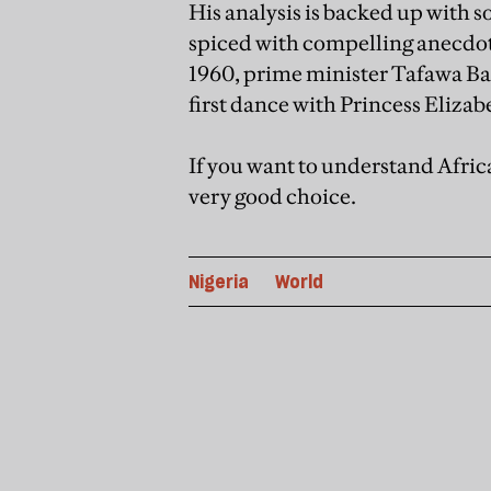
His analysis is backed up with so
spiced with compelling anecdote
1960, prime minister Tafawa Bal
first dance with Princess Elizabe
If you want to understand Africa
very good choice.
Nigeria
World