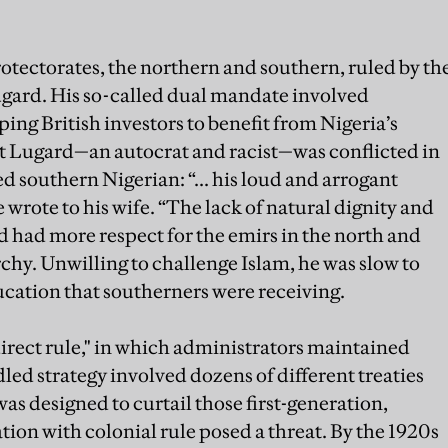
rotectorates, the northern and southern, ruled by th
gard. His so-called dual mandate involved
lping British investors to benefit from Nigeria’s
t Lugard—an autocrat and racist—was conflicted in
d southern Nigerian: “... his loud and arrogant
e wrote to his wife. “The lack of natural dignity and
 had more respect for the emirs in the north and
rchy. Unwilling to challenge Islam, he was slow to
cation that southerners were receiving.
irect rule," in which administrators maintained
led strategy involved dozens of different treaties
 was designed to curtail those first-generation,
ion with colonial rule posed a threat. By the 1920s