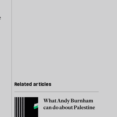
e
Related articles
What Andy Burnham
can do about Palestine