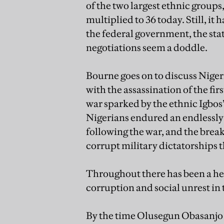
of the two largest ethnic groups
multiplied to 36 today. Still, it
the federal government, the st
negotiations seem a doddle.
Bourne goes on to discuss Niger
with the assassination of the fi
war sparked by the ethnic Igbos’
Nigerians endured an endlessly 
following the war, and the brea
corrupt military dictatorships th
Throughout there has been a heav
corruption and social unrest in 
By the time Olusegun Obasanjo 