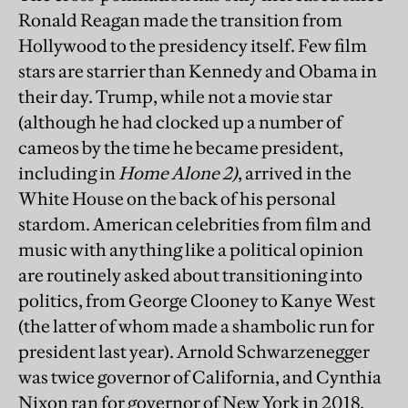
Ronald Reagan made the transition from
Hollywood to the presidency itself. Few film
stars are starrier than Kennedy and Obama in
their day. Trump, while not a movie star
(although he had clocked up a number of
cameos by the time he became president,
including in
Home Alone 2)
, arrived in the
White House on the back of his personal
stardom. American celebrities from film and
music with anything like a political opinion
are routinely asked about transitioning into
politics, from George Clooney to Kanye West
(the latter of whom made a shambolic run for
president last year). Arnold Schwarzenegger
was twice governor of California, and Cynthia
Nixon ran for governor of New York in 2018.