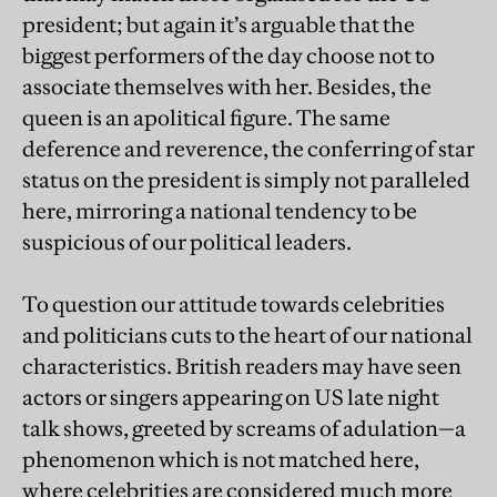
president; but again it’s arguable that the
biggest performers of the day choose not to
associate themselves with her. Besides, the
queen is an apolitical figure. The same
deference and reverence, the conferring of star
status on the president is simply not paralleled
here, mirroring a national tendency to be
suspicious of our political leaders.
To question our attitude towards celebrities
and politicians cuts to the heart of our national
characteristics. British readers may have seen
actors or singers appearing on US late night
talk shows, greeted by screams of adulation—a
phenomenon which is not matched here,
where celebrities are considered much more