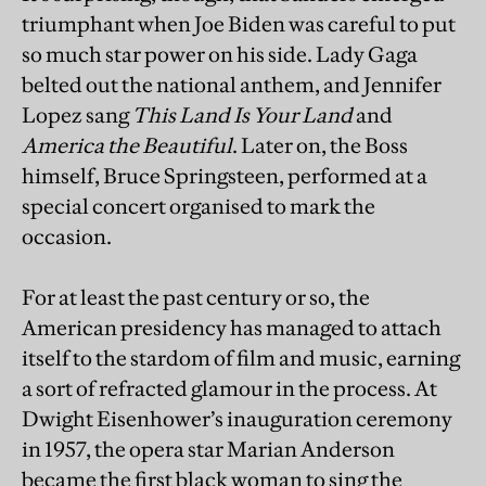
triumphant when Joe Biden was careful to put
so much star power on his side. Lady Gaga
belted out the national anthem, and Jennifer
Lopez sang
This Land Is Your Land
and
America the Beautiful
. Later on, the Boss
himself, Bruce Springsteen, performed at a
special concert organised to mark the
occasion.
For at least the past century or so, the
American presidency has managed to attach
itself to the stardom of film and music, earning
a sort of refracted glamour in the process. At
Dwight Eisenhower’s inauguration ceremony
in 1957, the opera star Marian Anderson
became the first black woman to sing the