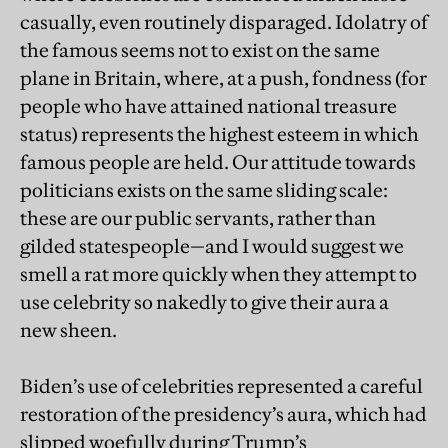
casually, even routinely disparaged. Idolatry of
the famous seems not to exist on the same
plane in Britain, where, at a push, fondness (for
people who have attained national treasure
status) represents the highest esteem in which
famous people are held. Our attitude towards
politicians exists on the same sliding scale:
these are our public servants, rather than
gilded statespeople—and I would suggest we
smell a rat more quickly when they attempt to
use celebrity so nakedly to give their aura a
new sheen.
Biden’s use of celebrities represented a careful
restoration of the presidency’s aura, which had
slipped woefully during Trump’s