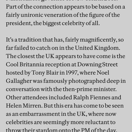
Part of the connection appears to be based on a
fairly unironic veneration of the figure of the
president, the biggest celebrity of all.
It’s a tradition that has, fairly magnificently, so
far failed to catch on in the United Kingdom.
The closest the UK appears to have come is the
Cool Britannia reception at Downing Street
hosted by Tony Blair in 1997, where Noel
Gallagher was famously photographed deep in
conversation with the then-prime minister.
Other attendees included Ralph Fiennes and
Helen Mirren. But this era has come to be seen
as an embarrassment in the UK, where now
celebrities are seemingly more reluctant to
throw their stardom onto the PM of the day.