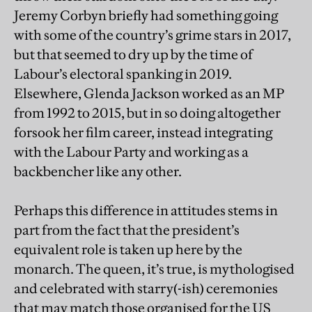
Jeremy Corbyn briefly had something going
with some of the country’s grime stars in 2017,
but that seemed to dry up by the time of
Labour’s electoral spanking in 2019.
Elsewhere, Glenda Jackson worked as an MP
from 1992 to 2015, but in so doing altogether
forsook her film career, instead integrating
with the Labour Party and working as a
backbencher like any other.
Perhaps this difference in attitudes stems in
part from the fact that the president’s
equivalent role is taken up here by the
monarch. The queen, it’s true, is mythologised
and celebrated with starry(-ish) ceremonies
that may match those organised for the US