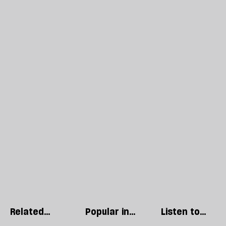
Related
Popular in
Listen to
articles
World
our podcast