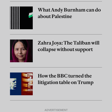
What Andy Burnham can do
about Palestine
Zahra Joya: The Taliban will
collapse without support
How the BBC turned the
litigation table on Trump