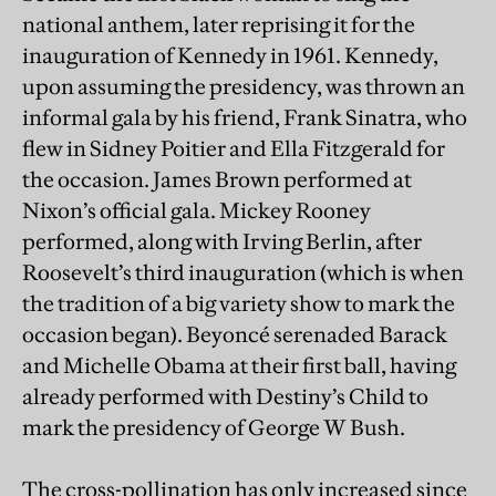
national anthem, later reprising it for the
inauguration of Kennedy in 1961. Kennedy,
upon assuming the presidency, was thrown an
informal gala by his friend, Frank Sinatra, who
flew in Sidney Poitier and Ella Fitzgerald for
the occasion. James Brown performed at
Nixon’s official gala. Mickey Rooney
performed, along with Irving Berlin, after
Roosevelt’s third inauguration (which is when
the tradition of a big variety show to mark the
occasion began). Beyoncé serenaded Barack
and Michelle Obama at their first ball, having
already performed with Destiny’s Child to
mark the presidency of George W Bush.
The cross-pollination has only increased since