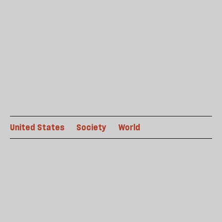
United States
Society
World