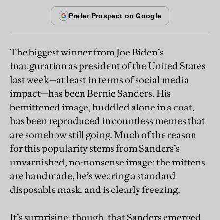
The biggest winner from Joe Biden’s
inauguration as president of the United States
last week—at least in terms of social media
impact—has been Bernie Sanders. His
bemittened image, huddled alone in a coat,
has been reproduced in countless memes that
are somehow still going. Much of the reason
for this popularity stems from Sanders’s
unvarnished, no-nonsense image: the mittens
are handmade, he’s wearing a standard
disposable mask, and is clearly freezing.
It’s surprising, though, that Sanders emerged