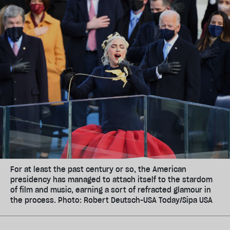
For at least the past century or so, the American
presidency has managed to attach itself to the stardom
of film and music, earning a sort of refracted glamour in
the process. Photo: Robert Deutsch-USA Today/Sipa USA