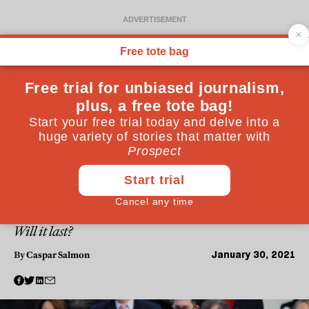
WORLD
Why is American politics so
obsessed with celebrity?
Biden’s use of celebrities represented a careful
restoration of the presidency’s aura, which had
slipped woefully during Trump’s administration.
Will it last?
January 30, 2021
By
Caspar Salmon