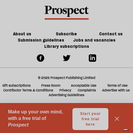
table
a
on
f
Trump
ta
a
g
About us
Subscribe
Contact us
Submission guidelines
Jobs and vacancies
Library subscriptions
© 2026 Prospect Publishing Limited
Gift subscriptions
Press Room
Acceptable Use
Terms of Use
Contributor Terms & Conditions
Privacy
Complaints
Advertise with us
Advertising Guidelines