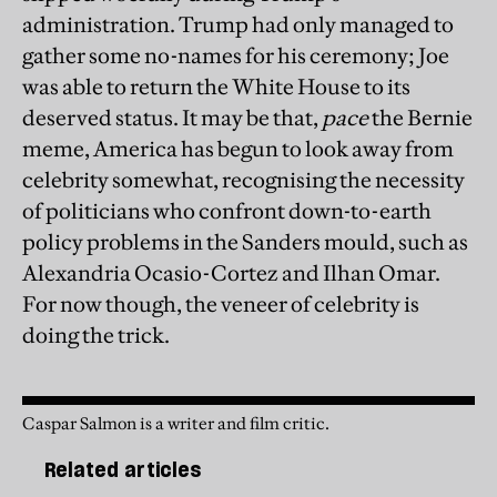
administration. Trump had only managed to
gather some no-names for his ceremony; Joe
was able to return the White House to its
deserved status. It may be that,
pace
the Bernie
meme, America has begun to look away from
celebrity somewhat, recognising the necessity
of politicians who confront down-to-earth
policy problems in the Sanders mould, such as
Alexandria Ocasio-Cortez and Ilhan Omar.
For now though, the veneer of celebrity is
doing the trick.
Caspar Salmon is a writer and film critic.
Related articles