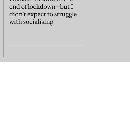
end of lockdown—but I
didn't expect to struggle
with socialising
us
Subscribe
Contact us
sion guidelines
Jobs and vacancies
Library subscripti
Press Room
Acceptable Use
Terms of Use