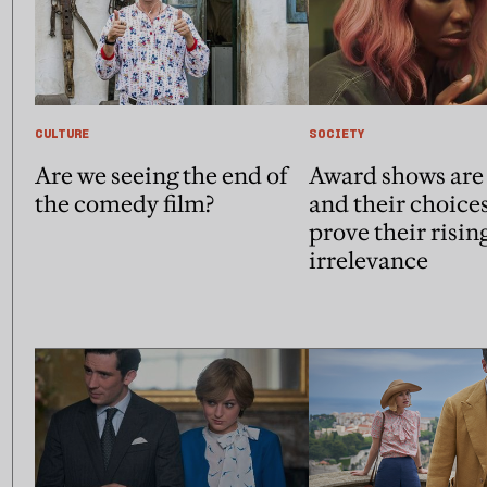
CULTURE
SOCIETY
Are we seeing the end of
Award shows are 
the comedy film?
and their choice
prove their risin
irrelevance