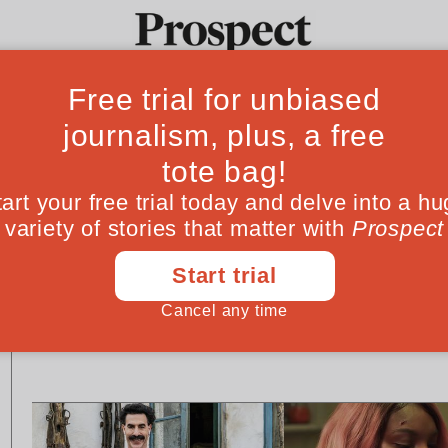
Ideas
Culture
Magazine
Po
CULTURE
CULTURE
Writing for children as a
Pity the new Har
gay parent
kids