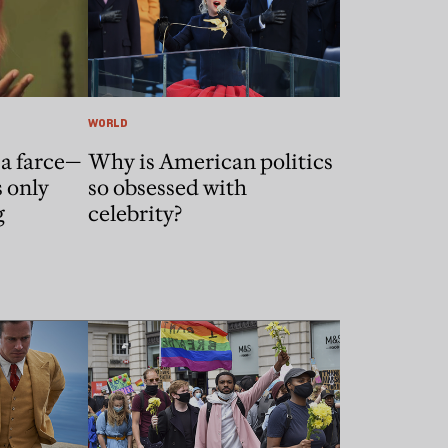
WORLD
a farce—
Why is American politics
s only
so obsessed with
g
celebrity?