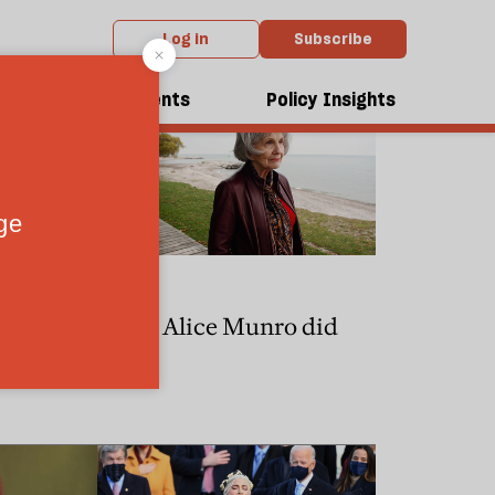
Log in
Subscribe
dcasts
Events
Policy Insights
CULTURE
ry Potter
What Alice Munro did