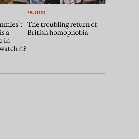
POLITICS
mmies":
The troubling return of
is a
British homophobia
e in
watch it?