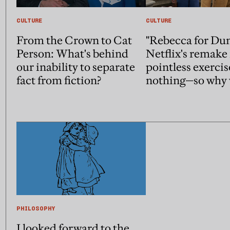
CULTURE
CULTURE
From the Crown to Cat
"Rebecca for Du
Person: What's behind
Netflix's remake 
our inability to separate
pointless exercis
fact from fiction?
nothing—so why 
PHILOSOPHY
I looked forward to the