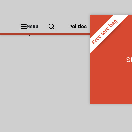
Caspar Salmon
Menu
Politics
People
Caspar Salmon is a writer and film critic.