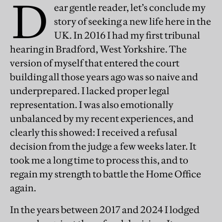
D
ear gentle reader, let’s conclude my
story of seeking a new life here in the
UK. In 2016 I had my first tribunal
hearing in Bradford, West Yorkshire. The
version of myself that entered the court
building all those years ago was so naive and
underprepared. I lacked proper legal
representation. I was also emotionally
unbalanced by my recent experiences, and
clearly this showed: I received a refusal
decision from the judge a few weeks later. It
took me a long time to process this, and to
regain my strength to battle the Home Office
again.
In the years between 2017 and 2024 I lodged