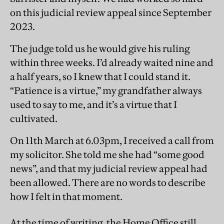
on this judicial review appeal since September
2023.
The judge told us he would give his ruling
within three weeks. I’d already waited nine and
a half years, so I knew that I could stand it.
“Patience is a virtue,” my grandfather always
used to say to me, and it’s a virtue that I
cultivated.
On 11th March at 6.03pm, I received a call from
my solicitor. She told me she had “some good
news”, and that my judicial review appeal had
been allowed. There are no words to describe
how I felt in that moment.
At the time of writing, the Home Office still