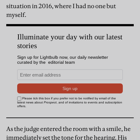
situation in 2016, where I had no one but
myself.
As the judge entered the room with a smile, he
immediately set the tone for the hearing. His