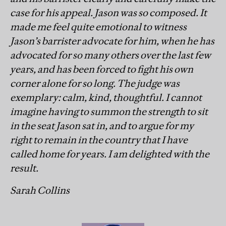
case for his appeal. Jason was so composed. It
made me feel quite emotional to witness
Jason’s barrister advocate for him, when he has
advocated for so many others over the last few
years, and has been forced to fight his own
corner alone for so long. The judge was
exemplary: calm, kind, thoughtful. I cannot
imagine having to summon the strength to sit
in the seat Jason sat in, and to argue for my
right to remain in the country that I have
called home for years. I am delighted with the
result.
Sarah Collins