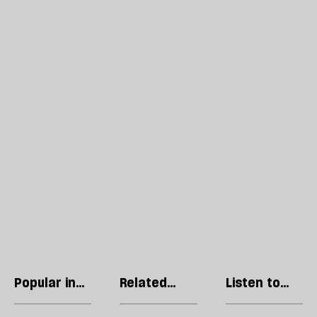
Popular in
Related
Listen to
Lives
articles
our podcast