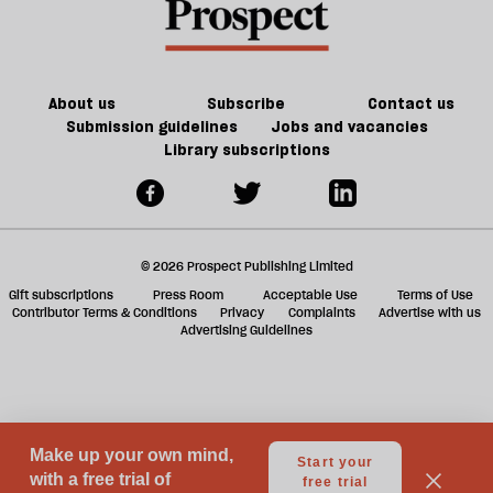
reviews
he
f
of
should
ta
my
take
a
work
a
g
About us
Subscribe
Contact us
taxi
Submission guidelines
Jobs and vacancies
Library subscriptions
© 2026 Prospect Publishing Limited
Gift subscriptions
Press Room
Acceptable Use
Terms of Use
Contributor Terms & Conditions
Privacy
Complaints
Advertise with us
Advertising Guidelines
Your Privacy Choices