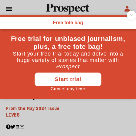
Illustration by Clara Nicoll
From the May 2024 issue
LIVES