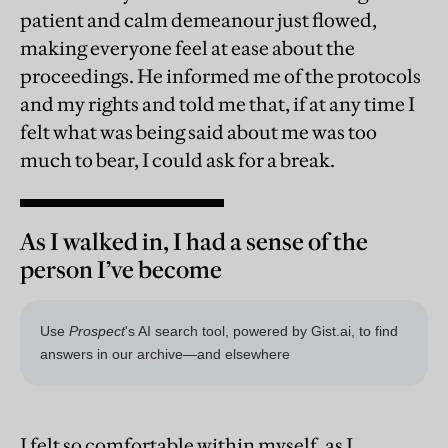
patient and calm demeanour just flowed,
making everyone feel at ease about the
proceedings. He informed me of the protocols
and my rights and told me that, if at any time I
felt what was being said about me was too
much to bear, I could ask for a break.
As I walked in, I had a sense of the
person I’ve become
I felt so comfortable within myself, as I