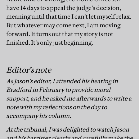
have 14 days to appeal the judge’s decision,
meaning until that time I can’t let myself relax.
But whatever may come next, I am moving
forward. It turns out that my story is not
finished. It’s only just beginning.
Editor’s note
As Jason’s editor, I attended his hearing in
Bradford in February to provide moral
support, and he asked me afterwards to write a
note with my reflections on the day to
accompany his column.
At the tribunal, I was delighted to watch Jason
and his barrister clearly and carefully make the