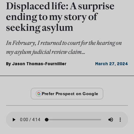
Displaced life: A surprise
ending to my story of
seeking asylum
In February, I returned to court for the hearing on
my asylum judicial review claim...
By
Jason Thomas-Fournillier
March 27, 2024