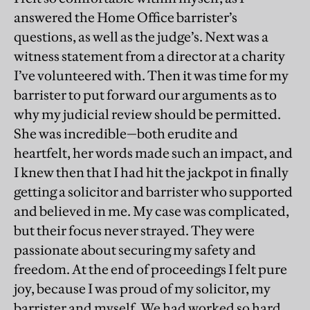
answered the Home Office barrister’s
questions, as well as the judge’s. Next was a
witness statement from a director at a charity
I’ve volunteered with. Then it was time for my
barrister to put forward our arguments as to
why my judicial review should be permitted.
She was incredible—both erudite and
heartfelt, her words made such an impact, and
I knew then that I had hit the jackpot in finally
getting a solicitor and barrister who supported
and believed in me. My case was complicated,
but their focus never strayed. They were
passionate about securing my safety and
freedom. At the end of proceedings I felt pure
joy, because I was proud of my solicitor, my
barrister and myself. We had worked so hard