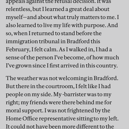
appeals against the refusal decision. It was
relentless, but I learned a great deal about
myself—and about what truly matters to me. I
also learned to live my life with purpose. And
so, when I returned to stand before the
immigration tribunal in Bradford this
February, I felt calm. As I walked in, I had a
sense of the person I’ve become, of how much
I’ve grown since I first arrived in this country.
The weather was not welcoming in Bradford.
But there in the courtroom, I felt like I had
people on my side. My -barrister was to my
right; my friends were there behind me for
moral support. I was not frightened by the
Home Office representative sitting to my left.
It could not have been more different to the