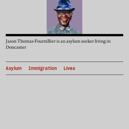
Jason Thomas-Fournillier is an asylum seeker living in
Doncaster
Asylum
Immigration
Lives