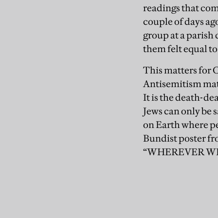
readings that com
couple of days ag
group at a parish
them felt equal to
This matters for C
Antisemitism matt
It is the death-de
Jews can only be s
on Earth where peo
Bundist poster fr
“WHEREVER WE