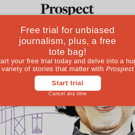
Ideas
Culture
Magazine
Po