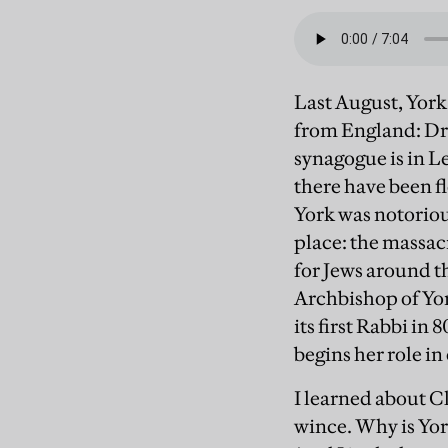
Last August, York 
from England: Dr 
synagogue is in L
there have been f
York was notoriou
place: the massacre
for Jews around th
Archbishop of York
its first Rabbi i
begins her role in
I learned about C
wince. Why is York