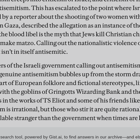
tisemitism. This has escalated to the point where Is
d by a reporter about the shooting of two women with
 Gaza, described the allegation as an instance of the
 the blood libel is the myth that Jews kill Christian 
o make matzo. Calling out the nationalistic violence 
sn’t in itself antisemitic.
 of the Israeli government calling out antisemitism 
 genuine antisemitism bubbles up from the storm dra
art of European folklore and fictional stereotypes, l
ith the goblins of Gringotts Wizarding Bank and th
s in the works of TS Eliot and some of his friends like
 is irrational, but those who stir it are quite rationa
lable stranger than the government when times are