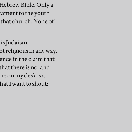
 Hebrew Bible. Only a
stament to the youth
 that church. None of
 is Judaism.
t religious in any way.
sence in the claim that
that there is no land
 me on my desk is a
hat I want to shout: