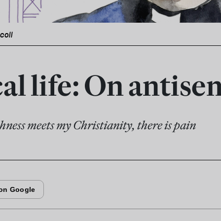
icoll
al life: On antis
ness meets my Christianity, there is pain