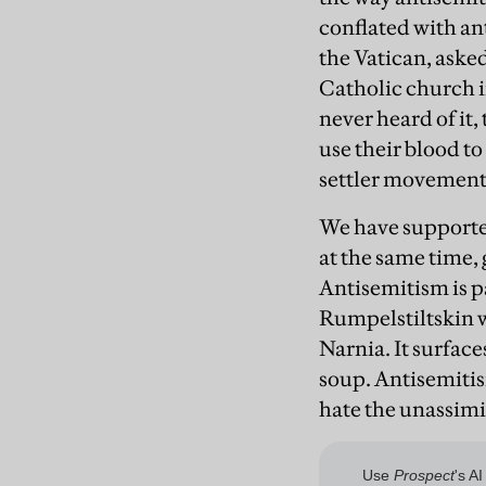
conflated with an
the Vatican, aske
Catholic church in
never heard of it,
use their blood t
settler movement i
We have supporters
at the same time,
Antisemitism is p
Rumpelstiltskin w
Narnia. It surface
soup. Antisemitism
hate the unassimi