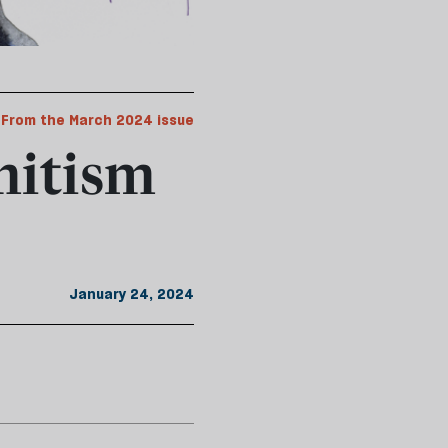
From the March 2024 issue
emitism
January 24, 2024