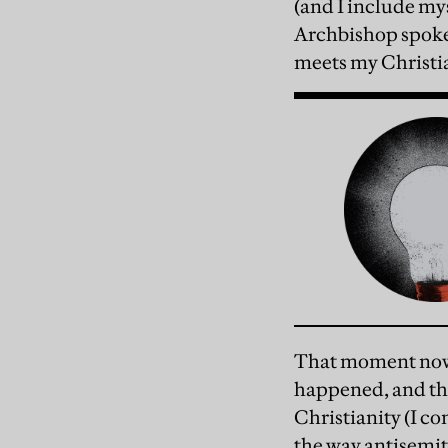
(and I include my
Archbishop spoke 
meets my Christi
That moment now s
happened, and the
Christianity (I co
the way antisemiti