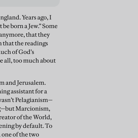
ngland. Years ago, I
t be born a Jew.” Some
 anymore, that they
 that the readings
much of God’s
e all, too much about
hem and Jerusalem.
ing assistant for a
 wasn’t Pelagianism—
ing—but Marcionism,
reator of the World,
ening by default. To
 one of the two