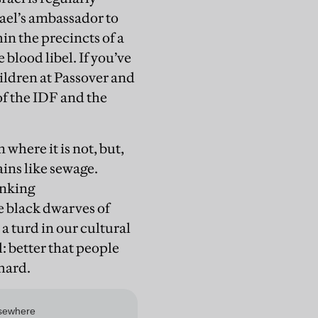
rael’s ambassador to
in the precincts of a
 blood libel. If you’ve
children at Passover and
of the IDF and the
where it is not, but,
ins like sewage.
inking
e black dwarves of
 a turd in our cultural
l: better that people
 hard.