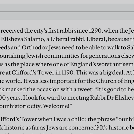
received the city’s first rabbi since 1290, when the 
Elisheva Salamo, a Liberal rabbi. Liberal, because 
eeds and Orthodox Jews need to be able to walk to S
lourishing Jewish communities for generations else
s as the place where one of England’s worst antisemi
 at Clifford’s Tower in 1190. This was a big deal. At l
e world. It was less important for the Church of Eng
 marked the occasion with a tweet: “It is good to hea
n 800 years. I look forward to meeting Rabbi Dr Elis
 our historic city. Welcome!”
lifford’s Tower when I was a child; the phrase “our h
 historic as far as Jews are concerned? It’s historic