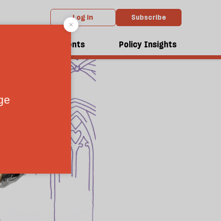
Log in
Subscribe
dcasts
Events
Policy Insights