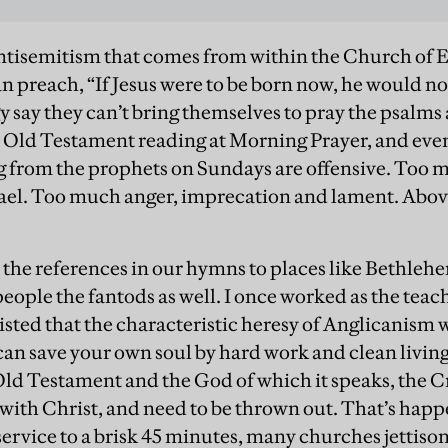
antisemitism that comes from within the Church of E
n preach, “If Jesus were to be born now, he would no
gy say they can’t bring themselves to pray the psalms
 Old Testament reading at Morning Prayer, and even
g from the prophets on Sundays are offensive. Too 
ael. Too much anger, imprecation and lament. Abov
l the references in our hymns to places like Bethle
eople the fantods as well. I once worked as the teach
isted that the characteristic heresy of Anglicanism
 can save your own soul by hard work and clean liv
 Old Testament and the God of which it speaks, the C
with Christ, and need to be thrown out. That’s happ
ervice to a brisk 45 minutes, many churches jettison