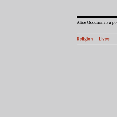
Alice Goodman is a poe
Religion
Lives