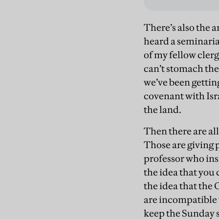
There’s also the 
heard a seminaria
of my fellow cler
can’t stomach the
we’ve been gettin
covenant with Isr
the land.
Then there are al
Those are giving p
professor who ins
the idea that you
the idea that the
are incompatible 
keep the Sunday s