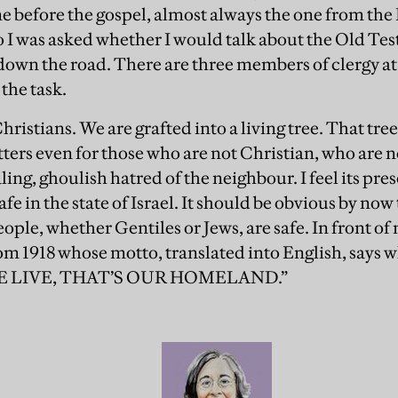
e before the gospel, almost always the one from the
o I was asked whether I would talk about the Old Te
 down the road. There are three members of clergy at
 the task.
hristians. We are grafted into a living tree. That tree
ers even for those who are not Christian, who are no
aling, ghoulish hatred of the neighbour. I feel its pre
afe in the state of Israel. It should be obvious by now 
ple, whether Gentiles or Jews, are safe. In front of
om 1918 whose motto, translated into English, says w
 LIVE, THAT’S OUR HOMELAND.”