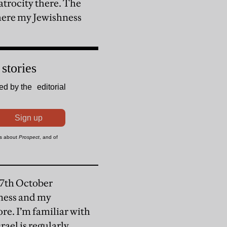
atrocity there. The
where my Jewishness
 7th October
hness and my
ore. I’m familiar with
rael is regularly