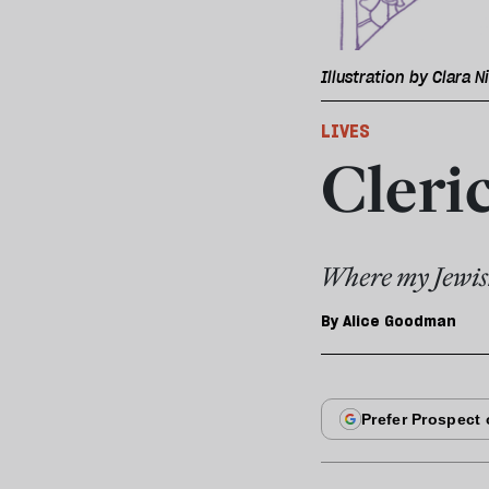
Illustration by Clara N
LIVES
Cleric
Where my Jewish
By
Alice Goodman