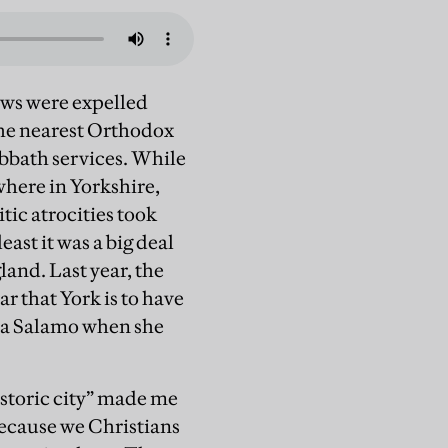
Jews were expelled
the nearest Orthodox
abbath services. While
where in Yorkshire,
tic atrocities took
east it was a big deal
land. Last year, the
r that York is to have
heva Salamo when she
istoric city” made me
 because we Christians