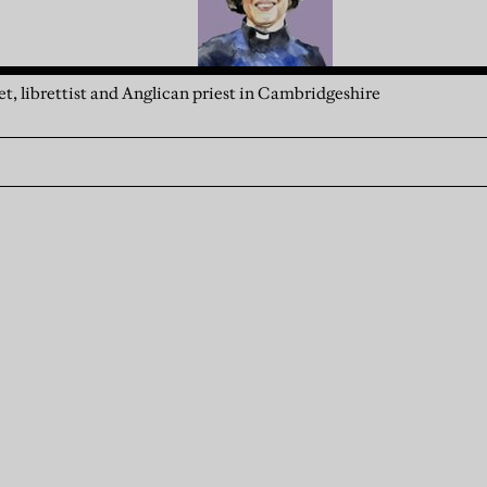
t, librettist and Anglican priest in Cambridgeshire