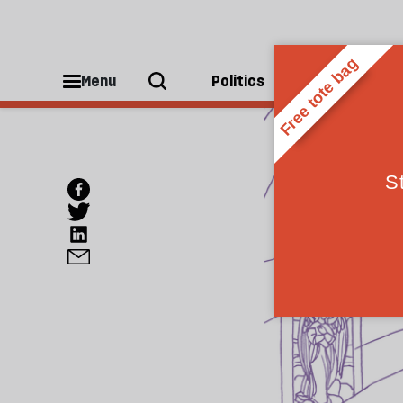
Menu
Politics
People