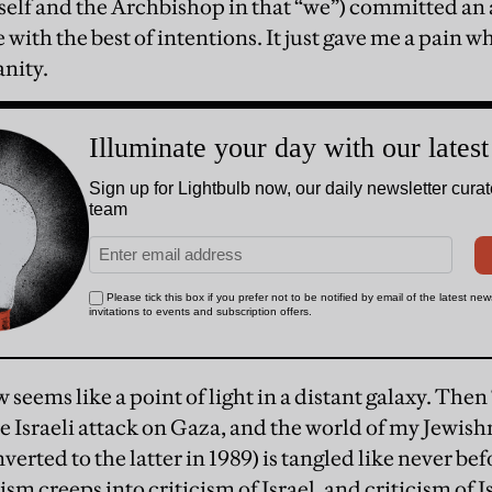
self and the Archbishop in that “we”) committed an 
with the best of intentions. It just gave me a pain 
anity.
eems like a point of light in a distant galaxy. Then
 Israeli attack on Gaza, and the world of my Jewis
nverted to the latter in 1989) is tangled like never bef
sm creeps into criticism of Israel, and criticism of Is