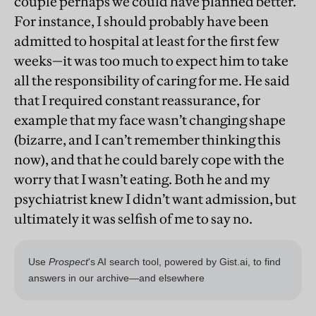
couple perhaps we could have planned better.
For instance, I should probably have been
admitted to hospital at least for the first few
weeks—it was too much to expect him to take
all the responsibility of caring for me. He said
that I required constant reassurance, for
example that my face wasn’t changing shape
(bizarre, and I can’t remember thinking this
now), and that he could barely cope with the
worry that I wasn’t eating. Both he and my
psychiatrist knew I didn’t want admission, but
ultimately it was selfish of me to say no.