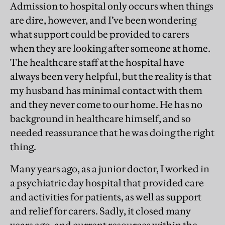
Admission to hospital only occurs when things
are dire, however, and I’ve been wondering
what support could be provided to carers
when they are looking after someone at home.
The healthcare staff at the hospital have
always been very helpful, but the reality is that
my husband has minimal contact with them
and they never come to our home. He has no
background in healthcare himself, and so
needed reassurance that he was doing the right
thing.
Many years ago, as a junior doctor, I worked in
a psychiatric day hospital that provided care
and activities for patients, as well as support
and relief for carers. Sadly, it closed many