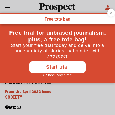
Illustration by Clara Nicoll
From the April 2023 issue
SOCIETY