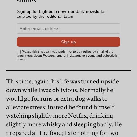
This time, again, his life was turned upside
down while I was oblivious. Normally he
would go for runs or extra dog walks to
alleviate stress; instead he found himself
watching slightly more Netflix, drinking
slightly more whisky and sleeping badly. He
prepared all the food; I ate nothing for two