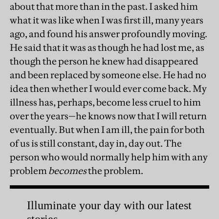
about that more than in the past. I asked him
what it was like when I was first ill, many years
ago, and found his answer profoundly moving.
He said that it was as though he had lost me, as
though the person he knew had disappeared
and been replaced by someone else. He had no
idea then whether I would ever come back. My
illness has, perhaps, become less cruel to him
over the years—he knows now that I will return
eventually. But when I am ill, the pain for both
of us is still constant, day in, day out. The
person who would normally help him with any
problem
becomes
the problem.