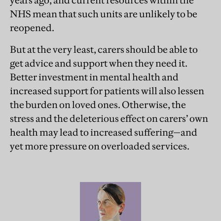
years ago, and current resources within the
NHS mean that such units are unlikely to be
reopened.
But at the very least, carers should be able to
get advice and support when they need it.
Better investment in mental health and
increased support for patients will also lessen
the burden on loved ones. Otherwise, the
stress and the deleterious effect on carers’ own
health may lead to increased suffering—and
yet more pressure on overloaded services.