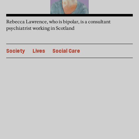
Rebecca Lawrence, who is bipolar, is a consultant
psychiatrist working in Scotland
Society
Lives
Social Care