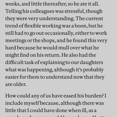
weeks, and little thereafter, so he ate it all.
Telling his colleagues was stressful, though
they were very understanding. The current
trend of flexible working was a boon, but he
still had to go out occasionally, either to work
meetings or the shops, and he found this very
hard because he would mull over what he
might find on his return. He also had the
difficult task of explaining to our daughters
what was happening, although it’s probably
easier for them to understand now that they
are older.
How could any of us have eased his burden? I
include myself because, although there was
little that I could have done when ill, as a