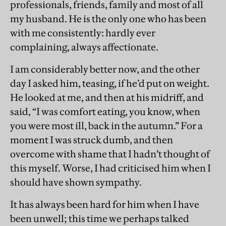
professionals, friends, family and most of all
my husband. He is the only one who has been
with me consistently: hardly ever
complaining, always affectionate.
I am considerably better now, and the other
day I asked him, teasing, if he’d put on weight.
He looked at me, and then at his midriff, and
said, “I was comfort eating, you know, when
you were most ill, back in the autumn.” For a
moment I was struck dumb, and then
overcome with shame that I hadn’t thought of
this myself. Worse, I had criticised him when I
should have shown sympathy.
It has always been hard for him when I have
been unwell; this time we perhaps talked