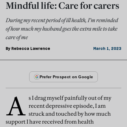
Mindful life: Care for carers
During my recent period of ill health, I’m reminded
of how much my husband goes the extra mile to take
care of me
By
Rebecca Lawrence
March 1, 2023
A
s I drag myself painfully out of my
recent depressive episode, I am
struck and touched by how much
support I have received from health