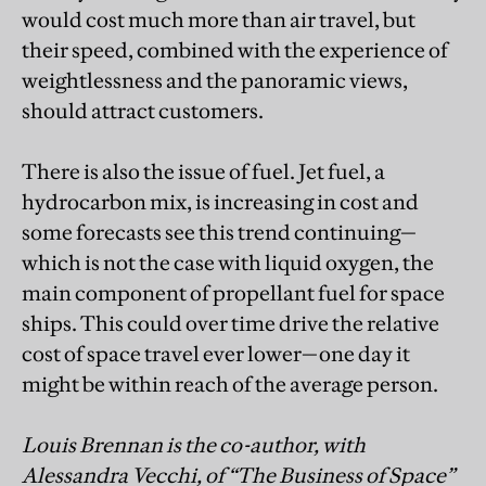
would cost much more than air travel, but
their speed, combined with the experience of
weightlessness and the panoramic views,
should attract customers.
There is also the issue of fuel. Jet fuel, a
hydrocarbon mix, is increasing in cost and
some forecasts see this trend continuing—
which is not the case with liquid oxygen, the
main component of propellant fuel for space
ships. This could over time drive the relative
cost of space travel ever lower—one day it
might be within reach of the average person.
Louis Brennan is the co-author, with
Alessandra Vecchi, of “The Business of Space”