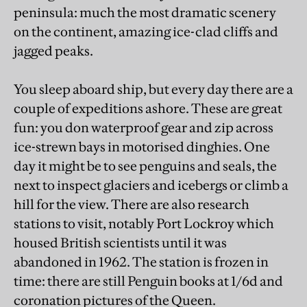
peninsula: much the most dramatic scenery
on the continent, amazing ice-clad cliffs and
jagged peaks.
You sleep aboard ship, but every day there are a
couple of expeditions ashore. These are great
fun: you don waterproof gear and zip across
ice-strewn bays in motorised dinghies. One
day it might be to see penguins and seals, the
next to inspect glaciers and icebergs or climb a
hill for the view. There are also research
stations to visit, notably Port Lockroy which
housed British scientists until it was
abandoned in 1962. The station is frozen in
time: there are still Penguin books at 1/6d and
coronation pictures of the Queen.