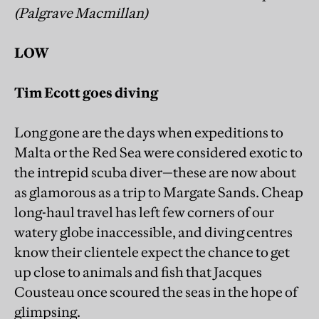
(Palgrave Macmillan)
LOW
Tim Ecott goes diving
Long gone are the days when expeditions to
Malta or the Red Sea were considered exotic to
the intrepid scuba diver—these are now about
as glamorous as a trip to Margate Sands. Cheap
long-haul travel has left few corners of our
watery globe inaccessible, and diving centres
know their clientele expect the chance to get
up close to animals and fish that Jacques
Cousteau once scoured the seas in the hope of
glimpsing.