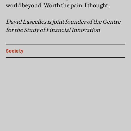
world beyond. Worth the pain, I thought.
David Lascelles is joint founder of the Centre
for the Study of Financial Innovation
Society