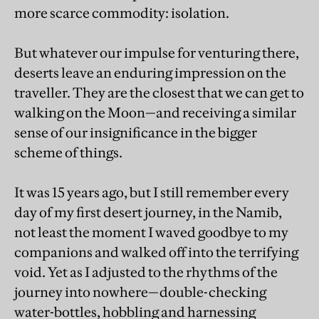
more scarce commodity: isolation.
But whatever our impulse for venturing there,
deserts leave an enduring impression on the
traveller. They are the closest that we can get to
walking on the Moon—and receiving a similar
sense of our insignificance in the bigger
scheme of things.
It was 15 years ago, but I still remember every
day of my first desert journey, in the Namib,
not least the moment I waved goodbye to my
companions and walked off into the terrifying
void. Yet as I adjusted to the rhythms of the
journey into nowhere—double-checking
water-bottles, hobbling and harnessing