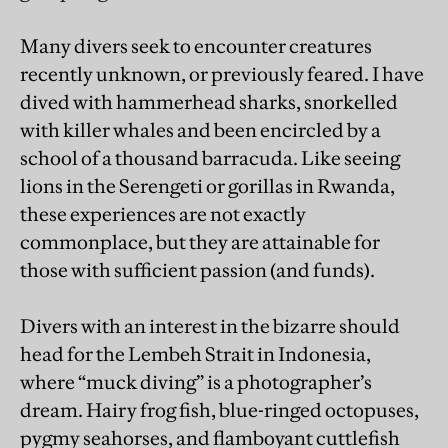
Many divers seek to encounter creatures
recently unknown, or previously feared. I have
dived with hammerhead sharks, snorkelled
with killer whales and been encircled by a
school of a thousand barracuda. Like seeing
lions in the Serengeti or gorillas in Rwanda,
these experiences are not exactly
commonplace, but they are attainable for
those with sufficient passion (and funds).
Divers with an interest in the bizarre should
head for the Lembeh Strait in Indonesia,
where “muck diving” is a photographer’s
dream. Hairy frog fish, blue-ringed octopuses,
pygmy seahorses, and flamboyant cuttlefish