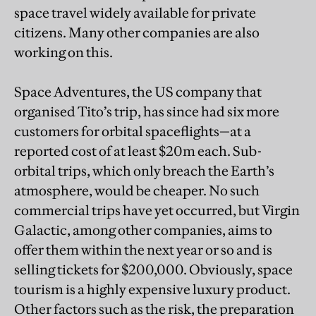
space travel widely available for private
citizens. Many other companies are also
working on this.
Space Adventures, the US company that
organised Tito’s trip, has since had six more
customers for orbital spaceflights—at a
reported cost of at least $20m each. Sub-
orbital trips, which only breach the Earth’s
atmosphere, would be cheaper. No such
commercial trips have yet occurred, but Virgin
Galactic, among other companies, aims to
offer them within the next year or so and is
selling tickets for $200,000. Obviously, space
tourism is a highly expensive luxury product.
Other factors such as the risk, the preparation