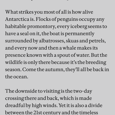
What strikes you most of all is how alive
Antarctica is. Flocks of penguins occupy any
habitable promontory, every iceberg seems to
have a seal on it, the boat is permanently
surrounded by albatrosses, skuas and petrels,
and every now and then a whale makes its
presence known with a spout of water. But the
wildlife is only there because it’s the breeding
season. Come the autumn, they’ll all be back in
the ocean.
The downside to visiting is the two-day
crossing there and back, which is made
dreadful by high winds. Yet it is also a divide
between the 21st century and the timeless