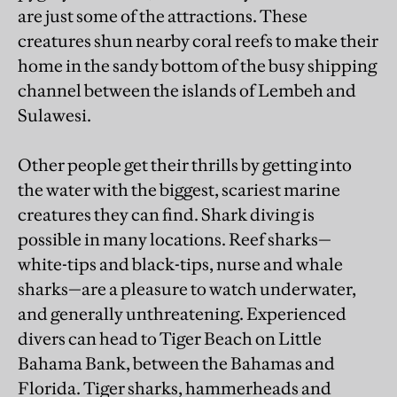
are just some of the attractions. These
creatures shun nearby coral reefs to make their
home in the sandy bottom of the busy shipping
channel between the islands of Lembeh and
Sulawesi.
Other people get their thrills by getting into
the water with the biggest, scariest marine
creatures they can find. Shark diving is
possible in many locations. Reef sharks—
white-tips and black-tips, nurse and whale
sharks—are a pleasure to watch underwater,
and generally unthreatening. Experienced
divers can head to Tiger Beach on Little
Bahama Bank, between the Bahamas and
Florida. Tiger sharks, hammerheads and