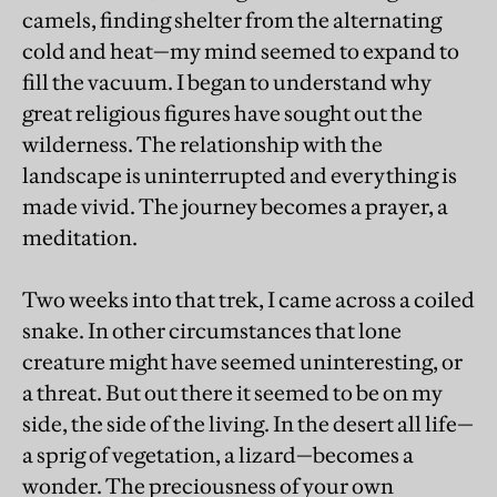
camels, finding shelter from the alternating
cold and heat—my mind seemed to expand to
fill the vacuum. I began to understand why
great religious figures have sought out the
wilderness. The relationship with the
landscape is uninterrupted and everything is
made vivid. The journey becomes a prayer, a
meditation.
Two weeks into that trek, I came across a coiled
snake. In other circumstances that lone
creature might have seemed uninteresting, or
a threat. But out there it seemed to be on my
side, the side of the living. In the desert all life—
a sprig of vegetation, a lizard—becomes a
wonder. The preciousness of your own