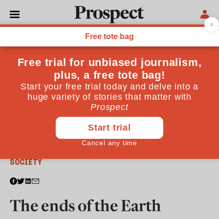
From the August 2011 issue
SOCIETY
The ends of the Earth