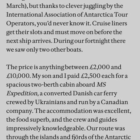
March), but thanks to clever juggling by the
International Association of Antarctica Tour
Operators, you’d never know it. Cruise liners
get their slots and must move on before the
next ship arrives. During our fortnight there
we saw only two other boats.
The price is anything between £2,000 and
£10,000. My son and I paid £2,500 each for a
spacious two-berth cabin aboard
MS
Expedition
, a converted Danish car ferry
crewed by Ukrainians and run by a Canadian
company. The accommodation was excellent,
the food superb, and the crew and guides
impressively knowledgeable. Our route was
through the islands and fjörds of the Antarctic