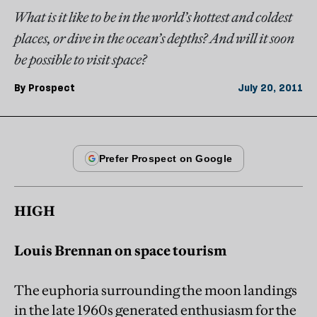
What is it like to be in the world’s hottest and coldest
places, or dive in the ocean’s depths? And will it soon
be possible to visit space?
By
Prospect
July 20, 2011
HIGH
Louis Brennan on space tourism
The euphoria surrounding the moon landings
in the late 1960s generated enthusiasm for the