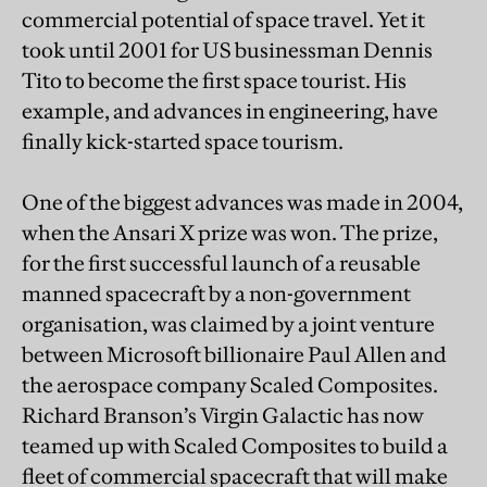
commercial potential of space travel. Yet it
took until 2001 for US businessman Dennis
Tito to become the first space tourist. His
example, and advances in engineering, have
finally kick-started space tourism.
One of the biggest advances was made in 2004,
when the Ansari X prize was won. The prize,
for the first successful launch of a reusable
manned spacecraft by a non-government
organisation, was claimed by a joint venture
between Microsoft billionaire Paul Allen and
the aerospace company Scaled Composites.
Richard Branson’s Virgin Galactic has now
teamed up with Scaled Composites to build a
fleet of commercial spacecraft that will make