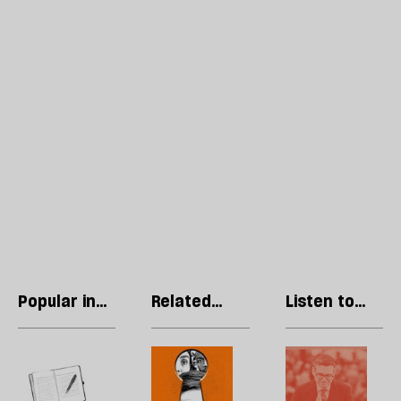
Popular in
Related
Listen to
Society
articles
our podcast
Why
Britain’s
H
are
next
l