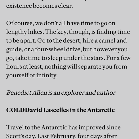
existence becomes clear.
Of course, we don’t all have time to go on
lengthy hikes. The key, though, is finding time
to be apart. Go to the desert, hire a camel and
guide, or a four-wheel drive, but however you
go, take time to sleep under the stars. For a few
hours at least, nothing will separate you from
yourself or infinity.
Benedict Allen is an explorer and author
COLD
David Lascelles in the Antarctic
Travel to the Antarctic has improved since
Scott’s day. Last February, four days after