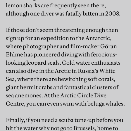
lemon sharks are frequently seen there,
although one diver was fatally bitten in 2008.
If those don’t seem threatening enough then
sign up for an expedition to the Antarctic,
where photographer and film-maker Göran
Ehlme has pioneered diving with ferocious-
looking leopard seals. Cold water enthusiasts
can also dive in the Arctic in Russia’s White
Sea, where there are bewitching soft corals,
giant hermit crabs and fantastical clusters of
sea anemones. At the Arctic Circle Dive
Centre, you can even swim with beluga whales.
Finally, if you need a scuba tune-up before you
hit the water why not go to Brussels, home to