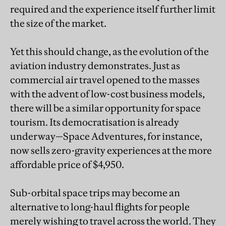
required and the experience itself further limit
the size of the market.
Yet this should change, as the evolution of the
aviation industry demonstrates. Just as
commercial air travel opened to the masses
with the advent of low-cost business models,
there will be a similar opportunity for space
tourism. Its democratisation is already
underway—Space Adventures, for instance,
now sells zero-gravity experiences at the more
affordable price of $4,950.
Sub-orbital space trips may become an
alternative to long-haul flights for people
merely wishing to travel across the world. They