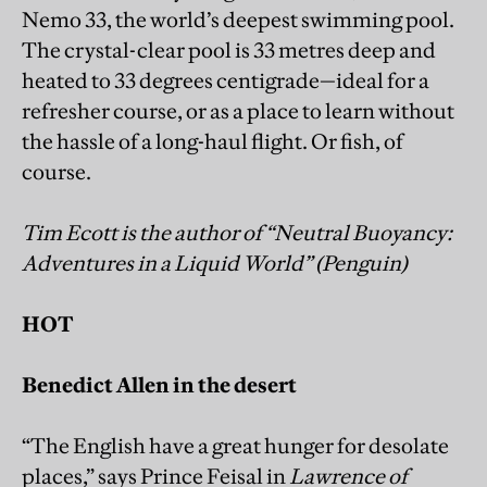
Nemo 33, the world’s deepest swimming pool.
The crystal-clear pool is 33 metres deep and
heated to 33 degrees centigrade—ideal for a
refresher course, or as a place to learn without
the hassle of a long-haul flight. Or fish, of
course.
Tim Ecott is the author of “Neutral Buoyancy:
Adventures in a Liquid World” (Penguin)
HOT
Benedict Allen in the desert
“The English have a great hunger for desolate
places,” says Prince Feisal in
Lawrence of