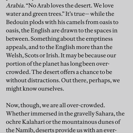
Arabia
. “No Arab loves the desert. We love
water and green trees.” It’s true— while the
Bedouin plods with his camels from oasis to
oasis, the English are drawn to the spaces in
between. Something about the emptiness
appeals, and to the English more than the
Welsh, Scots or Irish. It may be because our
portion of the planet has long been over-
crowded. The desert offers a chance to be
without distractions. Out there, perhaps, we
might know ourselves.
Now, though, we are all over-crowded.
Whether immersed in the gravelly Sahara, the
ochre Kalahari or the mountainous dunes of
the Namib, deserts provide us with an ever-