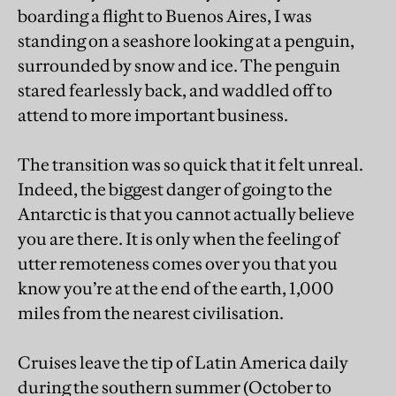
boarding a flight to Buenos Aires, I was
standing on a seashore looking at a penguin,
surrounded by snow and ice. The penguin
stared fearlessly back, and waddled off to
attend to more important business.
The transition was so quick that it felt unreal.
Indeed, the biggest danger of going to the
Antarctic is that you cannot actually believe
you are there. It is only when the feeling of
utter remoteness comes over you that you
know you’re at the end of the earth, 1,000
miles from the nearest civilisation.
Cruises leave the tip of Latin America daily
during the southern summer (October to