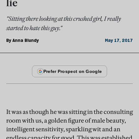
lie
"Sitting there looking at this crushed girl, I really
started to hate this guy."
By
Anna Blundy
May 17, 2017
It was as though he was sitting in the consulting
room with us, a golden figure of male beauty,
intelligent sensitivity, sparkling wit and an
endless capacity for good. This was established