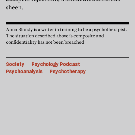
sheen.
Anna Blundy is a writer in training to be a psychotherapist.
The situation described above is composite and
confidentiality has not been breached
Society
Psychology Podcast
Psychoanalysis
Psychotherapy