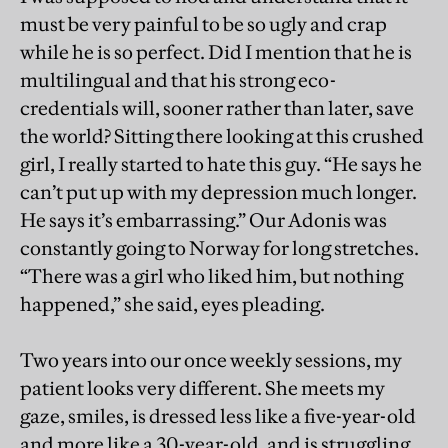
must be very painful to be so ugly and crap
while he is so perfect. Did I mention that he is
multilingual and that his strong eco-
credentials will, sooner rather than later, save
the world? Sitting there looking at this crushed
girl, I really started to hate this guy. “He says he
can’t put up with my depression much longer.
He says it’s embarrassing.” Our Adonis was
constantly going to Norway for long stretches.
“There was a girl who liked him, but nothing
happened,” she said, eyes pleading.
Two years into our once weekly sessions, my
patient looks very different. She meets my
gaze, smiles, is dressed less like a five-year-old
and more like a 30-year-old, and is struggling