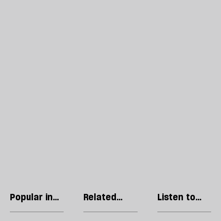
Popular in
Related
Listen to
Society
articles
our podcast