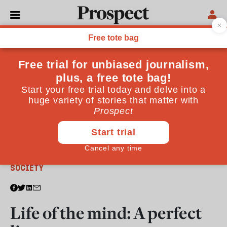
From the June 2017 issue
SOCIETY
Life of the mind: A perfect