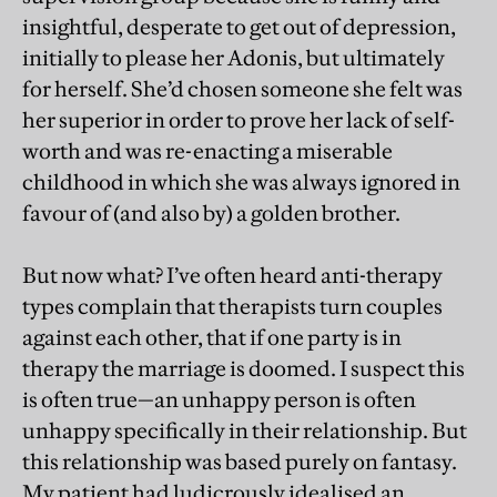
insightful, desperate to get out of depression,
initially to please her Adonis, but ultimately
for herself. She’d chosen someone she felt was
her superior in order to prove her lack of self-
worth and was re-enacting a miserable
childhood in which she was always ignored in
favour of (and also by) a golden brother.
But now what? I’ve often heard anti-therapy
types complain that therapists turn couples
against each other, that if one party is in
therapy the marriage is doomed. I suspect this
is often true—an unhappy person is often
unhappy specifically in their relationship. But
this relationship was based purely on fantasy.
My patient had ludicrously idealised an