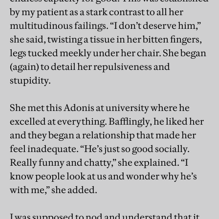
by my patient as a stark contrast to all her
multitudinous failings. “I don’t deserve him,”
she said, twisting a tissue in her bitten fingers,
legs tucked meekly under her chair. She began
(again) to detail her repulsiveness and
stupidity.
She met this Adonis at university where he
excelled at everything. Bafflingly, he liked her
and they began a relationship that made her
feel inadequate. “He’s just so good socially.
Really funny and chatty,” she explained. “I
know people look at us and wonder why he’s
with me,” she added.
I was supposed to nod and understand that it