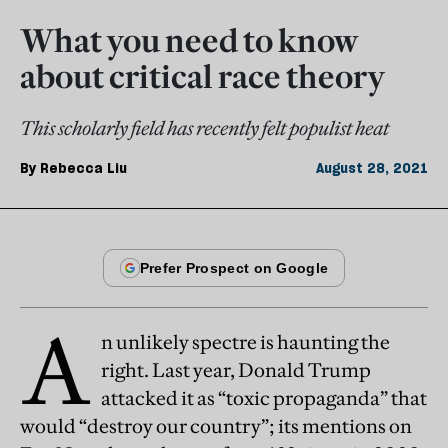
What you need to know
about critical race theory
This scholarly field has recently felt populist heat
By
Rebecca Liu
August 28, 2021
A
n unlikely spectre is haunting the
right. Last year, Donald Trump
attacked it as “toxic propaganda” that
would “destroy our country”; its mentions on