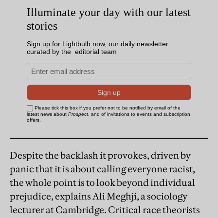
Despite the backlash it provokes, driven by
panic that it is about calling everyone racist,
the whole point is to look beyond individual
prejudice, explains Ali Meghji, a sociology
lecturer at Cambridge. Critical race theorists