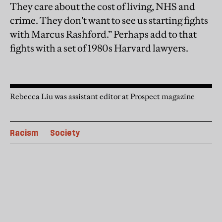
They care about the cost of living, NHS and
crime. They don’t want to see us starting fights
with Marcus Rashford.” Perhaps add to that
fights with a set of 1980s Harvard lawyers.
Rebecca Liu was assistant editor at Prospect magazine
Racism
Society