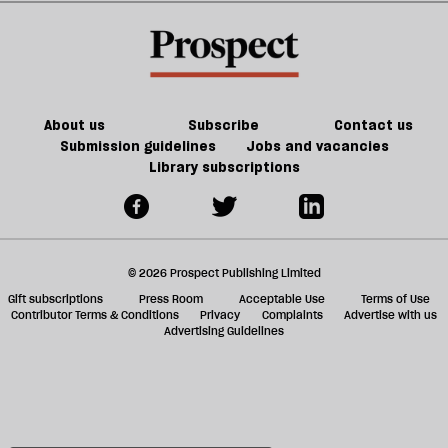
Vance
up
a
f
ta
a
g
About us
Subscribe
Contact us
Submission guidelines
Jobs and vacancies
Library subscriptions
© 2026 Prospect Publishing Limited
Gift subscriptions
Press Room
Acceptable Use
Terms of Use
Contributor Terms & Conditions
Privacy
Complaints
Advertise with us
Advertising Guidelines