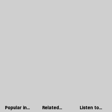
Popular in
Related
Listen to