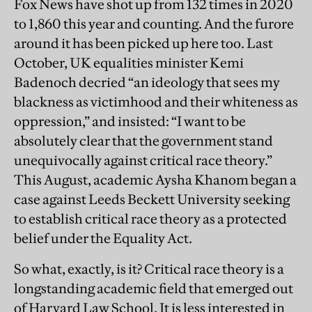
Fox News have shot up from 132 times in 2020
to 1,860 this year and counting. And the furore
around it has been picked up here too. Last
October, UK equalities minister Kemi
Badenoch decried “an ideology that sees my
blackness as victimhood and their whiteness as
oppression,” and insisted: “I want to be
absolutely clear that the government stand
unequivocally against critical race theory.”
This August, academic Aysha Khanom began a
case against Leeds Beckett University seeking
to establish critical race theory as a protected
belief under the Equality Act.
So what, exactly, is it? Critical race theory is a
longstanding academic field that emerged out
of Harvard Law School. It is less interested in