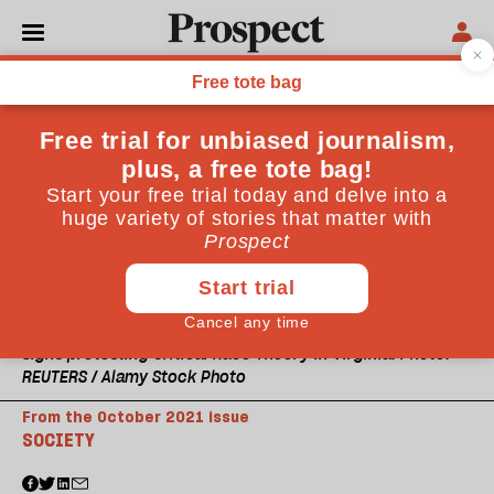
Signs protesting Critical Race Theory in Virginia. Photo:
REUTERS / Alamy Stock Photo
From the October 2021 issue
SOCIETY