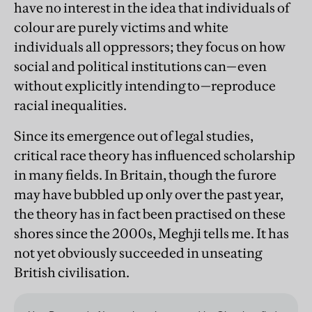
have no interest in the idea that individuals of
colour are purely victims and white
individuals all oppressors; they focus on how
social and political institutions can—even
without explicitly intending to—reproduce
racial inequalities.
Since its emergence out of legal studies,
critical race theory has influenced scholarship
in many fields. In Britain, though the furore
may have bubbled up only over the past year,
the theory has in fact been practised on these
shores since the 2000s, Meghji tells me. It has
not yet obviously succeeded in unseating
British civilisation.