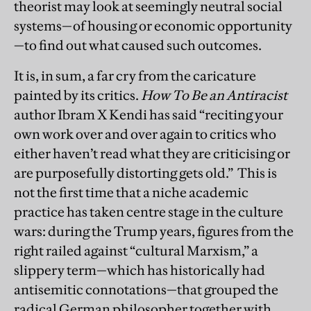
theorist may look at seemingly neutral social
systems—of housing or economic opportunity
—to find out what caused such outcomes.
It is, in sum, a far cry from the caricature
painted by its critics.
How To Be an Antiracist
author Ibram X Kendi has said “reciting your
own work over and over again to critics who
either haven’t read what they are criticising or
are purposefully distorting gets old.” This is
not the first time that a niche academic
practice has taken centre stage in the culture
wars: during the Trump years, figures from the
right railed against “cultural Marxism,” a
slippery term—which has historically had
antisemitic connotations—that grouped the
radical German philosopher together with