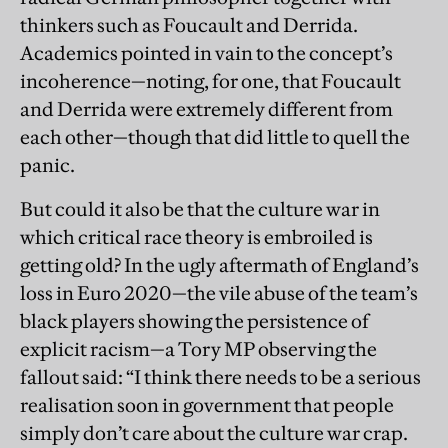
thinkers such as Foucault and Derrida.
Academics pointed in vain to the concept’s
incoherence—noting, for one, that Foucault
and Derrida were extremely different from
each other—though that did little to quell the
panic.
But could it also be that the culture war in
which critical race theory is embroiled is
getting old? In the ugly aftermath of England’s
loss in Euro 2020—the vile abuse of the team’s
black players showing the persistence of
explicit racism—a Tory MP observing the
fallout said: “I think there needs to be a serious
realisation soon in government that people
simply don’t care about the culture war crap.