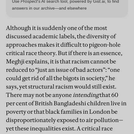
Although it is suddenly one of the most
discussed academic labels, the diversity of
approaches makes it difficult to pigeon-hole
critical race theory. But if there is an essence,
Meghji explains, it is that racism cannot be
reduced to “just an issue of bad actors”: “one
could get rid of all the bigots in society,” he
says, yet structural racism would still exist.
There may not be anyone
intending
that 60
per cent of British Bangladeshi children live in
poverty or that black families in London be
disproportionately exposed to air pollution—
yet these inequalities exist. A critical race