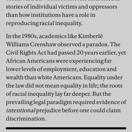
stories of individual victims and oppressors
than how institutions have a role in
reproducing racial inequality.
In the 1980s, academics like Kimberlé
Williams Crenshaw observed a paradox. The
Civil Rights Act had passed 20 years earlier, yet
African Americans were experiencing far
lower levels of employment, education and
wealth than white Americans. Equality under
the law did not mean equality in life; the roots
of racial inequality lay far deeper. But the
prevailing legal paradigm required evidence of
intentional
prejudice before one could claim
discrimination.