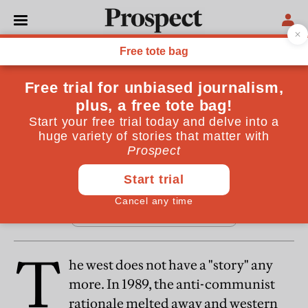
From the January 2007 issue
REGULARS
Foreword
By
David Goodhart
January 14, 2007
T
he west does not have a "story" any
more. In 1989, the anti-communist
rationale melted away and western