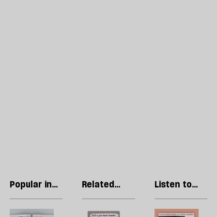
Popular in
Related
Listen to
Regulars
articles
our podcast
Letters:
Stephen
R