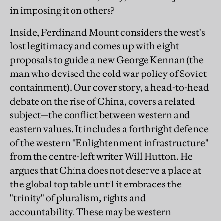
in imposing it on others?
Inside, Ferdinand Mount considers the west's
lost legitimacy and comes up with eight
proposals to guide a new George Kennan (the
man who devised the cold war policy of Soviet
containment). Our cover story, a head-to-head
debate on the rise of China, covers a related
subject—the conflict between western and
eastern values. It includes a forthright defence
of the western "Enlightenment infrastructure"
from the centre-left writer Will Hutton. He
argues that China does not deserve a place at
the global top table until it embraces the
"trinity" of pluralism, rights and
accountability. These may be western