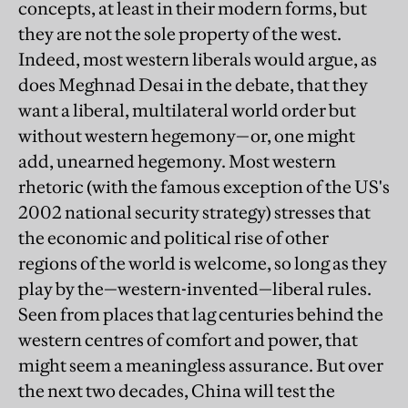
concepts, at least in their modern forms, but
they are not the sole property of the west.
Indeed, most western liberals would argue, as
does Meghnad Desai in the debate, that they
want a liberal, multilateral world order but
without western hegemony—or, one might
add, unearned hegemony. Most western
rhetoric (with the famous exception of the US's
2002 national security strategy) stresses that
the economic and political rise of other
regions of the world is welcome, so long as they
play by the—western-invented—liberal rules.
Seen from places that lag centuries behind the
western centres of comfort and power, that
might seem a meaningless assurance. But over
the next two decades, China will test the