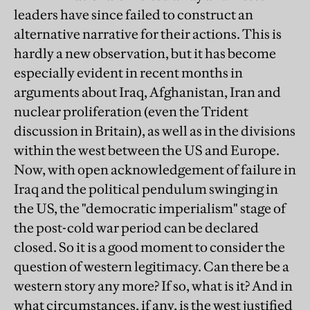
leaders have since failed to construct an
alternative narrative for their actions. This is
hardly a new observation, but it has become
especially evident in recent months in
arguments about Iraq, Afghanistan, Iran and
nuclear proliferation (even the Trident
discussion in Britain), as well as in the divisions
within the west between the US and Europe.
Now, with open acknowledgement of failure in
Iraq and the political pendulum swinging in
the US, the "democratic imperialism" stage of
the post-cold war period can be declared
closed. So it is a good moment to consider the
question of western legitimacy. Can there be a
western story any more? If so, what is it? And in
what circumstances, if any, is the west justified