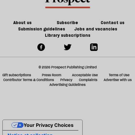
ta
a
g
About us
Subscribe
Contact us
Submission guidelines
Jobs and vacancies
Library subscriptions
© 2026 Prospect Publishing Limited
Gift subscriptions
Press Room
Acceptable Use
Terms of Use
Contributor Terms & Conditions
Privacy
Complaints
Advertise with us
Advertising Guidelines
Your Privacy Choices