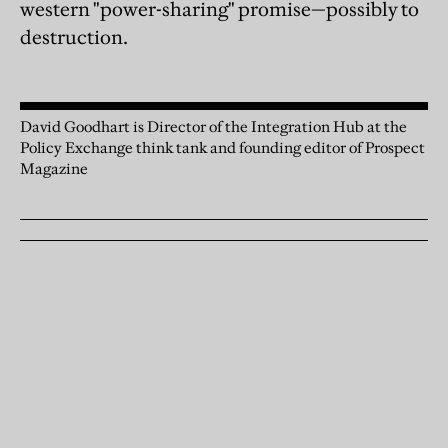
western "power-sharing" promise—possibly to
destruction.
David Goodhart is Director of the Integration Hub at the
Policy Exchange think tank and founding editor of Prospect
Magazine