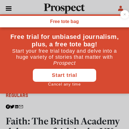
From the June 2016 issue
REGULARS
Faith: The British Academy