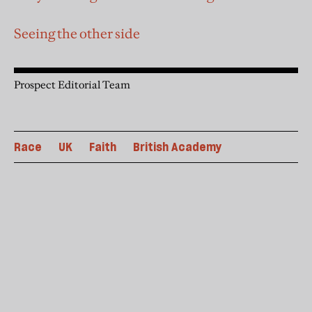
Seeing the other side
Prospect Editorial Team
Race
UK
Faith
British Academy