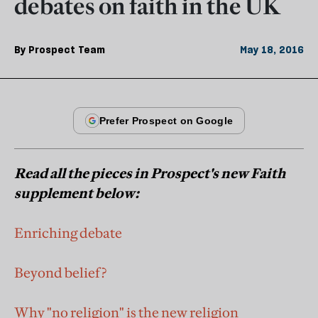
debates on faith in the UK
By
Prospect Team
May 18, 2016
Read all the pieces in Prospect's new Faith
supplement below:
Enriching debate
Beyond belief?
Why "no religion" is the new religion