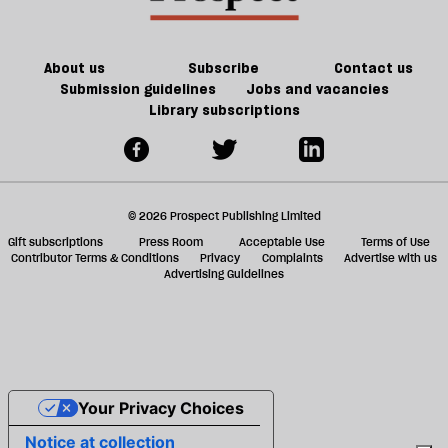
of
ta
Brexit
a
g
About us
Subscribe
Contact us
Submission guidelines
Jobs and vacancies
Library subscriptions
© 2026 Prospect Publishing Limited
Gift subscriptions
Press Room
Acceptable Use
Terms of Use
Contributor Terms & Conditions
Privacy
Complaints
Advertise with us
Advertising Guidelines
Your Privacy Choices
Notice at collection