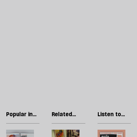
Popular in
Related
Listen to
Regulars
articles
our podcast
Letters:
Nigel
R