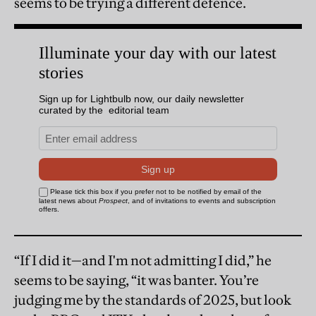
seems to be trying a different defence.
“If I did it—and I'm not admitting I did,” he
seems to be saying, “it was banter. You’re
judging me by the standards of 2025, but look