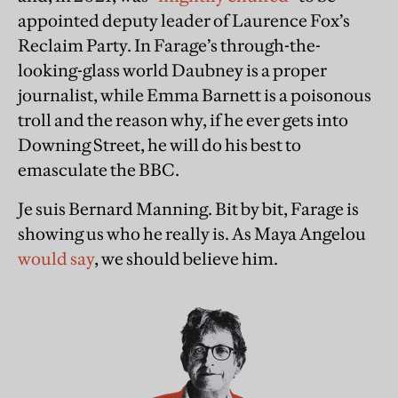
appointed deputy leader of Laurence Fox’s
Reclaim Party. In Farage’s through-the-
looking-glass world Daubney is a proper
journalist, while Emma Barnett is a poisonous
troll and the reason why, if he ever gets into
Downing Street, he will do his best to
emasculate the BBC.
Je suis Bernard Manning. Bit by bit, Farage is
showing us who he really is. As Maya Angelou
would say
, we should believe him.