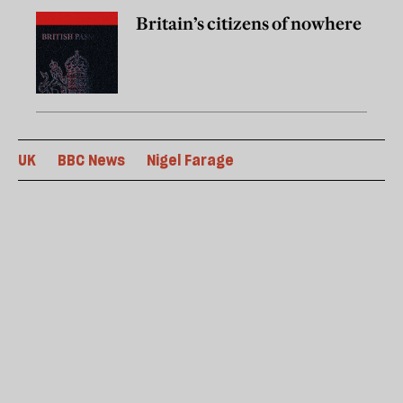
Britain’s citizens of nowhere
UK
BBC News
Nigel Farage