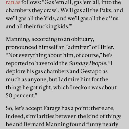
ran as
follows: “Gas ‘em all, gas ‘em all, into the
chambers they crawl. We'll gas all the Paks, and
we’ll gas all the Yids, and we’ll gas all the c**ns
and all their fucking kids.'"
Manning, according to an obituary,
pronounced himself an “admirer” of Hitler.
“Not everything about him, of course,” he’s
reported to have told the
Sunday People
. “I
deplore his gas chambers and Gestapo as
much as anyone, but I admire him for the
things he got right, which I reckon was about
50 per cent.”
So, let’s accept Farage has a point: there are,
indeed, similarities between the kind of things
he and Bernard Manning found funny nearly