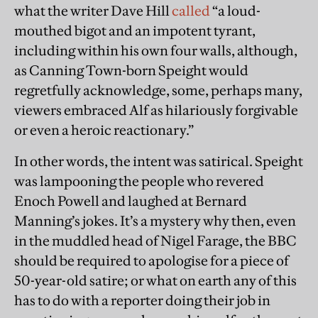
what the writer Dave Hill
called
“a loud-
mouthed bigot and an impotent tyrant,
including within his own four walls, although,
as Canning Town-born Speight would
regretfully acknowledge, some, perhaps many,
viewers embraced Alf as hilariously forgivable
or even a heroic reactionary.”
In other words, the intent was satirical. Speight
was lampooning the people who revered
Enoch Powell and laughed at Bernard
Manning’s jokes. It’s a mystery why then, even
in the muddled head of Nigel Farage, the BBC
should be required to apologise for a piece of
50-year-old satire; or what on earth any of this
has to do with a reporter doing their job in