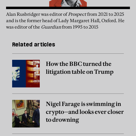
Alan Rusbridger
was
editor of
Prospect
from 2021 to 2025
and is the former head of Lady Margaret Hall, Oxford. He
was editor of the
Guardian
from 1995 to 2015
Related articles
How the BBC turned the
litigation table on Trump
Nigel Farage is swimming in
crypto—and looks ever closer
to drowning