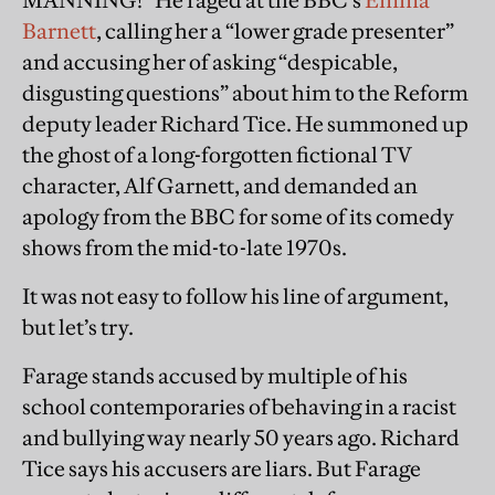
MANNING!” He raged at the BBC’s
Emma
Barnett
, calling her a “lower grade presenter”
and accusing her of asking “despicable,
disgusting questions” about him to the Reform
deputy leader Richard Tice. He summoned up
the ghost of a long-forgotten fictional TV
character, Alf Garnett, and demanded an
apology from the BBC for some of its comedy
shows from the mid-to-late 1970s.
It was not easy to follow his line of argument,
but let’s try.
Farage stands accused by multiple of his
school contemporaries of behaving in a racist
and bullying way nearly 50 years ago. Richard
Tice says his accusers are liars. But Farage