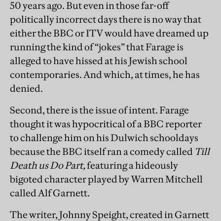
50 years ago. But even in those far-off
politically incorrect days there is no way that
either the BBC or ITV would have dreamed up
running the kind of “jokes” that Farage is
alleged to have hissed at his Jewish school
contemporaries. And which, at times, he has
denied.
Second, there is the issue of intent. Farage
thought it was hypocritical of a BBC reporter
to challenge him on his Dulwich schooldays
because the BBC itself ran a comedy called
Till
Death us Do Part,
featuring a hideously
bigoted character played by Warren Mitchell
called Alf Garnett.
The writer, Johnny Speight, created in Garnett