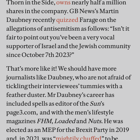
Thorn in the Side,
owns
nearly half a million
shares in the company. GB News’s Martin
Daubney recently
quizzed
Farage on the
allegations of antisemitism as follows: “Isn’t it
fair to point out you’ve been a very vocal
supporter of Israel and the Jewish community
since October 7th 2023?”
That’s more like it! We should have more
journalists like Daubney, who are not afraid of
tickling their interviewees’ tummies with a
feather duster. Mr Daubney’s career has
included spells as editor of the
Sun
’s
page3.com, and with the men’s lifestyle
magazines
FHM
,
Loaded
and
Nuts
. He was
elected as an MEP for the Brexit Party in 2019
and, in 2021, was “
mightily chuffed
” to be