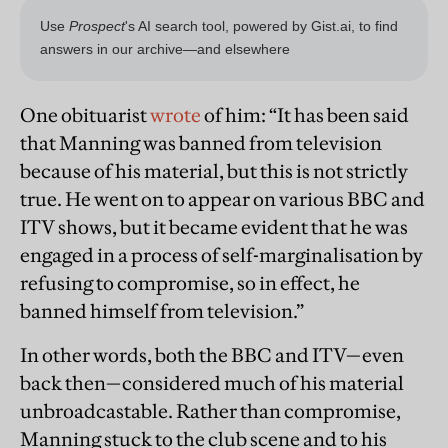
One obituarist
wrote
of him: “It has been said
that Manning was banned from television
because of his material, but this is not strictly
true. He went on to appear on various BBC and
ITV shows, but it became evident that he was
engaged in a process of self-marginalisation by
refusing to compromise, so in effect, he
banned himself from television.”
In other words, both the BBC and ITV—even
back then—considered much of his material
unbroadcastable. Rather than compromise,
Manning stuck to the club scene and to his