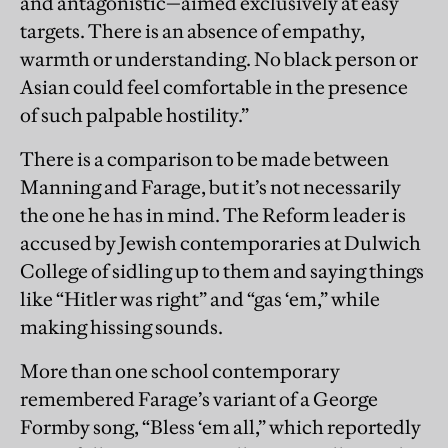
and antagonistic—aimed exclusively at easy
targets. There is an absence of empathy,
warmth or understanding. No black person or
Asian could feel comfortable in the presence
of such palpable hostility.”
There is a comparison to be made between
Manning and Farage, but it’s not necessarily
the one he has in mind. The Reform leader is
accused by Jewish contemporaries at Dulwich
College of sidling up to them and saying things
like “Hitler was right” and “gas ‘em,” while
making hissing sounds.
More than one school contemporary
remembered Farage’s variant of a George
Formby song, “Bless ‘em all,” which reportedly