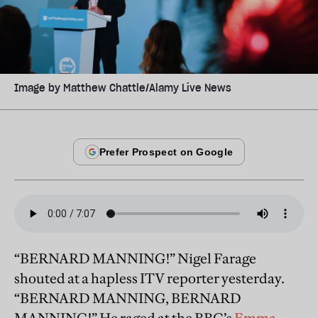
Image by Matthew Chattle/Alamy Live News
“BERNARD MANNING!” Nigel Farage
shouted at a hapless ITV reporter yesterday.
“BERNARD MANNING, BERNARD