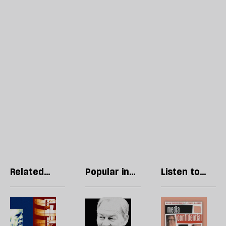
Related
Popular in
Listen to
articles
Nigel Farage
our podcast
How
Rupert
R
the
Lowe:
Li