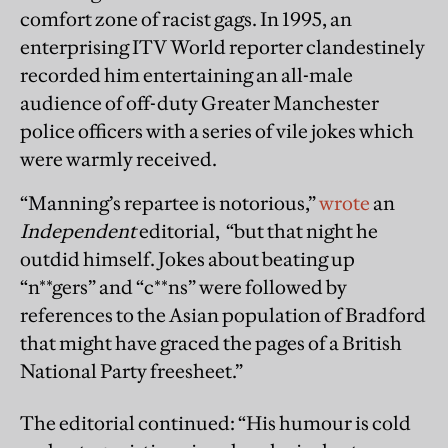
comfort zone of racist gags. In 1995, an
enterprising ITV World reporter clandestinely
recorded him entertaining an all-male
audience of off-duty Greater Manchester
police officers with a series of vile jokes which
were warmly received.
“Manning’s repartee is notorious,”
wrote
an
Independent
editorial, “but that night he
outdid himself. Jokes about beating up
“n**gers” and “c**ns” were followed by
references to the Asian population of Bradford
that might have graced the pages of a British
National Party freesheet.”
The editorial continued: “His humour is cold