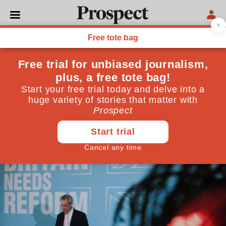
NIGEL FARAGE
Farage’s attack on the BBC
tells us who he really is
His response to allegations of racist behaviour reveals
more than we could have guessed—and why the Beeb
needs to protect itself
December 06, 2025
By
Alan Rusbridger