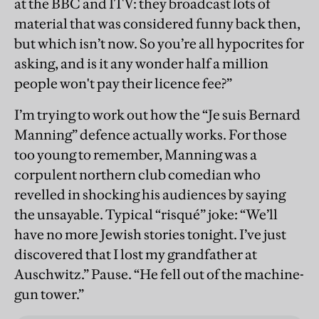
at the BBC and ITV: they broadcast lots of
material that was considered funny back then,
but which isn’t now. So you’re all hypocrites for
asking, and is it any wonder half a million
people won't pay their licence fee?”
I’m trying to work out how the “Je suis Bernard
Manning” defence actually works. For those
too young to remember, Manning was a
corpulent northern club comedian who
revelled in shocking his audiences by saying
the unsayable. Typical “risqué” joke: “We’ll
have no more Jewish stories tonight. I’ve just
discovered that I lost my grandfather at
Auschwitz.” Pause. “He fell out of the machine-
gun tower.”