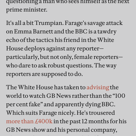
questioning a man who sees himself as the next
prime minister.
It's all a bit Trumpian. Farage's savage attack
on Emma Barnett and the BBC is a tawdry
echo of the tactics his friend in the White
House deploys against any reporter—
particularly, but not only, female reporters—
who dare to ask robust questions. The way
reporters are supposed to do.
The White House has taken to
advising
the
world to watch GB News rather than the “100
per cent fake” and apparently dying BBC.
Which suits Farage nicely. He's trousered
more than £400k
in the past 12 months for his
GB News show and his personal company,