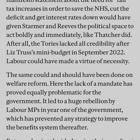
tax increases in order to save the NHS, cut the
deficit and get interest rates down would have
given Starmer and Reeves the political space to
act boldly and immediately, like Thatcher did.
After all, the Tories lacked all credibility after
Liz Truss’s mini-budget in September 2022.
Labour could have made a virtue of necessity.
The same could and should have been done on
welfare reform. Here the lack of a mandate has
proved equally problematic for the
government. It led to a huge rebellion by
Labour MPs in year one of the government,
which has prevented any strategy to improve
the benefits system thereafter.