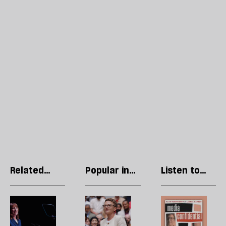
Related
Popular in
Listen to
articles
The Insider
our podcast
Rachel
The
P
Reeves
national
R