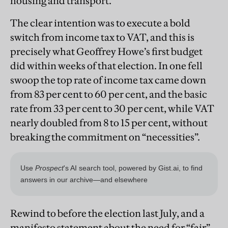
housing and transport.”
The clear intention was to execute a bold
switch from income tax to VAT, and this is
precisely what Geoffrey Howe’s first budget
did within weeks of that election. In one fell
swoop the top rate of income tax came down
from 83 per cent to 60 per cent, and the basic
rate from 33 per cent to 30 per cent, while VAT
nearly doubled from 8 to 15 per cent, without
breaking the commitment on “necessities”.
Rewind to before the election last July, and a
manifesto statement about the need for “fair”