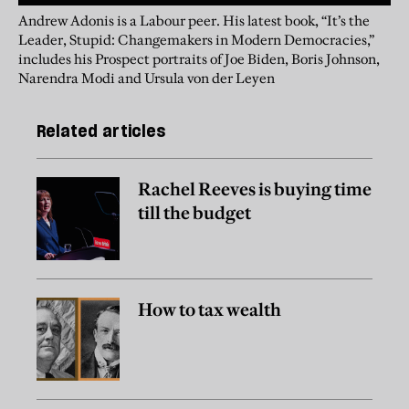
Andrew Adonis is a Labour peer. His latest book, “It’s the
Leader, Stupid: Changemakers in Modern Democracies,”
includes his Prospect portraits of Joe Biden, Boris Johnson,
Narendra Modi and Ursula von der Leyen
Related articles
Rachel Reeves is buying time
till the budget
How to tax wealth