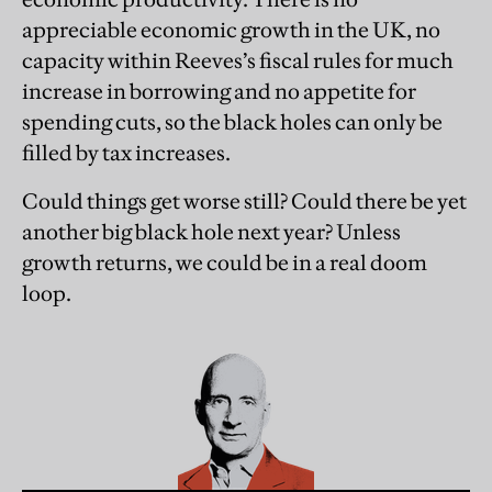
appreciable economic growth in the UK, no
capacity within Reeves’s fiscal rules for much
increase in borrowing and no appetite for
spending cuts, so the black holes can only be
filled by tax increases.
Could things get worse still? Could there be yet
another big black hole next year? Unless
growth returns, we could be in a real doom
loop.