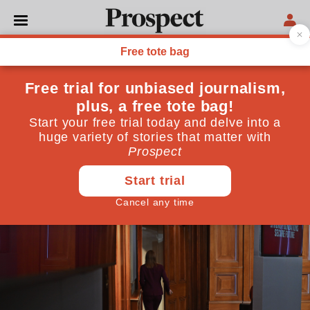
THE INSIDER
The chancellor’s tax doom
loop
Could Rachel Reeves uncover yet another big black
hole next year?
November 05, 2025
By
Andrew Adonis