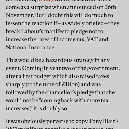
come as a surprise when announced on 26th
November. But I doubt this will do much to
lessen the reaction if—as widely briefed—they
break Labour’s manifesto pledge not to
increase the rates of income tax, VAT and
National Insurance.
This would be a hazardous strategy in any
event. Coming in year two of the government,
after a first budget which also raised taxes
sharply (to the tune of £40bn) and was
followed by the chancellor’s pledge that she
would not be "coming back with more tax
increases,” it is doubly so.
It was obviously perverse to copy Tony Blair’s