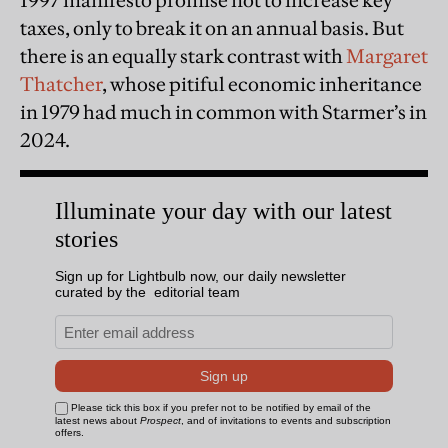
1997 manifesto promise not to increase key
taxes, only to break it on an annual basis. But
there is an equally stark contrast with
Margaret
Thatcher
, whose pitiful economic inheritance
in 1979 had much in common with Starmer’s in
2024.