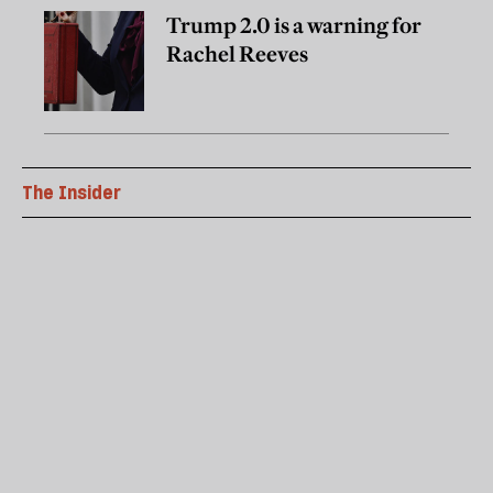
Trump 2.0 is a warning for
Rachel Reeves
The Insider