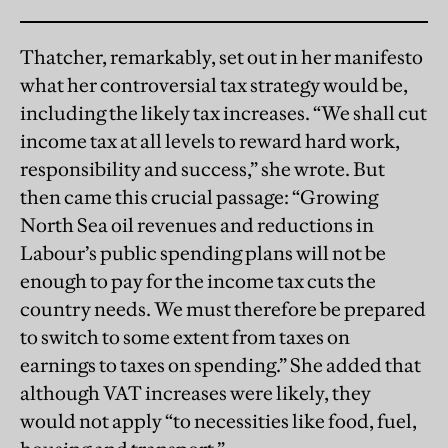
Thatcher, remarkably, set out in her manifesto
what her controversial tax strategy would be,
including the likely tax increases. “We shall cut
income tax at all levels to reward hard work,
responsibility and success,” she wrote. But
then came this crucial passage: “Growing
North Sea oil revenues and reductions in
Labour’s public spending plans will not be
enough to pay for the income tax cuts the
country needs. We must therefore be prepared
to switch to some extent from taxes on
earnings to taxes on spending.” She added that
although VAT increases were likely, they
would not apply “to necessities like food, fuel,