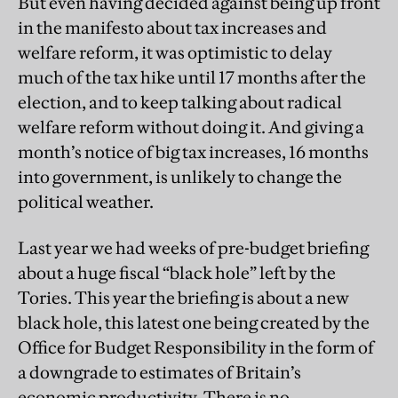
But even having decided against being up front
in the manifesto about tax increases and
welfare reform, it was optimistic to delay
much of the tax hike until 17 months after the
election, and to keep talking about radical
welfare reform without doing it. And giving a
month’s notice of big tax increases, 16 months
into government, is unlikely to change the
political weather.
Last year we had weeks of pre-budget briefing
about a huge fiscal “black hole” left by the
Tories. This year the briefing is about a new
black hole, this latest one being created by the
Office for Budget Responsibility in the form of
a downgrade to estimates of Britain’s
economic productivity. There is no