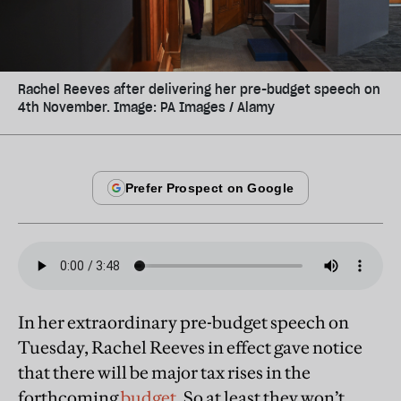
Rachel Reeves after delivering her pre-budget speech on
4th November. Image: PA Images / Alamy
In her extraordinary pre-budget speech on
Tuesday, Rachel Reeves in effect gave notice
that there will be major tax rises in the
forthcoming
budget
. So at least they won’t