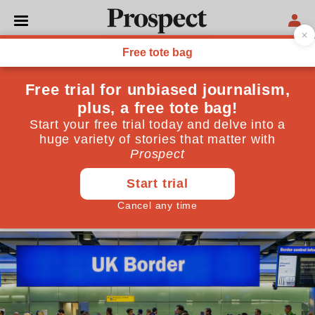
IMMIGRATION
Whoever is in charge,
Labour needs a new
immigration strategy
New figures published today reveal that net
migration has almost halved—but this alone won’t
help the government regain trust
May 21, 2026
By
Jonathan Portes