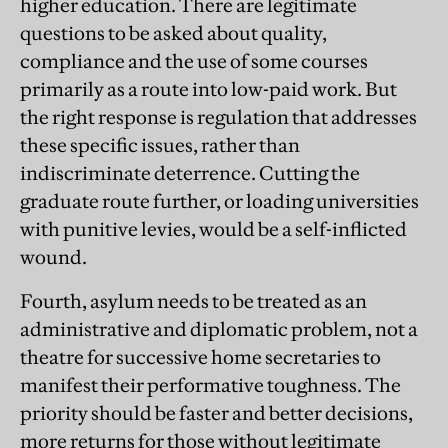
higher education. There are legitimate
questions to be asked about quality,
compliance and the use of some courses
primarily as a route into low-paid work. But
the right response is regulation that addresses
these specific issues, rather than
indiscriminate deterrence. Cutting the
graduate route further, or loading universities
with punitive levies, would be a self-inflicted
wound.
Fourth, asylum needs to be treated as an
administrative and diplomatic problem, not a
theatre for successive home secretaries to
manifest their performative toughness. The
priority should be faster and better decisions,
more returns for those without legitimate