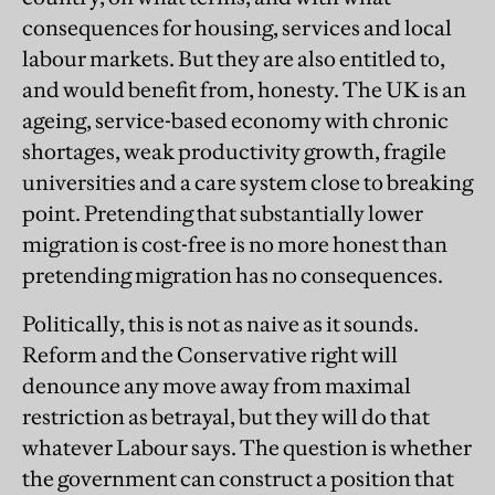
consequences for housing, services and local
labour markets. But they are also entitled to,
and would benefit from, honesty. The UK is an
ageing, service-based economy with chronic
shortages, weak productivity growth, fragile
universities and a care system close to breaking
point. Pretending that substantially lower
migration is cost-free is no more honest than
pretending migration has no consequences.
Politically, this is not as naive as it sounds.
Reform and the Conservative right will
denounce any move away from maximal
restriction as betrayal, but they will do that
whatever Labour says. The question is whether
the government can construct a position that