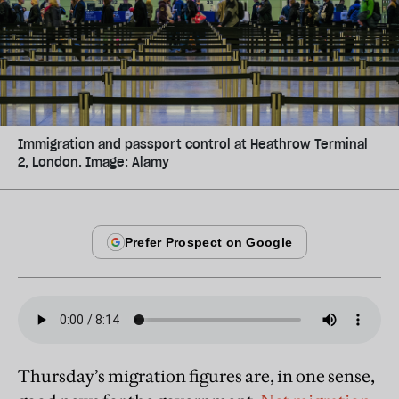
Immigration and passport control at Heathrow Terminal
2, London. Image: Alamy
Thursday’s migration figures are, in one sense,