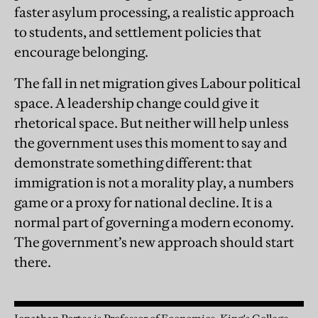
faster asylum processing, a realistic approach
to students, and settlement policies that
encourage belonging.
The fall in net migration gives Labour political
space. A leadership change could give it
rhetorical space. But neither will help unless
the government uses this moment to say and
demonstrate something different: that
immigration is not a morality play, a numbers
game or a proxy for national decline. It is a
normal part of governing a modern economy.
The government’s new approach should start
there.