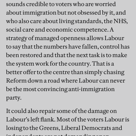
sounds credible to voters who are worried
about immigration but not obsessed by it, and
who also care about living standards, the NHS,
social care and economic competence. A
strategy of managed openness allows Labour
to say that the numbers have fallen, control has
been restored and that the next task is to make
the system work for the country. That is a
better offer to the centre than simply chasing
Reform down a road where Labour can never
be the most convincing anti-immigration
party.
It could also repair some of the damage on
Labour’s left flank. Most of the voters Labour is
losing to the Greens, Liberal Democrats and