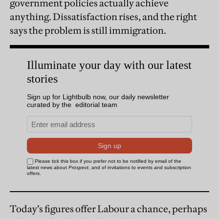
government policies actually achieve
anything. Dissatisfaction rises, and the right
says the problem is still immigration.
Today’s figures offer Labour a chance, perhaps