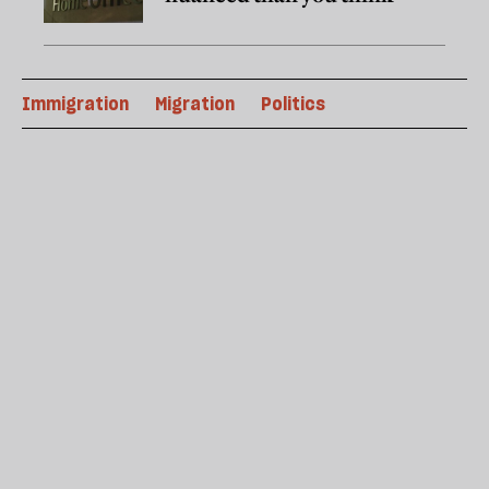
Immigration
Migration
Politics