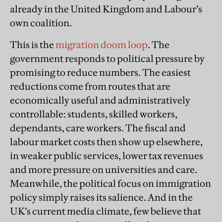
already in the United Kingdom and Labour’s
own coalition.
This is the
migration doom loop
. The
government responds to political pressure by
promising to reduce numbers. The easiest
reductions come from routes that are
economically useful and administratively
controllable: students, skilled workers,
dependants, care workers. The fiscal and
labour market costs then show up elsewhere,
in weaker public services, lower tax revenues
and more pressure on universities and care.
Meanwhile, the political focus on immigration
policy simply raises its salience. And in the
UK’s current media climate, few believe that