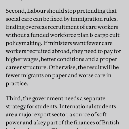
Second, Labour should stop pretending that
social care can be fixed by immigration rules.
Ending overseas recruitment of care workers
without a funded workforce plan is cargo cult
policymaking. If ministers want fewer care
workers recruited abroad, they need to pay for
higher wages, better conditions and a proper
career structure. Otherwise, the result will be
fewer migrants on paper and worse care in
practice.
Third, the government needs a separate
strategy for students. International students
are a major export sector, a source of soft
power and a key part of the finances of British