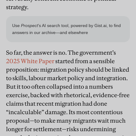
strategy.
So far, the answer is no. The government’s
2025 White Paper
started from a sensible
proposition: migration policy should be linked
to skills, labour market policy and integration.
But it too often collapsed into a numbers
exercise, backed with rhetorical, evidence-free
claims that recent migration had done
“incalculable” damage. Its most contentious
proposal—to make many migrants wait much
longer for settlement—risks undermining