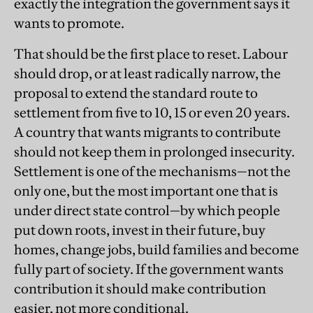
exactly the integration the government says it
wants to promote.
That should be the first place to reset. Labour
should drop, or at least radically narrow, the
proposal to extend the standard route to
settlement from five to 10, 15 or even 20 years.
A country that wants migrants to contribute
should not keep them in prolonged insecurity.
Settlement is one of the mechanisms—not the
only one, but the most important one that is
under direct state control—by which people
put down roots, invest in their future, buy
homes, change jobs, build families and become
fully part of society. If the government wants
contribution it should make contribution
easier, not more conditional.