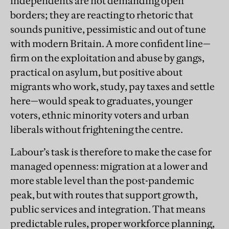
independents are not demanding open
borders; they are reacting to rhetoric that
sounds punitive, pessimistic and out of tune
with modern Britain. A more confident line—
firm on the exploitation and abuse by gangs,
practical on asylum, but positive about
migrants who work, study, pay taxes and settle
here—would speak to graduates, younger
voters, ethnic minority voters and urban
liberals without frightening the centre.
Labour’s task is therefore to make the case for
managed openness: migration at a lower and
more stable level than the post-pandemic
peak, but with routes that support growth,
public services and integration. That means
predictable rules, proper workforce planning,