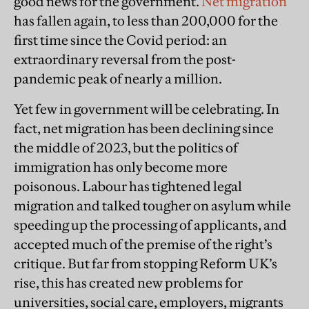
good news for the government.
Net migration
has fallen again, to less than 200,000 for the
first time since the Covid period:
an
extraordinary reversal from the post-
pandemic peak of nearly a million.
Yet few in government will be celebrating. In
fact, net migration has been declining since
the middle of 2023, but the politics of
immigration has only become more
poisonous. Labour has tightened legal
migration and talked tougher on asylum while
speeding up the processing of applicants, and
accepted much of the premise of the right’s
critique. But far from stopping Reform UK’s
rise, this has created new problems for
universities, social care, employers, migrants