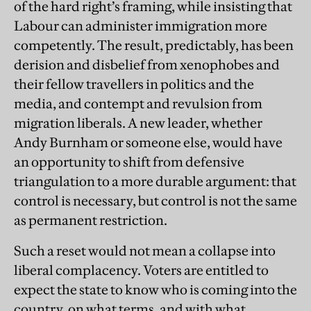
of the hard right’s framing, while insisting that
Labour can administer immigration more
competently. The result, predictably, has been
derision and disbelief from xenophobes and
their fellow travellers in politics and the
media, and contempt and revulsion from
migration liberals. A new leader, whether
Andy Burnham or someone else, would have
an opportunity to shift from defensive
triangulation to a more durable argument: that
control is necessary, but control is not the same
as permanent restriction.
Such a reset would not mean a collapse into
liberal complacency. Voters are entitled to
expect the state to know who is coming into the
country, on what terms, and with what