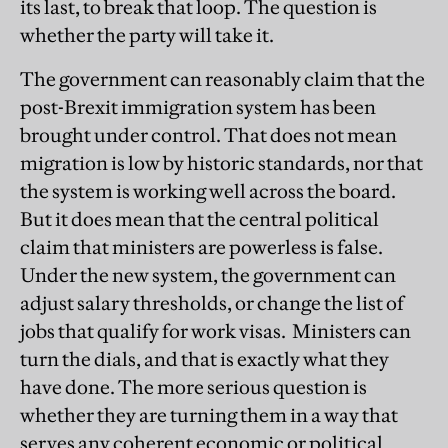
its last, to break that loop. The question is
whether the party will take it.
The government can reasonably claim that the
post-Brexit immigration system has been
brought under control. That does not mean
migration is low by historic standards, nor that
the system is working well across the board.
But it does mean that the central political
claim that ministers are powerless is false.
Under the new system, the government can
adjust salary thresholds, or change the list of
jobs that qualify for work visas. Ministers can
turn the dials, and that is exactly what they
have done. The more serious question is
whether they are turning them in a way that
serves any coherent economic or political