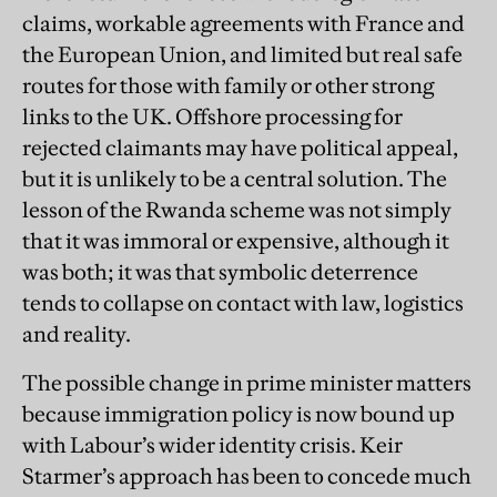
claims, workable agreements with France and
the European Union, and limited but real safe
routes for those with family or other strong
links to the UK. Offshore processing for
rejected claimants may have political appeal,
but it is unlikely to be a central solution. The
lesson of the Rwanda scheme was not simply
that it was immoral or expensive, although it
was both; it was that symbolic deterrence
tends to collapse on contact with law, logistics
and reality.
The possible change in prime minister matters
because immigration policy is now bound up
with Labour’s wider identity crisis. Keir
Starmer’s approach has been to concede much