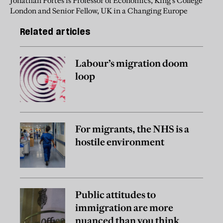
Jonathan Portes is Professor of Economics, King's College
London and Senior Fellow, UK in a Changing Europe
Related articles
Labour’s migration doom
loop
For migrants, the NHS is a
hostile environment
Public attitudes to
immigration are more
nuanced than you think