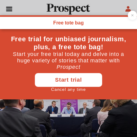
PARTY CONFERENCE
The future of air travel
Getting to decarbonisation
October 08, 2019
By
Prospect Team