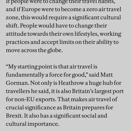
If people were to change their travel habits,
and if Europe were to become a zero air travel
zone, this would require a significant cultural
shift. People would have to change their
attitude towards their own lifestyles, working
practices and accept limits on their ability to
move across the globe.
“My starting point is that air travel is
fundamentally a force for good,” said Matt
Gorman. Not only is Heathrow a huge hub for
travellers he said, it is also Britain’s largest port
for non-EU exports. That makes air travel of
crucial significance as Britain prepares for
Brexit. It also has a significant social and
cultural importance.