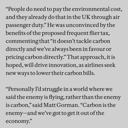
“People do need to pay the environmental cost,
and they already do that in the UK through air
passenger duty.” He was unconvinced by the
benefits of the proposed frequent flier tax,
commenting that “it doesn’t tackle carbon
directly and we’ve always been in favour or
pricing carbon directly.” That approach, it is
hoped, will drive innovation, as airlines seek
new ways to lower their carbon bills.
“Personally I’d struggle in a world where we
said the enemy is flying, rather than the enemy
is carbon,” said Matt Gorman. “Carbon is the
enemy—and we’ve got to get it out of the
economy.”