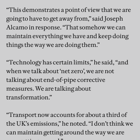
“This demonstrates a point of view that we are
going to have to get away from,” said Joseph
Alcamo in response. “That somehow we can
maintain everything we have and keep doing
things the way we are doing them.”
“Technology has certain limits,” he said, “and
when we talk about ‘net zero’, we are not
talking about end-of-pipe corrective
measures. We are talking about
transformation.”
“Transport now accounts for about a third of
the UK’s emissions,” he noted. “I don’t think we
can maintain getting around the way we are