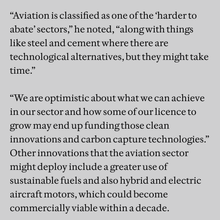
“Aviation is classified as one of the ‘harder to
abate’ sectors,” he noted, “along with things
like steel and cement where there are
technological alternatives, but they might take
time.”
“We are optimistic about what we can achieve
in our sector and how some of our licence to
grow may end up funding those clean
innovations and carbon capture technologies.”
Other innovations that the aviation sector
might deploy include a greater use of
sustainable fuels and also hybrid and electric
aircraft motors, which could become
commercially viable within a decade.