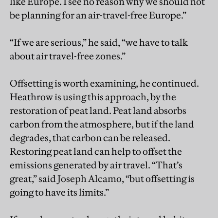
like Europe. I see no reason why we should not
be planning for an air-travel-free Europe.”
“If we are serious,” he said, “we have to talk
about air travel-free zones.”
Offsetting is worth examining, he continued.
Heathrow is using this approach, by the
restoration of peat land. Peat land absorbs
carbon from the atmosphere, but if the land
degrades, that carbon can be released.
Restoring peat land can help to offset the
emissions generated by air travel. “That’s
great,” said Joseph Alcamo, “but offsetting is
going to have its limits.”