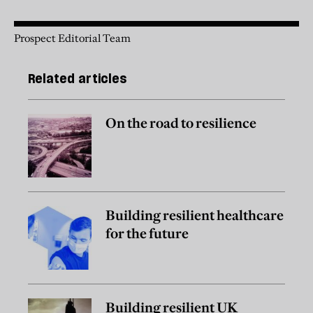
Prospect Editorial Team
Related articles
On the road to resilience
Building resilient healthcare
for the future
Building resilient UK