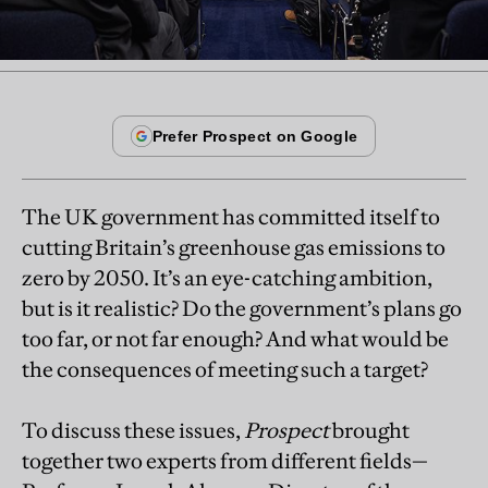
The UK government has committed itself to
cutting Britain’s greenhouse gas emissions to
zero by 2050. It’s an eye-catching ambition,
but is it realistic? Do the government’s plans go
too far, or not far enough? And what would be
the consequences of meeting such a target?
To discuss these issues,
Prospect
brought
together two experts from different fields—