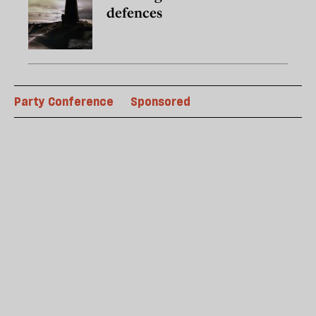
defences
Party Conference
Sponsored