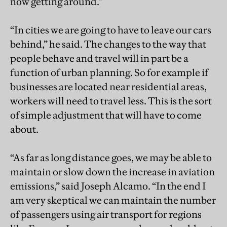
now getting around.”
“In cities we are going to have to leave our cars
behind,” he said. The changes to the way that
people behave and travel will in part be a
function of urban planning. So for example if
businesses are located near residential areas,
workers will need to travel less. This is the sort
of simple adjustment that will have to come
about.
“As far as long distance goes, we may be able to
maintain or slow down the increase in aviation
emissions,” said Joseph Alcamo. “In the end I
am very skeptical we can maintain the number
of passengers using air transport for regions