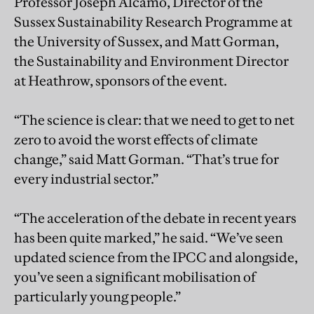
Professor Joseph Alcamo, Director of the
Sussex Sustainability Research Programme at
the University of Sussex, and Matt Gorman,
the Sustainability and Environment Director
at Heathrow, sponsors of the event.
“The science is clear: that we need to get to net
zero to avoid the worst effects of climate
change,” said Matt Gorman. “That’s true for
every industrial sector.”
“The acceleration of the debate in recent years
has been quite marked,” he said. “We’ve seen
updated science from the IPCC and alongside,
you’ve seen a significant mobilisation of
particularly young people.”