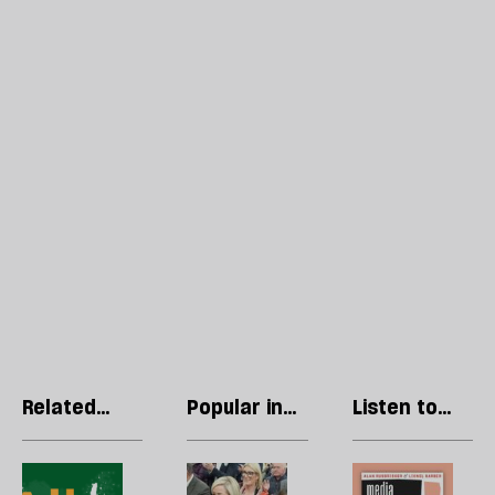
Related
Popular in
Listen to
articles
General
our podcast
Election
The
The
R
2024