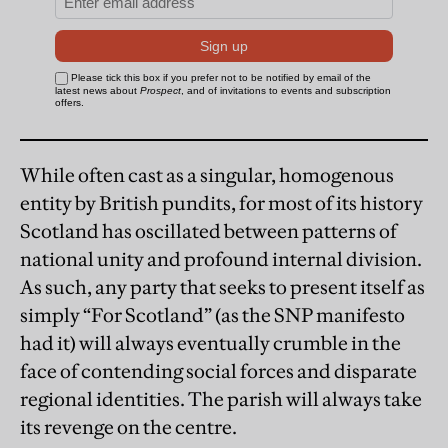
While often cast as a singular, homogenous
entity by British pundits, for most of its history
Scotland has oscillated between patterns of
national unity and profound internal division.
As such, any party that seeks to present itself as
simply “For Scotland” (as the SNP manifesto
had it) will always eventually crumble in the
face of contending social forces and disparate
regional identities. The parish will always take
its revenge on the centre.