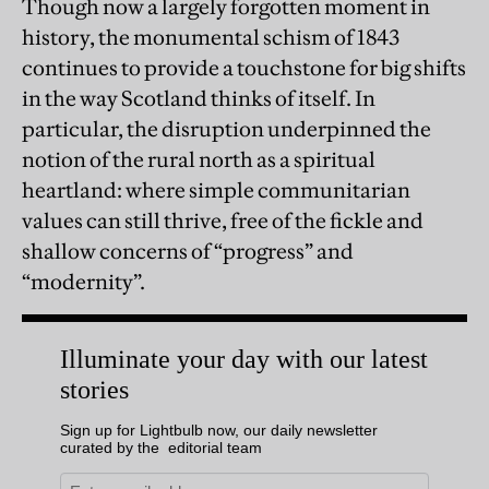
Though now a largely forgotten moment in
history, the monumental schism of 1843
continues to provide a touchstone for big shifts
in the way Scotland thinks of itself. In
particular, the disruption underpinned the
notion of the rural north as a spiritual
heartland: where simple communitarian
values can still thrive, free of the fickle and
shallow concerns of “progress” and
“modernity”.