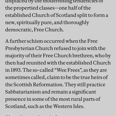
displaced by the modernising tendencies of
the propertied classes—one half of the
established Church of Scotland split to form a
new, spiritually pure, and thoroughly
democratic, Free Church.
A further schism occurred when the Free
Presbyterian Church refused to join with the
majority of their Free Church brethren, who by
then had reunited with the established Church
in 1893. The so-called “Wee Frees”, as they are
sometimes called, claim to be the true heirs of
the Scottish Reformation. They still practice
Sabbatarianism and remain a significant
presence in some of the most rural parts of
Scotland, such as the Western Isles.