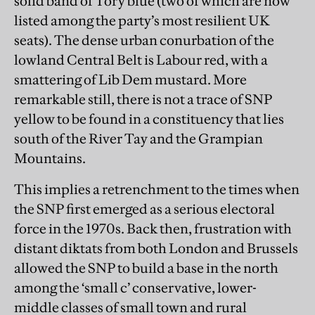
solid band of Tory blue (two of which are now
listed among the party’s most resilient UK
seats). The dense urban conurbation of the
lowland Central Belt is Labour red, with a
smattering of Lib Dem mustard. More
remarkable still, there is not a trace of SNP
yellow to be found in a constituency that lies
south of the River Tay and the Grampian
Mountains.
This implies a retrenchment to the times when
the SNP first emerged as a serious electoral
force in the 1970s. Back then, frustration with
distant diktats from both London and Brussels
allowed the SNP to build a base in the north
among the ‘small c’ conservative, lower-
middle classes of small town and rural