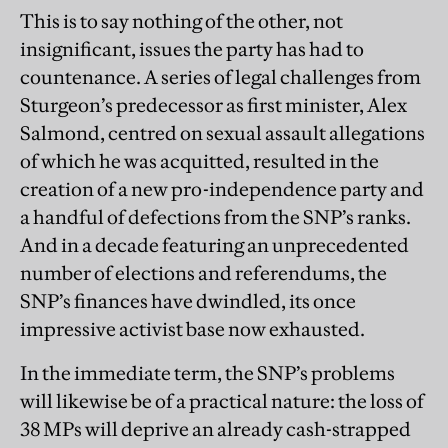
This is to say nothing of the other, not
insignificant, issues the party has had to
countenance. A series of legal challenges from
Sturgeon’s predecessor as first minister, Alex
Salmond, centred on sexual assault allegations
of which he was acquitted, resulted in the
creation of a new pro-independence party and
a handful of defections from the SNP’s ranks.
And in a decade featuring an unprecedented
number of elections and referendums, the
SNP’s finances have dwindled, its once
impressive activist base now exhausted.
In the immediate term, the SNP’s problems
will likewise be of a practical nature: the loss of
38 MPs will deprive an already cash-strapped