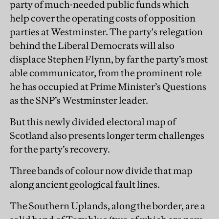
party of much-needed public funds which
help cover the operating costs of opposition
parties at Westminster. The party's relegation
behind the Liberal Democrats will also
displace Stephen Flynn, by far the party’s most
able communicator, from the prominent role
he has occupied at Prime Minister’s Questions
as the SNP’s Westminster leader.
But this newly divided electoral map of
Scotland also presents longer term challenges
for the party’s recovery.
Three bands of colour now divide that map
along ancient geological fault lines.
The Southern Uplands, along the border, are a