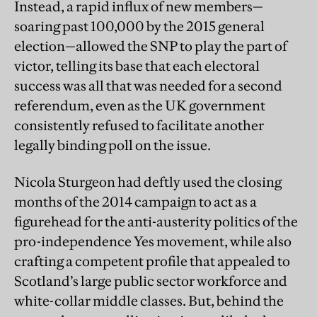
Instead, a rapid influx of new members—
soaring past 100,000 by the 2015 general
election—allowed the SNP to play the part of
victor, telling its base that each electoral
success was all that was needed for a second
referendum, even as the UK government
consistently refused to facilitate another
legally binding poll on the issue.
Nicola Sturgeon had deftly used the closing
months of the 2014 campaign to act as a
figurehead for the anti-austerity politics of the
pro-independence Yes movement, while also
crafting a competent profile that appealed to
Scotland’s large public sector workforce and
white-collar middle classes. But, behind the