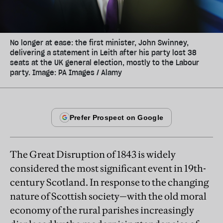
No longer at ease: the first minister, John Swinney,
delivering a statement in Leith after his party lost 38
seats at the UK general election, mostly to the Labour
party. Image: PA Images / Alamy
The Great Disruption of 1843 is widely
considered the most significant event in 19th-
century Scotland. In response to the changing
nature of Scottish society—with the old moral
economy of the rural parishes increasingly