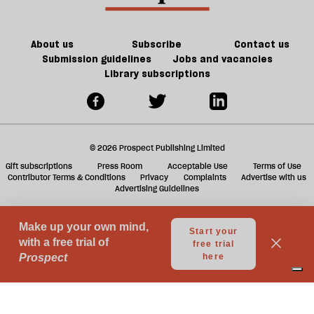
ta
a
g
About us
Subscribe
Contact us
Submission guidelines
Jobs and vacancies
Library subscriptions
© 2026 Prospect Publishing Limited
Gift subscriptions
Press Room
Acceptable Use
Terms of Use
Contributor Terms & Conditions
Privacy
Complaints
Advertise with us
Advertising Guidelines
Your Privacy Choices
Notice at collection