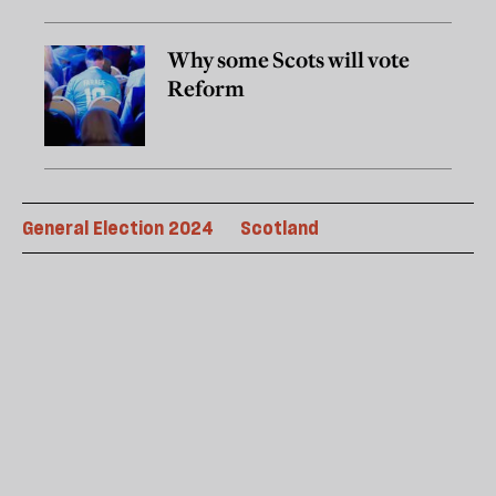
Why some Scots will vote
Reform
General Election 2024
Scotland