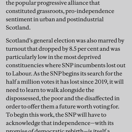
the popular progressive alliance that
constituted grassroots, pro-independence
sentiment in urban and postindustrial
Scotland.
Scotland’s general election was also marred by
turnout that dropped by 8.5 per cent and was
particularly low in the most deprived
constituencies where SNP incumbents lost out
to Labour. As the SNP begins its search for the
half a million votes it has lost since 2019, it will
need to learn to walk alongside the
dispossessed, the poor and the disaffected in
order to offer them a future worth voting for.
To begin this work, the SNP will have to
acknowledge that independence—with its
promise of democratic rebirth—is itself a