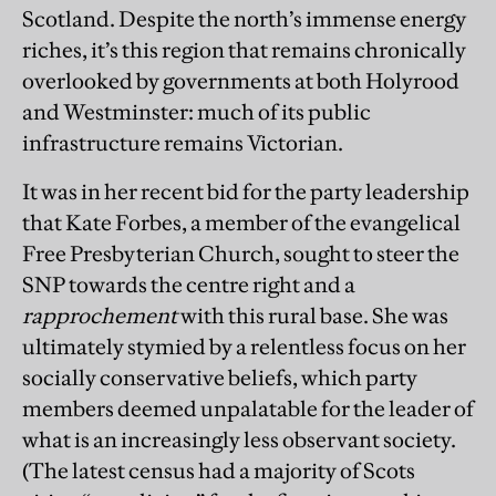
Scotland. Despite the north’s immense energy
riches, it’s this region that remains chronically
overlooked by governments at both Holyrood
and Westminster: much of its public
infrastructure remains Victorian.
It was in her recent bid for the party leadership
that Kate Forbes, a member of the evangelical
Free Presbyterian Church, sought to steer the
SNP towards the centre right and a
rapprochement
with this rural base. She was
ultimately stymied by a relentless focus on her
socially conservative beliefs, which party
members deemed unpalatable for the leader of
what is an increasingly less observant society.
(The latest census had a majority of Scots