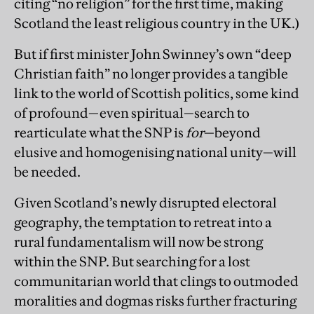
citing “no religion” for the first time, making
Scotland the least religious country in the UK.)
But if first minister John Swinney’s own “deep
Christian faith” no longer provides a tangible
link to the world of Scottish politics, some kind
of profound—even spiritual—search to
rearticulate what the SNP is
for
—beyond
elusive and homogenising national unity—will
be needed.
Given Scotland’s newly disrupted electoral
geography, the temptation to retreat into a
rural fundamentalism will now be strong
within the SNP. But searching for a lost
communitarian world that clings to outmoded
moralities and dogmas risks further fracturing