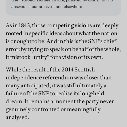
As in 1843, those competing visions are deeply
rooted in specific ideas about what the nation
is or ought to be. And in this is the SNP’s chief
error: by trying to speak on behalf of the whole,
it mistook “unity” for a vision of its own.
While the result of the 2014 Scottish
independence referendum was closer than
many anticipated, it was still ultimately a
failure of the SNP to realise its long-held
dream. It remains a moment the party never
genuinely confronted or meaningfully
analysed.