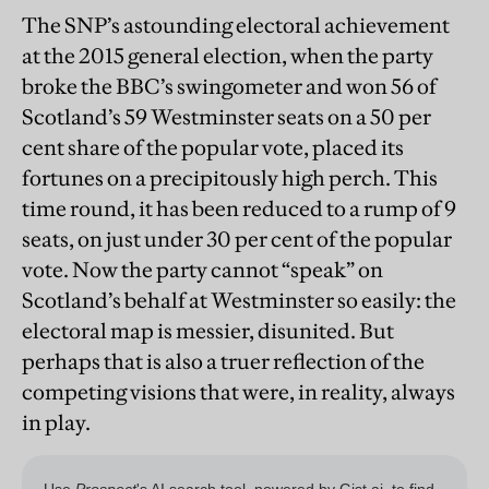
The SNP’s astounding electoral achievement
at the 2015 general election, when the party
broke the BBC’s swingometer and won 56 of
Scotland’s 59 Westminster seats on a 50 per
cent share of the popular vote, placed its
fortunes on a precipitously high perch. This
time round, it has been reduced to a rump of 9
seats,
on just under 30 per cent of the popular
vote. Now the party cannot “speak” on
Scotland’s behalf at Westminster so easily: the
electoral map is messier, disunited. But
perhaps that is also a truer reflection of the
competing visions that were, in reality, always
in play.