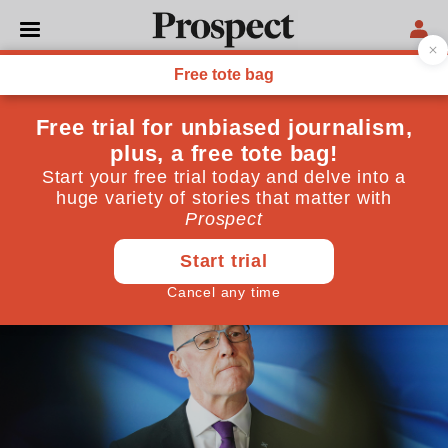
GENERAL ELECTION 2024
What next for the SNP?
In this inevitable period of soul-searching, the party
must not conflate learning from history with
repeating it
July 08, 2024
By
Christopher Silver