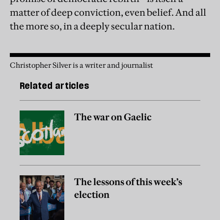
matter of deep conviction, even belief. And all
the more so, in a deeply secular nation.
Christopher Silver is a writer and journalist
Related articles
The war on Gaelic
The lessons of this week’s
election