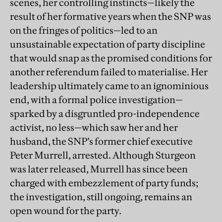
scenes, her controlling instincts—likely the
result of her formative years when the SNP was
on the fringes of politics—led to an
unsustainable expectation of party discipline
that would snap as the promised conditions for
another referendum failed to materialise. Her
leadership ultimately came to an ignominious
end, with a formal police investigation—
sparked by a disgruntled pro-independence
activist, no less—which saw her and her
husband, the SNP’s former chief executive
Peter Murrell, arrested. Although Sturgeon
was later released, Murrell has since been
charged with embezzlement of party funds;
the investigation, still ongoing, remains an
open wound for the party.