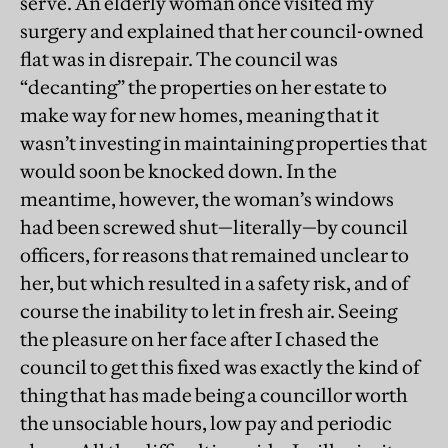
serve. An elderly woman once visited my
surgery and explained that her council-owned
flat was in disrepair. The council was
“decanting” the properties on her estate to
make way for new homes, meaning that it
wasn’t investing in maintaining properties that
would soon be knocked down. In the
meantime, however, the woman’s windows
had been screwed shut—literally—by council
officers, for reasons that remained unclear to
her, but which resulted in a safety risk, and of
course the inability to let in fresh air. Seeing
the pleasure on her face after I chased the
council to get this fixed was exactly the kind of
thing that has made being a councillor worth
the unsociable hours, low pay and periodic