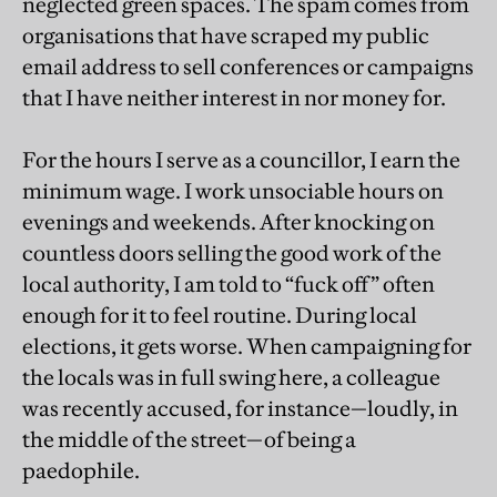
neglected green spaces. The spam comes from
organisations that have scraped my public
email address to sell conferences or campaigns
that I have neither interest in nor money for.
For the hours I serve as a councillor, I earn the
minimum wage. I work unsociable hours on
evenings and weekends. After knocking on
countless doors selling the good work of the
local authority, I am told to “fuck off” often
enough for it to feel routine. During local
elections, it gets worse. When campaigning for
the locals was in full swing here, a colleague
was recently accused, for instance—loudly, in
the middle of the street—of being a
paedophile.