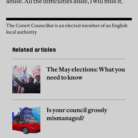
abuse. All the difficulties aside, I will miss it.
The Covert Councillor is an elected member of an English
local authority
Related articles
The May elections: What you
need to know
Is your council grossly
mismanaged?