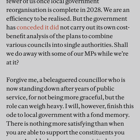
fewer of us once local government
reorganisation is complete in 2028. We are an
efficiency to be realised. But the government
has
conceded it did
not carry out its own cost-
benefit analysis of the plans to combine
various councils into single authorities. Shall
we do away with some of our MPs while we’re
at it?
Forgive me, a beleaguered councillor who is
now standing down after years of public
service, for not being more graceful, but the
role can weigh heavy. I will, however, finish this
ode to local government with a fond memory.
There is nothing more satisfying than when
you are able to support the constituents you