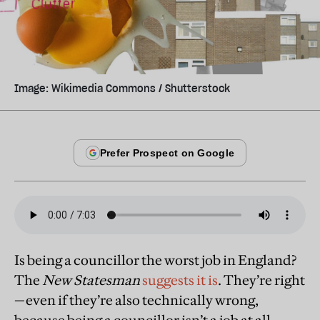
Image: Wikimedia Commons / Shutterstock
Is being a councillor the worst job in England?
The
New Statesman
suggests it is
. They’re right
—even if they’re also technically wrong,