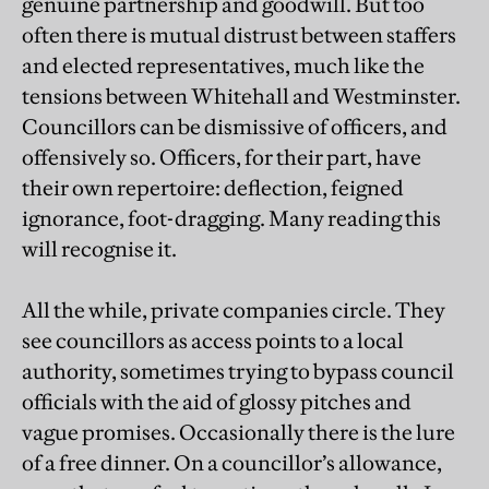
genuine partnership and goodwill. But too
often there is mutual distrust between staffers
and elected representatives, much like the
tensions between Whitehall and Westminster.
Councillors can be dismissive of officers, and
offensively so. Officers, for their part, have
their own repertoire: deflection, feigned
ignorance, foot-dragging. Many reading this
will recognise it.
All the while, private companies circle. They
see councillors as access points to a local
authority, sometimes trying to bypass council
officials with the aid of glossy pitches and
vague promises. Occasionally there is the lure
of a free dinner. On a councillor’s allowance,