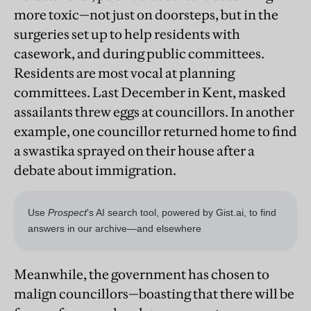
more toxic—not just on doorsteps, but in the
surgeries set up to help residents with
casework, and during public committees.
Residents are most vocal at planning
committees. Last December in Kent, masked
assailants threw eggs at councillors. In another
example, one councillor returned home to find
a swastika sprayed on their house after a
debate about immigration.
Meanwhile, the government has chosen to
malign councillors—boasting that there will be