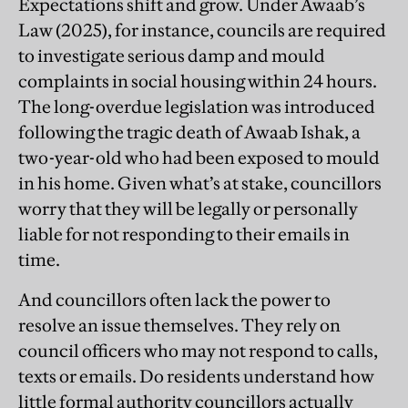
Expectations shift and grow. Under Awaab’s
Law (2025), for instance, councils are required
to investigate serious damp and mould
complaints in social housing within 24 hours.
The long-overdue legislation was introduced
following the tragic death of Awaab Ishak, a
two-year-old who had been exposed to mould
in his home. Given what’s at stake, councillors
worry that they will be legally or personally
liable for not responding to their emails in
time.
And councillors often lack the power to
resolve an issue themselves. They rely on
council officers who may not respond to calls,
texts or emails. Do residents understand how
little formal authority councillors actually