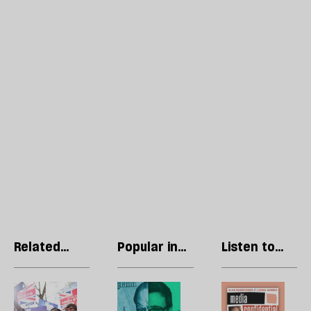
Related
Popular in
Listen to
articles
Local
our podcast
Government
The
How
R
May
much
Li