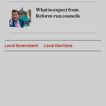
What to expect from
Reform-run councils
Local Government
Local Elections