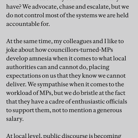
have? We advocate, chase and escalate, but we
do not control most of the systems we are held
accountable for.
At the same time, my colleagues and I like to
joke about how councillors-turned-MPs
develop amnesia when it comes to what local
authorities can and cannot do, placing
expectations on us that they know we cannot
deliver. We sympathise when it comes to the
workload of MPs, but we do bristle at the fact
that they have a cadre of enthusiastic officials
to support them, not to mention a generous
salary.
At local level, public discourse is becoming