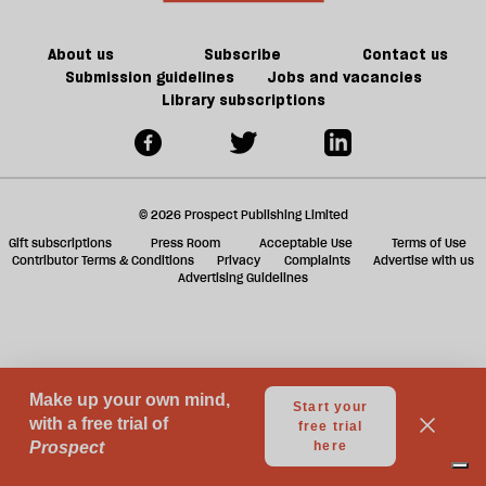
a
g
About us
Subscribe
Contact us
Submission guidelines
Jobs and vacancies
Library subscriptions
© 2026 Prospect Publishing Limited
Gift subscriptions
Press Room
Acceptable Use
Terms of Use
Contributor Terms & Conditions
Privacy
Complaints
Advertise with us
Advertising Guidelines
Your Privacy Choices
Notice at collection