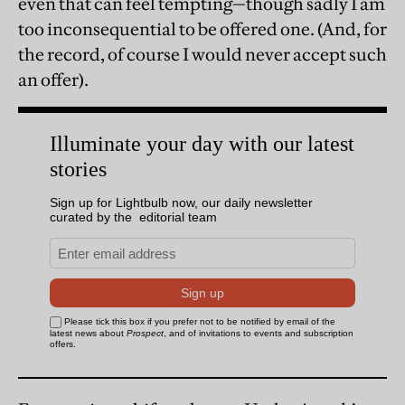
even that can feel tempting—though sadly I am
too inconsequential to be offered one. (And, for
the record, of course I would never accept such
an offer).