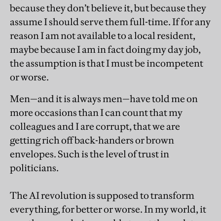
because they don’t believe it, but because they
assume I should serve them full-time. If for any
reason I am not available to a local resident,
maybe because I am in fact doing my day job,
the assumption is that I must be incompetent
or worse.
Men—and it is always men—have told me on
more occasions than I can count that my
colleagues and I are corrupt, that we are
getting rich off back-handers or brown
envelopes. Such is the level of trust in
politicians.
The AI revolution is supposed to transform
everything, for better or worse. In my world, it