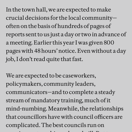
In the town hall, we are expected to make
crucial decisions for the local community—
often on the basis of hundreds of pages of
reports sent to us just a day or two in advance of
a meeting. Earlier this year I was given 800
pages with 48 hours’ notice. Even without a day
job, I don’t read quite that fast.
We are expected to be caseworkers,
policymakers, community leaders,
communicators—and to complete a steady
stream of mandatory training, much of it
mind-numbing. Meanwhile, the relationships
that councillors have with council officers are
complicated. The best councils run on