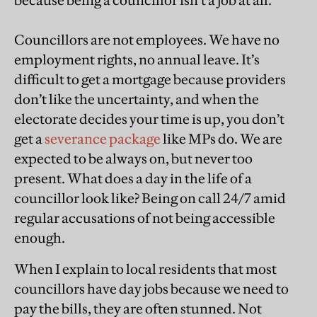
because being a councillor isn’t a job at all.
Councillors are not employees. We have no
employment rights, no annual leave. It’s
difficult to get a mortgage because providers
don’t like the uncertainty, and when the
electorate decides your time is up, you don’t
get a
severance package
like MPs do. We are
expected to be always on, but never too
present. What does a day in the life of a
councillor look like? Being on call 24/7 amid
regular accusations of not being accessible
enough.
When I explain to local residents that most
councillors have day jobs because we need to
pay the bills, they are often stunned. Not