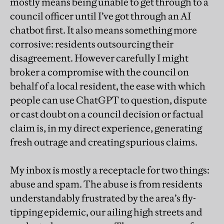
mostly means being unable to get through to a
council officer until I’ve got through an AI
chatbot first. It also means something more
corrosive: residents outsourcing their
disagreement. However carefully I might
broker a compromise with the council on
behalf of a local resident, the ease with which
people can use ChatGPT to question, dispute
or cast doubt on a council decision or factual
claim is, in my direct experience, generating
fresh outrage and creating spurious claims.
My inbox is mostly a receptacle for two things:
abuse and spam. The abuse is from residents
understandably frustrated by the area’s fly-
tipping epidemic, our ailing high streets and