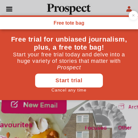
LOCAL GOVERNMENT
The secret life of a local
councillor
It’s election time in many an English local authority.
What will life be like for the lucky candidates who
win?
May 07, 2026
By
The Covert Councillor