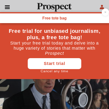
MARGARET THATCHER
The best of Prospect 2011
December 19, 2011
By
Prospect