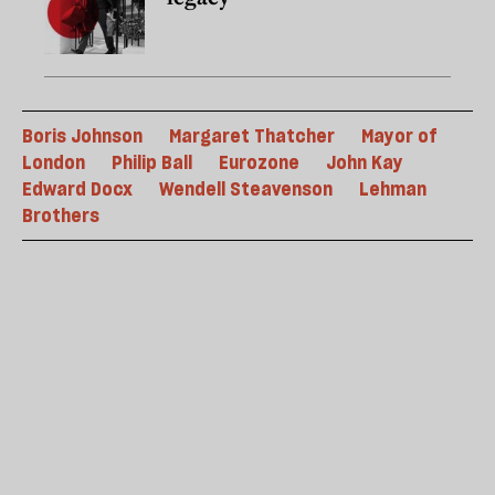
Boris Johnson
Margaret Thatcher
Mayor of
London
Philip Ball
Eurozone
John Kay
Edward Docx
Wendell Steavenson
Lehman
Brothers