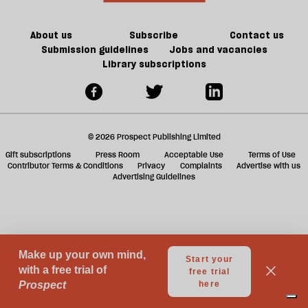
a
g
About us
Subscribe
Contact us
Submission guidelines
Jobs and vacancies
Library subscriptions
© 2026 Prospect Publishing Limited
Gift subscriptions
Press Room
Acceptable Use
Terms of Use
Contributor Terms & Conditions
Privacy
Complaints
Advertise with us
Advertising Guidelines
Your Privacy Choices
Notice at collection