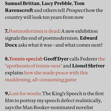
Samuel Brittan
,
Lucy Prebble
,
Tom
Ravenscroft
and others tell
Prospect
how the
country will look ten years from now
7.
Postmodernism is dead
: A new exhibition
signals the end of postmodernism.
Edward
Docx
asks what it was—and what comes next?
8.
Tennis special
:
Geoff Dyer
calls Federer
the
"apotheosis of tennis-ness"
and
Lionel Shriver
explains
how she made peace with this
maddening, all-consuming game
9.
Lost for words
: The King’s Speech is the first
film to portray my speech defect realistically,
says the Man Booker-nominated novelist