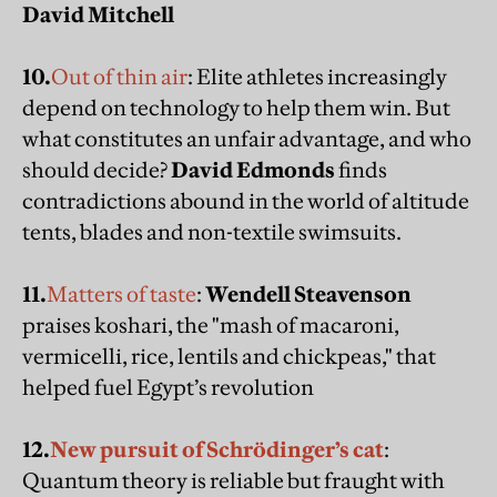
David Mitchell
10.
Out of thin air
: Elite athletes increasingly
depend on technology to help them win. But
what constitutes an unfair advantage, and who
should decide?
David Edmonds
finds
contradictions abound in the world of altitude
tents, blades and non-textile swimsuits.
11.
Matters of taste
:
Wendell Steavenson
praises koshari, the "mash of macaroni,
vermicelli, rice, lentils and chickpeas," that
helped fuel Egypt’s revolution
12.
New pursuit of Schrödinger’s cat
:
Quantum theory is reliable but fraught with