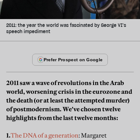
2011: the year the world was fascinated by George VI’s
speech impediment
2011 saw a wave of revolutions in the Arab
world, worsening crisis in the eurozone and
the death (or at least the attempted murder)
of postmodernism. We've chosen twelve
highlights from the last twelve months:
1.
The DNA of a generation
: Margaret