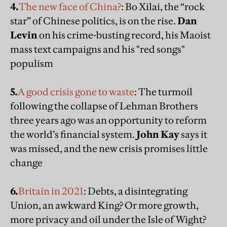
4.
The new face of China?
: Bo Xilai, the “rock
star” of Chinese politics, is on the rise.
Dan
Levin
on his crime-busting record, his Maoist
mass text campaigns and his "red songs"
populism
5.
A good crisis gone to waste
: The turmoil
following the collapse of Lehman Brothers
three years ago was an opportunity to reform
the world’s financial system.
John Kay
says it
was missed, and the new crisis promises little
change
6.
Britain in 2021
: Debts, a disintegrating
Union, an awkward King? Or more growth,
more privacy and oil under the Isle of Wight?