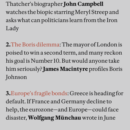
Thatcher's biographer
John Campbell
watches the biopic starring Meryl Streep and
asks what can politicians learn from the Iron
Lady
2.
The Boris dilemma
: The mayor of London is
poised to win a second term, and many reckon
his goal is Number 10. But would anyone take
him seriously?
James Macintyre
profiles Boris
Johnson
3.
Europe's fragile bonds
: Greece is heading for
default. If France and Germany decline to
help, the eurozone—and Europe—could face
disaster,
Wolfgang Münchau
wrote in June