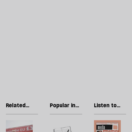
Related
Popular in
Listen to
articles
Margaret
our podcast
Thatcher
The
Thatcher
R
Boriswave
in
Li