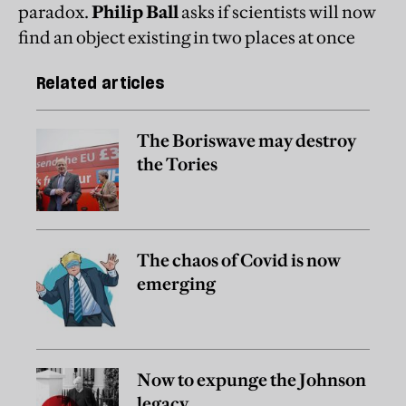
paradox.
Philip Ball
asks if scientists will now
find an object existing in two places at once
Related articles
The Boriswave may destroy
the Tories
The chaos of Covid is now
emerging
Now to expunge the Johnson
legacy