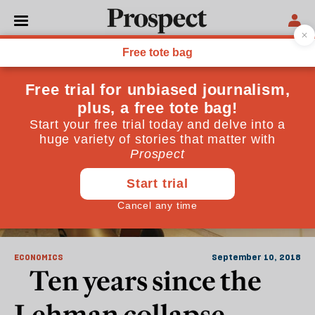
Lehman Brothers
ECONOMICS
September 10, 2018
Ten years since the
Lehman collapse,