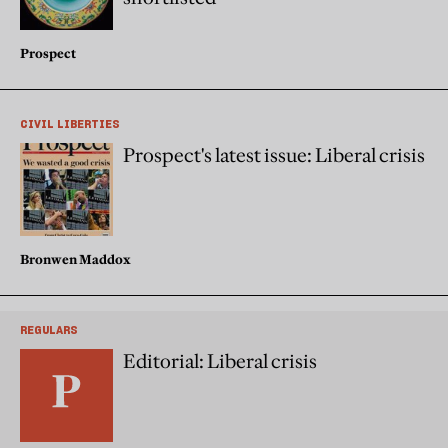
Prospect
CIVIL LIBERTIES
Prospect's latest issue: Liberal crisis
Bronwen Maddox
REGULARS
Editorial: Liberal crisis