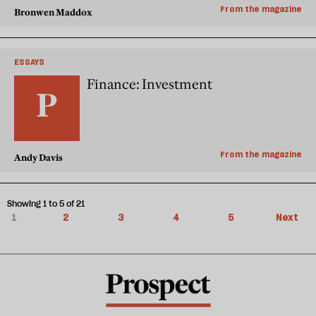
From the magazine
Bronwen Maddox
ESSAYS
Finance: Investment
From the magazine
Andy Davis
Showing 1 to 5 of 21
1
2
3
4
5
Next