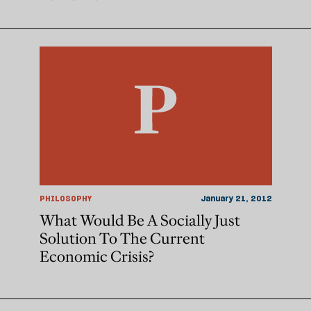
PHILOSOPHY
January 21, 2012
What Would Be A Socially Just
Solution To The Current
Economic Crisis?