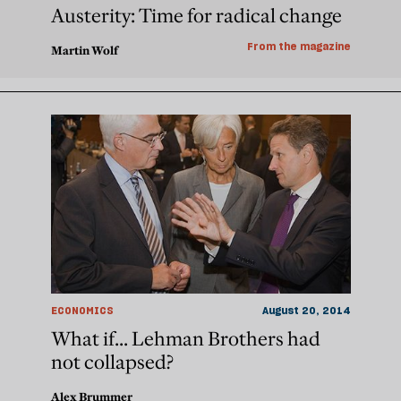
Austerity: Time for radical change
From the magazine
Martin Wolf
ECONOMICS
August 20, 2014
What if... Lehman Brothers had
not collapsed?
Alex Brummer