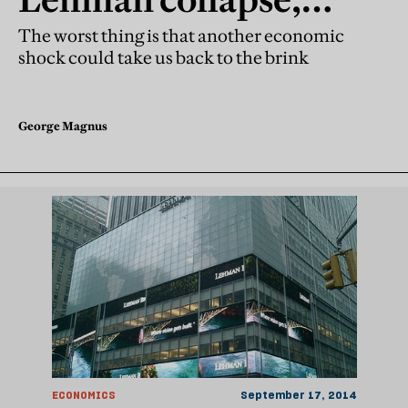
remember how it all
The worst thing is that another economic
shock could take us back to the brink
unravelled?
George Magnus
ECONOMICS
September 17, 2014