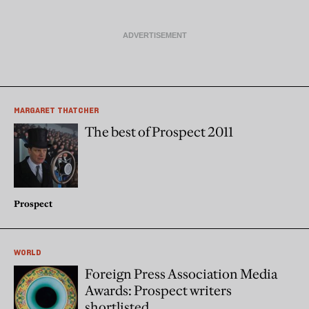
MARGARET THATCHER
The best of Prospect 2011
Prospect
WORLD
Foreign Press Association Media
Awards: Prospect writers
shortlisted