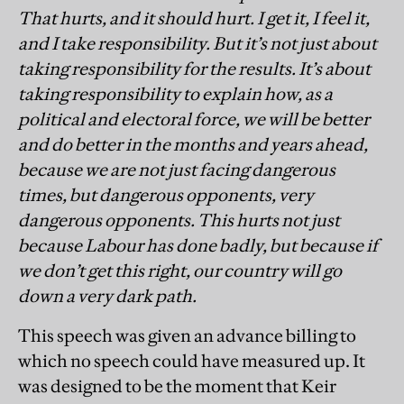
That hurts, and it should hurt. I get it, I feel it,
and I take responsibility. But it’s not just about
taking responsibility for the results. It’s about
taking responsibility to explain how, as a
political and electoral force, we will be better
and do better in the months and years ahead,
because we are not just facing dangerous
times, but dangerous opponents, very
dangerous opponents. This hurts not just
because Labour has done badly, but because if
we don’t get this right, our country will go
down a very dark path.
This speech was given an advance billing to
which no speech could have measured up. It
was designed to be the moment that Keir