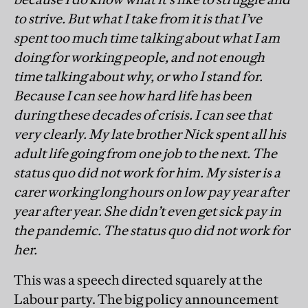
to strive. But what I take from it is that I’ve
spent too much time talking about what I am
doing for working people, and not enough
time talking about why, or who I stand for.
Because I can see how hard life has been
during these decades of crisis. I can see that
very clearly. My late brother Nick spent all his
adult life going from one job to the next. The
status quo did not work for him. My sister is a
carer working long hours on low pay year after
year after year. She didn’t even get sick pay in
the pandemic. The status quo did not work for
her.
This was a speech directed squarely at the
Labour party. The big policy announcement