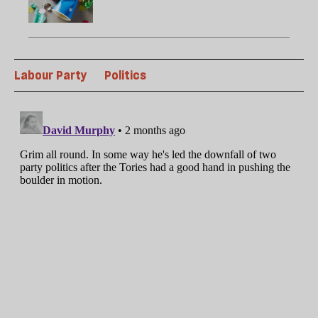
Labour Party
Politics