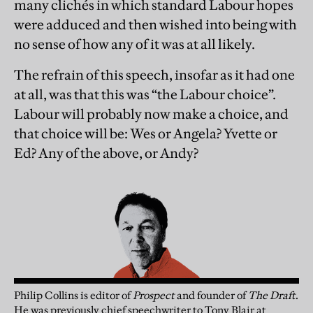
many clichés in which standard Labour hopes
were adduced and then wished into being with
no sense of how any of it was at all likely.
The refrain of this speech, insofar as it had one
at all, was that this was “the Labour choice”.
Labour will probably now make a choice, and
that choice will be: Wes or Angela? Yvette or
Ed? Any of the above, or Andy?
Philip Collins is editor of
Prospect
and founder of
The Draft
.
He was previously chief speechwriter to Tony Blair at