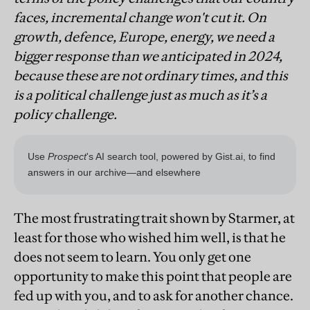
faces, incremental change won't cut it. On
growth, defence, Europe, energy, we need a
bigger response than we anticipated in 2024,
because these are not ordinary times, and this
is a political challenge just as much as it’s a
policy challenge.
The most frustrating trait shown by Starmer, at
least for those who wished him well, is that he
does not seem to learn. You only get one
opportunity to make this point that people are
fed up with you, and to ask for another chance.