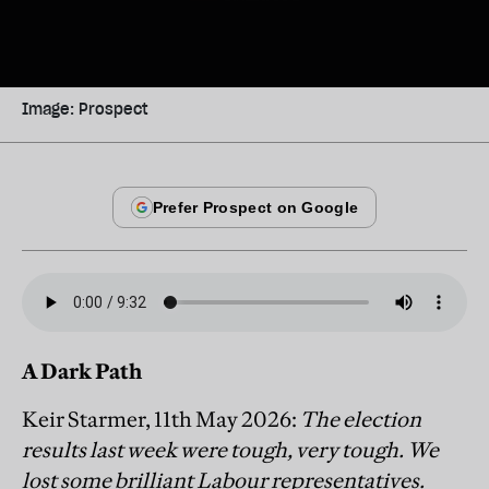
Image: Prospect
A Dark Path
Keir Starmer, 11th May 2026:
The election
results last week were tough, very tough. We
lost some brilliant Labour representatives.