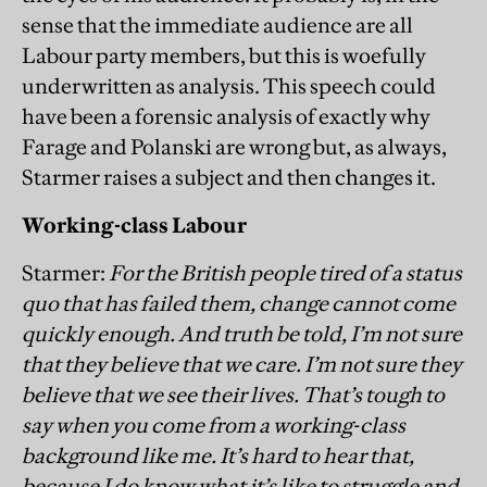
sense that the immediate audience are all
Labour party members, but this is woefully
underwritten as analysis. This speech could
have been a forensic analysis of exactly why
Farage and Polanski are wrong but, as always,
Starmer raises a subject and then changes it.
Working-class Labour
Starmer:
For the British people tired of a status
quo that has failed them, change cannot come
quickly enough. And truth be told, I’m not sure
that they believe that we care. I’m not sure they
believe that we see their lives. That’s tough to
say when you come from a working-class
background like me. It’s hard to hear that,
because I do know what it’s like to struggle and