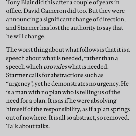
Tony Blair did this after a couple of years in
office. David Cameron did too. But they were
announcing a significant change of direction,
and Starmer has lost the authority to say that
he will change.
The worst thing about what follows is that it is a
speech about what is needed, rather than a
speech which
provides
what is needed.
Starmer calls for abstractions such as
“urgency”, yet he demonstrates no urgency. He
is a man with no plan who is telling us of the
need for a plan. It is as if he were absolving
himself of the responsibility, as if a plan springs
out of nowhere. It is all so abstract, so removed.
Talk about talks.