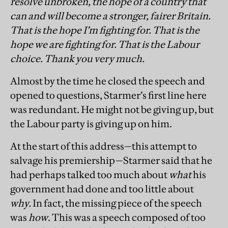
resolve unbroken, the hope of a country that
can and will become a stronger, fairer Britain.
That is the hope I’m fighting for. That is the
hope we are fighting for. That is the Labour
choice. Thank you very much.
Almost by the time he closed the speech and
opened to questions, Starmer’s first line here
was redundant. He might not be giving up, but
the Labour party is giving up on him.
At the start of this address—this attempt to
salvage his premiership—Starmer said that he
had perhaps talked too much about
what
his
government had done and too little about
why.
In fact, the missing piece of the speech
was
how
. This was a speech composed of too