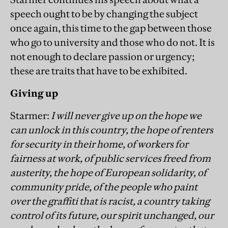
speech ought to be by changing the subject
once again, this time to the gap between those
who go to university and those who do not. It is
not enough to declare passion or urgency;
these are traits that have to be exhibited.
Giving up
Starmer:
I will never give up on the hope we
can unlock in this country, the hope of renters
for security in their home, of workers for
fairness at work, of public services freed from
austerity, the hope of European solidarity, of
community pride, of the people who paint
over the graffiti that is racist, a country taking
control of its future, our spirit unchanged, our