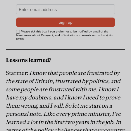
Lessons learned?
Starmer:
I know that people are frustrated by
the state of Britain, frustrated by politics, and
some people are frustrated with me. I know I
have my doubters, and I know I need to prove
them wrong, and I will. So let me start on a
personal note. Like every prime minister, I’ve
learned a lot in the first two years in the job. In
terms of the policy challenges that our country