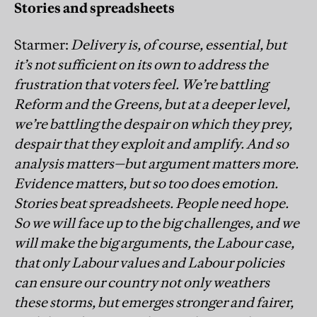
Stories and spreadsheets
Starmer:
Delivery is, of course, essential, but
it’s not sufficient on its own to address the
frustration that voters feel. We’re battling
Reform and the Greens, but at a deeper level,
we’re battling the despair on which they prey,
despair that they exploit and amplify. And so
analysis matters—but argument matters more.
Evidence matters, but so too does emotion.
Stories beat spreadsheets. People need hope.
So we will face up to the big challenges, and we
will make the big arguments, the Labour case,
that only Labour values and Labour policies
can ensure our country not only weathers
these storms, but emerges stronger and fairer,