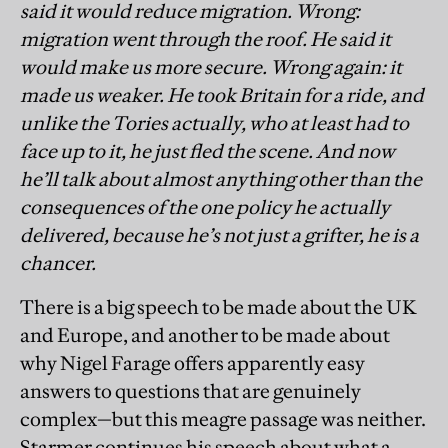
said it would reduce migration. Wrong:
migration went through the roof. He said it
would make us more secure. Wrong again: it
made us weaker. He took Britain for a ride, and
unlike the Tories actually, who at least had to
face up to it, he just fled the scene. And now
he’ll talk about almost anything other than the
consequences of the one policy he actually
delivered, because he’s not just a grifter, he is a
chancer.
There is a big speech to be made about the UK
and Europe, and another to be made about
why Nigel Farage offers apparently easy
answers to questions that are genuinely
complex—but this meagre passage was neither.
Starmer continues his speech about what a