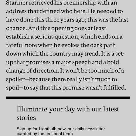
Starmer retrieved his premiership with an
address that defined who he is. He needed to
have done this three years ago; this was the last
chance. And this opening does at least
establish a serious question, which ends on a
fateful note when he evokes the dark path
down which the country may tread. It is a set-
up that promises a major speech and a bold
change of direction. It won’t be too much of a
spoiler—because there really isn’t much to
spoil—to say that this promise wasn’t fulfilled.