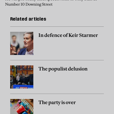
Number 10 Downing Street
Related articles
In defence of Keir Starmer
The populist delusion
The party is over