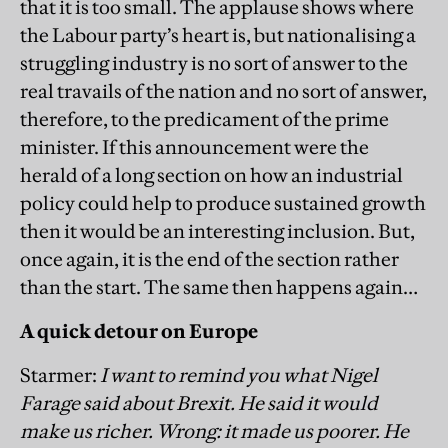
that it is too small. The applause shows where
the Labour party’s heart is, but nationalising a
struggling industry is no sort of answer to the
real travails of the nation and no sort of answer,
therefore, to the predicament of the prime
minister. If this announcement were the
herald of a long section on how an industrial
policy could help to produce sustained growth
then it would be an interesting inclusion. But,
once again, it is the end of the section rather
than the start. The same then happens again…
A quick detour on Europe
Starmer:
I want to remind you what Nigel
Farage said about Brexit. He said it would
make us richer. Wrong: it made us poorer. He