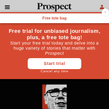
POLITICS
Starmer: the man with no
plan
Philip Collins deconstructs the prime minister’s
speech and finds his message wanting
May 12, 2026
By
Philip Collins