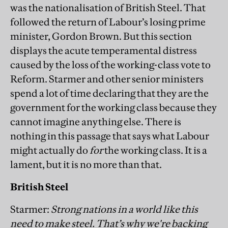
was the nationalisation of British Steel. That
followed the return of Labour’s losing prime
minister, Gordon Brown. But this section
displays the acute temperamental distress
caused by the loss of the working-class vote to
Reform. Starmer and other senior ministers
spend a lot of time declaring that they are the
government for the working class because they
cannot imagine anything else. There is
nothing in this passage that says what Labour
might actually do
for
the working class. It is a
lament, but it is no more than that.
British Steel
Starmer:
Strong nations in a world like this
need to make steel. That’s why we're backing