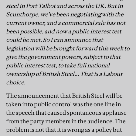
steel in Port Talbot and across the UK. But in
Scunthorpe, we’ve been negotiating with the
current owner, and a commercial sale has not
been possible, and now a public interest test
could be met. So I can announce that
legislation will be brought forward this week to
give the government powers, subject to that
public interest test, to take full national
ownership of British Steel… That is a Labour
choice.
The announcement that British Steel will be
taken into public control was the one line in
the speech that caused spontaneous applause
from the party members in the audience. The
problem is not that it is wrong as a policy but