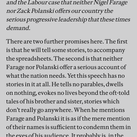
and the Labour case that neither Nigel Farage
nor Zack Polanski offers our country the
serious progressive leadership that these times
demand.
There are two further promises here. The first
is that he will tell some stories, to accompany
the spreadsheets. The second is that neither
Farage nor Polanski offer a serious account of
what the nation needs. Yet this speech has no
stories in it at all. He tells no parables, dwells
on nothing, evokes no lives beyond the oft-told
tales of his brother and sister, stories which
don’t really go anywhere. When he mentions
Farage and Polanski it is as if the mere mention
of their names is sufficient to condemn them in
the eyes of his audience. It probably is, in the