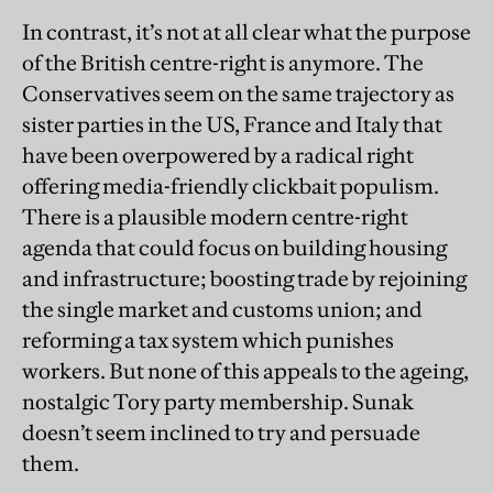
In contrast, it’s not at all clear what the purpose
of the British centre-right is anymore. The
Conservatives seem on the same trajectory as
sister parties in the US, France and Italy that
have been overpowered by a radical right
offering media-friendly clickbait populism.
There is a plausible modern centre-right
agenda that could focus on building housing
and infrastructure; boosting trade by rejoining
the single market and customs union; and
reforming a tax system which punishes
workers. But none of this appeals to the ageing,
nostalgic Tory party membership. Sunak
doesn’t seem inclined to try and persuade
them.