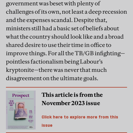
government was beset with plenty of
challenges of its own, not least a deep recession
and the expenses scandal. Despite that,
ministers still had a basic set of beliefs about
what the country should look like and a broad
shared desire to use their time in office to
improve things. For all the TB/GB infighting—
pointless factionalism being Labour’s
kryptonite—there was never that much
disagreement on the ultimate goals.
This article is from the
November 2023 issue
Click here to explore more from this
issue