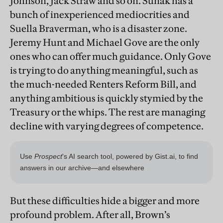
Johnson, Jack Straw and so on. Sunak has a
bunch of inexperienced mediocrities and
Suella Braverman, who is a disaster zone.
Jeremy Hunt and Michael Gove are the only
ones who can offer much guidance. Only Gove
is trying to do anything meaningful, such as
the much-needed Renters Reform Bill, and
anything ambitious is quickly stymied by the
Treasury or the whips. The rest are managing
decline with varying degrees of competence.
But these difficulties hide a bigger and more
profound problem. After all, Brown’s