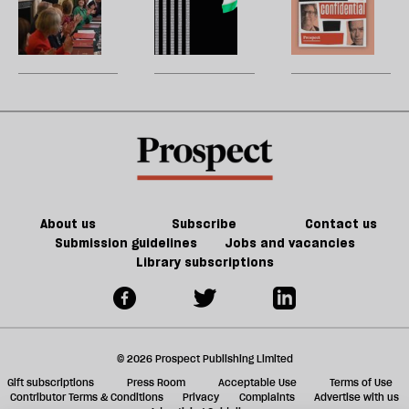
type
h
devolution?
la
Burnham’s
Andy
H
of
re
reshuffle:
Burnham
W
Tory
be
New
can
U
party
jobs,
do
m
old
about
sh
trade-
Palestine
a
offs
f
ta
a
g
About us
Subscribe
Contact us
Submission guidelines
Jobs and vacancies
Library subscriptions
© 2026 Prospect Publishing Limited
Gift subscriptions
Press Room
Acceptable Use
Terms of Use
Contributor Terms & Conditions
Privacy
Complaints
Advertise with us