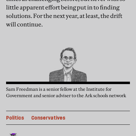
little apparent effort being put in to finding
solutions. For the next year, at least, the drift
will continue.
Sam Freedman is a senior fellow at the Institute for
Government and senior adviser to the Ark schools network
Politics
Conservatives