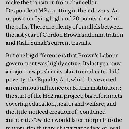
make the transition from chancellor.
Despondent MPs quitting in their dozens. An
opposition flying high and 20 points ahead in
the polls. There are plenty of parallels between
the last year of Gordon Brown’s administration
and Rishi Sunak’s current travails.
But one big difference is that Brown’s Labour
government was highly active. Its last year saw
a major new push in its plan to eradicate child
poverty; the Equality Act, which has exerted
an enormous influence on British institutions;
the start of the HS2 rail project; big reform acts
covering education, health and welfare; and
the little-noticed creation of “combined
authorities”, which would later morph into the
mayoralties that are changing the face of local