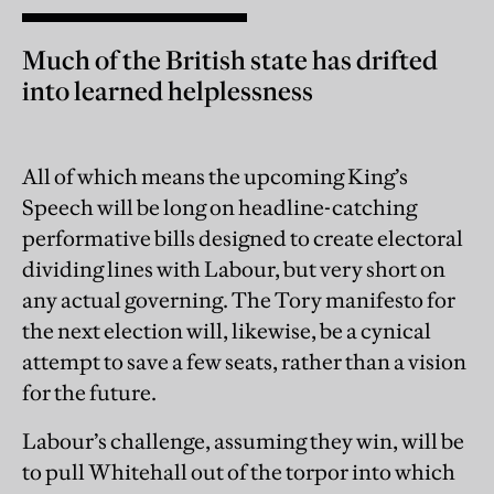
Much of the British state has drifted
into learned helplessness
All of which means the upcoming King’s
Speech will be long on headline-catching
performative bills designed to create electoral
dividing lines with Labour, but very short on
any actual governing. The Tory manifesto for
the next election will, likewise, be a cynical
attempt to save a few seats, rather than a vision
for the future.
Labour’s challenge, assuming they win, will be
to pull Whitehall out of the torpor into which