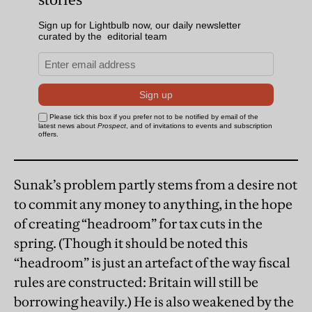
Sunak’s problem partly stems from a desire not
to commit any money to anything, in the hope
of creating “headroom” for tax cuts in the
spring. (Though it should be noted this
“headroom” is just an artefact of the way fiscal
rules are constructed: Britain will still be
borrowing heavily.) He is also weakened by the