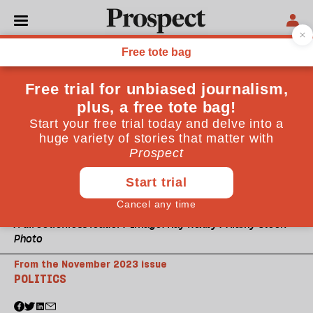
A directionless leader? Image: Kay Roxby / Alamy Stock
Photo
From the November 2023 issue
POLITICS