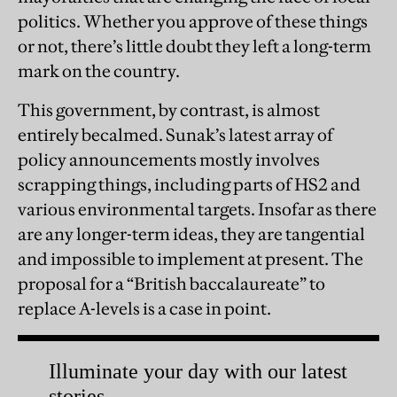
politics. Whether you approve of these things
or not, there’s little doubt they left a long-term
mark on the country.
This government, by contrast, is almost
entirely becalmed. Sunak’s latest array of
policy announcements mostly involves
scrapping things, including parts of HS2 and
various environmental targets. Insofar as there
are any longer-term ideas, they are tangential
and impossible to implement at present. The
proposal for a “British baccalaureate” to
replace A-levels is a case in point.