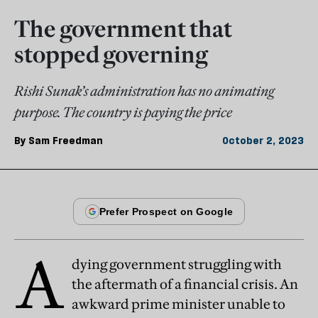
The government that
stopped governing
Rishi Sunak’s administration has no animating
purpose. The country is paying the price
By
Sam Freedman
October 2, 2023
A
dying government struggling with
the aftermath of a financial crisis. An
awkward prime minister unable to