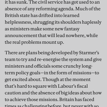
it has sunk. The civil service has got used to an
absence of any reforming agenda. Much of the
British state has drifted into learned
helplessness, shrugging its shoulders haplessly
as ministers make some new fantasy
announcement that will lead nowhere, while
the real problems mount up.
There are plans being developed by Starmer’s
team to try and re-energise the system and give
ministers and officials some crunchy long-
term policy goals—in the form of missions—to
get excited about. Though at the moment
that’s hard to square with Labour’s fiscal
caution and the absence of big ideas about how
to achieve those missions. Britain has faced
times as challenging before, but never with so