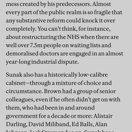
mess created by his predecessors. Almost
every part of the public realm is so fragile that
any substantive reform could knock it over
completely. You can’t think, for instance,
about restructuring the NHS when there are
well over 7.5m people on waiting lists and
demoralised doctors are engaged in an almost
year-long industrial dispute.
Sunak also has a historically low-calibre
cabinet—through a mixture of choice and
circumstance. Brown had a group of senior
colleagues, even if he often didn’t get on with
them, who had been in and around
government for a decade or more: Alistair
Darling, David Miliband, Ed Balls, Alan