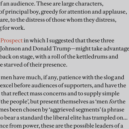
f an audience. These are large characters,
of principal boy, greedy for attention and applause,
are, to the distress of those whom they distress,
 for work.
r Prospect
in which I suggested that these three
is Johnson and Donald Trump—might take advantag
ack on stage, with a roll of the kettledrums and
e starved of their presence.
e men have much, if any, patience with the slog and
l excel before audiences of supporters, and have the
s that reflect mass concerns and to supply simple
 the people’, but present themselves as ‘men
for
the
times been chosen by ‘aggrieved segments’ (a phrase
o bear a standard the liberal elite has trampled on…
ce from power, these are the possible leaders of a