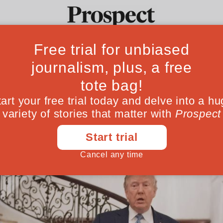
ct
Ideas
Culture
Magazine
Po
ee of the most disruptive political figures 
June 19, 202