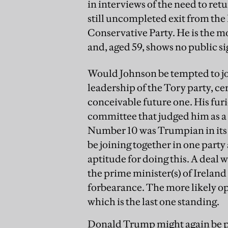
in interviews of the need to retu
still uncompleted exit from the
Conservative Party. He is the mo
and, aged 59, shows no public sig
Would Johnson be tempted to joi
leadership of the Tory party, cer
conceivable future one. His fu
committee that judged him as a 
Number 10 was Trumpian in its
be joining together in one part
aptitude for doing this. A deal 
the prime minister(s) of Irelan
forbearance. The more likely op
which is the last one standing.
Donald Trump might again be pre