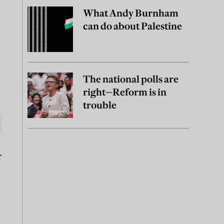
What Andy Burnham
can do about Palestine
The national polls are
right—Reform is in
trouble
r
o