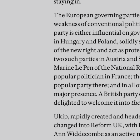
staying in.
The European governing parties
weakness of conventional politic
party is either influential on go
in Hungary and Poland, solidly st
of the new right and act as prot
two such parties in Austria and 
Marine Le Pen of the National Ra
popular politician in France; t
popular party there; and in all 
major presence. A British party o
delighted to welcome it into
the
Ukip, rapidly created and heade
changed into Reform UK, with F
Ann Widdecombe as an active mem