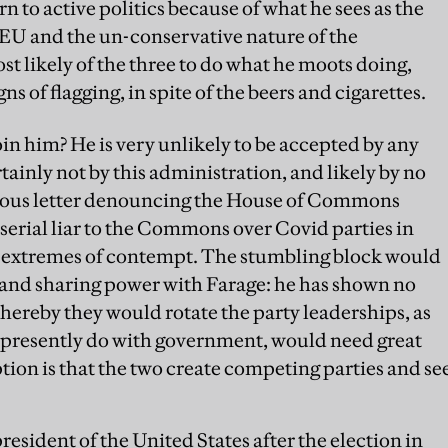
rn to active politics because of what he sees as the
 EU and the un-conservative nature of the
st likely of the three to do what he moots doing,
ns of flagging, in spite of the beers and cigarettes.
n him? He is very unlikely to be accepted by any
tainly not by this administration, and likely by no
rious letter denouncing the House of Commons
serial liar to the Commons over Covid parties in
 extremes of contempt. The stumbling block would
y and sharing power with Farage: he has shown no
whereby they would rotate the party leaderships, as
d presently do with government, would need great
tion is that the two create competing parties and se
sident of the United States after the election in