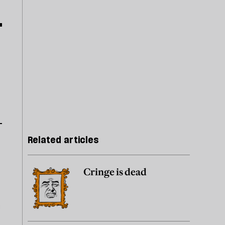
Related articles
Cringe is dead
e