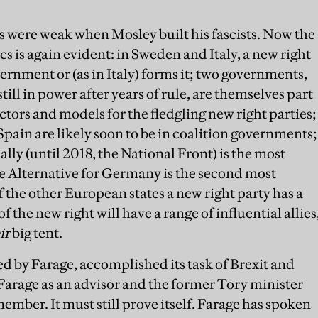
 were weak when Mosley built his fascists. Now the
s is again evident: in Sweden and Italy, a new right
vernment or (as in Italy) forms it; two governments,
ill in power after years of rule, are themselves part
ectors and models for the fledgling new right parties;
Spain are likely soon to be in coalition governments;
lly (until 2018, the National Front) is the most
he Alternative for Germany is the second most
of the other European states a new right party has a
f the new right will have a range of influential allies
ir
big tent.
d by Farage, accomplished its task of Brexit and
arage as an advisor and the former Tory minister
ber. It must still prove itself. Farage has spoken