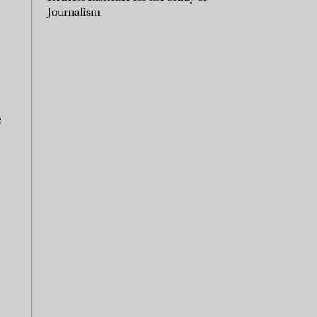
Journalism
e