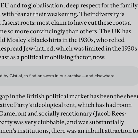
EU and to globalisation; deep respect for the family
 with fear at their weakening. Their diversity is
r fascist roots: most claim to have cut these roots a
one so more convincingly than others. The UK has
d Mosley’s Blackshirts in the 1930s, who relied
espread Jew-hatred, which was limited in the 1930s
east as a political mobilising factor, now.
gap in the British political market has been the shee
tive Party’s ideological tent, which has had room
Cameron) and socially reactionary (Jacob Rees-
arty was very clubbable, and was substantially
n’s institutions, there was an inbuilt attraction t