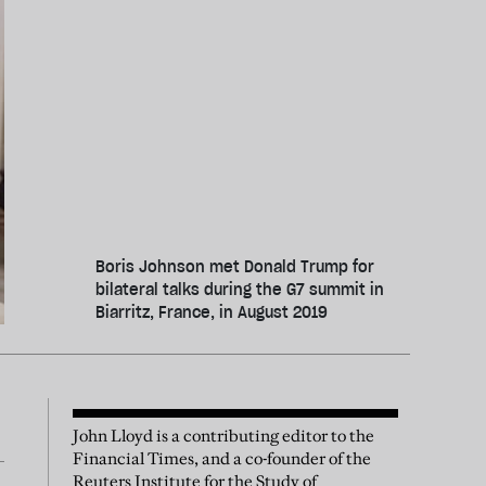
Boris Johnson met Donald Trump for
bilateral talks during the G7 summit in
Biarritz, France, in August 2019
John Lloyd is a contributing editor to the
Financial Times, and a co-founder of the
Reuters Institute for the Study of