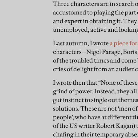
Three characters are in search o
accustomed to playing the part 
and expert in obtaining it. They 
unemployed, active and looking
Last autumn, I wrote
a piece fo
characters—Nigel Farage, Bor
of the troubled times and come b
cries of delight from an audienc
I wrote then that “None of thes
grind of power. Instead, they al
gut instinct to single out theme
solutions. These are not ‘men of
people’, who have at different 
of the US writer Robert Kagan) t
chafing in their temporary absen