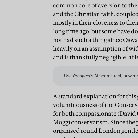
common core of aversion to the 
and the Christian faith, coupled
mostly in their closeness to thei
long time ago, but some have d
not had such a thing since Oswal
heavily on an assumption of wid
and is thankfully negligible, at l
A standard explanation for this 
voluminousness of the Conserva
for both compassionate (David 
Mogg) conservatism. Since the p
organised round London gentleme