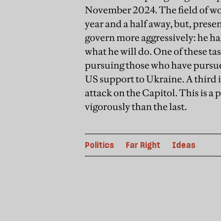
November 2024. The field of wo
year and a half away, but, prese
govern more aggressively: he ha
what he will do. One of these tas
pursuing those who have pursued 
US support to Ukraine. A third 
attack on the Capitol. This is 
vigorously than the last.
Politics
Far Right
Ideas