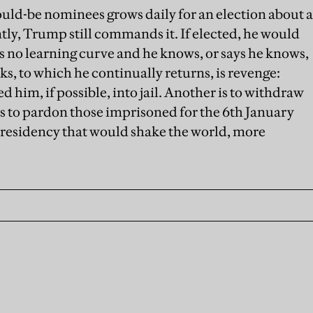
uld-be nominees grows daily for an election about a
ntly, Trump still commands it. If elected, he would
s no learning curve and he knows, or says he knows,
ks, to which he continually returns, is revenge:
him, if possible, into jail. Another is to withdraw
is to pardon those imprisoned for the 6th January
a presidency that would shake the world, more