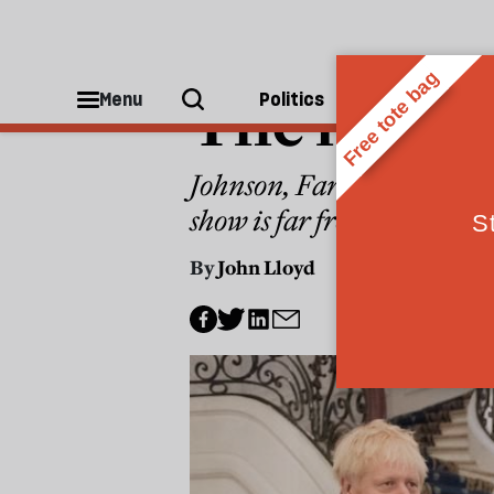
POLITICS
The next a
Menu
Politics
People
Johnson, Farage, Trump: thr
show is far from over
By
John Lloyd