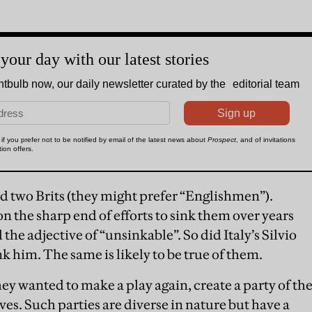
d two Brits (they might prefer “Englishmen”).
the sharp end of efforts to sink them over years
 the adjective of “unsinkable”. So did Italy’s Silvio
k him. The same is likely to be true of them.
hey wanted to make a play again, create a party of th
es. Such parties are diverse in nature but have a