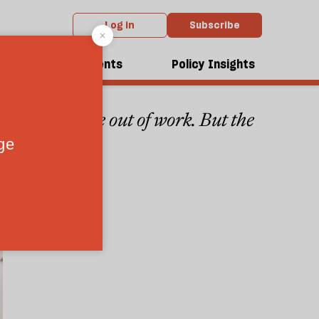
Log in
Subscribe
dcasts
Events
Policy Insights
in the west are out of work. But the
3