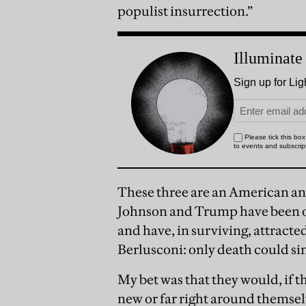
populist insurrection.”
These three are an American an
Johnson and Trump have been on 
and have, in surviving, attracted
Berlusconi: only death could sin
My bet was that they would, if t
new or far right around themselv