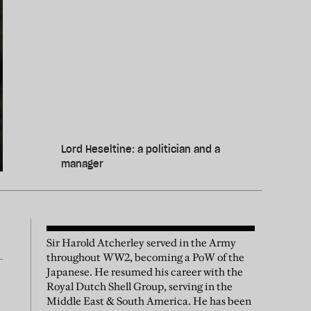
Lord Heseltine: a politician and a
manager
Sir Harold Atcherley served in the Army
throughout WW2, becoming a PoW of the
Japanese. He resumed his career with the
Royal Dutch Shell Group, serving in the
Middle East & South America. He has been