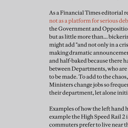
As a Financial Times editorial
not as a platform for serious deb
the Government and Opposition 
but as little more than... bicke
might add "and not only in a cris
making dramatic announcements 
and half-baked because there ha
between Departments, who are 
to be made. To add to the chaos
Ministers change jobs so frequen
their department, let alone ini
Examples of how the left hand ha
example the High Speed Rail 2 
commuters prefer to live near th