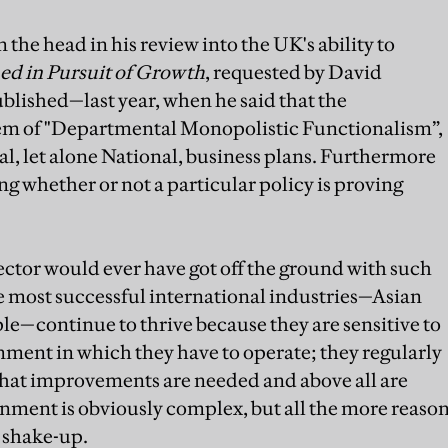
 the head in his review into the UK's ability to
d in Pursuit of Growth
, requested by David
ished—last year, when he said that the
em of "Departmental Monopolistic Functionalism”,
, let alone National, business plans. Furthermore
g whether or not a particular policy is proving
sector would ever have got off the ground with such
most successful international industries—Asian
ple—continue to thrive because they are sensitive to
ment in which they have to operate; they regularly
what improvements are needed and above all are
ernment is obviously complex, but all the more reaso
 shake-up.