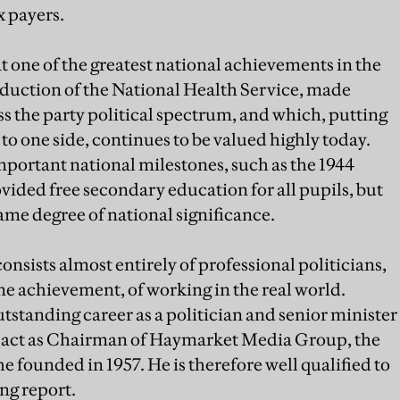
x payers.
t one of the greatest national achievements in the
roduction of the National Health Service, made
ss the party political spectrum, and which, putting
to one side, continues to be valued highly today.
mportant national milestones, such as the 1944
ided free secondary education for all pupils, but
ame degree of national significance.
ists almost entirely of professional politicians,
ne achievement, of working in the real world.
tstanding career as a politician and senior minister
o act as Chairman of Haymarket Media Group, the
e founded in 1957. He is therefore well qualified to
ng report.