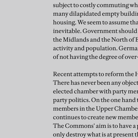
subject to costly commuting when
many dilapidated empty buildin
housing. We seem to assume tha
inevitable. Government should b
the Midlands and the North of E
activity and population. Germa
of not having the degree of over
Recent attempts to reform the 
There has never been any objecti
elected chamber with party mem
party politics. On the one hand
members in the Upper Chamber 
continues to create new members
The Commons' aim is to have a
only destroy what is at present t