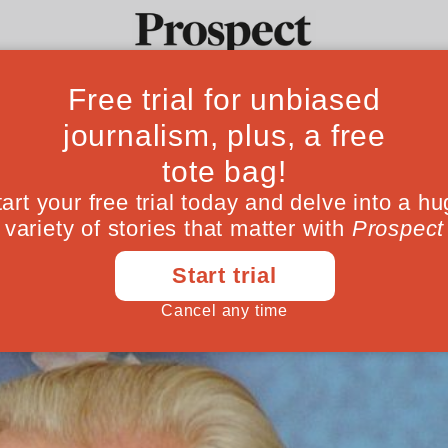
overnment and de
Ideas
Culture
Magazine
Po
 should learn from the business world wh
December 23, 201