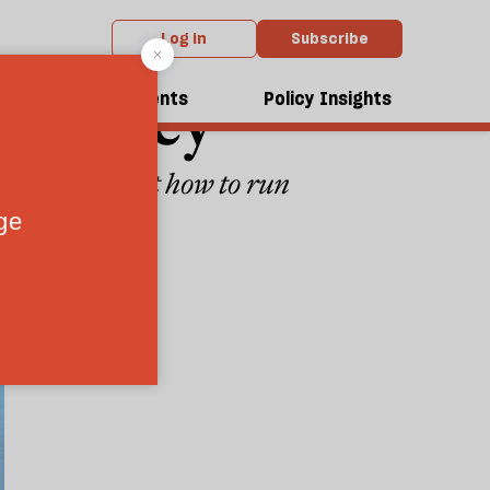
Log in
Subscribe
mocracy
dcasts
Events
Policy Insights
en working out how to run
3