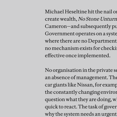
Michael Heseltine hit the nail on
create wealth,
No Stone Unturne
Cameron—and subsequently publ
Government operates on a syst
where there are no Departmental
no mechanism exists for checkin
effective once implemented.
No organisation in the private 
an absence of management. The 
car giants like Nissan, for exam
the constantly changing environ
question what they are doing, 
quick to react. The task of gov
why the system needs an urgent