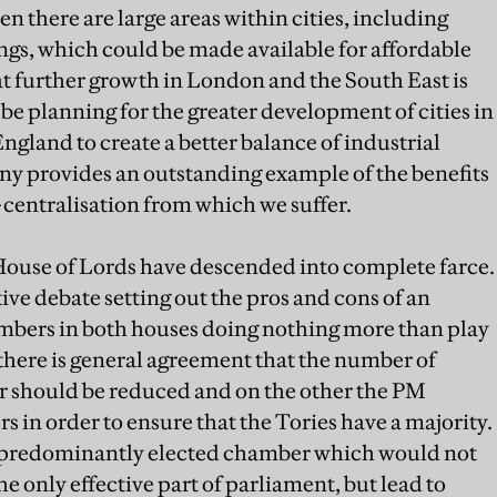
 there are large areas within cities, including
gs, which could be made available for affordable
t further growth in London and the South East is
e planning for the greater development of cities in
ngland to create a better balance of industrial
ny provides an outstanding example of the benefits
-centralisation from which we suffer.
House of Lords have descended into complete farce.
ve debate setting out the pros and cons of an
bers in both houses doing nothing more than play
 there is general agreement that the number of
should be reduced and on the other the PM
 in order to ensure that the Tories have a majority.
 predominantly elected chamber which would not
he only effective part of parliament, but lead to