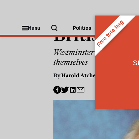
POLITICS
British g
Menu
Politics
People
Westminster and Whitehall
themselves
By
Harold Atcherley