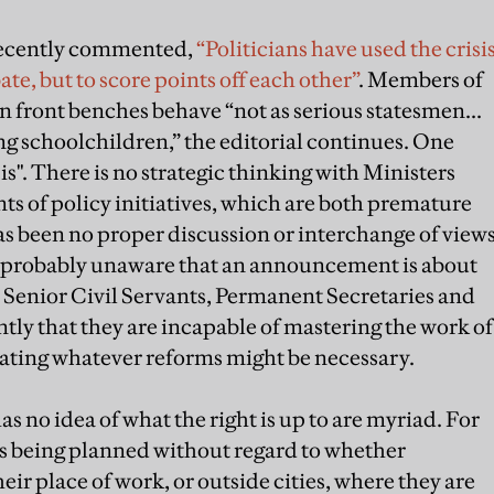
 recently commented,
“Politicians have used the crisi
ate, but to score points off each other”
. Members of
front benches behave “not as serious statesmen...
ring schoolchildren,” the editorial continues. One
is". There is no strategic thinking with Ministers
of policy initiatives, which are both premature
s been no proper discussion or interchange of view
probably unaware that an announcement is about
, Senior Civil Servants, Permanent Secretaries and
tly that they are incapable of mastering the work of
tiating whatever reforms might be necessary.
s no idea of what the right is up to are myriad. For
is being planned without regard to whether
eir place of work, or outside cities, where they are