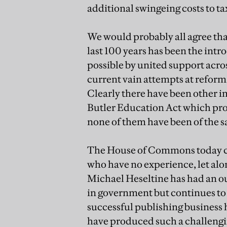
additional swingeing costs to ta
We would probably all agree tha
last 100 years has been the int
possible by united support acro
current vain attempts at reform 
Clearly there have been other i
Butler Education Act which prov
none of them have been of the s
The House of Commons today cons
who have no experience, let alo
Michael Heseltine has had an ou
in government but continues t
successful publishing business h
have produced such a challengi