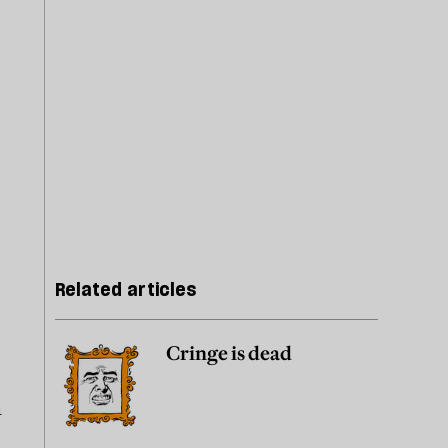
Related articles
Cringe is dead
n