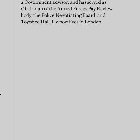
a Government advisor, and has served as
Chairman of the Armed Forces Pay Review
body, the Police Negotiating Board, and
Toynbee Hall. He now lives in London
o
t