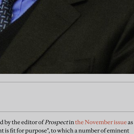
d by the editor of
Prospect
in
the November issue
as
t is fit for purpose", to which a number of eminent