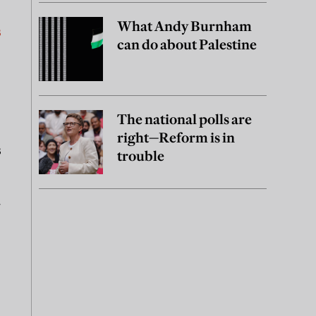
What Andy Burnham
s
can do about Palestine
The national polls are
right—Reform is in
s
trouble