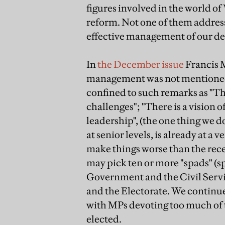
figures involved in the world o
reform. Not one of them address
effective management of our d
In
the December issue
Francis M
management was not mentioned at 
confined to such remarks as "Th
challenges"; "There is a vision 
leadership", (the one thing we d
at senior levels, is already at a
make things worse than the re
may pick ten or more "spads" (sp
Government and the Civil Servi
and the Electorate. We continue 
with MPs devoting too much of t
elected.