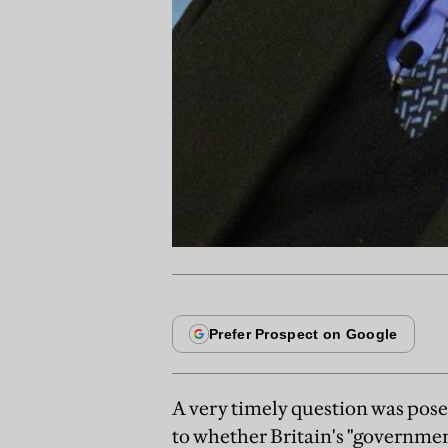
A very timely question was pose
to whether Britain's "governmen