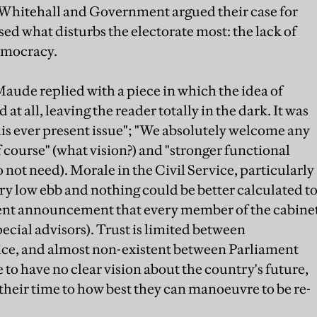
f Whitehall and Government argued their case for
ed what disturbs the electorate most: the lack of
emocracy.
aude replied with a piece in which the idea of
all, leaving the reader totally in the dark. It was
is ever present issue"; "We absolutely welcome any
of course" (what vision?) and "stronger functional
o not need). Morale in the Civil Service, particularly
 very low ebb and nothing could be better calculated t
cent announcement that every member of the cabine
ecial advisors). Trust is limited between
ce, and almost non-existent between Parliament
to have no clear vision about the country's future,
heir time to how best they can manoeuvre to be re-