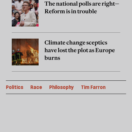
The national polls are right—
Reform is in trouble
Climate change sceptics
have lost the plot as Europe
burns
Politics
Race
Philosophy
Tim Farron