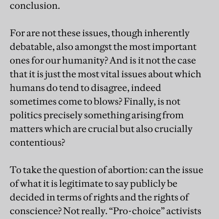
conclusion.
For are not these issues, though inherently
debatable, also amongst the most important
ones for our humanity? And is it not the case
that it is just the most vital issues about which
humans do tend to disagree, indeed
sometimes come to blows? Finally, is not
politics precisely something arising from
matters which are crucial but also crucially
contentious?
To take the question of abortion: can the issue
of what it is legitimate to say publicly be
decided in terms of rights and the rights of
conscience? Not really. “Pro-choice” activists