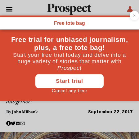
POLITICS
Naught for Your Comfort:
Religion, Politics and
Conscience
From Tim Farron to Jacob Rees-Mogg, religion is
back in the political spotlight. In this essay, John
Milbank explores the place of religion in today's
politics: are certain issues beyond debate? Should
there be such a thing as a conscious vote? And does
secular democracy disallow religious sentiment
altogether?
September 22, 2017
By
John Milbank