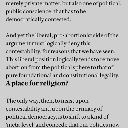
merely private matter, but also one of political,
public conscience, that has to be
democratically contested.
And yet the liberal, pro-abortionist side of the
argument must logically deny this
contestability, for reasons that we have seen.
This liberal position logically tends to remove
abortion from the political sphere to that of
pure foundational and constitutional legality.
A place for religion?
The only way, then, to insist upon
contestability and upon the primacy of
political democracy, is to shift to a kind of
‘meta-level’ and concede that our politics now