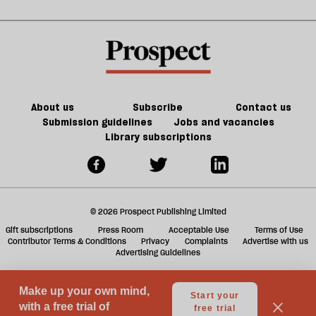
g
the
old
ol
plot
trade-
l
as
offs
fa
Europe
burns
About us
Subscribe
Contact us
Submission guidelines
Jobs and vacancies
Library subscriptions
© 2026 Prospect Publishing Limited
Gift subscriptions
Press Room
Acceptable Use
Terms of Use
Contributor Terms & Conditions
Privacy
Complaints
Advertise with us
Advertising Guidelines