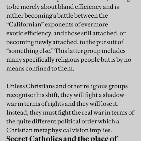
to be merely about bland efficiency and is
rather becoming a battle between the
“Californian” exponents of evermore
exotic efficiency, and those still attached, or
becoming newly attached, to the pursuit of
“something else.” This latter group includes
many specifically religious people but is by no
means confined to them.
Unless Christians and other religious groups
recognise this shift, they will fight a shadow-
war in terms of rights and they will lose it.
Instead, they must fight the real war in terms of
the quite different political order which a
Christian metaphysical vision implies.
Secret Catholics and the place of