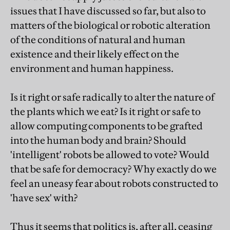
issues that I have discussed so far, but also to
matters of the biological or robotic alteration
of the conditions of natural and human
existence and their likely effect on the
environment and human happiness.
Is it right or safe radically to alter the nature of
the plants which we eat? Is it right or safe to
allow computing components to be grafted
into the human body and brain? Should
'intelligent' robots be allowed to vote? Would
that be safe for democracy? Why exactly do we
feel an uneasy fear about robots constructed to
'have sex' with?
Thus it seems that politics is, after all, ceasing