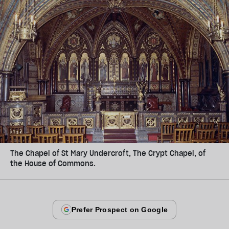
The Chapel of St Mary Undercroft, The Crypt Chapel, of
the House of Commons.