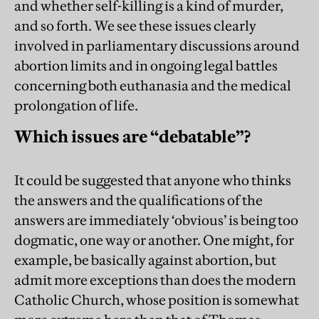
and whether self-killing is a kind of murder,
and so forth. We see these issues clearly
involved in parliamentary discussions around
abortion limits and in ongoing legal battles
concerning both euthanasia and the medical
prolongation of life.
Which issues are “debatable”?
It could be suggested that anyone who thinks
the answers and the qualifications of the
answers are immediately ‘obvious’ is being too
dogmatic, one way or another. One might, for
example, be basically against abortion, but
admit more exceptions than does the modern
Catholic Church, whose position is somewhat