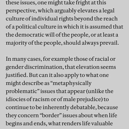
these issues, one might take fright at this
perspective, which arguably elevates a legal
culture of individual rights beyond the reach
of a political culture in which it is assumed that
the democratic will of the people, or at least a
majority of the people, should always prevail.
In many cases, for example those of racial or
gender discrimination, that elevation seems
justified. But can it also apply to what one
might describe as “metaphysically
problematic” issues that appear (unlike the
idiocies of racism or of male prejudice) to
continue to be inherently debatable, because
they concern “border” issues about when life
begins and ends, what renders life valuable