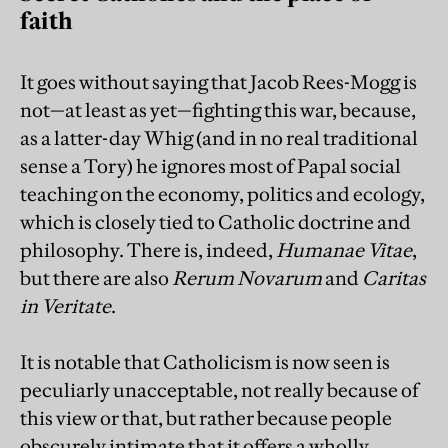
faith
It goes without saying that Jacob Rees-Mogg is
not—at least as yet—fighting this war, because,
as a latter-day Whig (and in no real traditional
sense a Tory) he ignores most of Papal social
teaching on the economy, politics and ecology,
which is closely tied to Catholic doctrine and
philosophy. There is, indeed,
Humanae Vitae
,
but there are also
Rerum Novarum
and
Caritas
in Veritate
.
It is notable that Catholicism is now seen is
peculiarly unacceptable, not really because of
this view or that, but rather because people
obscurely intimate that it offers a wholly