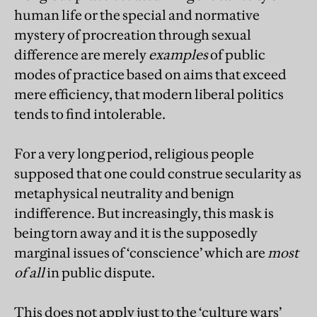
human life or the special and normative
mystery of procreation through sexual
difference are merely
examples
of public
modes of practice based on aims that exceed
mere efficiency, that modern liberal politics
tends to find intolerable.
For a very long period, religious people
supposed that one could construe secularity as
metaphysical neutrality and benign
indifference. But increasingly, this mask is
being torn away and it is the supposedly
marginal issues of ‘conscience’ which are
most
of all
in public dispute.
This does not apply just to the ‘culture wars’