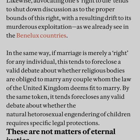
Likewise, advocating one’s ‘right to die’ tends
to shut down discussion as to the proper
bounds of this right, with a resulting drift to its
murderous exploitation—as we already see in
the
Benelux countries
.
In the same way, if marriage is merely a ‘right’
for any individual, this tends to foreclose a
valid debate about whether religious bodies
are obliged to marry any couple whom the law
of the United Kingdom deems fit to marry. By
the same token, it tends forecloses any valid
debate about whether the
natural hetorosexual engendering of children
requires specific legal protections.
These are not matters of eternal