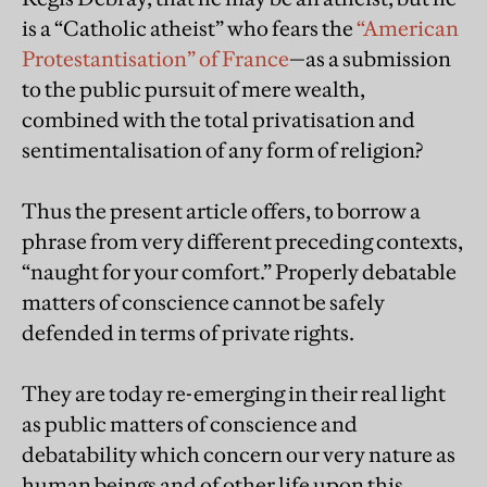
is a “Catholic atheist” who fears the
“American
Protestantisation” of France
—as a submission
to the public pursuit of mere wealth,
combined with the total privatisation and
sentimentalisation of any form of religion?
Thus the present article offers, to borrow a
phrase from very different preceding contexts,
“naught for your comfort.” Properly debatable
matters of conscience cannot be safely
defended in terms of private rights.
They are today re-emerging in their real light
as public matters of conscience and
debatability which concern our very nature as
human beings and of other life upon this