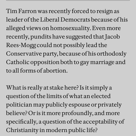
Tim Farron was recently forced to resign as
leader of the Liberal Democrats because of his
alleged views on homosexuality. Even more
recently, pundits have suggested that Jacob
Rees-Mogg could not possibly lead the
Conservative party, because of his orthodoxly
Catholic opposition both to gay marriage and
to all forms of abortion.
What is really at stake here? Is it simply a
question of the limits of what an elected
politician may publicly espouse or privately
believe? Or is it more profoundly, and more
specifically, a question of the acceptability of
Christianity in modern public life?