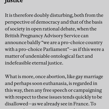
justice
It is therefore doubly disturbing, both from the
perspective of democracy and that of the basis
of society in open rational debate, when the
British Pregnancy Advisory Service can
announce baldly “we are a pro-choice country
with a pro-choice Parliament”—as if this were a
matter of undeniable ontological fact and
indefeasible eternal justice.
What is more, once abortion, like gay marriage
and perhaps soon euthanasia, is regarded in
this way, then any free speech or campaigning
with respect to these issues tends quickly to be
disallowed—as we already see in France. To