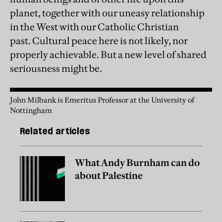
planet, together with our uneasy relationship
in the West with our Catholic Christian
past. Cultural peace here is not likely, nor
properly achievable. But a new level of shared
seriousness might be.
John Milbank is Emeritus Professor at the University of
Nottingham
Related articles
What Andy Burnham can do
about Palestine