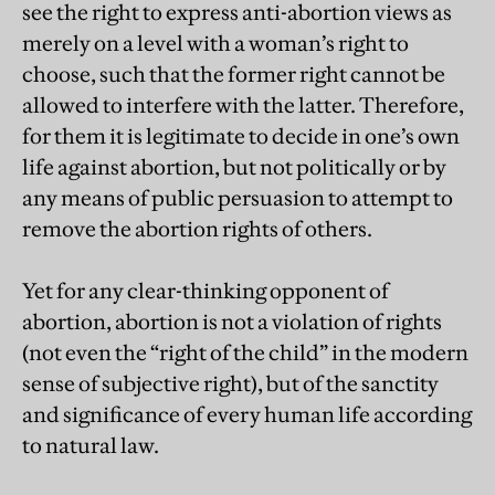
see the right to express anti-abortion views as
merely on a level with a woman’s right to
choose, such that the former right cannot be
allowed to interfere with the latter. Therefore,
for them it is legitimate to decide in one’s own
life against abortion, but not politically or by
any means of public persuasion to attempt to
remove the abortion rights of others.
Yet for any clear-thinking opponent of
abortion, abortion is not a violation of rights
(not even the “right of the child” in the modern
sense of subjective right), but of the sanctity
and significance of every human life according
to natural law.