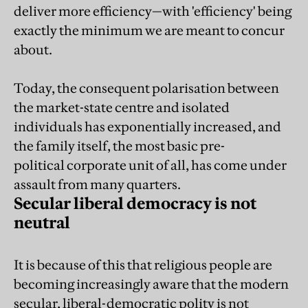
deliver more efficiency—with 'efficiency' being
exactly the minimum we are meant to concur
about.
Today, the consequent polarisation between
the market-state centre and isolated
individuals has exponentially increased, and
the family itself, the most basic pre-
political corporate unit of all, has come under
assault from many quarters.
Secular liberal democracy is not
neutral
It is because of this that religious people are
becoming increasingly aware that the modern
secular, liberal-democratic polity is not