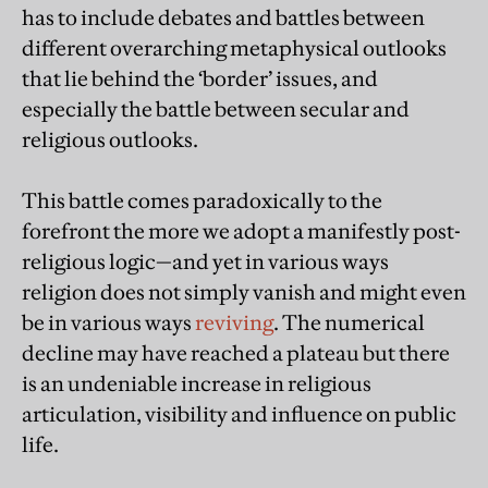
has to include debates and battles between
different overarching metaphysical outlooks
that lie behind the ‘border’ issues, and
especially the battle between secular and
religious outlooks.
This battle comes paradoxically to the
forefront the more we adopt a manifestly post-
religious logic—and yet in various ways
religion does not simply vanish and might even
be in various ways
reviving
. The numerical
decline may have reached a plateau but there
is an undeniable increase in religious
articulation, visibility and influence on public
life.