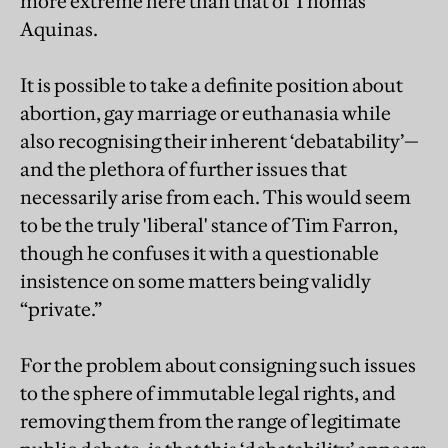
more extreme here than that of Thomas
Aquinas.
It is possible to take a definite position about
abortion, gay marriage or euthanasia while
also recognising their inherent ‘debatability’—
and the plethora of further issues that
necessarily arise from each. This would seem
to be the truly 'liberal' stance of Tim Farron,
though he confuses it with a questionable
insistence on some matters being validly
“private.”
For the problem about consigning such issues
to the sphere of immutable legal rights, and
removing them from the range of legitimate