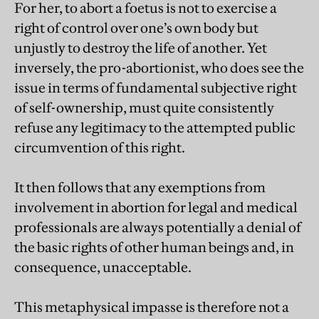
For her, to abort a foetus is not to exercise a
right of control over one’s own body but
unjustly to destroy the life of another. Yet
inversely, the pro-abortionist, who does see the
issue in terms of fundamental subjective right
of self-ownership, must quite consistently
refuse any legitimacy to the attempted public
circumvention of this right.
It then follows that any exemptions from
involvement in abortion for legal and medical
professionals are always potentially a denial of
the basic rights of other human beings and, in
consequence, unacceptable.
This metaphysical impasse is therefore not a