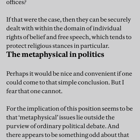
offices?
If that were the case, then they can be securely
dealt with within the domain of individual
rights of belief and free speech, which tends to
protect religious stances in particular.
The metaphysical in politics
Perhaps it would be nice and convenient if one
could come to that simple conclusion. But I
fear that one cannot.
For the implication of this position seems to be
that ‘metaphysical’ issues lie outside the
purview of ordinary political debate. And
there appears to be something odd about that