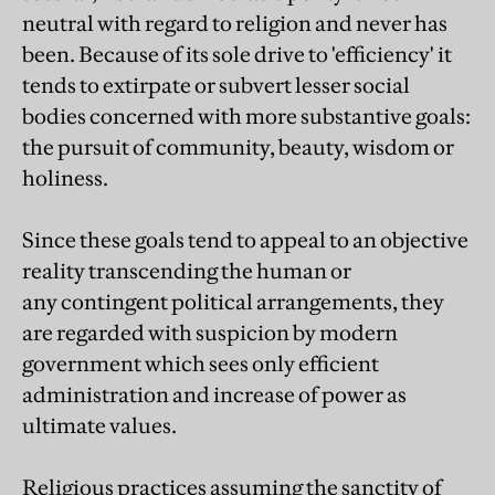
neutral with regard to religion and never has
been. Because of its sole drive to 'efficiency' it
tends to extirpate or subvert lesser social
bodies concerned with more substantive goals:
the pursuit of community, beauty, wisdom or
holiness.
Since these goals tend to appeal to an objective
reality transcending the human or
any contingent political arrangements, they
are regarded with suspicion by modern
government which sees only efficient
administration and increase of power as
ultimate values.
Religious practices assuming the sanctity of