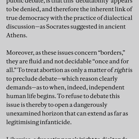
public debate, is that this ‘debatability’ appears
to be denied, and therefore the inherent link of
true democracy with the practice of dialectical
discussion—as Socrates suggested in ancient
Athens.
Moreover, as these issues concern “borders,”
they are fluid and not decidable “once and for
all.” To treat abortion as only a matter of
right
is
to preclude debate—which reason clearly
demands—as to when, indeed, independent
human life begins. To refuse to debate this
issue is thereby to open a dangerously
unexamined horizon that can extend as far as
legitimising infanticide.