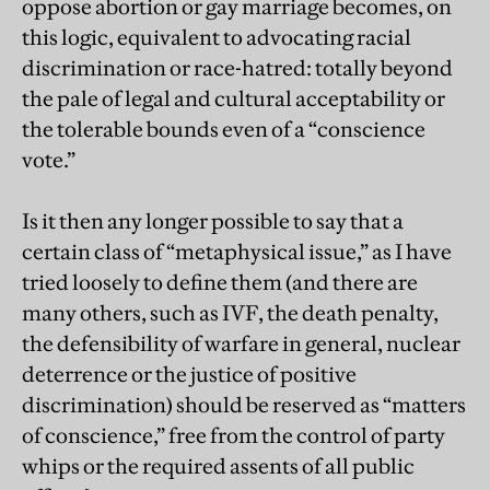
oppose abortion or gay marriage becomes, on
this logic, equivalent to advocating racial
discrimination or race-hatred: totally beyond
the pale of legal and cultural acceptability or
the tolerable bounds even of a “conscience
vote.”
Is it then any longer possible to say that a
certain class of “metaphysical issue,” as I have
tried loosely to define them (and there are
many others, such as IVF, the death penalty,
the defensibility of warfare in general, nuclear
deterrence or the justice of positive
discrimination) should be reserved as “matters
of conscience,” free from the control of party
whips or the required assents of all public