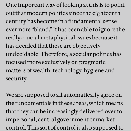
One important way of looking at this is to point
out that modern politics since the eighteenth
century has become in a fundamental sense
evermore “bland.” It has been able to ignore the
really crucial metaphysical issues because it
has decided that these are objectively
undecidable. Therefore, a secular politics has
focused more exclusively on pragmatic
matters of wealth, technology, hygiene and
security.
We are supposed to all automatically agree on
the fundamentals in these areas, which means
that they can be increasingly delivered over to
impersonal, central government or market
control. This sort of control is also supposed to