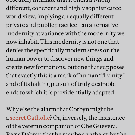
different, coherent and highly sophisticated
world view, implying an equally different
private and public practice—an alternative
modernity at variance with the modernity we
now inhabit. This modernity is not one that
denies the specifically modern stress on the
human power to discover new things and
create new formations, but one that supposes
that exactly this is a mark of human “divinity”
and of its halting pursuit of truly desirable
ends to which it is providentially adapted.
Why else the alarm that Corbyn might be
a
secret Catholic
? Or, inversely, the insistence
of the veteran companion of Che Guevera,
Regis Debray, that he may be an atheist, but he