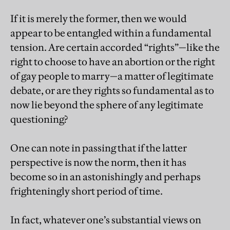
If it is merely the former, then we would
appear to be entangled within a fundamental
tension. Are certain accorded “rights”—like the
right to choose to have an abortion or the right
of gay people to marry—a matter of legitimate
debate, or are they rights so fundamental as to
now lie beyond the sphere of any legitimate
questioning?
One can note in passing that if the latter
perspective is now the norm, then it has
become so in an astonishingly and perhaps
frighteningly short period of time.
In fact, whatever one’s substantial views on