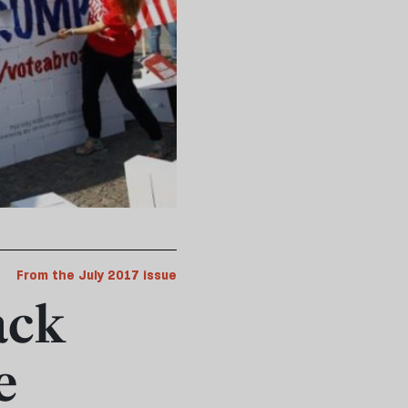
From the July 2017 issue
ack
e