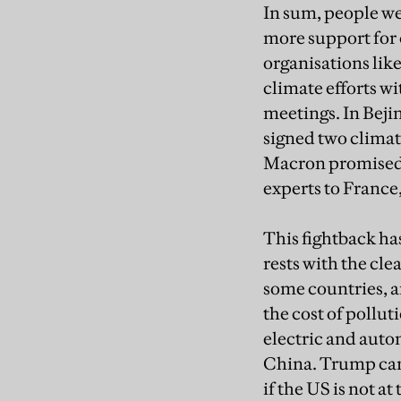
In sum, people we
more support for 
organisations li
climate efforts w
meetings. In Beji
signed two clima
Macron promised t
experts to France,
This fightback ha
rests with the cle
some countries, a
the cost of pollut
electric and auton
China. Trump cann
if the US is not at