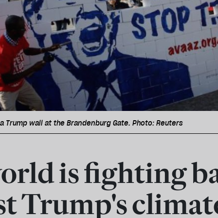
a Trump wall at the Brandenburg Gate. Photo: Reuters
orld is fighting b
st Trump's climat