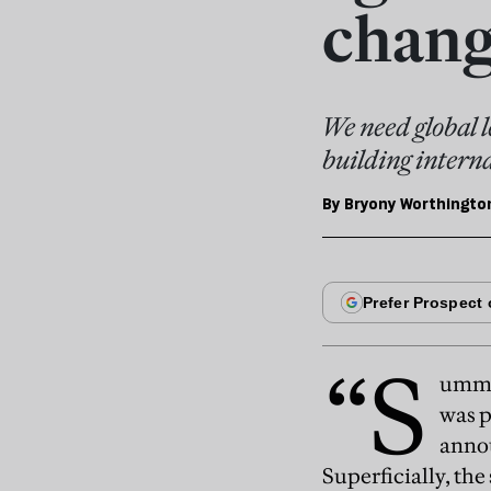
chang
We need global l
building intern
By
Bryony Worthingto
“S
ummer
was p
anno
Superficially, the 