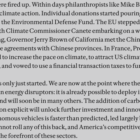
re fired up. Within days philanthropists like Mike
climate action. Individual donations started pouri
ke the Environmental Defense Fund. The EU stepped 
ith Climate Commissioner Canete embarking on a wo
ng, Governor Jerry Brown of California met the Chi
te agreements with Chinese provinces. In France, 
o increase the pace on climate, to attract US clima
 and vowed to use a financial transaction taxes to fu
s only just started. We are now at the point where th
an energy disruptors: it is already possible to deploy 
nd will soon be in many others. The addition of car
ion explicit will unlock further investment and innov
omous vehicles is faster than predicted, led largely
ot roll any of this back, and America’s competitive
 the forefront of these sectors.