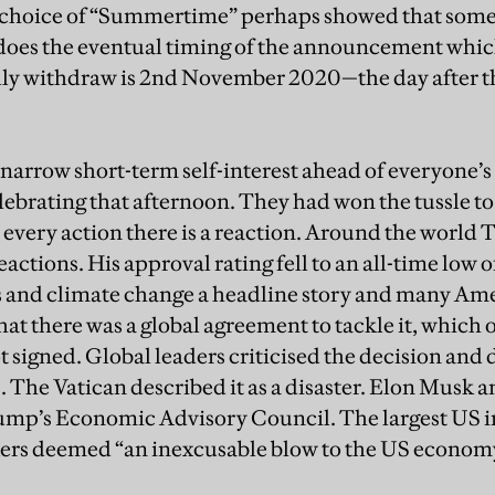
 choice of “Summertime” perhaps showed that some
s does the eventual timing of the announcement whic
ly withdraw is 2nd November 2020—the day after th
arrow short-term self-interest ahead of everyone’s
ebrating that afternoon. They had won the tussle to
r every action there is a reaction. Around the world
eactions. His approval rating fell to an all-time low o
 and climate change a headline story and many Am
 that there was a global agreement to tackle it, which 
 signed. Global leaders criticised the decision and d
. The Vatican described it as a disaster. Elon Musk 
ump’s Economic Advisory Council. The largest US i
ers
deemed “an inexcusable blow to the US economy