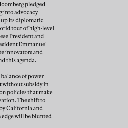
 Bloomberg pledged
ng into advocacy
up its diplomatic
rld tour of high-level
nese President and
President Emmanuel
te innovators and
nd this agenda.
e balance of power
it without subsidy in
bon policies that make
ation. The shift to
 by California and
 edge will be blunted