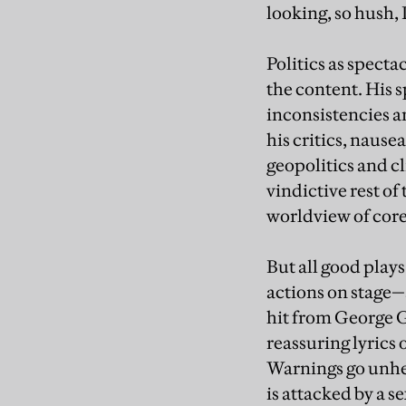
looking, so hush, 
Politics as specta
the content. His s
inconsistencies a
his critics, nause
geopolitics and cl
vindictive rest o
worldview of core
But all good pla
actions on stage
hit from George 
reassuring lyrics 
Warnings go unhe
is attacked by a s