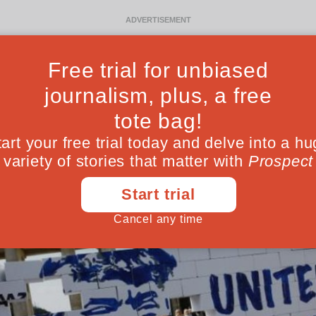
Ideas
Culture
Magazine
Po