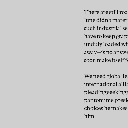
There are still r
June didn’t materi
such industrial se
have to keep grap
unduly loaded wit
away—is no answer 
soon make itself f
We need global le
international alli
pleading seeking t
pantomime presid
choices he makes.
him.