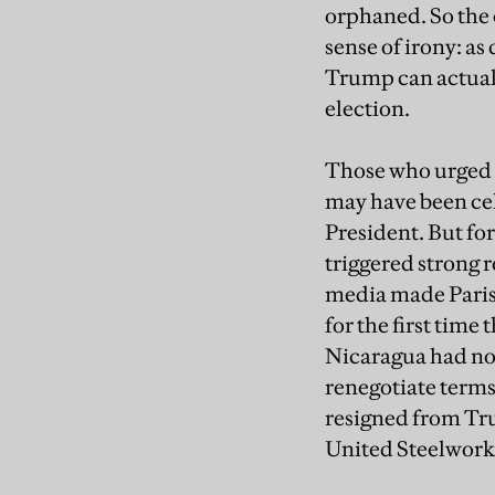
orphaned. So the
sense of irony: a
Trump can actual
election.
Those who urged n
may have been cel
President. But fo
triggered strong r
media made Paris
for the first time
Nicaragua had not
renegotiate terms
resigned from Tr
United Steelwork