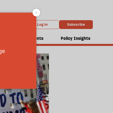
Log in
Subscribe
dcasts
Events
Policy Insights