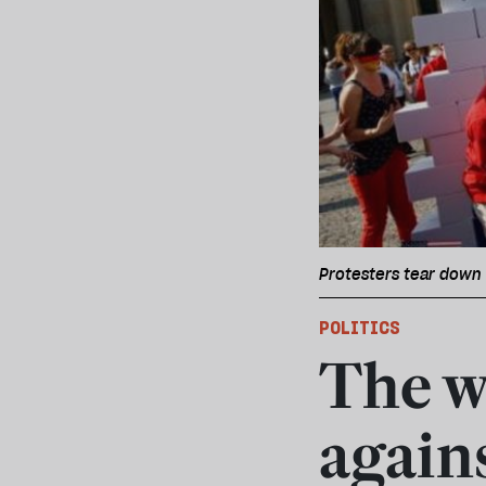
Protesters tear down 
POLITICS
The w
again