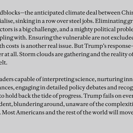
oadblocks—the anticipated climate deal between Ch
alise, sinking in a row over steel jobs. Eliminating
ctors is a big challenge, and a mighty political proble
pling with. Ensuring the vulnerable are not excluded
h costs is another real issue. But Trump’s response—
at all. Storm clouds are gathering and the reality of
elt.
aders capable of interpreting science, nurturing in
ances, engaging in detailed policy debates and recog
o hold back the tide of progress. Trump fails on ever
ent, blundering around, unaware of the complexitie
 Most Americans and the rest of the world will mov