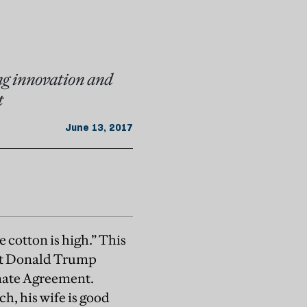
ing innovation and
t
June 13, 2017
 cotton is high.” This
ent Donald Trump
mate Agreement.
ch, his wife is good