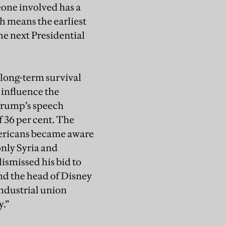
one involved has a
h means the earliest
e next Presidential
 long-term survival
 influence the
 Trump’s speech
f 36 per cent. The
ericans became aware
only Syria and
ismissed his bid to
and the head of Disney
ndustrial union
.”