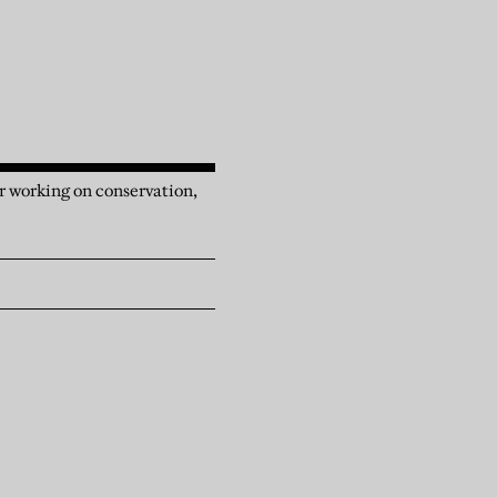
r working on conservation,