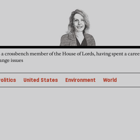
 a crossbench member of the House of Lords, having spent a caree
ange issues
olitics
United States
Environment
World