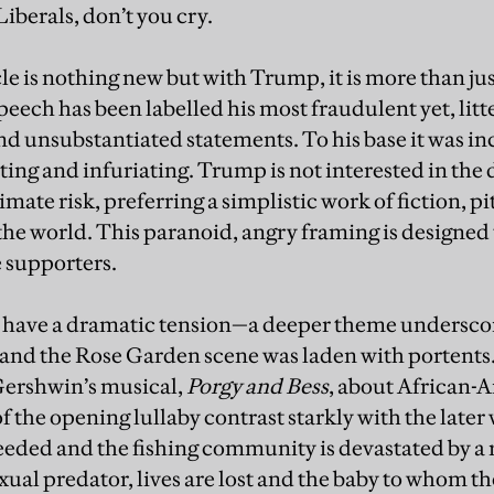
Liberals, don’t you cry.
cle is nothing new but with Trump, it is more than ju
peech has been labelled his most fraudulent yet, litt
nd unsubstantiated statements. To his base it was in
ating and infuriating. Trump is not interested in the 
imate risk, preferring a simplistic work of fiction, pi
f the world. This paranoid, angry framing is designed
 supporters.
ys have a dramatic tension—a deeper theme undersco
—and the Rose Garden scene was laden with portent
Gershwin’s musical,
Porgy and Bess
, about African-A
of the opening lullaby contrast starkly with the later 
eded and the fishing community is devastated by a
exual predator, lives are lost and the baby to whom the