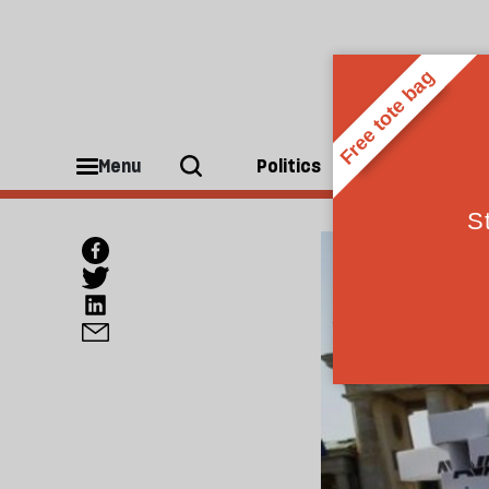
Menu
Politics
People