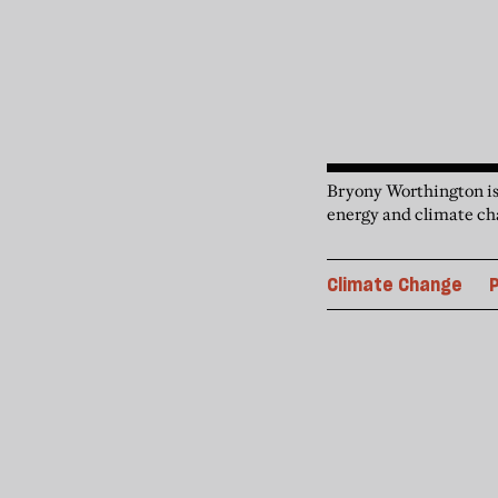
Bryony Worthington is
energy and climate ch
Climate Change
P