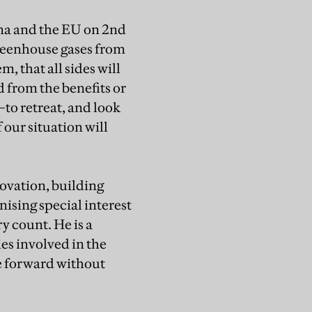
ina and the EU on 2nd
 greenhouse gases from
m, that all sides will
 from the benefits or
to retreat, and look
 our situation will
novation, building
nising special interest
y count. He is a
s involved in the
e forward without