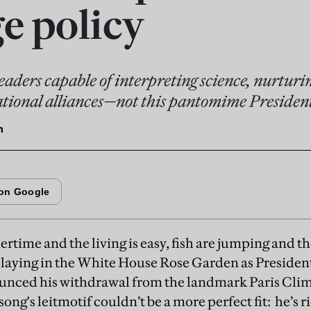
e policy
eaders capable of interpreting science, nurtur
ational alliances—not this pantomime Presiden
n
time and the living is easy, fish are jumping and the
laying in the White House Rose Garden as Presid
unced his withdrawal from the landmark Paris Cli
song's leitmotif couldn’t be a more perfect fit: he’s ri