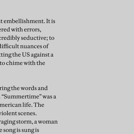
st embellishment. It is
ered with errors,
credibly seductive; to
difficult nuances of
tting the US against a
 to chime with the
ring the words and
s. “Summertime” was a
merican life. The
violent scenes.
 raging storm, a woman
 song is sung is