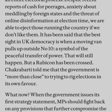
reports of cash for peerages, anxiety about
meddling by foreign states and the threat of
online disinformation at election time, we are
able to eject those running the country if we
don’t like them. It has been said that the best
sight in UK democracy is when a moving van
pulls up outside No 10: a symbol of the
peaceful transfer of power. That will still
happen. But a Rubicon has been crossed.
Chakrabarti told me that the government is
“more than close” to trying to rig elections in
its own favour.
What now? When the government issues its
first strategy statement, MPs should fight back
on any provisions that further compromise the