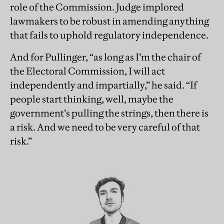
role of the Commission. Judge implored
lawmakers to be robust in amending anything
that fails to uphold regulatory independence.
And for Pullinger, “as long as I’m the chair of
the Electoral Commission, I will act
independently and impartially,” he said. “If
people start thinking, well, maybe the
government’s pulling the strings, then there is
a risk. And we need to be very careful of that
risk.”