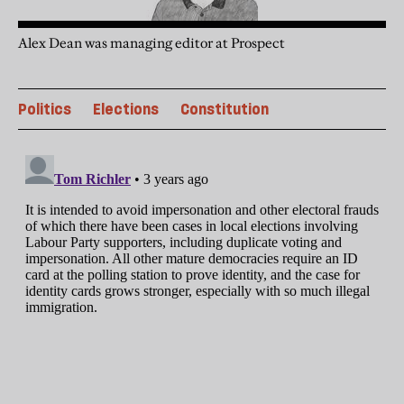
Alex Dean was managing editor at Prospect
Politics
Elections
Constitution