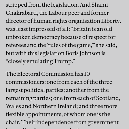
stripped from the legislation. And Shami
Chakrabarti, the Labour peer and former
director of human rights organisation Liberty,
was least impressed of all: “Britain is an old
unbroken democracy because of respect for
referees and the ‘rules of the game,’” she said,
but with this legislation Boris Johnson is
“closely emulating Trump.”
The Electoral Commission has 10
commissioners: one from each of the three
largest political parties; another from the
remaining parties; one from each of Scotland,
Wales and Northern Ireland; and three more
flexible appointments, of whom one is the
chair. Their independence from government