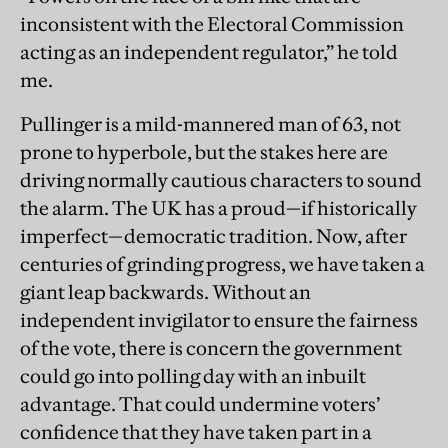
inconsistent with the Electoral Commission
acting as an independent regulator,” he told
me.
Pullinger is a mild-mannered man of 63, not
prone to hyperbole, but the stakes here are
driving normally cautious characters to sound
the alarm. The UK has a proud—if historically
imperfect—democratic tradition. Now, after
centuries of grinding progress, we have taken a
giant leap backwards. Without an
independent invigilator to ensure the fairness
of the vote, there is concern the government
could go into polling day with an inbuilt
advantage. That could undermine voters’
confidence that they have taken part in a