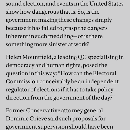
sound election, and events in the United States
show how dangerous that is. So, is the
government making these changes simply
because it has failed to grasp the dangers
inherent in such meddling—or is there
something more sinister at work?
Helen Mountfield, a leading QC specialising in
democracy and human rights, posed the
question in this way: “How can the Electoral
Commission conceivably be an independent
regulator of elections if it has to take policy
direction from the government of the day?”
Former Conservative attorney general
Dominic Grieve said such proposals for
government supervision should have been