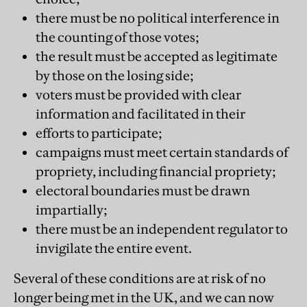
there must be no political interference in
the counting of those votes;
the result must be accepted as legitimate
by those on the losing side;
voters must be provided with clear
information and facilitated in their
efforts to participate;
campaigns must meet certain standards of
propriety, including financial propriety;
electoral boundaries must be drawn
impartially;
there must be an independent regulator to
invigilate the entire event.
Several of these conditions are at risk of no
longer being met in the UK, and we can now