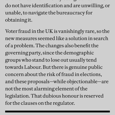
do not have identification and are unwilling, or
unable, to navigate the bureaucracy for
obtaining it.
Voter fraud in the UK is vanishingly rare, so the
new measures seemed like a solution in search
of a problem. The changes also benefit the
governing party, since the demographic
groups who stand to lose out usually tend
towards Labour. But there is genuine public
concern about the risk of fraud in elections,
and these proposals—while objectionable—are
not the most alarming element of the
legislation. That dubious honour is reserved
for the clauses on the regulator.