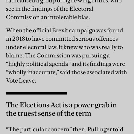
radicalised a group of right-wing critics, who
see in the findings of the Electoral
Commission an intolerable bias.
When the official Brexit campaign was found
in 2018 to have committed serious offences
under electoral law, it knew who was really to
blame. The Commission was pursuing a
“highly political agenda” and its findings were
“wholly inaccurate,” said those associated with
Vote Leave.
The Elections Act is a power grab in
the truest sense of the term
“The particular concern” then, Pullinger told