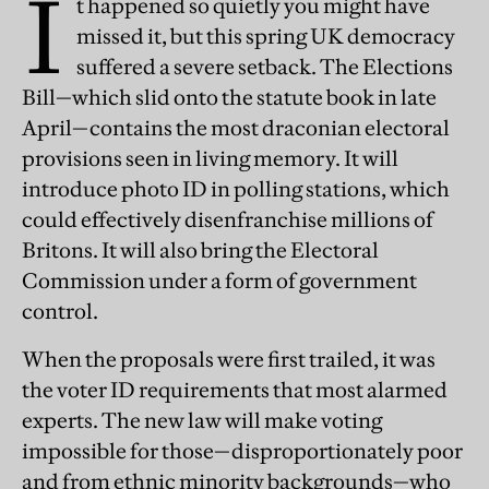
I
t happened so quietly you might have
missed it, but this spring UK democracy
suffered a severe setback. The Elections
Bill—which slid onto the statute book in late
April—contains the most draconian electoral
provisions seen in living memory. It will
introduce photo ID in polling stations, which
could effectively disenfranchise millions of
Britons. It will also bring the Electoral
Commission under a form of government
control.
When the proposals were first trailed, it was
the voter ID requirements that most alarmed
experts. The new law will make voting
impossible for those—disproportionately poor
and from ethnic minority backgrounds—who