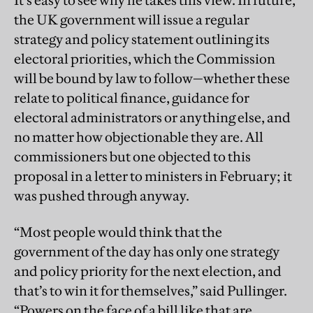
It’s easy to see why he takes this view. In future,
the UK government will issue a regular
strategy and policy statement outlining its
electoral priorities, which the Commission
will be bound by law to follow—whether these
relate to political finance, guidance for
electoral administrators or anything else, and
no matter how objectionable they are. All
commissioners but one objected to this
proposal in a letter to ministers in February; it
was pushed through anyway.
“Most people would think that the
government of the day has only one strategy
and policy priority for the next election, and
that’s to win it for themselves,” said Pullinger.
“Powers on the face of a bill like that are