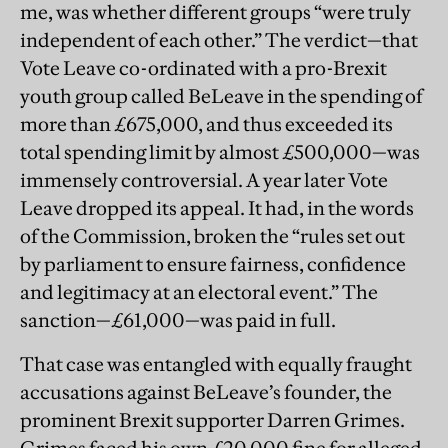
me, was whether different groups “were truly
independent of each other.” The verdict—that
Vote Leave co-ordinated with a pro-Brexit
youth group called BeLeave in the spending of
more than £675,000, and thus exceeded its
total spending limit by almost £500,000—was
immensely controversial. A year later Vote
Leave dropped its appeal. It had, in the words
of the Commission, broken the “rules set out
by parliament to ensure fairness, confidence
and legitimacy at an electoral event.” The
sanction—£61,000—was paid in full.
That case was entangled with equally fraught
accusations against BeLeave’s founder, the
prominent Brexit supporter Darren Grimes.