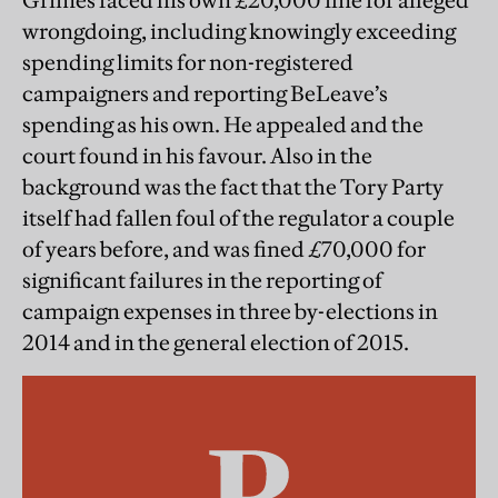
Grimes faced his own £20,000 fine for alleged
wrongdoing, including knowingly exceeding
spending limits for non-registered
campaigners and reporting BeLeave’s
spending as his own. He appealed and the
court found in his favour. Also in the
background was the fact that the Tory Party
itself had fallen foul of the regulator a couple
of years before, and was fined £70,000 for
significant failures in the reporting of
campaign expenses in three by-elections in
2014 and in the general election of 2015.