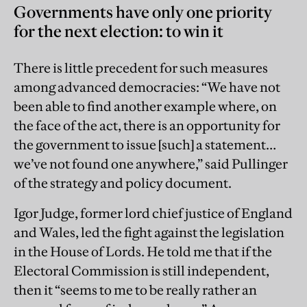
Governments have only one priority
for the next election: to win it
There is little precedent for such measures
among advanced democracies: “We have not
been able to find another example where, on
the face of the act, there is an opportunity for
the government to ­issue [such] a statement…
we’ve not found one anywhere,” said Pullinger
of the strategy and policy document.
Igor Judge, former lord chief justice of England
and Wales, led the fight against the legislation
in the House of Lords. He told me that if the
Electoral Commission is still independent,
then it “seems to me to be really rather an