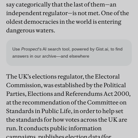
say categorically that the last of them—an
independent regulator—is not met. One of the
oldest democracies in the world is entering
dangerous waters.
The UK’s elections regulator, the Electoral
Commission, was established by the Political
Parties, Elections and Referendums Act 2000,
at the recommendation of the Committee on
Standards in Public Life, in order to help set
the standards for how votes across the UK are
run. It conducts public information
campaigns, publishes election data (for