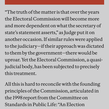
“The truth of the matter is that over the years
the Electoral Commission will become more
and more dependent on what the secretary of
state’s statement asserts,” as Judge put it on
another occasion. If similar rules were applied
to the judiciary—if their approach was dictated
to them by the government—there would be
uproar. Yet the Electoral Commission, a quasi-
judicial body, has been subjected to precisely
this treatment.
All this is hard to reconcile with the founding
principles of the Commission, articulated in
the 1998 report from the Committee on
Standards in Public Life: “An Election