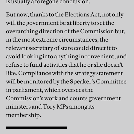
is usually a foregone conclusion.
But now, thanks to the Elections Act, not only
will the government be at liberty to set the
overarching direction of the Commission but,
in the most extreme circumstances, the
relevant secretary of state could direct it to
avoid looking into anything inconvenient, and
refuse to fund activities that he or she doesn’t
like. Compliance with the strategy statement
will be monitored by the Speaker’s Committee
in parliament, which oversees the
Commission’s work and counts government
ministers and Tory MPs among its
membership.