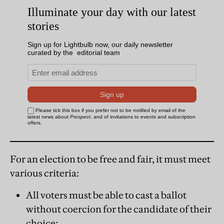
For an election to be free and fair, it must meet
various criteria:
All voters must be able to cast a ballot
without coercion for the candidate of their
choice;