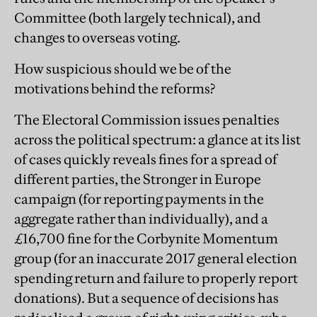
Committee (both largely technical), and
changes to overseas voting.
How suspicious should we be of the
motivations behind the reforms?
The Electoral Commission issues penalties
across the political spectrum: a glance at its list
of cases quickly reveals fines for a spread of
different parties, the Stronger in Europe
campaign (for ­reporting payments in the
aggregate rather than individually), and a
£16,700 fine for the Corbynite Momentum
group (for an inaccurate 2017 general election
spending return and failure to properly report
donations). But a sequence of decisions has