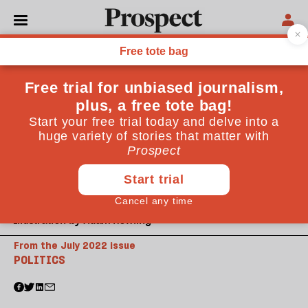
Illustration by Adam Howling
From the July 2022 issue
POLITICS