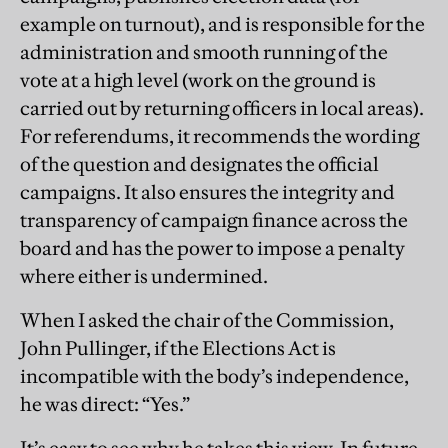
example on turnout), and is responsible for the
administration and smooth running of the
vote at a high level (work on the ground is
carried out by returning officers in local areas).
For referendums, it recommends the wording
of the question and designates the official
campaigns. It also ensures the integrity and
transparency of campaign finance across the
board and has the power to impose a penalty
where either is undermined.
When I asked the chair of the Commission,
John Pullinger, if the Elections Act is
incompatible with the body’s independence,
he was direct: “Yes.”