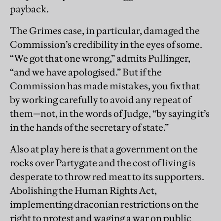
payback.
The Grimes case, in particular, damaged the
Commission’s credibility in the eyes of some.
“We got that one wrong,” admits Pullinger,
“and we have apologised.” But if the
Commission has made mistakes, you fix that
by working carefully to avoid any repeat of
them—not, in the words of Judge, “by saying it’s
in the hands of the secretary of state.”
Also at play here is that a government on the
rocks over Partygate and the cost of living is
desperate to throw red meat to its supporters.
Abolishing the Human Rights Act,
implementing draconian restrictions on the
right to protest and waging a war on public