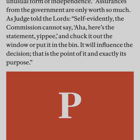
unusual form of independence.” Assurances
from the government are only worth so much.
As Judge told the Lords: “Self-evidently, the
Commission cannot say, ‘Aha, here’s the
statement, yippee,’ and chuck it out the
window or put it in the bin. It will influence the
decision; that is the point of it and exactly its
purpose.”