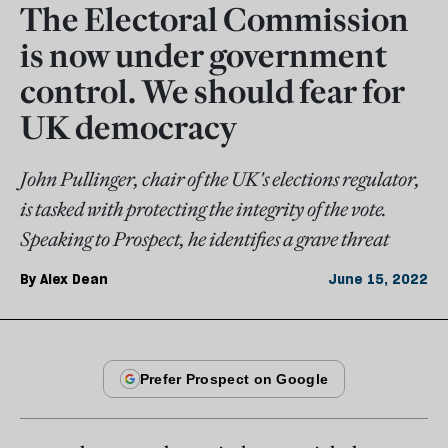
The Electoral Commission
is now under government
control. We should fear for
UK democracy
John Pullinger, chair of the UK's elections regulator,
is tasked with protecting the integrity of the vote.
Speaking to Prospect, he identifies a grave threat
By
Alex Dean
June 15, 2022