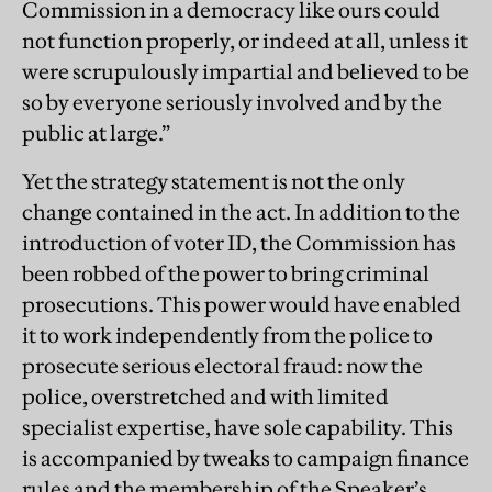
Commission in a democracy like ours could
not function properly, or indeed at all, unless it
were scrupulously impartial and believed to be
so by everyone seriously involved and by the
public at large.”
Yet the strategy statement is not the only
change contained in the act. In addition to the
introduction of voter ID, the Commission has
been robbed of the power to bring criminal
prosecutions. This power would have enabled
it to work independently from the police to
prosecute serious electoral fraud: now the
police, overstretched and with limited
specialist expertise, have sole capability. This
is accompanied by tweaks to campaign finance
rules and the membership of the Speaker’s