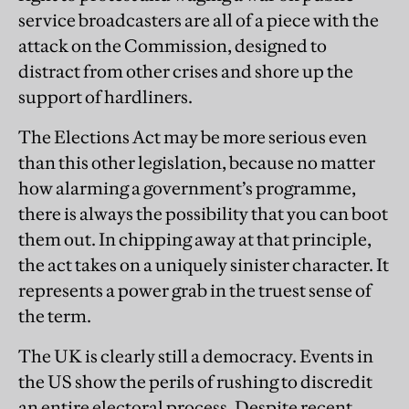
service broadcasters are all of a piece with the
attack on the Commission, designed to
distract from other crises and shore up the
support of hardliners.
The Elections Act may be more serious even
than this other legislation, because no matter
how alarming a government’s programme,
there is always the possibility that you can boot
them out. In chipping away at that principle,
the act takes on a uniquely sinister character. It
represents a power grab in the truest sense of
the term.
The UK is clearly still a democracy. Events in
the US show the perils of rushing to discredit
an entire electoral process. Despite recent