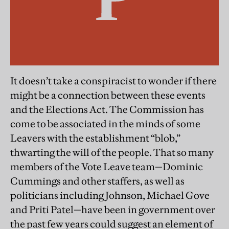
It doesn’t take a conspiracist to wonder if there
might be a connection between these events
and the Elections Act. The Commission has
come to be associated in the minds of some
Leavers with the establishment “blob,”
thwarting the will of the people. That so many
members of the Vote Leave team—Dominic
Cummings and other staffers, as well as
politicians including Johnson, Michael Gove
and Priti Patel—have been in government over
the past few years could suggest an element of