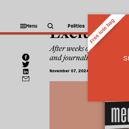
MEDIA CONFIDENTIAL
Exclusive: 
Menu
Politics
People
After weeks of guesswork,
and journalist Carole Cadw
November 07, 2024