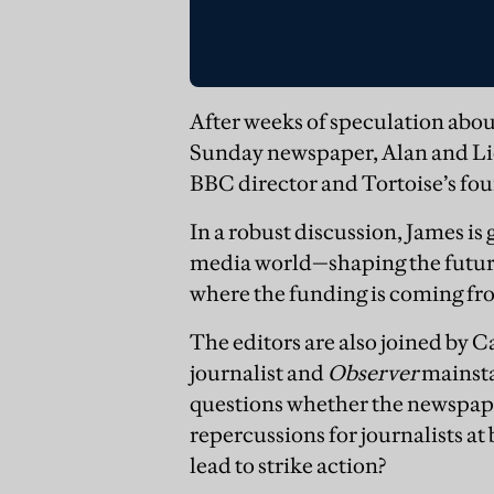
After weeks of speculation about
Sunday newspaper, Alan and Lio
BBC director and Tortoise’s fo
In a robust discussion, James is
media world—shaping the futur
where the funding is coming from
The editors are also joined by 
journalist and
Observer
mainsta
questions whether the newspaper
repercussions for journalists at
lead to strike action?