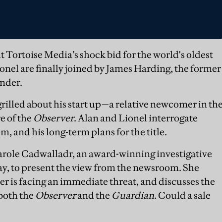
 Tortoise Media’s shock bid for the world's oldest
nel are finally joined by James Harding, the former
under.
 grilled about his start up—a relative newcomer in th
e of the
Observer
. Alan and Lionel interrogate
, and his long-term plans for the title.
Carole Cadwalladr, an award-winning investigative
y, to present the view from the newsroom. She
 is facing an immediate threat, and discusses the
 both the
Observer
and the
Guardian
. Could a sale