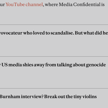
our
YouTube channel
, where Media Confidential is
ovocateur who loved to scandalise. But what did he
US media shies away from talking about genocide
a Burnham interview? Break out the tiny violins