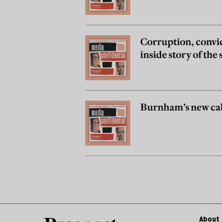
Corruption, convi
inside story of th
Burnham’s new cab
About 