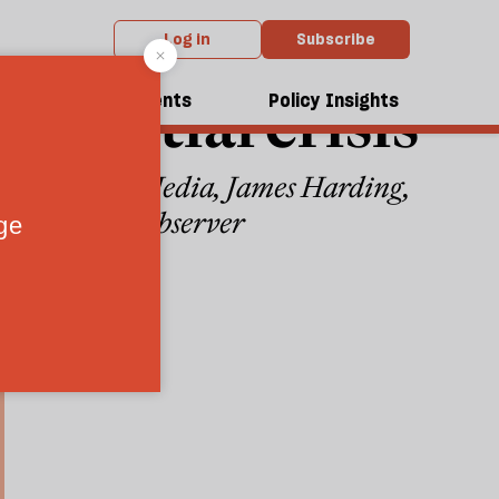
Log in
Subscribe
istential crisis
dcasts
Events
Policy Insights
hind Tortoise Media, James Harding,
s bid for the Observer