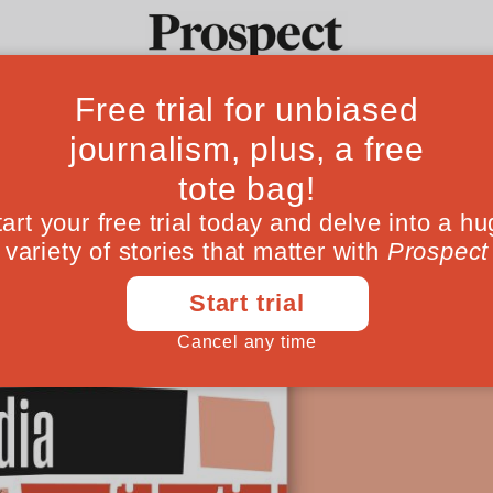
The Observer’s ex
Ideas
Culture
Magazine
Po
 Alan and Lionel are joined by the man be
alladr, to get the inside scoop on Tortoise’