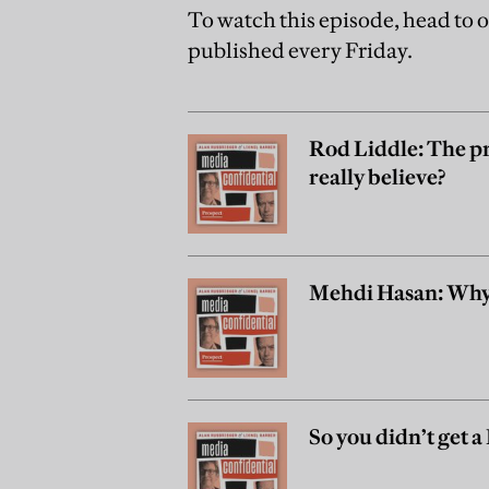
To watch this episode, head to 
published every Friday.
Rod Liddle: The pr
really believe?
Mehdi Hasan: Why 
So you didn’t get 