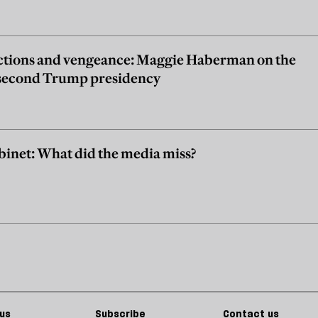
ctions and vengeance: Maggie Haberman on the
e second Trump presidency
inet: What did the media miss?
us
Subscribe
Contact us