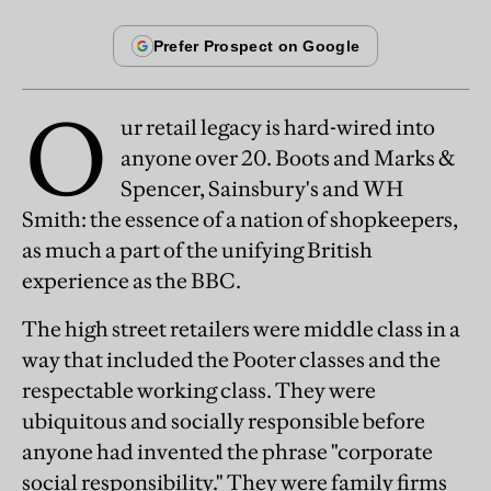
O
ur retail legacy is hard-wired into
anyone over 20. Boots and Marks &
Spencer, Sainsbury's and WH
Smith: the essence of a nation of shopkeepers,
as much a part of the unifying British
experience as the BBC.
The high street retailers were middle class in a
way that included the Pooter classes and the
respectable working class. They were
ubiquitous and socially responsible before
anyone had invented the phrase "corporate
social responsibility." They were family firms