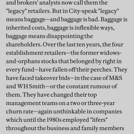
and brokers' analysts now call them the
"legacy" retailers. But in City-speak "legacy"
means baggage—and baggage is bad. Baggage is
inherited costs, baggage is inflexible ways,
baggage means disappointing the
shareholders. Over the last ten years, the four
establishment retailers—the former widows-
and-orphans stocks that belonged by right in
every fund—have fallen off their perches. They
have faced takeover bids—in the case of M&S
and WH Smith—or the constant rumour of
them. They have changed their top
management teams on a two or three-year
churn rate—again unthinkable in companies
which until the 1980s employed "lifers"
throughout the business and family members