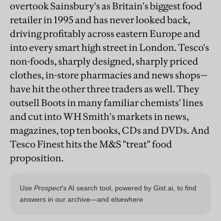
overtook Sainsbury's as Britain's biggest food
retailer in 1995 and has never looked back,
driving profitably across eastern Europe and
into every smart high street in London. Tesco's
non-foods, sharply designed, sharply priced
clothes, in-store pharmacies and news shops—
have hit the other three traders as well. They
outsell Boots in many familiar chemists' lines
and cut into WH Smith's markets in news,
magazines, top ten books, CDs and DVDs. And
Tesco Finest hits the M&S "treat" food
proposition.