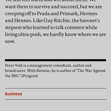
want them to survive and succeed, but we are
creeping off to Prada and Primark, Hermes
and Hennes. Like Guy Ritchie, the baronet's
stepson who learned to talk common while
living ultra-posh, we hardly know where we are
now.
Peter York is a management consultant, author and
broadcaster. With Barwise, he is author of "The War Against
the BBC" (Penguin)
Business