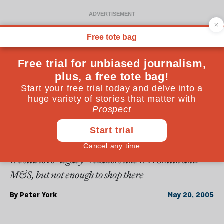
From the May 2005 issue
OPINIONS
Dying brands
We still love "legacy" retailers like WH Smith and
M&S, but not enough to shop there
By
Peter York
May 20, 2005