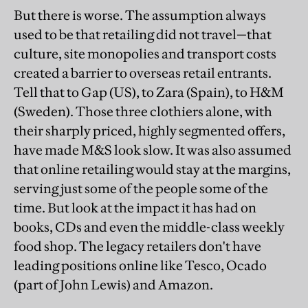
But there is worse. The assumption always
used to be that retailing did not travel—that
culture, site monopolies and transport costs
created a barrier to overseas retail entrants.
Tell that to Gap (US), to Zara (Spain), to H&M
(Sweden). Those three clothiers alone, with
their sharply priced, highly segmented offers,
have made M&S look slow. It was also assumed
that online retailing would stay at the margins,
serving just some of the people some of the
time. But look at the impact it has had on
books, CDs and even the middle-class weekly
food shop. The legacy retailers don't have
leading positions online like Tesco, Ocado
(part of John Lewis) and Amazon.