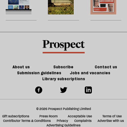
re
new
cost
W
be
website
of
U
Britain’s
m
bad
sh
deals
a
f
ta
a
g
About us
Subscribe
Contact us
Submission guidelines
Jobs and vacancies
Library subscriptions
© 2026 Prospect Publishing Limited
Gift subscriptions
Press Room
Acceptable Use
Terms of Use
Contributor Terms & Conditions
Privacy
Complaints
Advertise with us
Advertising Guidelines