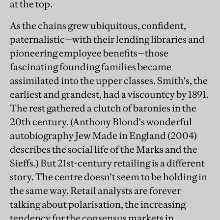
at the top.
As the chains grew ubiquitous, confident,
paternalistic—with their lending libraries and
pioneering employee benefits—those
fascinating founding families became
assimilated into the upper classes. Smith's, the
earliest and grandest, had a viscountcy by 1891.
The rest gathered a clutch of baronies in the
20th century. (Anthony Blond's wonderful
autobiography Jew Made in England (2004)
describes the social life of the Marks and the
Sieffs.) But 21st-century retailing is a different
story. The centre doesn't seem to be holding in
the same way. Retail analysts are forever
talking about polarisation, the increasing
tendency for the consensus markets in