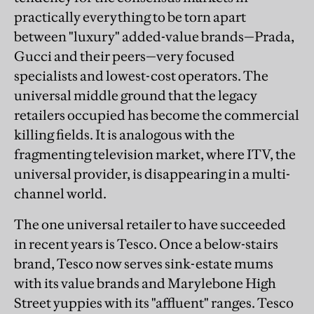
practically everything to be torn apart
between "luxury" added-value brands—Prada,
Gucci and their peers—very focused
specialists and lowest-cost operators. The
universal middle ground that the legacy
retailers occupied has become the commercial
killing fields. It is analogous with the
fragmenting television market, where ITV, the
universal provider, is disappearing in a multi-
channel world.
The one universal retailer to have succeeded
in recent years is Tesco. Once a below-stairs
brand, Tesco now serves sink-estate mums
with its value brands and Marylebone High
Street yuppies with its "affluent" ranges. Tesco