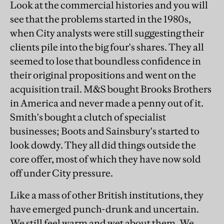
Look at the commercial histories and you will
see that the problems started in the 1980s,
when City analysts were still suggesting their
clients pile into the big four's shares. They all
seemed to lose that boundless confidence in
their original propositions and went on the
acquisition trail. M&S bought Brooks Brothers
in America and never made a penny out of it.
Smith's bought a clutch of specialist
businesses; Boots and Sainsbury's started to
look dowdy. They all did things outside the
core offer, most of which they have now sold
off under City pressure.
Like a mass of other British institutions, they
have emerged punch-drunk and uncertain.
We still feel warm and wet about them. We