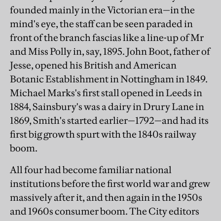
founded mainly in the Victorian era—in the
mind's eye, the staff can be seen paraded in
front of the branch fascias like a line-up of Mr
and Miss Polly in, say, 1895. John Boot, father of
Jesse, opened his British and American
Botanic Establishment in Nottingham in 1849.
Michael Marks's first stall opened in Leeds in
1884, Sainsbury's was a dairy in Drury Lane in
1869, Smith's started earlier—1792—and had its
first big growth spurt with the 1840s railway
boom.
All four had become familiar national
institutions before the first world war and grew
massively after it, and then again in the 1950s
and 1960s consumer boom. The City editors