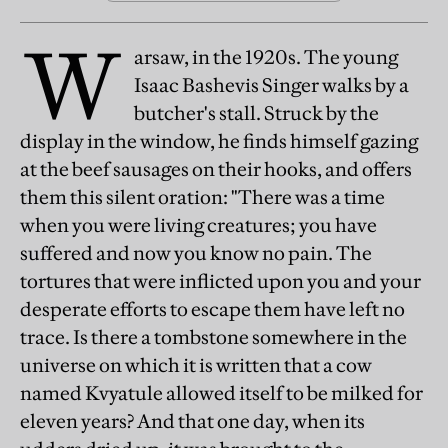
W
arsaw, in the 1920s. The young
Isaac Bashevis Singer walks by a
butcher's stall. Struck by the
display in the window, he finds himself gazing
at the beef sausages on their hooks, and offers
them this silent oration: "There was a time
when you were living creatures; you have
suffered and now you know no pain. The
tortures that were inflicted upon you and your
desperate efforts to escape them have left no
trace. Is there a tombstone somewhere in the
universe on which it is written that a cow
named Kvyatule allowed itself to be milked for
eleven years? And that one day, when its