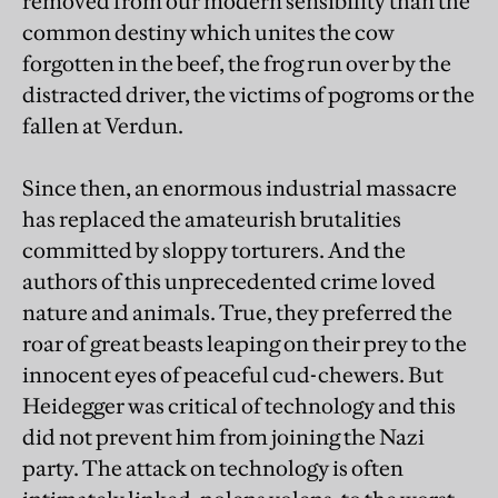
removed from our modern sensibility than the
common destiny which unites the cow
forgotten in the beef, the frog run over by the
distracted driver, the victims of pogroms or the
fallen at Verdun.
Since then, an enormous industrial massacre
has replaced the amateurish brutalities
committed by sloppy torturers. And the
authors of this unprecedented crime loved
nature and animals. True, they preferred the
roar of great beasts leaping on their prey to the
innocent eyes of peaceful cud-chewers. But
Heidegger was critical of technology and this
did not prevent him from joining the Nazi
party. The attack on technology is often