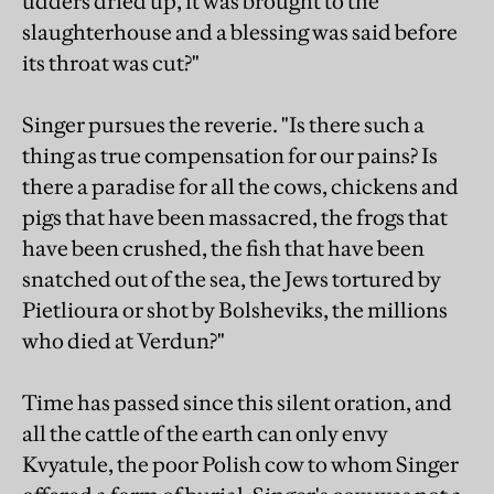
udders dried up, it was brought to the
slaughterhouse and a blessing was said before
its throat was cut?"
Singer pursues the reverie. "Is there such a
thing as true compensation for our pains? Is
there a paradise for all the cows, chickens and
pigs that have been massacred, the frogs that
have been crushed, the fish that have been
snatched out of the sea, the Jews tortured by
Pietlioura or shot by Bolsheviks, the millions
who died at Verdun?"
Time has passed since this silent oration, and
all the cattle of the earth can only envy
Kvyatule, the poor Polish cow to whom Singer