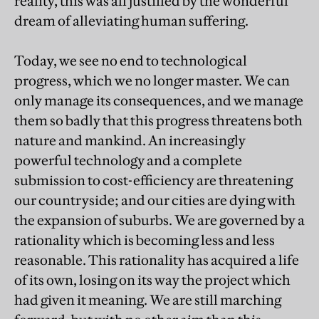
reality, this was all justified by the wonderful
dream of alleviating human suffering.
Today, we see no end to technological
progress, which we no longer master. We can
only manage its consequences, and we manage
them so badly that this progress threatens both
nature and mankind. An increasingly
powerful technology and a complete
submission to cost-efficiency are threatening
our countryside; and our cities are dying with
the expansion of suburbs. We are governed by a
rationality which is becoming less and less
reasonable. This rationality has acquired a life
of its own, losing on its way the project which
had given it meaning. We are still marching