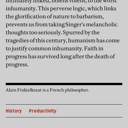
intimately linked, nolens volens, to the worst
inhumanity. This perverse logic, which links
the glorification of nature to barbarism,
prevents us from taking Singer's melancholic
thoughts too seriously. Spurred by the
tragedies of this century, humanism has come
to justify common inhumanity. Faith in
progress has survived long after the death of
progress.
Alain Finkielkraut is a French philosopher.
History
Productivity