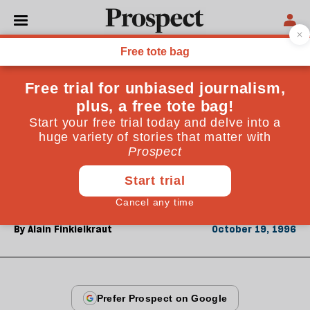
From the October 1996 issue
OPINIONS
The end of progress
Is the idea of progress dead? Alain Finkielkraut, the
French philosopher, says that as we approach the
millennium, our faith in progress remains
undimmed, while progress itself has died.
By
Alain Finkielkraut
October 19, 1996