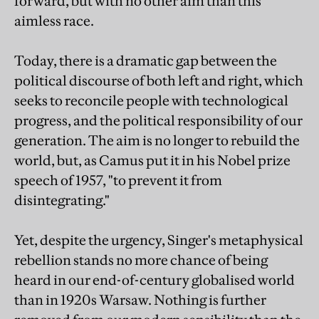
forward, but with no other aim than this
aimless race.
Today, there is a dramatic gap between the
political discourse of both left and right, which
seeks to reconcile people with technological
progress, and the political responsibility of our
generation. The aim is no longer to rebuild the
world, but, as Camus put it in his Nobel prize
speech of 1957, "to prevent it from
disintegrating."
Yet, despite the urgency, Singer's metaphysical
rebellion stands no more chance of being
heard in our end-of-century globalised world
than in 1920s Warsaw. Nothing is further