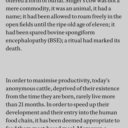
offered a form of burial. Singer's cow was not a
mere commodity, it was an animal, it had a
name; it had been allowed to roam freely in the
open fields until the ripe old age of eleven; it
had been spared bovine spongiform
encephalopathy (BSE); a ritual had marked its
death.
In order to maximise productivity, today's
anonymous cattle, deprived of their existence
from the time they are born, rarely live more
than 21 months. In order to speed up their
development and their entry into the human
food chain, it has been deemed appropriate to