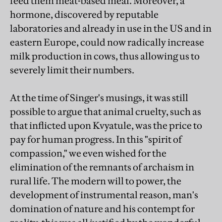
feed them meat-based meal. Moreover, a
hormone, discovered by reputable
laboratories and already in use in the US and in
eastern Europe, could now radically increase
milk production in cows, thus allowing us to
severely limit their numbers.
At the time of Singer's musings, it was still
possible to argue that animal cruelty, such as
that inflicted upon Kvyatule, was the price to
pay for human progress. In this "spirit of
compassion," we even wished for the
elimination of the remnants of archaism in
rural life. The modern will to power, the
development of instrumental reason, man's
domination of nature and his contempt for