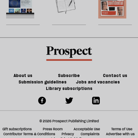
constitution
h
and
la
<em>Prospect</em>’s
nature’s
H
re
too
new
decline
W
be
few
website
U
care
m
sh
a
f
ta
a
g
About us
Subscribe
Contact us
Submission guidelines
Jobs and vacancies
Library subscriptions
© 2026 Prospect Publishing Limited
Gift subscriptions
Press Room
Acceptable Use
Terms of Use
Contributor Terms & Conditions
Privacy
Complaints
Advertise with us