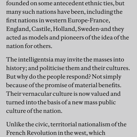
founded on some antecedent ethnic ties, but
many such nations have been, including the
first nations in western Europe-France,
England, Castile, Holland, Sweden-and they
acted as models and pioneers of the idea of the
nation for others.
The intelligentsia may invite the masses into
history; and politicise them and their cultures.
But why do the people respond? Not simply
because of the promise of material benefits.
Their vernacular culture is now valued and
turned into the basis of a new mass public
culture of the nation.
Unlike the civic, territorial nationalism of the
French Revolution in the west, which