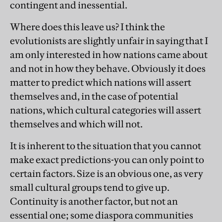
contingent and inessential.
Where does this leave us? I think the
evolutionists are slightly unfair in saying that I
am only interested in how nations came about
and not in how they behave. Obviously it does
matter to predict which nations will assert
themselves and, in the case of potential
nations, which cultural categories will assert
themselves and which will not.
It is inherent to the situation that you cannot
make exact predictions-you can only point to
certain factors. Size is an obvious one, as very
small cultural groups tend to give up.
Continuity is another factor, but not an
essential one; some diaspora communities