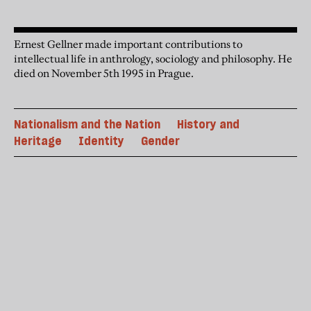
Ernest Gellner made important contributions to
intellectual life in anthrology, sociology and philosophy. He
died on November 5th 1995 in Prague.
Nationalism and the Nation
History and
Heritage
Identity
Gender