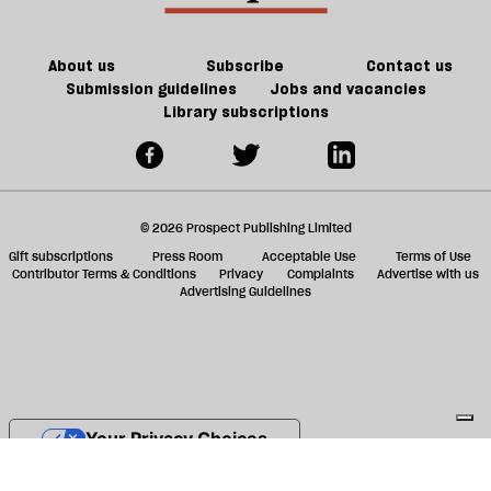
ta
a
g
About us
Subscribe
Contact us
Submission guidelines
Jobs and vacancies
Library subscriptions
© 2026 Prospect Publishing Limited
Gift subscriptions
Press Room
Acceptable Use
Terms of Use
Contributor Terms & Conditions
Privacy
Complaints
Advertise with us
Advertising Guidelines
Your Privacy Choices
Notice at collection