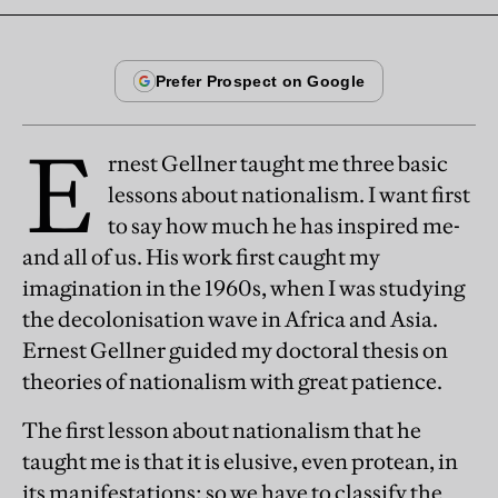
E
rnest Gellner taught me three basic
lessons about nationalism. I want first
to say how much he has inspired me-
and all of us. His work first caught my
imagination in the 1960s, when I was studying
the decolonisation wave in Africa and Asia.
Ernest Gellner guided my doctoral thesis on
theories of nationalism with great patience.
The first lesson about nationalism that he
taught me is that it is elusive, even protean, in
its manifestations; so we have to classify the