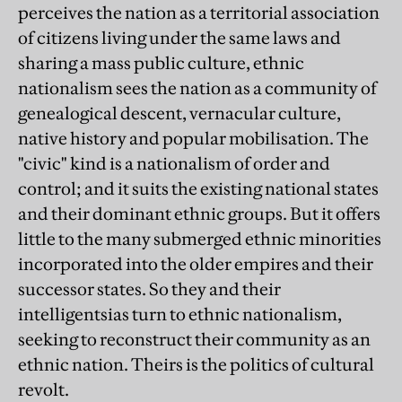
perceives the nation as a territorial association
of citizens living under the same laws and
sharing a mass public culture, ethnic
nationalism sees the nation as a community of
genealogical descent, vernacular culture,
native history and popular mobilisation. The
"civic" kind is a nationalism of order and
control; and it suits the existing national states
and their dominant ethnic groups. But it offers
little to the many submerged ethnic minorities
incorporated into the older empires and their
successor states. So they and their
intelligentsias turn to ethnic nationalism,
seeking to reconstruct their community as an
ethnic nation. Theirs is the politics of cultural
revolt.