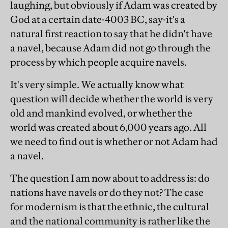
laughing, but obviously if Adam was created by
God at a certain date-4003 BC, say-it's a
natural first reaction to say that he didn't have
a navel, because Adam did not go through the
process by which people acquire navels.
It's very simple. We actually know what
question will decide whether the world is very
old and mankind evolved, or whether the
world was created about 6,000 years ago. All
we need to find out is whether or not Adam had
a navel.
The question I am now about to address is: do
nations have navels or do they not? The case
for modernism is that the ethnic, the cultural
and the national community is rather like the