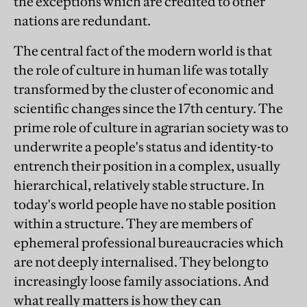
the exceptions which are credited to other
nations are redundant.
The central fact of the modern world is that
the role of culture in human life was totally
transformed by the cluster of economic and
scientific changes since the 17th century. The
prime role of culture in agrarian society was to
underwrite a people's status and identity-to
entrench their position in a complex, usually
hierarchical, relatively stable structure. In
today's world people have no stable position
within a structure. They are members of
ephemeral professional bureaucracies which
are not deeply internalised. They belong to
increasingly loose family associations. And
what really matters is how they can