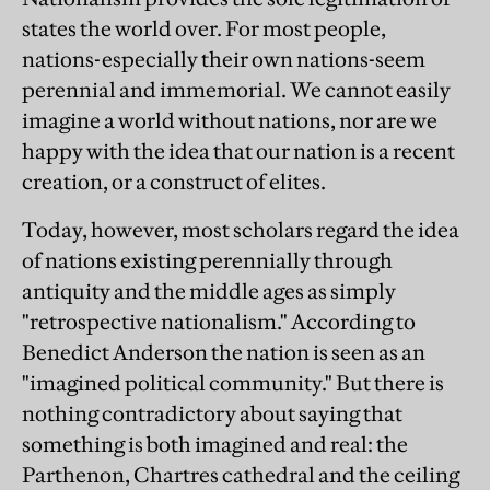
states the world over. For most people,
nations-especially their own nations-seem
perennial and immemorial. We cannot easily
imagine a world without nations, nor are we
happy with the idea that our nation is a recent
creation, or a construct of elites.
Today, however, most scholars regard the idea
of nations existing perennially through
antiquity and the middle ages as simply
"retrospective nationalism." According to
Benedict Anderson the nation is seen as an
"imagined political community." But there is
nothing contradictory about saying that
something is both imagined and real: the
Parthenon, Chartres cathedral and the ceiling