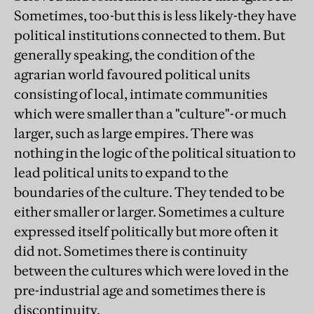
Sometimes, too-but this is less likely-they have
political institutions connected to them. But
generally speaking, the condition of the
agrarian world favoured political units
consisting of local, intimate communities
which were smaller than a "culture"-or much
larger, such as large empires. There was
nothing in the logic of the political situation to
lead political units to expand to the
boundaries of the culture. They tended to be
either smaller or larger. Sometimes a culture
expressed itself politically but more often it
did not. Sometimes there is continuity
between the cultures which were loved in the
pre-industrial age and sometimes there is
discontinuity.