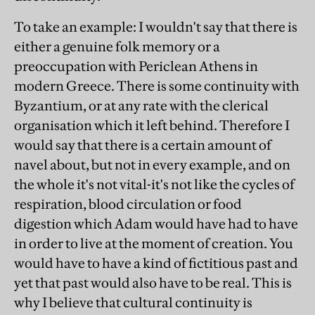
To take an example: I wouldn't say that there is
either a genuine folk memory or a
preoccupation with Periclean Athens in
modern Greece. There is some continuity with
Byzantium, or at any rate with the clerical
organisation which it left behind. Therefore I
would say that there is a certain amount of
navel about, but not in every example, and on
the whole it's not vital-it's not like the cycles of
respiration, blood circulation or food
digestion which Adam would have had to have
in order to live at the moment of creation. You
would have to have a kind of fictitious past and
yet that past would also have to be real. This is
why I believe that cultural continuity is