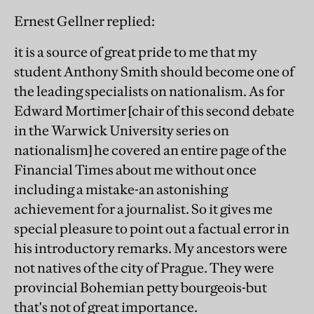
Ernest Gellner replied:
it is a source of great pride to me that my
student Anthony Smith should become one of
the leading specialists on nationalism. As for
Edward Mortimer [chair of this second debate
in the Warwick University series on
nationalism] he covered an entire page of the
Financial Times about me without once
including a mistake-an astonishing
achievement for a journalist. So it gives me
special pleasure to point out a factual error in
his introductory remarks. My ancestors were
not natives of the city of Prague. They were
provincial Bohemian petty bourgeois-but
that's not of great importance.