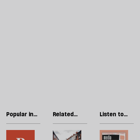
Popular in
Related
Listen to
Opinions
articles
our podcast
In
Violent
R