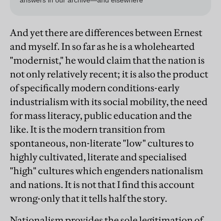
And yet there are differences between Ernest
and myself. In so far as he is a wholehearted
"modernist," he would claim that the nation is
not only relatively recent; it is also the product
of specifically modern conditions-early
industrialism with its social mobility, the need
for mass literacy, public education and the
like. It is the modern transition from
spontaneous, non-literate "low" cultures to
highly cultivated, literate and specialised
"high" cultures which engenders nationalism
and nations. It is not that I find this account
wrong-only that it tells half the story.
Nationalism provides the sole legitimation of