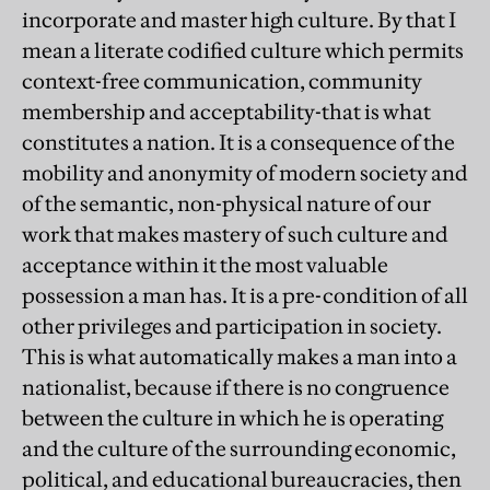
incorporate and master high culture. By that I
mean a literate codified culture which permits
context-free communication, community
membership and acceptability-that is what
constitutes a nation. It is a consequence of the
mobility and anonymity of modern society and
of the semantic, non-physical nature of our
work that makes mastery of such culture and
acceptance within it the most valuable
possession a man has. It is a pre-condition of all
other privileges and participation in society.
This is what automatically makes a man into a
nationalist, because if there is no congruence
between the culture in which he is operating
and the culture of the surrounding economic,
political, and educational bureaucracies, then