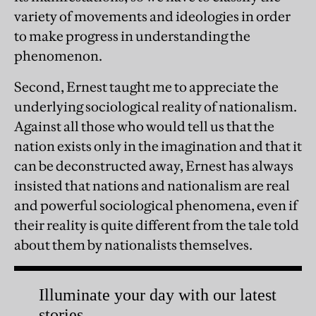
variety of movements and ideologies in order
to make progress in understanding the
phenomenon.
Second, Ernest taught me to appreciate the
underlying sociological reality of nationalism.
Against all those who would tell us that the
nation exists only in the imagination and that it
can be deconstructed away, Ernest has always
insisted that nations and nationalism are real
and powerful sociological phenomena, even if
their reality is quite different from the tale told
about them by nationalists themselves.