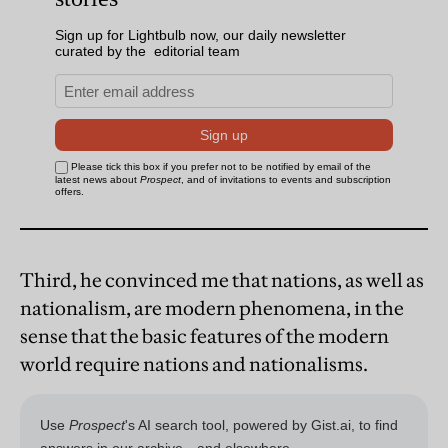
Third, he convinced me that nations, as well as
nationalism, are modern phenomena, in the
sense that the basic features of the modern
world require nations and nationalisms.