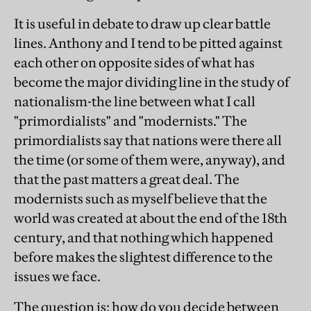
It is useful in debate to draw up clear battle
lines. Anthony and I tend to be pitted against
each other on opposite sides of what has
become the major dividing line in the study of
nationalism-the line between what I call
"primordialists" and "modernists." The
primordialists say that nations were there all
the time (or some of them were, anyway), and
that the past matters a great deal. The
modernists such as myself believe that the
world was created at about the end of the 18th
century, and that nothing which happened
before makes the slightest difference to the
issues we face.
The question is: how do you decide between