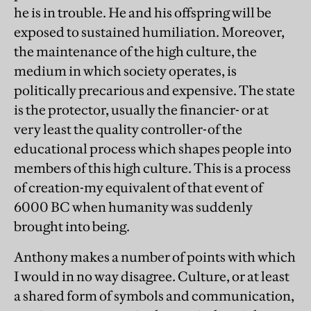
he is in trouble. He and his offspring will be
exposed to sustained humiliation. Moreover,
the maintenance of the high culture, the
medium in which society operates, is
politically precarious and expensive. The state
is the protector, usually the financier- or at
very least the quality controller-of the
educational process which shapes people into
members of this high culture. This is a process
of creation-my equivalent of that event of
6000 BC when humanity was suddenly
brought into being.
Anthony makes a number of points with which
I would in no way disagree. Culture, or at least
a shared form of symbols and communication,