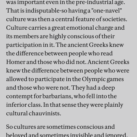
was important even in the pre-industrial age.
That is indisputable-so having a "one-navel"
culture was then a central feature of societies.
Culture carries a great emotional charge and
its members are highly conscious of their
participation in it. The ancient Greeks knew
the difference between people who read
Homer and those who did not. Ancient Greeks
knew the difference between people who were
allowed to participate in the Olympic games
and those who were not. They had a deep
contempt for barbarians, who fell into the
inferior class. In that sense they were plainly
cultural chauvinists.
So cultures are sometimes conscious and
beloved and sometimes invisible and ignored.