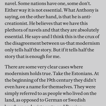
navel. Some nations have one, some don't.
Either way it is not essential. What Anthony is
saying, on the other hand, is that he is anti-
creationist. He believes that we have this
plethora of navels and that they are absolutely
essential. He says-and I think this is the crux of
the disagreement between us-that modernism
only tells half the story. But if it tells half the
story that is enough for me.
There are some very clear cases where
modernism holds true. Take the Estonians. At
the beginning of the 19th century they didn't
even have a name for themselves. They were
simply referred to as people who lived on the
land, as opposed to German or Swedish