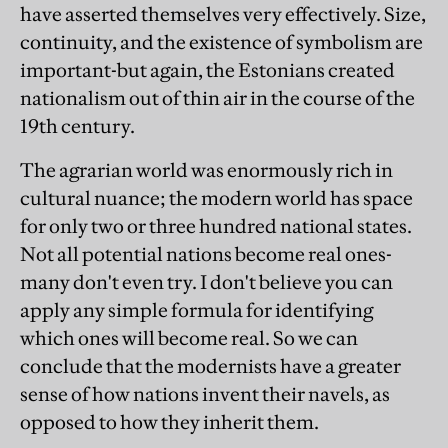
have asserted themselves very effectively. Size,
continuity, and the existence of symbolism are
important-but again, the Estonians created
nationalism out of thin air in the course of the
19th century.
The agrarian world was enormously rich in
cultural nuance; the modern world has space
for only two or three hundred national states.
Not all potential nations become real ones-
many don't even try. I don't believe you can
apply any simple formula for identifying
which ones will become real. So we can
conclude that the modernists have a greater
sense of how nations invent their navels, as
opposed to how they inherit them.