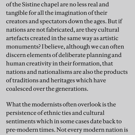
of the Sistine chapel are no less real and
tangible for all the imagination of their
creators and spectators down the ages. But if
nations are not fabricated, are they cultural
artefacts created in the same way as artistic
monuments? I believe, although we can often
discern elements of deliberate planning and
human creativity in their formation, that
nations and nationalisms are also the products
of traditions and heritages which have
coalesced over the generations.
What the modernists often overlook is the
persistence of ethnic ties and cultural
sentiments which in some cases date back to
pre-modern times. Not every modern nation is