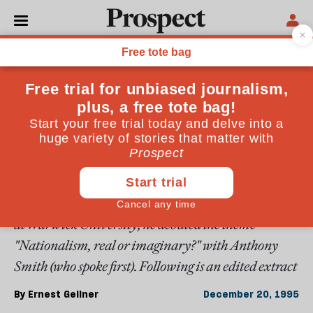
From the December 1995 issue
OPINIONS
Gellner on nationalism
Ernest Gellner made important contributions to
intellectual life in anthropology, sociology, and
philosophy. He used them all to further the study of
nationalism. In his last public appearance in the UK,
at Warwick University, he debated the theme
"Nationalism, real or imaginary?" with Anthony
Smith (who spoke first). Following is an edited extract
By
Ernest Gellner
December 20, 1995