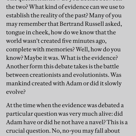
the two? What kind of evidence can we use to
establish the reality of the past? Many of you
may remember that Bertrand Russell asked,
tongue in cheek, how do we know that the
world wasn't created five minutes ago,
complete with memories? Well, how do you
know? Maybe it was. What is the evidence?
Another form this debate takes is the battle
between creationists and evolutionists. Was
mankind created with Adam or did it slowly
evolve?
At the time when the evidence was debated a
particular question was very much alive: did
Adam have or did he not have a navel? This is a
crucial question. No, no-you may fall about