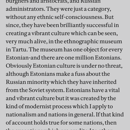
burghers and aristocrats, and Russian
administrators. They were just a category,
without any ethnic self-consciousness. But
since, they have been brilliantly successful in
creating a vibrant culture which can be seen,
very much alive, in the ethnographic museum
in Tartu. The museum has one object for every
Estonian-and there are one million Estonians.
Obviously Estonian culture is under no threat,
although Estonians make a fuss about the
Russian minority which they have inherited
from the Soviet system. Estonians have a vital
and vibrant culture but it was created by the
kind of modernist process which I apply to
nationalism and nations in general. If that kind
of account holds true for some nations, then