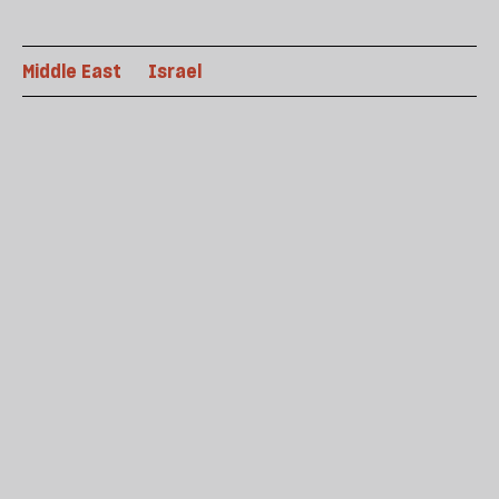
Middle East
Israel