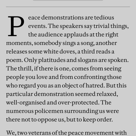
P
eace demonstrations are tedious
events. The speakers say trivial things,
the audience applauds at the right
moments, somebody sings a song, another
releases some white doves, a third reads a
poem. Only platitudes and slogans are spoken.
The thrill, if there is one, comes from seeing
people you love and from confronting those
who regard you as an object of hatred. But this
particular demonstration seemed relaxed,
well-organised and over-protected. The
numerous policemen surrounding us were
there not to oppose us, but to keep order.
We, two veterans of the peace movement with