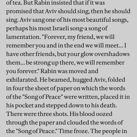
of tea. But Rabin insisted that if it was
promised that Aviv should sing, then he should
sing. Aviv sang one of his most beautiful songs,
perhaps his most Israeli song-a song of
lamentation. "Forever, my friend, we will
remember you and in the end we will meet... I
have other friends, but your glow overshadows
them... be strong up there, we will remember
you forever." Rabin was moved and
exhilarated. He beamed, hugged Aviv, folded
in four the sheet of paper on which the words
of the "Song of Peace" were written, placed it in
his pocket and stepped down to his death.
There were three shots. His blood oozed
through the paper and clouded the words of
the "Song of Peace." Time froze. The people in