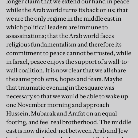
longer claim that we extend our hand in peace
while the Arab world turns its back on us; that
we are the only regime in the middle east in
which political leaders are immune to
assassinations; that the Arab world faces
religious fundamentalism and therefore its
commitment to peace cannot be trusted, while
in Israel, peace enjoys the support of a wall-to-
wall coalition. It is now clear that we all share
the same problems, hopes and fears. Maybe
that traumatic evening in the square was
necessary so that we would be able to wake up
one November morning and approach
Hussein, Mubarak and Arafat on an equal
footing, and feel real brotherhood. The middle
east is now divided-not between Arab and Jew