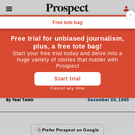
From the December 1995 issue
OPINIONS
A long day's journey
Yael Tamir was two hundred yards away from
Yitzhak Rabin when he was shot. A veteran of the
Israeli Peace Now movement, she describes an event
charged with irony and emotion
By
Yael Tamir
December 20, 1995