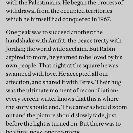
with the Palestinians. He began the process of
withdrawal from the occupied territories
which he himself had conquered in 1967.
One peak was to succeed another: the
handshake with Arafat; the peace treaty with
Jordan; the world wide acclaim. But Rabin
aspired to more, he yearned to be loved by his
own people. That night at the square he was
swamped with love. He accepted all our
affection, and shared it with Peres. Their hug
was the ultimate moment of reconciliation-
every screen-writer knows that this is where
the story should end. The camera should zoom
out and the picture should slowly fade, just
before the light is turned on. But there was to
be a final peak-one too many.