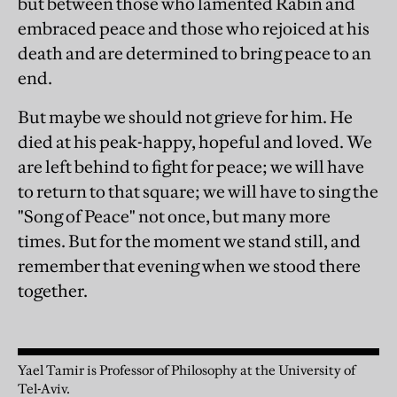
but between those who lamented Rabin and
embraced peace and those who rejoiced at his
death and are determined to bring peace to an
end.
But maybe we should not grieve for him. He
died at his peak-happy, hopeful and loved. We
are left behind to fight for peace; we will have
to return to that square; we will have to sing the
"Song of Peace" not once, but many more
times. But for the moment we stand still, and
remember that evening when we stood there
together.
Yael Tamir is Professor of Philosophy at the University of
Tel-Aviv.