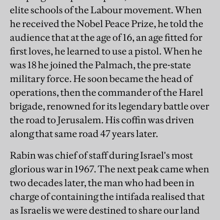
elite schools of the Labour movement. When
he received the Nobel Peace Prize, he told the
audience that at the age of 16, an age fitted for
first loves, he learned to use a pistol. When he
was 18 he joined the Palmach, the pre-state
military force. He soon became the head of
operations, then the commander of the Harel
brigade, renowned for its legendary battle over
the road to Jerusalem. His coffin was driven
along that same road 47 years later.
Rabin was chief of staff during Israel's most
glorious war in 1967. The next peak came when
two decades later, the man who had been in
charge of containing the intifada realised that
as Israelis we were destined to share our land