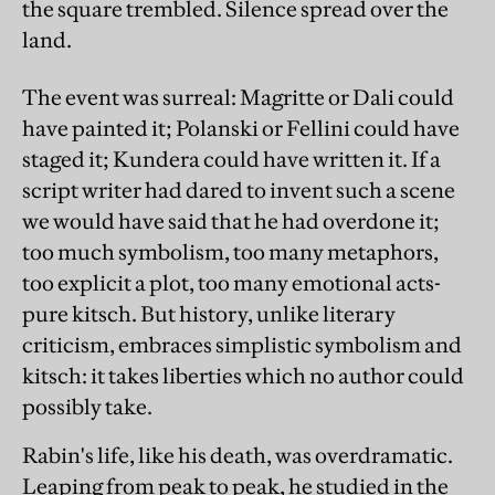
the square trembled. Silence spread over the
land.
The event was surreal: Magritte or Dali could
have painted it; Polanski or Fellini could have
staged it; Kundera could have written it. If a
script writer had dared to invent such a scene
we would have said that he had overdone it;
too much symbolism, too many metaphors,
too explicit a plot, too many emotional acts-
pure kitsch. But history, unlike literary
criticism, embraces simplistic symbolism and
kitsch: it takes liberties which no author could
possibly take.
Rabin's life, like his death, was overdramatic.
Leaping from peak to peak, he studied in the