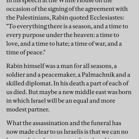
In his speech at the White House on the
occasion of the signing of the agreement with
the Palestinians, Rabin quoted Ecclesiastes:
"To everything there is a season, and a time to
every purpose under the heaven: a time to
love, and a time to hate; a time of war, and a
time of peace."
Rabin himself was a man for all seasons, a
soldier and a peacemaker, a Palmachnik and a
skilled diplomat. In his death a part of each of
us died. But maybe a new middle east was born
in which Israel will be an equal and more
modest partner.
What the assassination and the funeral has
now made clear to us Israelis is that we can no