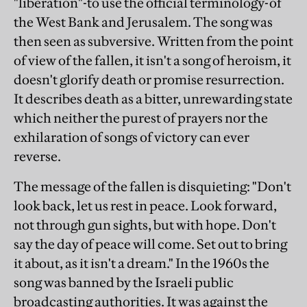
"liberation"-to use the official terminology-of
the West Bank and Jerusalem. The song was
then seen as subversive. Written from the point
of view of the fallen, it isn't a song of heroism, it
doesn't glorify death or promise resurrection.
It describes death as a bitter, unrewarding state
which neither the purest of prayers nor the
exhilaration of songs of victory can ever
reverse.
The message of the fallen is disquieting: "Don't
look back, let us rest in peace. Look forward,
not through gun sights, but with hope. Don't
say the day of peace will come. Set out to bring
it about, as it isn't a dream." In the 1960s the
song was banned by the Israeli public
broadcasting authorities. It was against the