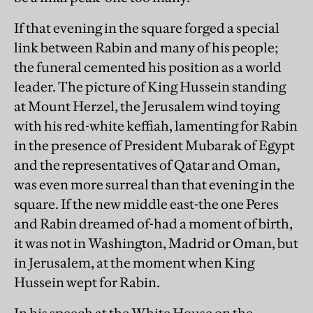
If that evening in the square forged a special
link between Rabin and many of his people;
the funeral cemented his position as a world
leader. The picture of King Hussein standing
at Mount Herzel, the Jerusalem wind toying
with his red-white keffiah, lamenting for Rabin
in the presence of President Mubarak of Egypt
and the representatives of Qatar and Oman,
was even more surreal than that evening in the
square. If the new middle east-the one Peres
and Rabin dreamed of-had a moment of birth,
it was not in Washington, Madrid or Oman, but
in Jerusalem, at the moment when King
Hussein wept for Rabin.