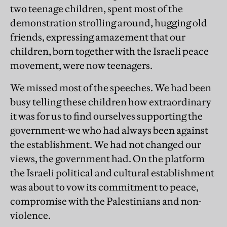
two teenage children, spent most of the
demonstration strolling around, hugging old
friends, expressing amazement that our
children, born together with the Israeli peace
movement, were now teenagers.
We missed most of the speeches. We had been
busy telling these children how extraordinary
it was for us to find ourselves supporting the
government-we who had always been against
the establishment. We had not changed our
views, the government had. On the platform
the Israeli political and cultural establishment
was about to vow its commitment to peace,
compromise with the Palestinians and non-
violence.