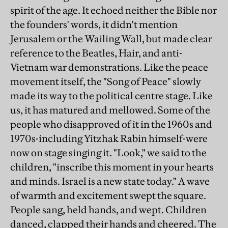
spirit of the age. It echoed neither the Bible nor
the founders' words, it didn't mention
Jerusalem or the Wailing Wall, but made clear
reference to the Beatles, Hair, and anti-
Vietnam war demonstrations. Like the peace
movement itself, the "Song of Peace" slowly
made its way to the political centre stage. Like
us, it has matured and mellowed. Some of the
people who disapproved of it in the 1960s and
1970s-including Yitzhak Rabin himself-were
now on stage singing it. "Look," we said to the
children, "inscribe this moment in your hearts
and minds. Israel is a new state today." A wave
of warmth and excitement swept the square.
People sang, held hands, and wept. Children
danced, clapped their hands and cheered. The