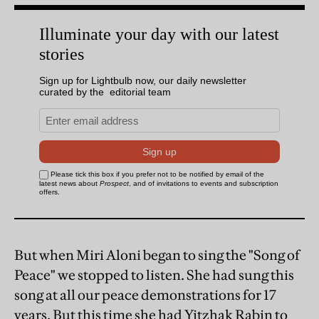
But when Miri Aloni began to sing the "Song of
Peace" we stopped to listen. She had sung this
song at all our peace demonstrations for 17
years. But this time she had Yitzhak Rabin to