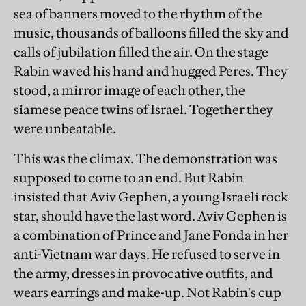
sea of banners moved to the rhythm of the
music, thousands of balloons filled the sky and
calls of jubilation filled the air. On the stage
Rabin waved his hand and hugged Peres. They
stood, a mirror image of each other, the
siamese peace twins of Israel. Together they
were unbeatable.
This was the climax. The demonstration was
supposed to come to an end. But Rabin
insisted that Aviv Gephen, a young Israeli rock
star, should have the last word. Aviv Gephen is
a combination of Prince and Jane Fonda in her
anti-Vietnam war days. He refused to serve in
the army, dresses in provocative outfits, and
wears earrings and make-up. Not Rabin's cup