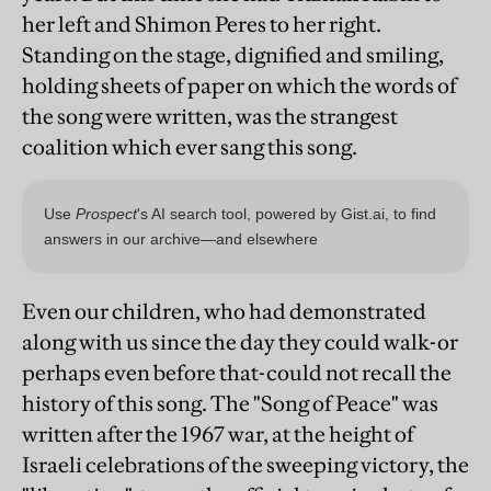
her left and Shimon Peres to her right.
Standing on the stage, dignified and smiling,
holding sheets of paper on which the words of
the song were written, was the strangest
coalition which ever sang this song.
Even our children, who had demonstrated
along with us since the day they could walk-or
perhaps even before that-could not recall the
history of this song. The "Song of Peace" was
written after the 1967 war, at the height of
Israeli celebrations of the sweeping victory, the