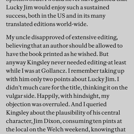
Lucky Jim would enjoy such a sustained
success, both in the US and in its many
translated editions world-wide.
My uncle disapproved of extensive editing,
believing that an author should be allowed to
have the book printed as he wished. But
anyway Kingsley never needed editing-at least
while I was at Gollancz. I remember taking up
with him only two points about Lucky Jim. I
didn't much care for the title, thinking it on the
vulgar side. Happily, with hindsight, my
objection was overruled. And I queried
Kingsley about the plausibility of his central
character, Jim Dixon, consuming ten pints at
the local on the Welch weekend, knowing that