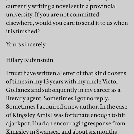
currently writing a novel set in a provincial
university. If you are not committed
elsewhere, would you care to send it to us when
it is finished?
Yours sincerely
Hilary Rubinstein
I must have written a letter of that kind dozens
of times in my 13 years with my uncle Victor
Gollancz and subsequently in my career as a
literary agent. Sometimes I got no reply.
Sometimes I acquired a new author. In the case
of Kingsley Amis I was fortunate enough to hit
a jackpot. I had an encouraging response from
Kingsley in Swansea, and about six months