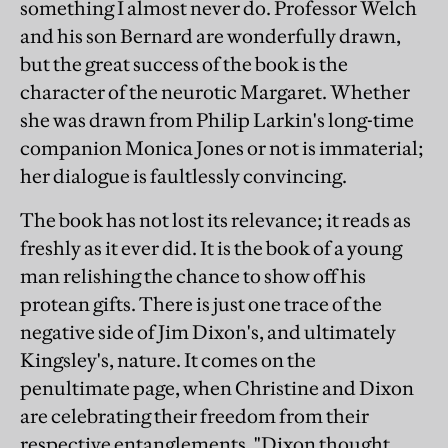
something I almost never do. Professor Welch
and his son Bernard are wonderfully drawn,
but the great success of the book is the
character of the neurotic Margaret. Whether
she was drawn from Philip Larkin's long-time
companion Monica Jones or not is immaterial;
her dialogue is faultlessly convincing.
The book has not lost its relevance; it reads as
freshly as it ever did. It is the book of a young
man relishing the chance to show off his
protean gifts. There is just one trace of the
negative side of Jim Dixon's, and ultimately
Kingsley's, nature. It comes on the
penultimate page, when Christine and Dixon
are celebrating their freedom from their
respective entanglements. "Dixon thought