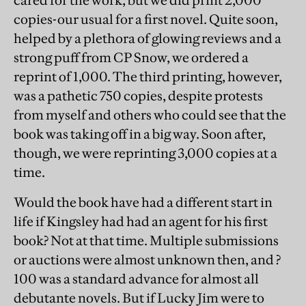
cared for the work, but we did print 2,000
copies-our usual for a first novel. Quite soon,
helped by a plethora of glowing reviews and a
strong puff from CP Snow, we ordered a
reprint of 1,000. The third printing, however,
was a pathetic 750 copies, despite protests
from myself and others who could see that the
book was taking off in a big way. Soon after,
though, we were reprinting 3,000 copies at a
time.
Would the book have had a different start in
life if Kingsley had had an agent for his first
book? Not at that time. Multiple submissions
or auctions were almost unknown then, and ?
100 was a standard advance for almost all
debutante novels. But if Lucky Jim were to