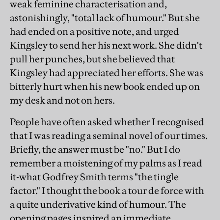
weak feminine characterisation and,
astonishingly, "total lack of humour." But she
had ended on a positive note, and urged
Kingsley to send her his next work. She didn't
pull her punches, but she believed that
Kingsley had appreciated her efforts. She was
bitterly hurt when his new book ended up on
my desk and not on hers.
People have often asked whether I recognised
that I was reading a seminal novel of our times.
Briefly, the answer must be "no." But I do
remember a moistening of my palms as I read
it-what Godfrey Smith terms "the tingle
factor." I thought the book a tour de force with
a quite underivative kind of humour. The
opening pages inspired an immediate