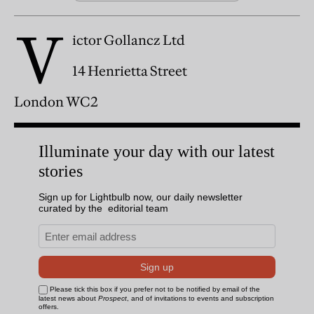
V
ictor Gollancz Ltd
14 Henrietta Street
London WC2