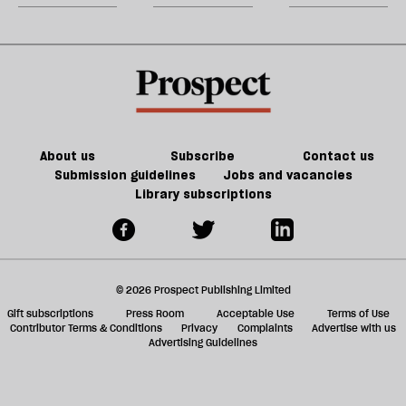
Jeff
the
m
Noon
litigation
sh
table
a
on
f
Trump
ta
a
g
About us
Subscribe
Contact us
Submission guidelines
Jobs and vacancies
Library subscriptions
© 2026 Prospect Publishing Limited
Gift subscriptions
Press Room
Acceptable Use
Terms of Use
Contributor Terms & Conditions
Privacy
Complaints
Advertise with us
Advertising Guidelines