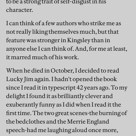
to be a strong trait of self-disgust in his
character.
I can think of a few authors who strike me as
not really liking themselves much, but that
feature was stronger in Kingsley than in
anyone else I can think of. And, for me at least,
it marred much of his work.
When he died in October, I decided to read
Lucky Jim again. I hadn't opened the book
since I read it in typescript 42 years ago. To my
delight I found it as brilliantly clever and
exuberantly funny as I did when I read it the
first time. The two great scenes-the burning of
the bedclothes and the Merrie England
speech-had me laughing aloud once more,