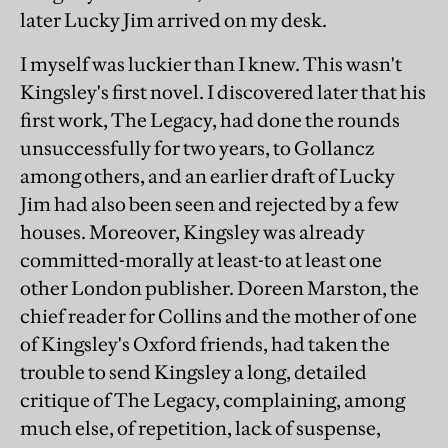
later Lucky Jim arrived on my desk.
I myself was luckier than I knew. This wasn't
Kingsley's first novel. I discovered later that his
first work, The Legacy, had done the rounds
unsuccessfully for two years, to Gollancz
among others, and an earlier draft of Lucky
Jim had also been seen and rejected by a few
houses. Moreover, Kingsley was already
committed-morally at least-to at least one
other London publisher. Doreen Marston, the
chief reader for Collins and the mother of one
of Kingsley's Oxford friends, had taken the
trouble to send Kingsley a long, detailed
critique of The Legacy, complaining, among
much else, of repetition, lack of suspense,