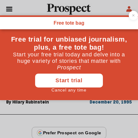
From the December 1995 issue
OPINIONS
Striking lucky Jim
Literary agents read hundreds of novels by little-
known authors-few become classics. Hilary
Rubinstein describes hitting the jackpot with
Kingsley Amis's Lucky Jim
By
Hilary Rubinstein
December 20, 1995