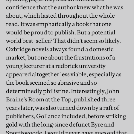
confidence that the author knew what he was
about, which lasted throughout the whole
read. It was emphatically a book that one
would be proud to publish. But a potential
world best- seller? That didn't seem so likely.
Oxbridge novels always found a domestic
market, but one about the frustrations of a
young lecturer at a redbrick university
appeared altogether less viable, especially as
the book seemed so abrasive and so
determinedly philistine. Interestingly, John
Braine's Room at the Top, published three
years later, was also turned down by a raft of
publishers, Gollancz included, before striking
gold with the long-since defunct Eyre and
Spottiswoode. I would never have guessed that