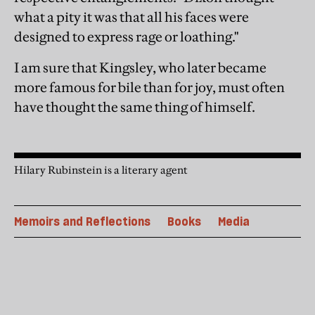
what a pity it was that all his faces were
designed to express rage or loathing."
I am sure that Kingsley, who later became
more famous for bile than for joy, must often
have thought the same thing of himself.
Hilary Rubinstein is a literary agent
Memoirs and Reflections
Books
Media