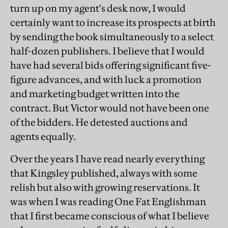
turn up on my agent's desk now, I would
certainly want to increase its prospects at birth
by sending the book simultaneously to a select
half-dozen publishers. I believe that I would
have had several bids offering significant five-
figure advances, and with luck a promotion
and marketing budget written into the
contract. But Victor would not have been one
of the bidders. He detested auctions and
agents equally.
Over the years I have read nearly everything
that Kingsley published, always with some
relish but also with growing reservations. It
was when I was reading One Fat Englishman
that I first became conscious of what I believe