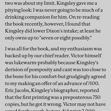
two was about my limit. Kingsley gave me a
pitying look: I was never going to be much of a
drinking companion for him. On re-reading
the book recently, however, I found that
Kingsley did lower Dixon's intake; at least he
only owns up to "seven or eight possibly."
I was all for the book, and my enthusiasm was
backed up by our chief reader. Victor himself
was lukewarm-probably because Kingsley's
derision of pomposity and cant was too close to
the bone for his comfort-but grudgingly agreed
to my making an offer of an advance of ?100.
Eric Jacobs, Kingsley's biographer, reported
that the first printing was a preposterous 750
copies, but he got it wrong. Victor may not have