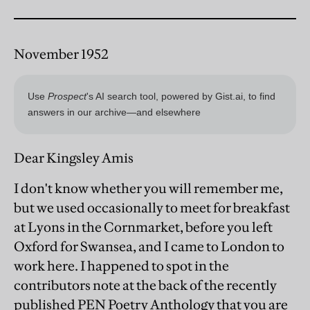
November 1952
Dear Kingsley Amis
I don't know whether you will remember me,
but we used occasionally to meet for breakfast
at Lyons in the Cornmarket, before you left
Oxford for Swansea, and I came to London to
work here. I happened to spot in the
contributors note at the back of the recently
published PEN Poetry Anthology that you are