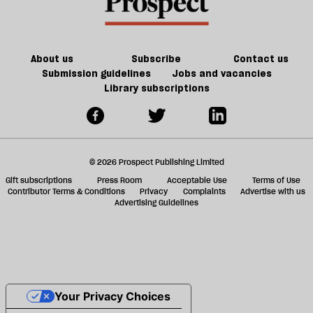
re
but
be
it
doesn’t
make
About us
Subscribe
Contact us
us
Submission guidelines
Jobs and vacancies
Library subscriptions
safer
© 2026 Prospect Publishing Limited
Gift subscriptions
Press Room
Acceptable Use
Terms of Use
Contributor Terms & Conditions
Privacy
Complaints
Advertise with us
Advertising Guidelines
Your Privacy Choices