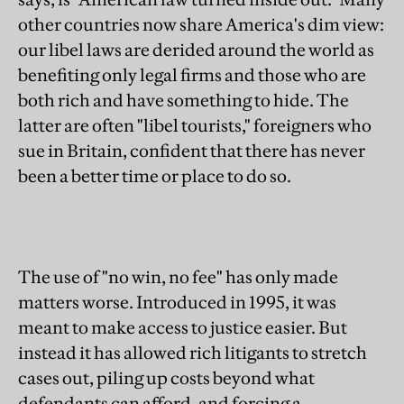
other countries now share America's dim view:
our libel laws are derided around the world as
benefiting only legal firms and those who are
both rich and have something to hide. The
latter are often "libel tourists," foreigners who
sue in Britain, confident that there has never
been a better time or place to do so.
The use of "no win, no fee" has only made
matters worse. Introduced in 1995, it was
meant to make access to justice easier. But
instead it has allowed rich litigants to stretch
cases out, piling up costs beyond what
defendants can afford, and forcing a