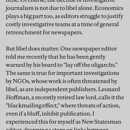
journalism is not due to libel alone. Economics
plays a big part too, as editors struggle to justify
costly investigative teams at a time of general
retrenchment for newspapers.
But libel does matter. One newspaper editor
told me recently that he has been gently
warned by his board to "lay off the oligarchs."
The same is true for important investigations
by NGOs, whose work is often threatened by
libel, as are independent publishers. Leonard
Hoffman, a recently retired law lord, calls it the
"blackmailing effect," where threats of action,
even if a bluff, inhibit publication. I
experienced this for myself as New Statesman
editor, dropping a story on links between