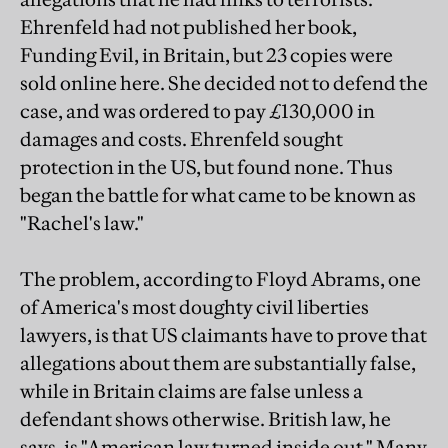
Ehrenfeld had not published her book,
Funding Evil, in Britain, but 23 copies were
sold online here. She decided not to defend the
case, and was ordered to pay £130,000 in
damages and costs. Ehrenfeld sought
protection in the US, but found none. Thus
began the battle for what came to be known as
"Rachel's law."
The problem, according to Floyd Abrams, one
of America's most doughty civil liberties
lawyers, is that US claimants have to prove that
allegations about them are substantially false,
while in Britain claims are false unless a
defendant shows otherwise. British law, he
says, is "American law turned inside out." Many