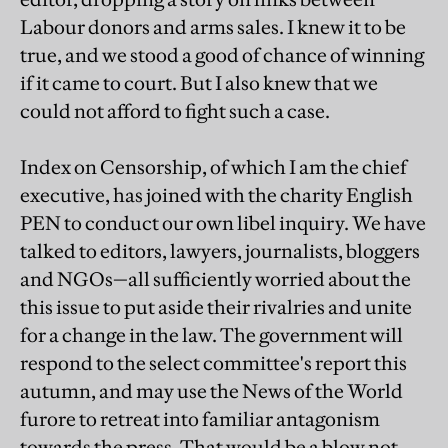
Labour donors and arms sales. I knew it to be
true, and we stood a good of chance of winning
if it came to court. But I also knew that we
could not afford to fight such a case.
Index on Censorship, of which I am the chief
executive, has joined with the charity English
PEN to conduct our own libel inquiry. We have
talked to editors, lawyers, journalists, bloggers
and NGOs—all sufficiently worried about the
this issue to put aside their rivalries and unite
for a change in the law. The government will
respond to the select committee's report this
autumn, and may use the News of the World
furore to retreat into familiar antagonism
towards the press. That would be a blow not