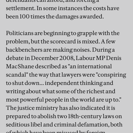
settlement. In some instances the costs have
been 100 times the damages awarded.
Politicians are beginning to grapple with the
problem, but the scorecard is mixed. A few
backbenchers are making noises. During a
debate in December 2008, Labour MP Denis
MacShane described as "an international
scandal" the way that lawyers were "conspiring
to shut down… independent thinking and
writing about what some of the richest and
most powerful people in the world are up to."
The justice ministry has also indicated it is
prepared to abolish two 18th-century laws on
seditious libel and criminal defamation, both
of which have been misused by foreign