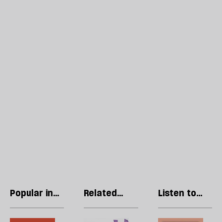
Popular in
Related
Listen to
Opinions
articles
our podcast