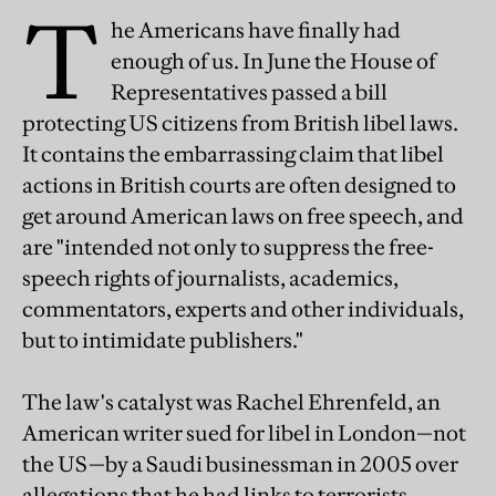
T
he Americans have finally had
enough of us. In June the House of
Representatives passed a bill
protecting US citizens from British libel laws.
It contains the embarrassing claim that libel
actions in British courts are often designed to
get around American laws on free speech, and
are "intended not only to suppress the free-
speech rights of journalists, academics,
commentators, experts and other individuals,
but to intimidate publishers."
The law's catalyst was Rachel Ehrenfeld, an
American writer sued for libel in London—not
the US—by a Saudi businessman in 2005 over
allegations that he had links to terrorists.