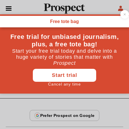
From the August 2009 issue
OPINIONS
A law unto ourselves
Britain's libel laws are derided around the
world&mdash;and they threaten journalism at
home too
By
John Kampfner
July 22, 2009