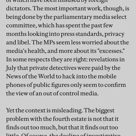
dictators. The most important work, though, is
being done by the parliamentary media select
committee, which has spent the past few
months looking into press standards, privacy
and libel. The MPs seem less worried about the
media's health, and more about its "excesses."
In some respects they are right: revelations in
July that private detectives were paid by the
News of the World to hack into the mobile
phones of public figures only seem to confirm
the view of an out of control media.
Yet the context is misleading. The biggest
problem with the fourth estate is not that it
finds out too much, but that it finds out too
little. Of course, the decline of investigative