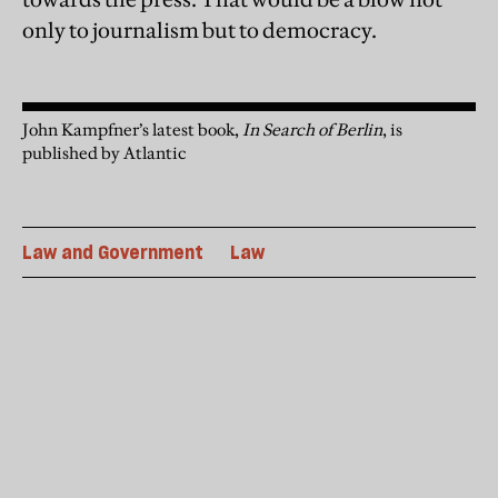
only to journalism but to democracy.
John Kampfner’s latest book,
In Search of Berlin
, is
published by Atlantic
Law and Government
Law