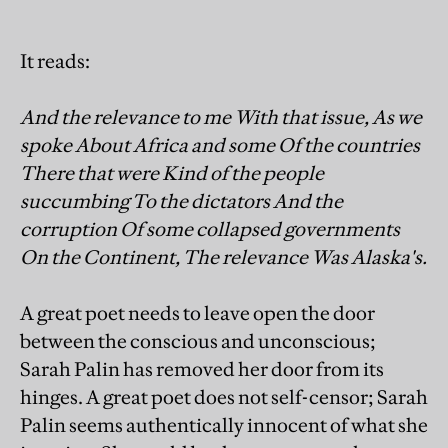
It reads:
And the relevance to me With that issue, As we
spoke About Africa and some Of the countries
There that were Kind of the people
succumbing To the dictators And the
corruption Of some collapsed governments
On the Continent, The relevance Was Alaska's.
A great poet needs to leave open the door
between the conscious and unconscious;
Sarah Palin has removed her door from its
hinges. A great poet does not self-censor; Sarah
Palin seems authentically innocent of what she