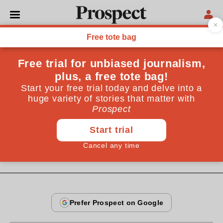
From the December 2008 issue
OPINIONS
Sarah Palin for poet
laureate
She's not to everyone's political taste, but she's a mean
poet
By
Julian Gough
December 20, 2008