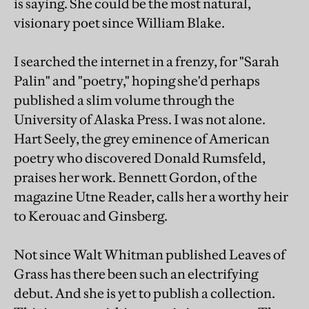
is saying. She could be the most natural,
visionary poet since William Blake.
I searched the internet in a frenzy, for "Sarah
Palin" and "poetry," hoping she'd perhaps
published a slim volume through the
University of Alaska Press. I was not alone.
Hart Seely, the grey eminence of American
poetry who discovered Donald Rumsfeld,
praises her work. Bennett Gordon, of the
magazine Utne Reader, calls her a worthy heir
to Kerouac and Ginsberg.
Not since Walt Whitman published Leaves of
Grass has there been such an electrifying
debut. And she is yet to publish a collection.