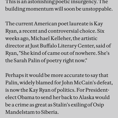
This is an astonishing poetic insurgency. The
building momentum will soon be unstoppable.
The current American poet laureate is Kay
Ryan, a recent and controversial choice. Six
weeks ago, Michael Kelleher, the artistic
director at Just Buffalo Literary Center, said of
Ryan, "She kind of came out of nowhere. She's
the Sarah Palin of poetry right now."
Perhaps it would be more accurate to say that
Palin, widely blamed for John McCain's defeat,
is now the Kay Ryan of politics. For President-
elect Obama to send her back to Alaska would
be a crime as great as Stalin's exiling of Osip
Mandelstam to Siberia.