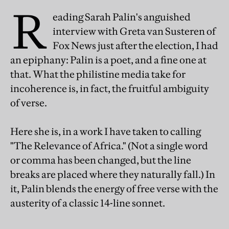
R
eading Sarah Palin's anguished
interview with Greta van Susteren of
Fox News just after the election, I had
an epiphany: Palin is a poet, and a fine one at
that. What the philistine media take for
incoherence is, in fact, the fruitful ambiguity
of verse.
Here she is, in a work I have taken to calling
"The Relevance of Africa." (Not a single word
or comma has been changed, but the line
breaks are placed where they naturally fall.) In
it, Palin blends the energy of free verse with the
austerity of a classic 14-line sonnet.