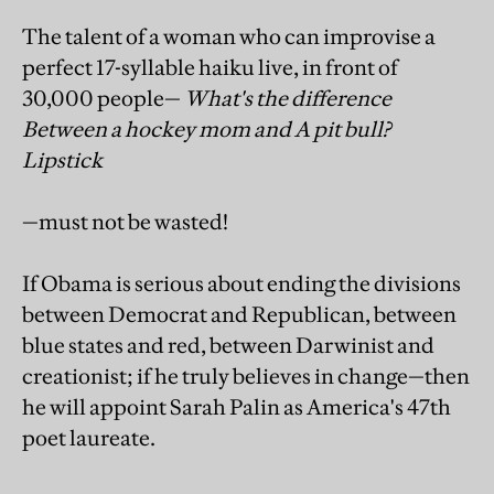
The talent of a woman who can improvise a
perfect 17-syllable haiku live, in front of
30,000 people—
What's the difference
Between a hockey mom and A pit bull?
Lipstick
—must not be wasted!
If Obama is serious about ending the divisions
between Democrat and Republican, between
blue states and red, between Darwinist and
creationist; if he truly believes in change—then
he will appoint Sarah Palin as America's 47th
poet laureate.