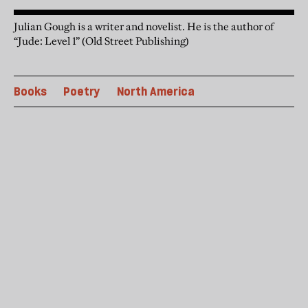
Julian Gough is a writer and novelist. He is the author of
“Jude: Level 1” (Old Street Publishing)
Books
Poetry
North America