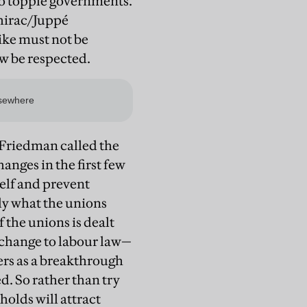
to topple governments.
Chirac/Juppé
rike must not be
ow be respected.
 Friedman called the
nges in the first few
self and prevent
ly what the unions
 the unions is dealt
 change to labour law—
ers as a breakthrough
d. So rather than try
holds will attract