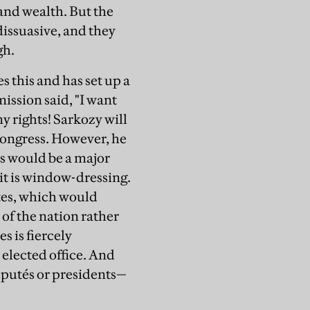
and wealth. But the
dissuasive, and they
gh.
 this and has set up a
ission said, "I want
my rights! Sarkozy will
 congress. However, he
s would be a major
 it is window-dressing.
ates, which would
of the nation rather
s is fiercely
 elected office. And
éputés or presidents—