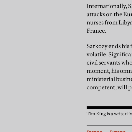
Internationally, S
attacks on the Eu
nurses from Libya
France.
Sarkozy ends his f
volatile. Signific
civil servants who
moment, his omni-
ministerial busine
competent, will 
Tim King is a writer li