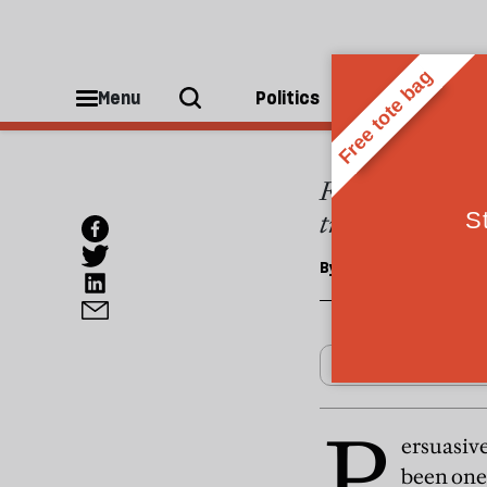
OPINIONS
Sarko
Menu
Politics
People
France's new pre
trail. But real 
By
Tim King
P
ersuasive
been one 