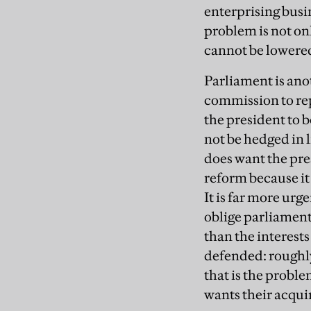
enterprising busi
problem is not onl
cannot be lowered 
Parliament is ano
commission to rep
the president to b
not be hedged in 
does want the pre
reform because it 
It is far more ur
oblige parliament
than the interest
defended: roughly
that is the probl
wants their acqui