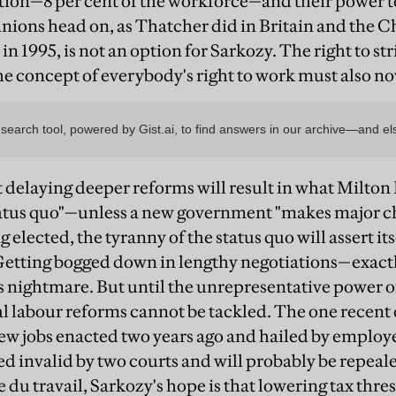
tion—8 per cent of the workforce—and their power 
nions head on, as Thatcher did in Britain and the 
n 1995, is not an option for Sarkozy. The right to st
he concept of everybody's right to work must also n
t delaying deeper reforms will result in what Milton
tatus quo"—unless a new government "makes major cha
 elected, the tyranny of the status quo will assert it
Getting bogged down in lengthy negotiations—exact
 nightmare. But until the unrepresentative power of
 labour reforms cannot be tackled. The one recent
new jobs enacted two years ago and hailed by employ
d invalid by two courts and will probably be repeale
 du travail, Sarkozy's hope is that lowering tax thres