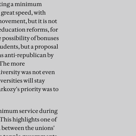
ating a minimum
 great speed, with
ovement, but it is not
education reforms, for
possibility of bonuses
tudents, but a proposal
as anti-republican by
. The more
iversity was not even
rsities will stay
kozy's priority was to
minimum service during
This highlights one of
n between the unions'