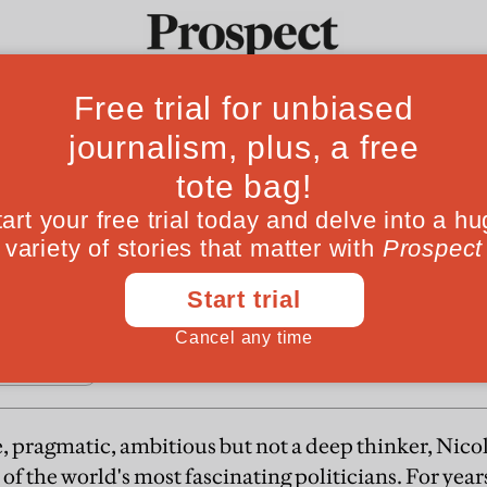
From
zy's 100 days
Ideas
Culture
Magazine
Po
sident has been as hyperactive in office as he 
reform has yet to come
, pragmatic, ambitious but not a deep thinker, Nico
of the world's most fascinating politicians. For year