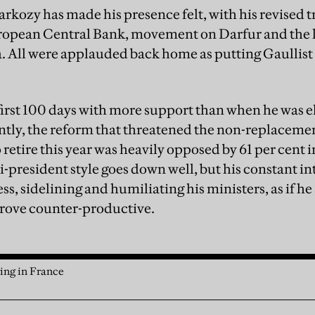
arkozy has made his presence felt, with his revised t
ropean Central Bank, movement on Darfur and the l
. All were applauded back home as putting Gaullist
irst 100 days with more support than when he was ele
antly, the reform that threatened the non-replacemen
 retire this year was heavily opposed by 61 per cent in
president style goes down well, but his constant int
ss, sidelining and humiliating his ministers, as if h
prove counter-productive.
ving in France