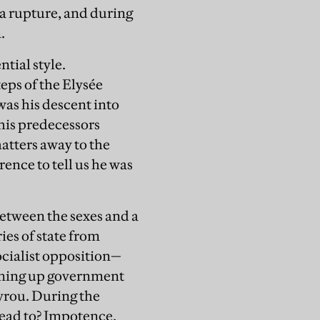
a rupture, and during
.
tial style.
eps of the Elysée
as his descent into
 his predecessors
hatters away to the
ence to tell us he was
between the sexes and a
ies of state from
ocialist opposition—
opening up government
ayrou. During the
lead to? Impotence.