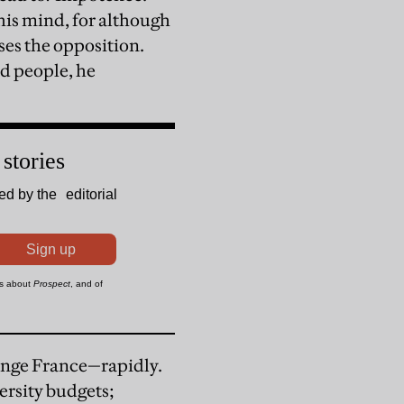
his mind, for although
ses the opposition.
ed people, he
hange France—rapidly.
ersity budgets;