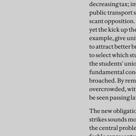
decreasing tax; 
public transport s
scant opposition.
yet the kick up t
example, give uni
to attract better 
to select which s
the students' uni
fundamental conce
broached. By rema
overcrowded, with
be seen passing la
The new obligatio
strikes sounds mo
the central probl