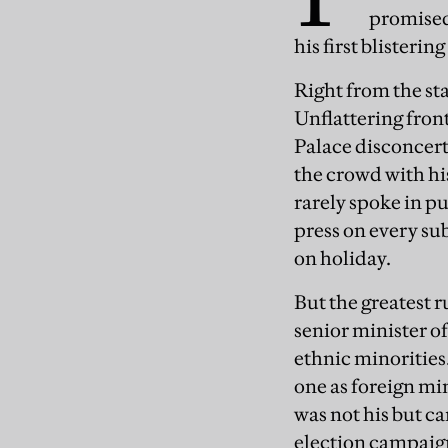
promised
his first blisterin
Right from the st
Unflattering fron
Palace disconcert
the crowd with his
rarely spoke in pu
press on every su
on holiday.
But the greatest 
senior minister of
ethnic minorities
one as foreign min
was not his but ca
election campaign