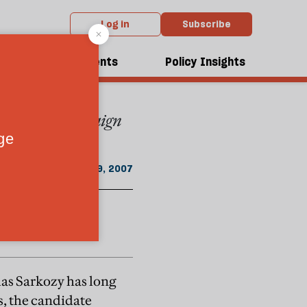
Log in
Subscribe
 the September 2007 issue
dcasts
Events
Policy Insights
was on the campaign
September 29, 2007
las Sarkozy has long
s, the candidate