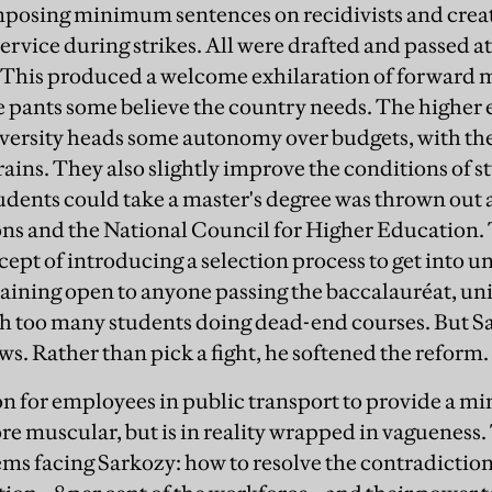
imposing minimum sentences on recidivists and cre
ervice during strikes. All were drafted and passed at
 This produced a welcome exhilaration of forward m
he pants some believe the country needs. The higher 
versity heads some autonomy over budgets, with the 
brains. They also slightly improve the conditions of s
tudents could take a master's degree was thrown out 
ons and the National Council for Higher Education
pt of introducing a selection process to get into un
ining open to anyone passing the baccalauréat, unive
 too many students doing dead-end courses. But Sar
ws. Rather than pick a fight, he softened the reform.
n for employees in public transport to provide a 
re muscular, but is in reality wrapped in vagueness. 
ems facing Sarkozy: how to resolve the contradictio