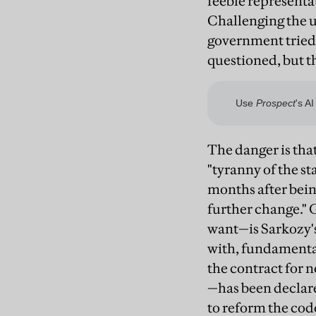
feeble representa
Challenging the u
government tried i
questioned, but t
The danger is tha
"tyranny of the s
months after being
further change." 
want—is Sarkozy's
with, fundamental
the contract for 
—has been declare
to reform the code