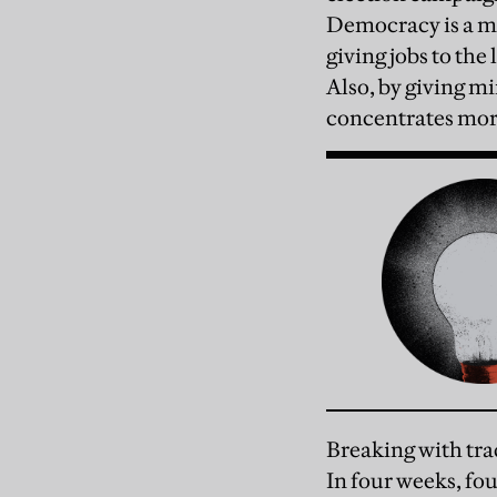
Democracy is a ma
giving jobs to the
Also, by giving mi
concentrates mor
Breaking with tra
In four weeks, fo