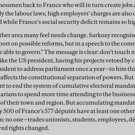
nessmen back to France who will in turn create jobs 
y the labour laws; high employers' charges are also 
while France's social security deficit remains so hi
ther area many feel needs change. Sarkozy recognises
ort on possible reforms, but in a speech to the comm
e able to govern." The message is clear: don't touch 
like the US president, having his projects vetoed by
sident to address parliament once a year—to him thi
affects the constitutional separation of powers. But
gent to end the system of cumulative electoral mand
arians to spend more time attending to the business 
s of their town and region. But accumulating mandate
 500 of France's 577 députés have at least one other
em: no one—trades unionists, students, employees, d
red rights changed.