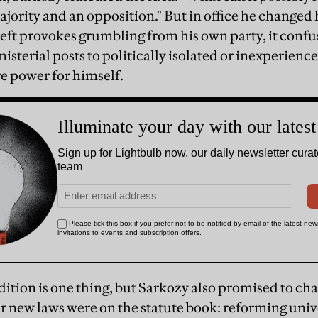
jority and an opposition." But in office he changed 
 left provokes grumbling from his own party, it confu
nisterial posts to politically isolated or inexperienc
e power for himself.
dition is one thing, but Sarkozy also promised to c
ur new laws were on the statute book: reforming univ