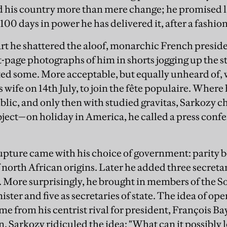
 his country more than mere change; he promised l
g 100 days in power he has delivered it, after a fashion
art he shattered the aloof, monarchic French presiden
t-page photographs of him in shorts jogging up the st
ed some. More acceptable, but equally unheard of, w
 wife on 14th July, to join the fête populaire. Where
blic, and only then with studied gravitas, Sarkozy c
bject—on holiday in America, he called a press confer
rupture came with his choice of government: parity 
 north African origins. Later he added three secretar
. More surprisingly, he brought in members of the S
ister and five as secretaries of state. The idea of 
me from his centrist rival for president, François B
, Sarkozy ridiculed the idea: "What can it possibly 