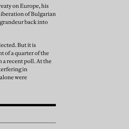
reaty on Europe, his
iberation of Bulgarian
 grandeur back into
cted. But it is
t of a quarter of the
 a recent poll. At the
erfering in
e alone were